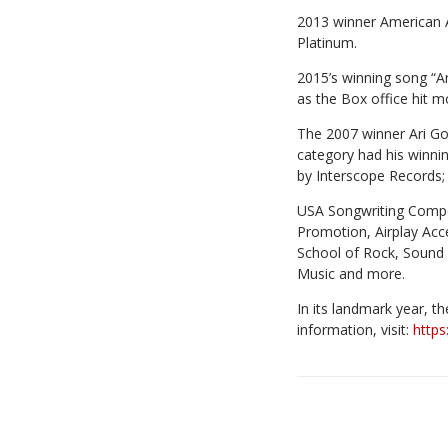
2013 winner American A
Platinum.
2015’s winning song “A
as the Box office hit m
The 2007 winner Ari Gol
category had his winni
by Interscope Records;
USA Songwriting Compet
Promotion, Airplay Acc
School of Rock, Sound 
Music and more.
In its landmark year, t
information, visit:
https