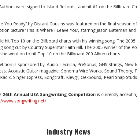
uthors were signed to Island Records, and hit #1 on the Billboard C
re You Ready” by Distant Cousins was featured on the final season of
otion picture ‘This Is Where I Leave You’, starring Jason Bateman and
d hit Top 10 on the Billboard charts with his winning song. The 2005
ng song cut by Country Superstar Faith Hill. The 2005 winner of the 
 she went on to hit Top 10 on the Billboard 200 Album charts.
ition is sponsored by: Audio-Tecnica, PreSonus, GHS Strings, New 
ess, Acoustic Guitar magazine, Sonoma Wire Works, Sound Theory, F
Radix, Singer Express, Songcraft, Klevgr, OekSound, Pearl Snap Studi
he
26th Annual USA Songwriting Competition
is currently acceptin
://www.songwriting.net/
Industry News