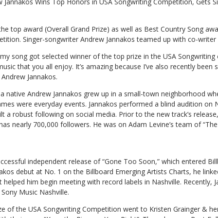
 Jannakos Wins Top Honors in USA Songwriting Competition, Gets S
e top award (Overall Grand Prize) as well as Best Country Song awa
ition. Singer-songwriter Andrew Jannakos teamed up with co-writer 
my song got selected winner of the top prize in the USA Songwriting 
sic that you all enjoy. It’s amazing because I’ve also recently been
d Andrew Jannakos.
ia native Andrew Jannakos grew up in a small-town neighborhood whe
mes were everyday events. Jannakos performed a blind audition on N
lt a robust following on social media. Prior to the new track’s release
 has nearly 700,000 followers. He was on Adam Levine’s team of “The 
uccessful independent release of “Gone Too Soon,” which entered Bill
kos debut at No. 1 on the Billboard Emerging Artists Charts, he linke
elped him begin meeting with record labels in Nashville. Recently, 
 Sony Music Nashville.
ze of the USA Songwriting Competition went to Kristen Grainger & he