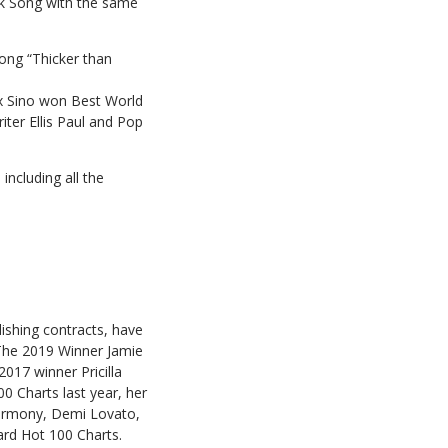
lk Song with the same
song “Thicker than
ex Sino won Best World
iter Ellis Paul and Pop
including all the
ishing contracts, have
. The 2019 Winner Jamie
017 winner Pricilla
0 Charts last year, her
Harmony, Demi Lovato,
ard Hot 100 Charts.