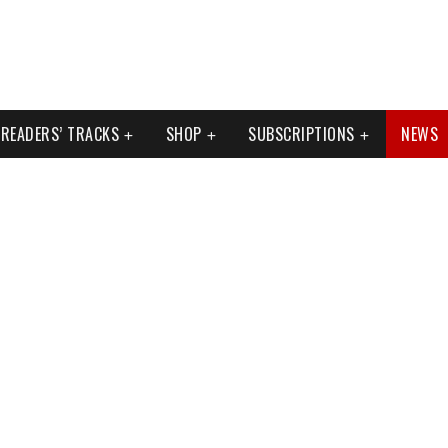
READERS’ TRACKS
SHOP
SUBSCRIPTIONS
NEWS