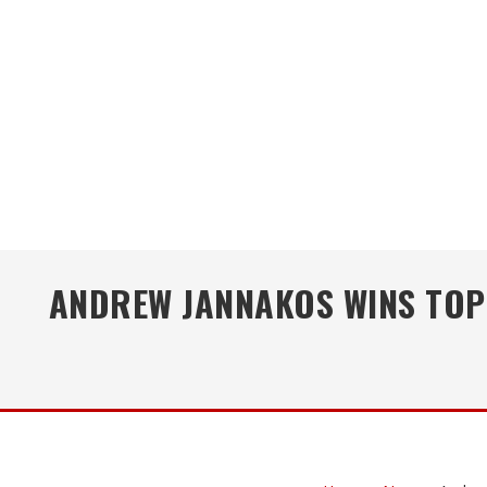
ANDREW JANNAKOS WINS TOP 