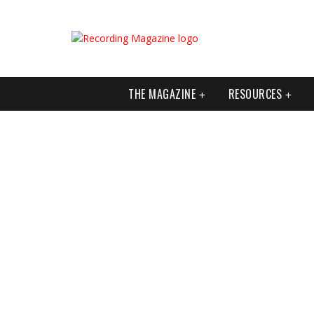
THE MAGAZINE
RESOURCES