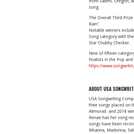
from Salem, Oregon, wi
song.
The Overall Third Prize
Rain”.
Notable winners include
Song category with thei
Star Chubby Checker.
Nine of fifteen category
finalists in the Pop an
https://www.songwritin
ABOUT USA SONGWRIT
USA Songwriting Compet
their songs placed on t
Alimorad and 2018 winne
Renae has her song rec
songs have been record
Rihanna, Madonna, Sele