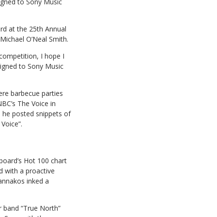
igned to Sony Music
rd at the 25th Annual
Michael O’Neal Smith.
competition, I hope I
 signed to Sony Music
re barbecue parties
BC’s The Voice in
, he posted snippets of
Voice”.
board’s Hot 100 chart
d with a proactive
Jannakos inked a
r band “True North”