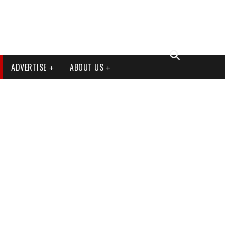
ADVERTISE
ABOUT US