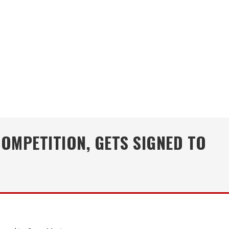
OMPETITION, GETS SIGNED TO