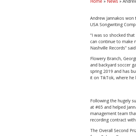
Home
»
News
»
Andrew
Andrew Jannakos won th
USA Songwriting Compet
“I was so shocked that 
can continue to make mu
Nashville Records” sai
Flowery Branch, Georg
and backyard soccer ga
spring 2019 and has bui
it on TikTok, where he
Following the hugely s
at #65 and helped Janna
management team that h
recording contract with
The Overall Second Pri