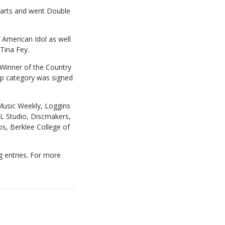
harts and went Double
 American Idol as well
 Tina Fey.
 Winner of the Country
Pop category was signed
Music Weekly, Loggins
L Studio, Discmakers,
os, Berklee College of
g entries. For more