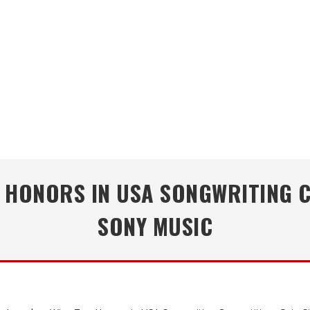
HONORS IN USA SONGWRITING C
SONY MUSIC