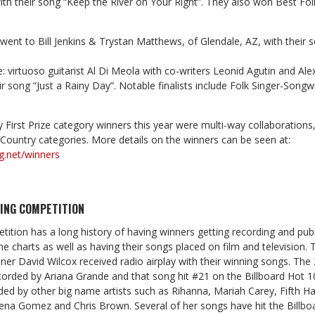
th their song “Keep the River on Your Right”. They also won Best Fo
 went to Bill Jenkins & Trystan Matthews, of Glendale, AZ, with their 
: virtuoso guitarist Al Di Meola with co-writers Leonid Agutin and Al
r song “Just a Rainy Day”. Notable finalists include Folk Singer-Songwr
 First Prize category winners this year were multi-way collaborations, 
d Country categories. More details on the winners can be seen at:
g.net/winners
ING COMPETITION
ition has a long history of having winners getting recording and publ
he charts as well as having their songs placed on film and television
r David Wilcox received radio airplay with their winning songs. The 2
orded by Ariana Grande and that song hit #21 on the Billboard Hot 10
ed by other big name artists such as Rihanna, Mariah Carey, Fifth 
na Gomez and Chris Brown. Several of her songs have hit the Billbo