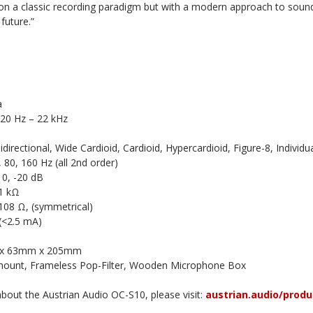
 on a classic recording paradigm but with a modern approach to so
future.”
a
 20 Hz – 22 kHz
directional, Wide Cardioid, Cardioid, Hypercardioid, Figure-8, Individua
, 80, 160 Hz (all 2nd order)
10, -20 dB
1 kΩ
108 Ω, (symmetrical)
 (<2.5 mA)
 x 63mm x 205mm
mount, Frameless Pop-Filter, Wooden Microphone Box
bout the Austrian Audio OC-S10, please visit:
austrian.audio/produ