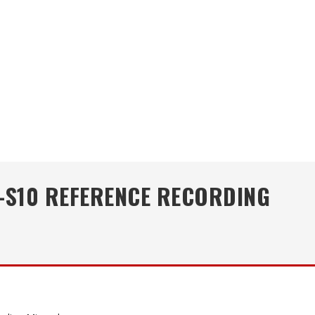
-S10 REFERENCE RECORDING