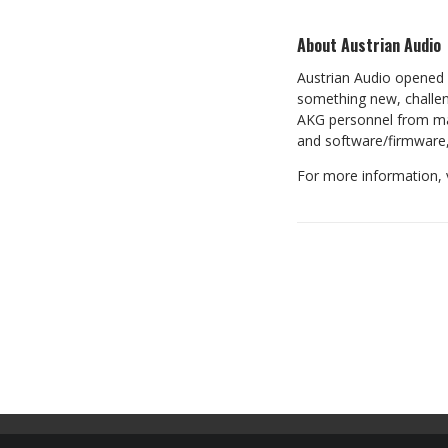
About Austrian Audio
Austrian Audio opened i
something new, challen
AKG personnel from man
and software/firmware,
For more information, 