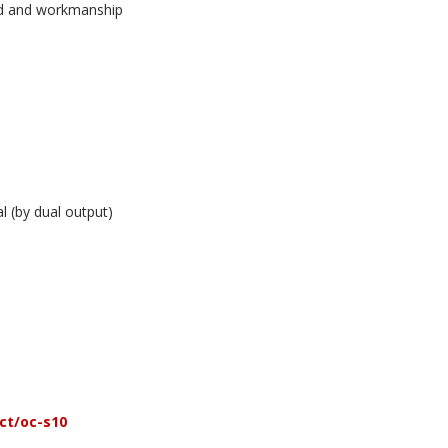
und and workmanship
l (by dual output)
ct/oc-s10