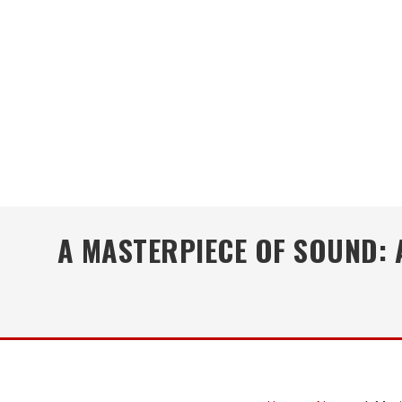
A MASTERPIECE OF SOUND: