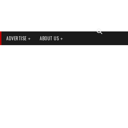
ADVERTISE
ABOUT US