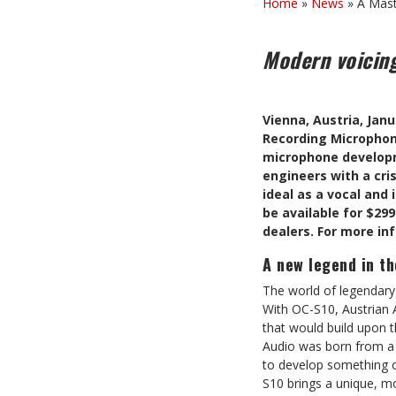
Home
»
News
»
A Mast
Modern voicing
Vienna, Austria, Jan
Recording Microphone
microphone developme
engineers with a cris
ideal as a vocal and 
be available for $299
dealers. For more in
A new legend in t
The world of legendary
With OC-S10, Austrian 
that would build upon t
Audio was born from a l
to develop something o
S10 brings a unique, mo