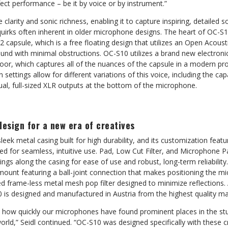
ect performance – be it by voice or by instrument.”
 clarity and sonic richness, enabling it to capture inspiring, detailed
uirks often inherent in older microphone designs. The heart of OC-S10
2 capsule, which is a free floating design that utilizes an Open Acous
und with minimal obstructions. OC-S10 utilizes a brand new electronic
loor, which captures all of the nuances of the capsule in a modern p
n settings allow for different variations of this voice, including the capa
al, full-sized XLR outputs at the bottom of the microphone.
design for a new era of creatives
leek metal casing built for high durability, and its customization feat
d for seamless, intuitive use. Pad, Low Cut Filter, and Microphone Pa
ngs along the casing for ease of use and robust, long-term reliabili
mount featuring a ball-joint connection that makes positioning the m
 frame-less metal mesh pop filter designed to minimize reflections. A
is designed and manufactured in Austria from the highest quality mat
 how quickly our microphones have found prominent places in the stu
rld,” Seidl continued. “OC-S10 was designed specifically with these cr