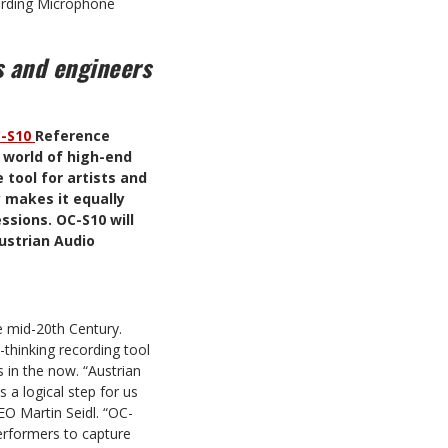
ording Microphone
s and engineers
-S10
Reference
 world of high-end
 tool for artists and
y makes it equally
ssions. OC-S10 will
Austrian Audio
e mid-20th Century.
thinking recording tool
s in the now. “Austrian
 a logical step for us
O Martin Seidl. “OC-
performers to capture