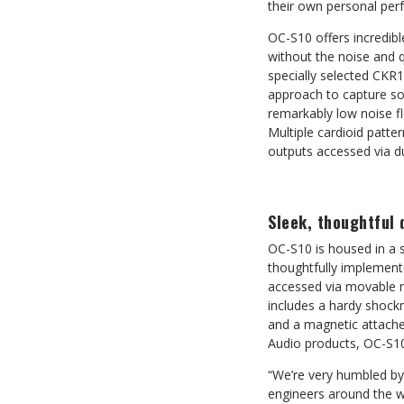
their own personal perf
OC-S10 offers incredible
without the noise and q
specially selected CKR1
approach to capture so
remarkably low noise f
Multiple cardioid patter
outputs accessed via du
Sleek, thoughtful 
OC-S10 is housed in a s
thoughtfully implemente
accessed via movable ri
includes a hardy shock
and a magnetic attached
Audio products, OC-S10 
“We’re very humbled by
engineers around the wo