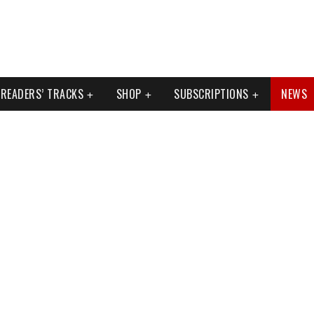
READERS’ TRACKS
SHOP
SUBSCRIPTIONS
NEWS