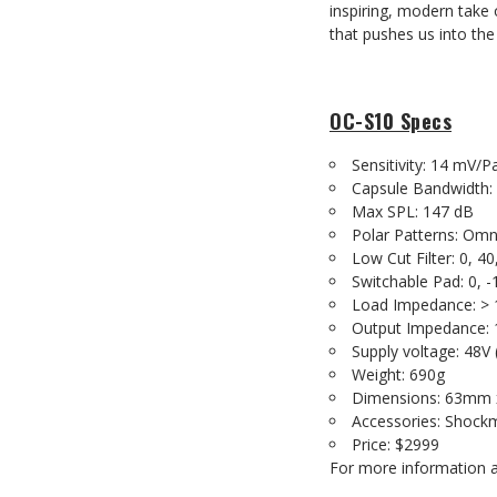
inspiring, modern take
that pushes us into the 
OC-S10 Specs
Sensitivity: 14 mV/P
Capsule Bandwidth:
Max SPL: 147 dB
Polar Patterns: Omni
Low Cut Filter: 0, 40
Switchable Pad: 0, -
Load Impedance: > 
Output Impedance: 
Supply voltage: 48V
Weight: 690g
Dimensions: 63mm
Accessories: Shock
Price: $2999
For more information a