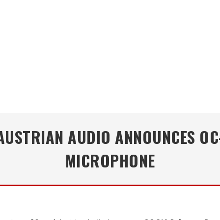
 AUSTRIAN AUDIO ANNOUNCES OC
MICROPHONE