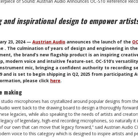
erpiece of Sound: Austrian Audio Announces OC-S10 Reference Rec
 and inspirational design to empower artist
uary 23, 2024 —
Austrian Audio
announces the launch of the
OC
 . The culmination of years of design and engineering in the
nt, the brand’s new flagship product is an inspiring creative
p, modern voice and intuitive feature-set. OC-S10’s versatilit
instrument mic, bringing a confident authority to recording se
9 and is set to begin shipping in Q2, 2025 from participating 
formation, please click
here
.
he making
 studio microphones has crystallized around popular designs from th
Audio went back to the drawing board to design a thoroughly forward-
hese legacies, while also speaking to the needs of artists and creator
egacy of legendary, high-end recording microphones, so naturally it is
f our own that can move that legacy forward,” said Austrian Audio CE
dern voice to this category which is designed to inspire artists and 