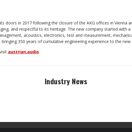
ts doors in 2017 following the closure of the AKG offices in Vienna a
ging, and respectful to its heritage. The new company started with a
agement, acoustics, electronics, test and measurement, mechanical
 bringing 350 years of cumulative engineering experience to the ne
visit
austrian.audio
.
Industry News