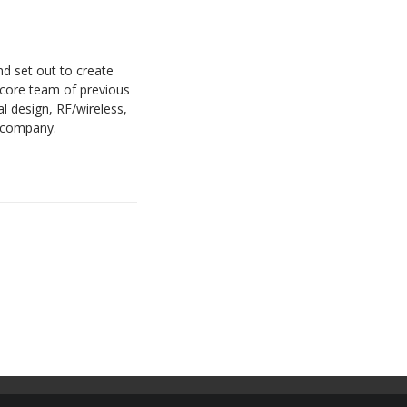
nd set out to create
 core team of previous
 design, RF/wireless,
w company.