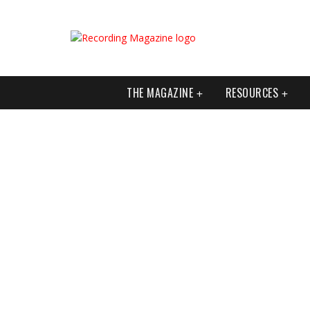
THE MAGAZINE
RESOURCES