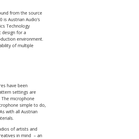
 sound from the source
 is Austrian Audio’s
tics Technology
 design for a
roduction environment.
bility of multiple
ures have been
ttern settings are
ty. The microphone
icrophone simple to do,
s with all Austrian
erials.
dios of artists and
eatives in mind ​ – an