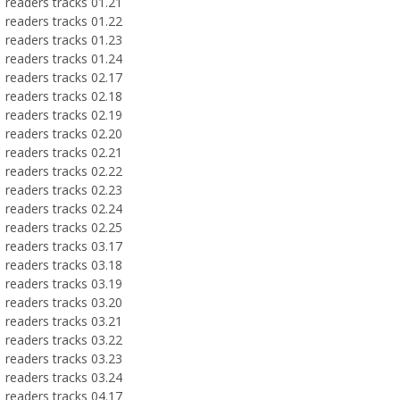
readers tracks 01.21
readers tracks 01.22
readers tracks 01.23
readers tracks 01.24
readers tracks 02.17
readers tracks 02.18
readers tracks 02.19
readers tracks 02.20
readers tracks 02.21
readers tracks 02.22
readers tracks 02.23
readers tracks 02.24
readers tracks 02.25
readers tracks 03.17
readers tracks 03.18
readers tracks 03.19
readers tracks 03.20
readers tracks 03.21
readers tracks 03.22
readers tracks 03.23
readers tracks 03.24
readers tracks 04.17