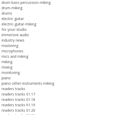
drum-bass-percussion-miking
drum-miking
drums
electric guitar
electric-guitar-miking
for-your-studio
immersive audio
industry news
mastering
microphones
mics and miking
miking
mixing
monitoring
piano
piano-other-instruments-miking
readers tracks
readers tracks 01.17
readers tracks 01.18
readers tracks 01.19
readers tracks 01.20