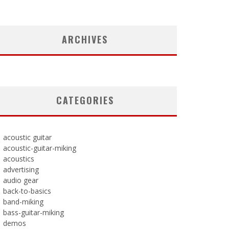
ARCHIVES
CATEGORIES
acoustic guitar
acoustic-guitar-miking
acoustics
advertising
audio gear
back-to-basics
band-miking
bass-guitar-miking
demos