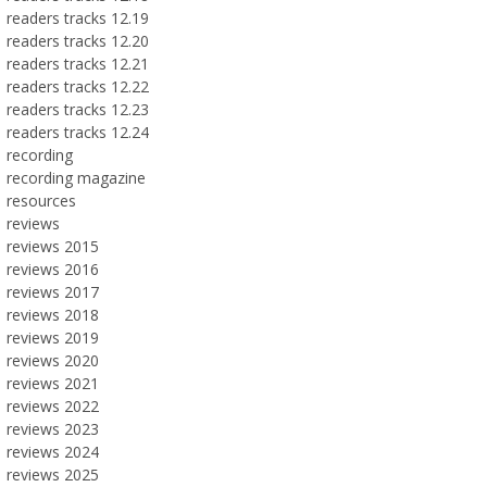
readers tracks 12.19
readers tracks 12.20
readers tracks 12.21
readers tracks 12.22
readers tracks 12.23
readers tracks 12.24
recording
recording magazine
resources
reviews
reviews 2015
reviews 2016
reviews 2017
reviews 2018
reviews 2019
reviews 2020
reviews 2021
reviews 2022
reviews 2023
reviews 2024
reviews 2025