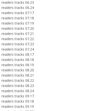
readers tracks 06.23
readers tracks 06.24
readers tracks 07.17
readers tracks 07.18
readers tracks 07.19
readers tracks 07.20
readers tracks 07.21
readers tracks 07.22
readers tracks 07.23
readers tracks 07.24
readers tracks 08.17
readers tracks 08.18
readers tracks 08.19
readers tracks 08.20
readers tracks 08.21
readers tracks 08.22
readers tracks 08.23
readers tracks 08.24
readers tracks 09.17
readers tracks 09.18
readers tracks 09.19