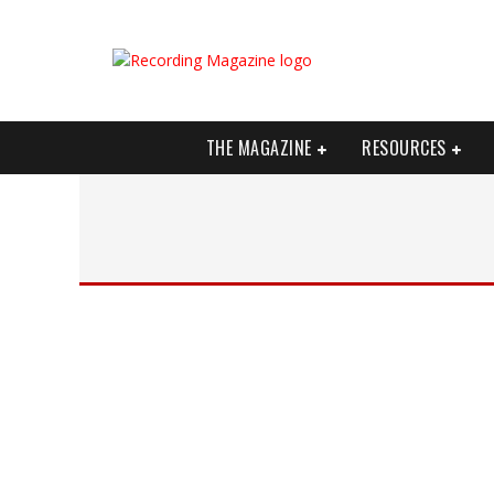
THE MAGAZINE
RESOURCES