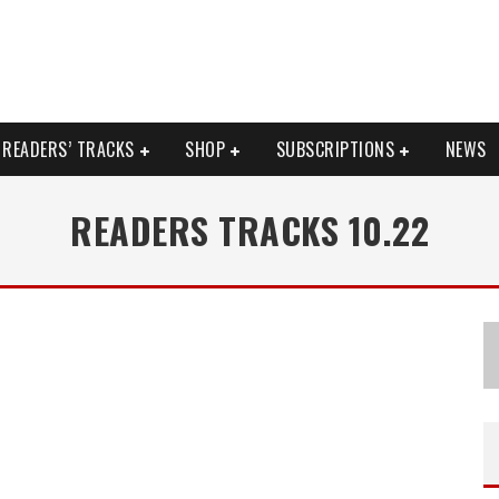
READERS’ TRACKS
SHOP
SUBSCRIPTIONS
NEWS
READERS TRACKS 10.22