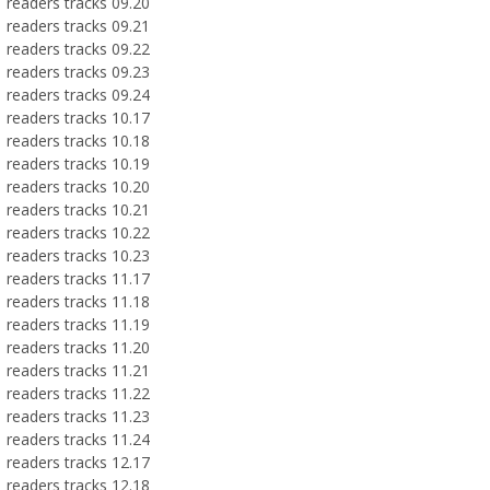
readers tracks 09.20
readers tracks 09.21
readers tracks 09.22
readers tracks 09.23
readers tracks 09.24
readers tracks 10.17
readers tracks 10.18
readers tracks 10.19
readers tracks 10.20
readers tracks 10.21
readers tracks 10.22
readers tracks 10.23
readers tracks 11.17
readers tracks 11.18
readers tracks 11.19
readers tracks 11.20
readers tracks 11.21
readers tracks 11.22
readers tracks 11.23
readers tracks 11.24
readers tracks 12.17
readers tracks 12.18