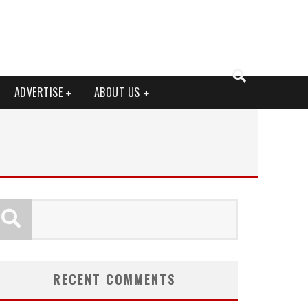
ADVERTISE
ABOUT US
RECENT COMMENTS