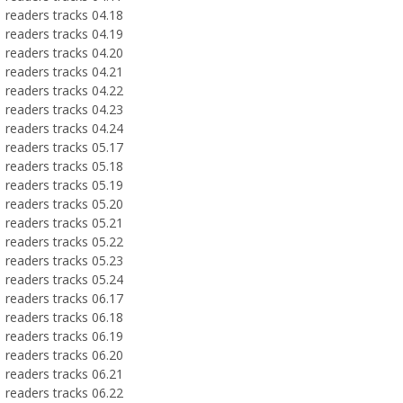
readers tracks 04.18
readers tracks 04.19
readers tracks 04.20
readers tracks 04.21
readers tracks 04.22
readers tracks 04.23
readers tracks 04.24
readers tracks 05.17
readers tracks 05.18
readers tracks 05.19
readers tracks 05.20
readers tracks 05.21
readers tracks 05.22
readers tracks 05.23
readers tracks 05.24
readers tracks 06.17
readers tracks 06.18
readers tracks 06.19
readers tracks 06.20
readers tracks 06.21
readers tracks 06.22