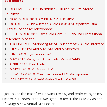
2019 Reviews
DECEMBER 2019: Thermionic Culture ‘The Kite’ Stereo
Equalizer
NOVEMBER 2019: Arturia AudioFuse 8Pre
OCTOBER 2019: Austrian Audio OC818 Multipattern Dual
Output Condenser Microphone
SEPTEMBER 2019: Dynaudio Core 59 High-End Professional
Reference Monitor
AUGUST 2019: Steinberg AXR4 Thunderbolt 2 Audio Interface
JULY 2019: PSI Audio A17-M Studio Monitors
JUNE 2019: Lynx Aurora (n)
MAY 2019: Vanguard Audio Labs V4 and V44S
APRIL 2019: Blue Ember
MARCH 2019: Kii Audio THREE
FEBRUARY 2019: Chandler Limited TG Microphone
JANUARY 2019: ADAM Audio Studio Pro SP-5
I got to use the mic after Darwin’s review, and really enjoyed my
time with it. Years later, it was great to revisit the ECM-87 as part
of Gauge’s new Virtual Mic Locker.