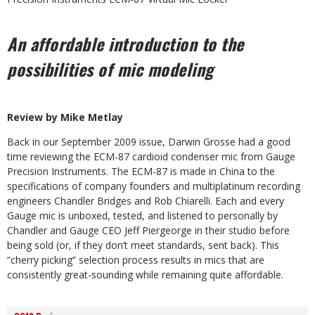
An affordable introduction to the
possibilities of mic modeling
Review by Mike Metlay
Back in our September 2009 issue, Darwin Grosse had a good
time reviewing the ECM-87 cardioid condenser mic from Gauge
Precision Instruments. The ECM-87 is made in China to the
specifications of company founders and multiplatinum recording
engineers Chandler Bridges and Rob Chiarelli. Each and every
Gauge mic is unboxed, tested, and listened to personally by
Chandler and Gauge CEO Jeff Piergeorge in their studio before
being sold (or, if they don’t meet standards, sent back). This
“cherry picking” selection process results in mics that are
consistently great-sounding while remaining quite affordable.