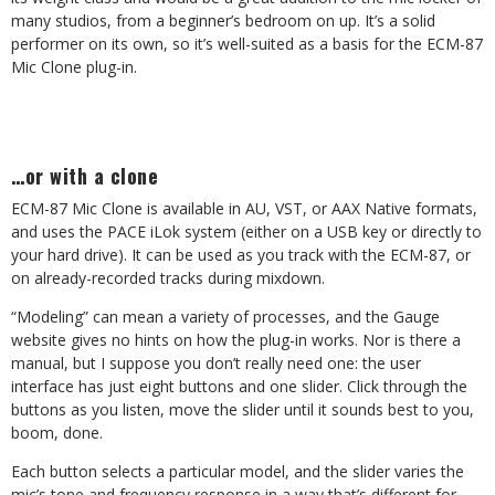
many studios, from a beginner’s bedroom on up. It’s a solid
performer on its own, so it’s well-suited as a basis for the ECM-87
Mic Clone plug-in.
…or with a clone
ECM-87 Mic Clone is available in AU, VST, or AAX Native formats,
and uses the PACE iLok system (either on a USB key or directly to
your hard drive). It can be used as you track with the ECM-87, or
on already-recorded tracks during mixdown.
“Modeling” can mean a variety of processes, and the Gauge
website gives no hints on how the plug-in works. Nor is there a
manual, but I suppose you don’t really need one: the user
interface has just eight buttons and one slider. Click through the
buttons as you listen, move the slider until it sounds best to you,
boom, done.
Each button selects a particular model, and the slider varies the
mic’s tone and frequency response in a way that’s different for