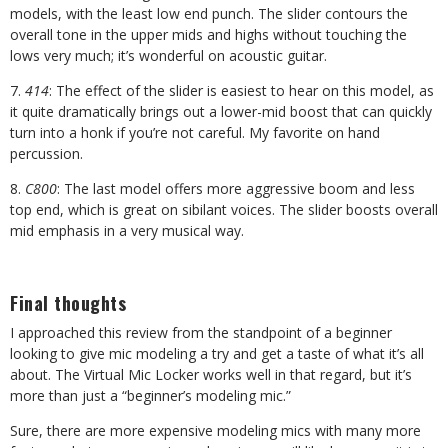
models, with the least low end punch. The slider contours the
overall tone in the upper mids and highs without touching the
lows very much; it’s wonderful on acoustic guitar.
7.
414
: The effect of the slider is easiest to hear on this model, as
it quite dramatically brings out a lower-mid boost that can quickly
turn into a honk if you’re not careful. My favorite on hand
percussion.
8.
C800
: The last model offers more aggressive boom and less
top end, which is great on sibilant voices. The slider boosts overall
mid emphasis in a very musical way.
Final thoughts
I approached this review from the standpoint of a beginner
looking to give mic modeling a try and get a taste of what it’s all
about. The Virtual Mic Locker works well in that regard, but it’s
more than just a “beginner’s modeling mic.”
Sure, there are more expensive modeling mics with many more