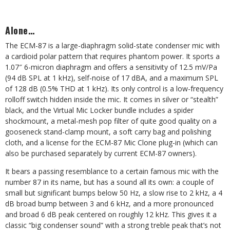
Alone…
The ECM-87 is a large-diaphragm solid-state condenser mic with
a cardioid polar pattern that requires phantom power. It sports a
1.07″ 6-micron diaphragm and offers a sensitivity of 12.5 mV/Pa
(94 dB SPL at 1 kHz), self-noise of 17 dBA, and a maximum SPL
of 128 dB (0.5% THD at 1 kHz). Its only control is a low-frequency
rolloff switch hidden inside the mic. It comes in silver or “stealth”
black, and the Virtual Mic Locker bundle includes a spider
shockmount, a metal-mesh pop filter of quite good quality on a
gooseneck stand-clamp mount, a soft carry bag and polishing
cloth, and a license for the ECM-87 Mic Clone plug-in (which can
also be purchased separately by current ECM-87 owners).
It bears a passing resemblance to a certain famous mic with the
number 87 in its name, but has a sound all its own: a couple of
small but significant bumps below 50 Hz, a slow rise to 2 kHz, a 4
dB broad bump between 3 and 6 kHz, and a more pronounced
and broad 6 dB peak centered on roughly 12 kHz. This gives it a
classic “big condenser sound” with a strong treble peak that’s not