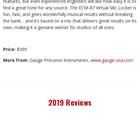
features, but even experienced engineers will like how easy it is to
find a great tone for any source. The ECM-87 Virtual Mic Locker is
fun, fast, and gives wonderfully musical results without breaking
the bank… and it’s based on a mic that delivers great results on its
own, making it a genuine winner for studios of all sizes.
Price:
$399
More from:
Gauge Precision Instruments,
www.gauge-usa.com
2019 Reviews