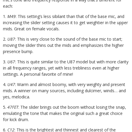
each:
1.
M49
: This setting’s less sibilant than that of the base mic, and
increasing the slider setting causes it to get weightier in the upper
mids. Great on female vocals.
2.
U87
: This is very close to the sound of the base mic to start;
moving the slider thins out the mids and emphasizes the higher
presence bump.
3.
U67
: This is quite similar to the U87 model but with more clarity
in all frequency ranges, yet with less trebliness even at higher
settings. A personal favorite of mine!
4.
U47
: Warm and almost boomy, with very weighty and present
mids. A winner on many sources, including dulcimer, winds… and
yes, melodica.
5.
47FET
: The slider brings out the boom without losing the snap,
emulating the tone that makes the original such a great choice
for kick drum.
6.
C12
: This is the brightest and thinnest and clearest of the