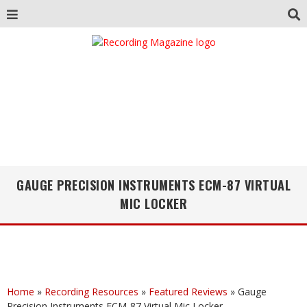
GAUGE PRECISION INSTRUMENTS ECM-87 VIRTUAL
MIC LOCKER
Home
»
Recording Resources
»
Featured Reviews
»
Gauge
Precision Instruments ECM-87 Virtual Mic Locker