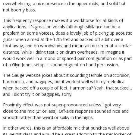
overwhelming, a nice presence in the upper mids, and solid but
not boomy bass.
This frequency response makes it a workhorse for all kinds of
applications. It’s great on vocals (although sibilance can be a
problem on some voices), does a lovely job of picking up acoustic
guitar when aimed at the 12th fret and backed off a bit over a
foot away, and on woodwinds and mountain dulcimer at a similar
distance. While I didn’t test it on drum overheads, I’d imagine it
would work well in a mono or spaced-pair configuration or as part
of a Glyn Johns setup; it sounded great on hand percussion.
The Gauge website jokes about it sounding terrible on accordion,
harmonica, and bagpipes, but it worked well with my melodica
when backed off a couple of feet. Harmonica? Yeah, that sucked…
and I didn’t try it on bagpipes, sorry.
Proximity effect was not super-pronounced unless I got very
close to the mic (2″ or less). Off-axis response sounded nice and
smooth rather than weird or spiky in the highs.
In other words, this is an affordable mic that punches well above
its weight class and would be a great addition to the mic locker of