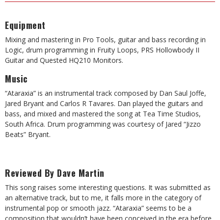
Equipment
Mixing and mastering in Pro Tools, guitar and bass recording in
Logic, drum programming in Fruity Loops, PRS Hollowbody II
Guitar and Quested HQ210 Monitors.
Music
“Ataraxia” is an instrumental track composed by Dan Saul Joffe,
Jared Bryant and Carlos R Tavares. Dan played the guitars and
bass, and mixed and mastered the song at Tea Time Studios,
South Africa. Drum programming was courtesy of Jared “Jizzo
Beats” Bryant.
Reviewed By Dave Martin
This song raises some interesting questions. It was submitted as
an alternative track, but to me, it falls more in the category of
instrumental pop or smooth jazz. “Ataraxia” seems to be a
composition that wouldn’t have been conceived in the era before