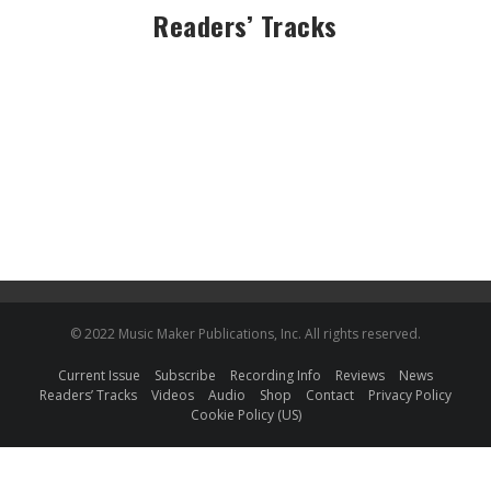
Readers’ Tracks
© 2022 Music Maker Publications, Inc. All rights reserved.
Current Issue
Subscribe
Recording Info
Reviews
News
Readers’ Tracks
Videos
Audio
Shop
Contact
Privacy Policy
Cookie Policy (US)