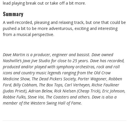
lead playing break out or take off a bit more.
Summary
A well-recorded, pleasing and relaxing track, but one that could be
pushed a bit to be more adventurous, exciting and interesting
from a musical perspective.
Dave Martin is a producer, engineer and bassist. Dave owned
Nashville’s Java Jive Studio for close to 25 years. Dave has recorded,
produced and/or played with symphony orchestras, rock and roll
icons and country music legends ranging from the Old Crow
Medicine Show, The Dead Pickers Society, Porter Wagoner, Robben
Ford, Billy Cobham, The Box Tops, Carl Verheyen, Richie Faulkner
(Judas Priest), Adrian Belew, Rick Nielsen (Cheap Trick), Eric Johnson,
Robbie Fulks, Steve Vai, The Coasters and others. Dave is also a
member of the Western Swing Hall of Fame.