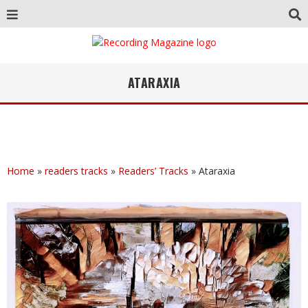
ATARAXIA
Home
»
readers tracks
»
Readers’ Tracks
»
Ataraxia