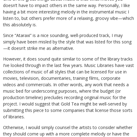
doesn’t have to impact others in the same way. Personally, I like
having a bit more interesting melody in the instrumental music I
listen to, but others prefer more of a relaxing, groovy vibe—which
this absolutely is.
Since “Ataraxi” is a nice sounding, well-produced track, I may
simply have been misled by the style that was listed for this song
—it doesn’t strike me as alternative.
However, it does sound quite similar to some of the library tracks
I’ve looked through in the last few years. Music Libraries have vast
collections of music of all styles that can be licensed for use in
movies, television, documentaries, training films, corporate
videos and commercials. In other words, any work that needs a
music bed for underscoring purposes, where the budget (or
production timeline) precludes recording original music for the
project. I would suggest that Gold Tea might be well-served by
submitting this piece to some companies that license those sorts
of libraries.
Otherwise, I would simply counsel the artists to consider whether
they should come up with a more complete melody or have the