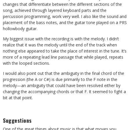
changes that differentiate between the different sections of the
song, achieved through layered keyboard parts and the
percussion programming, work very well. I also like the sound and
placement of the bass notes, and the guitar tone played on a PRS
hollowbody guitar.
My biggest issue with the recording is with the melody. I didn’t
realize that it was the melody until the end of the track when
nothing else appeared to take the place of interest in the tune. It’s
more of a repeating lead line passage that while played, repeats
with the looped sections.
I would also point out that the ambiguity in the final chord of the
progression (the A or C#) is due primarily to the F note in the
melody—an ambiguity that could have been resolved either by
changing the accompanying chords or that F. It seemed to fight a
bit at that point.
Suggestions
One of the great things about music is that what moves you