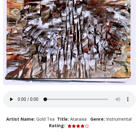
Artist Name:
Gold Tea
Title:
Ataraxia
Genre:
Instrumental
Rating: