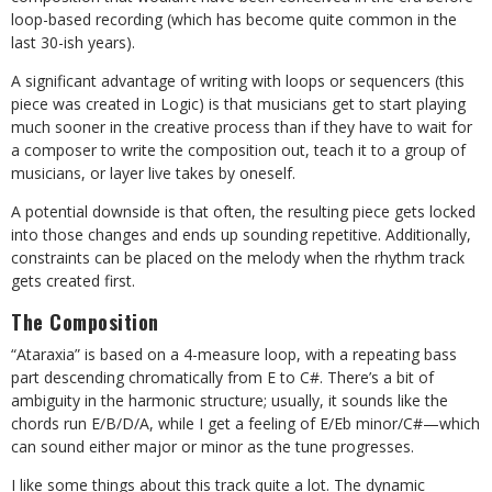
loop-based recording (which has become quite common in the
last 30-ish years).
A significant advantage of writing with loops or sequencers (this
piece was created in Logic) is that musicians get to start playing
much sooner in the creative process than if they have to wait for
a composer to write the composition out, teach it to a group of
musicians, or layer live takes by oneself.
A potential downside is that often, the resulting piece gets locked
into those changes and ends up sounding repetitive. Additionally,
constraints can be placed on the melody when the rhythm track
gets created first.
The Composition
“Ataraxia” is based on a 4-measure loop, with a repeating bass
part descending chromatically from E to C#. There’s a bit of
ambiguity in the harmonic structure; usually, it sounds like the
chords run E/B/D/A, while I get a feeling of E/Eb minor/C#—which
can sound either major or minor as the tune progresses.
I like some things about this track quite a lot. The dynamic