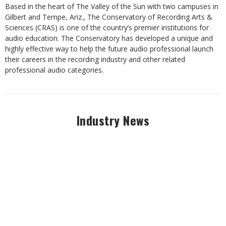
Based in the heart of The Valley of the Sun with two campuses in
Gilbert and Tempe, Ariz., The Conservatory of Recording Arts &
Sciences (CRAS) is one of the country’s premier institutions for
audio education. The Conservatory has developed a unique and
highly effective way to help the future audio professional launch
their careers in the recording industry and other related
professional audio categories.
Industry News