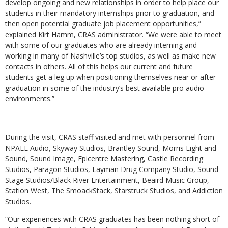
develop ongoing and new relationships in order to help place our
students in their mandatory internships prior to graduation, and
then open potential graduate job placement opportunities,”
explained Kirt Hamm, CRAS administrator. “We were able to meet
with some of our graduates who are already interning and
working in many of Nashville’s top studios, as well as make new
contacts in others. All of this helps our current and future
students get a leg up when positioning themselves near or after
graduation in some of the industry’s best available pro audio
environments.”
During the visit, CRAS staff visited and met with personnel from
NPALL Audio, Skyway Studios, Brantley Sound, Morris Light and
Sound, Sound Image, Epicentre Mastering, Castle Recording
Studios, Paragon Studios, Layman Drug Company Studio, Sound
Stage Studios/Black River Entertainment, Beaird Music Group,
Station West, The SmoackStack, Starstruck Studios, and Addiction
Studios.
“Our experiences with CRAS graduates has been nothing short of