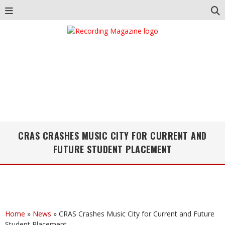
CRAS CRASHES MUSIC CITY FOR CURRENT AND
FUTURE STUDENT PLACEMENT
Home
»
News
»
CRAS Crashes Music City for Current and Future
Student Placement