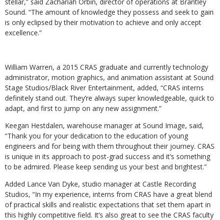
stellar,” said Zachariah Orbin, director of operations at Brantley
Sound. “The amount of knowledge they possess and seek to gain
is only eclipsed by their motivation to achieve and only accept
excellence.”
William Warren, a 2015 CRAS graduate and currently technology
administrator, motion graphics, and animation assistant at Sound
Stage Studios/Black River Entertainment, added, “CRAS interns
definitely stand out. They’re always super knowledgeable, quick to
adapt, and first to jump on any new assignment.”
Keegan Hestdalen, warehouse manager at Sound Image, said,
“Thank you for your dedication to the education of young
engineers and for being with them throughout their journey. CRAS
is unique in its approach to post-grad success and it’s something
to be admired. Please keep sending us your best and brightest.”
Added Lance Van Dyke, studio manager at Castle Recording
Studios, “In my experience, interns from CRAS have a great blend
of practical skills and realistic expectations that set them apart in
this highly competitive field. It’s also great to see the CRAS faculty