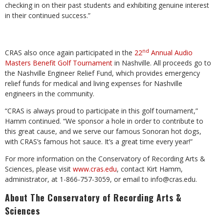
checking in on their past students and exhibiting genuine interest
in their continued success.”
nd
CRAS also once again participated in the
22
Annual Audio
Masters Benefit Golf Tournament
in Nashville. All proceeds go to
the Nashville Engineer Relief Fund, which provides emergency
relief funds for medical and living expenses for Nashville
engineers in the community.
“CRAS is always proud to participate in this golf tournament,”
Hamm continued. “We sponsor a hole in order to contribute to
this great cause, and we serve our famous Sonoran hot dogs,
with CRAS’s famous hot sauce. It’s a great time every year!”
For more information on the Conservatory of Recording Arts &
Sciences, please visit
www.cras.edu
, contact Kirt Hamm,
administrator, at 1-866-757-3059, or email to
info@cras.edu
.
About The Conservatory of Recording Arts &
Sciences