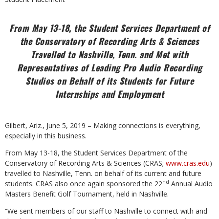
From May 13-18, the Student Services Department of
the Conservatory of Recording Arts &
Sciences
Travelled to Nashville, Tenn. and Met with
Representatives of Leading Pro Audio Recording
Studios on Behalf of its Students for Future
Internships and Employment
Gilbert, Ariz., June 5, 2019 – Making connections is everything,
especially in this business.
From May 13-18, the Student Services Department of the
Conservatory of Recording Arts &
Sciences (CRAS;
www.cras.edu
)
travelled to Nashville, Tenn. on behalf of its current and future
nd
students. CRAS also once again sponsored the 22
Annual Audio
Masters Benefit Golf Tournament, held in Nashville.
“We sent members of our staff to Nashville to connect with and