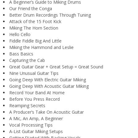
A Beginner’s Guide to Miking Drums
Our Friend the Conga
Better Drum Recordings Through Tuning
Attack of the 15 Foot Kick
Miking The Horn Section
Hello Cello
Fiddle Fiddle Big And Little
Miking the Hammond and Leslie
Bass Basics
Capturing the Cab
Great Guitar Gear + Great Setup = Great Sound
Nine Unusual Guitar Tips
Going Deep With Electric Guitar Miking
Going Deep With Acoustic Guitar Miking
Record Your Band At Home
Before You Press Record
Reamping Secrets
A Producer’s Take On Acoustic Guitar
A Mic, An Amp, A Beginner
Vocal Processing Tips
A-List Guitar Miking Setups
Getting Started With Backing Vocals