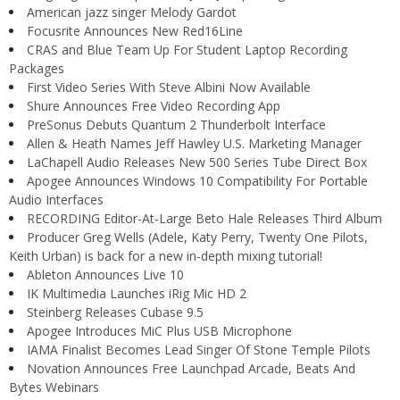
American jazz singer Melody Gardot
Focusrite Announces New Red16Line
CRAS and Blue Team Up For Student Laptop Recording
Packages
First Video Series With Steve Albini Now Available
Shure Announces Free Video Recording App
PreSonus Debuts Quantum 2 Thunderbolt Interface
Allen & Heath Names Jeff Hawley U.S. Marketing Manager
LaChapell Audio Releases New 500 Series Tube Direct Box
Apogee Announces Windows 10 Compatibility For Portable
Audio Interfaces
RECORDING Editor-At-Large Beto Hale Releases Third Album
Producer Greg Wells (Adele, Katy Perry, Twenty One Pilots,
Keith Urban) is back for a new in-depth mixing tutorial!
Ableton Announces Live 10
IK Multimedia Launches iRig Mic HD 2
Steinberg Releases Cubase 9.5
Apogee Introduces MiC Plus USB Microphone
IAMA Finalist Becomes Lead Singer Of Stone Temple Pilots
Novation Announces Free Launchpad Arcade, Beats And
Bytes Webinars