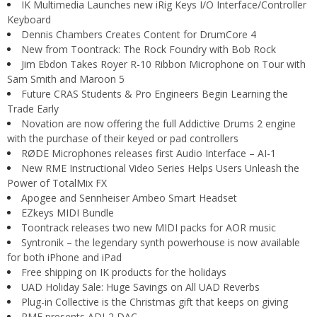
IK Multimedia Launches new iRig Keys I/O Interface/Controller
Keyboard
Dennis Chambers Creates Content for DrumCore 4
New from Toontrack: The Rock Foundry with Bob Rock
Jim Ebdon Takes Royer R-10 Ribbon Microphone on Tour with
Sam Smith and Maroon 5
Future CRAS Students & Pro Engineers Begin Learning the
Trade Early
Novation are now offering the full Addictive Drums 2 engine
with the purchase of their keyed or pad controllers
RØDE Microphones releases first Audio Interface – AI-1
New RME Instructional Video Series Helps Users Unleash the
Power of TotalMix FX
Apogee and Sennheiser Ambeo Smart Headset
EZkeys MIDI Bundle
Toontrack releases two new MIDI packs for AOR music
Syntronik – the legendary synth powerhouse is now available
for both iPhone and iPad
Free shipping on IK products for the holidays
UAD Holiday Sale: Huge Savings on All UAD Reverbs
Plug-in Collective is the Christmas gift that keeps on giving
RME presents ADI-2 DAC