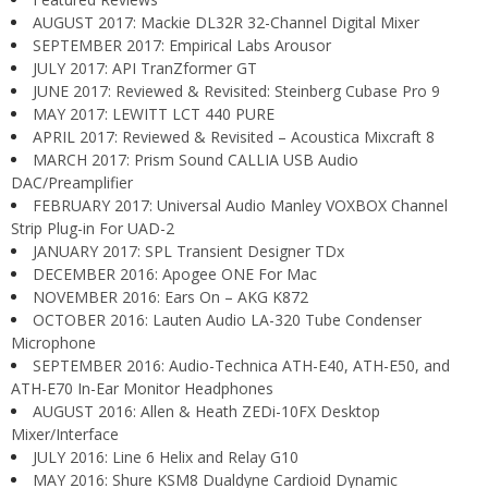
AUGUST 2017: Mackie DL32R 32-Channel Digital Mixer
SEPTEMBER 2017: Empirical Labs Arousor
JULY 2017: API TranZformer GT
JUNE 2017: Reviewed & Revisited: Steinberg Cubase Pro 9
MAY 2017: LEWITT LCT 440 PURE
APRIL 2017: Reviewed & Revisited – Acoustica Mixcraft 8
MARCH 2017: Prism Sound CALLIA USB Audio
DAC/Preamplifier
FEBRUARY 2017: Universal Audio Manley VOXBOX Channel
Strip Plug-in For UAD-2
JANUARY 2017: SPL Transient Designer TDx
DECEMBER 2016: Apogee ONE For Mac
NOVEMBER 2016: Ears On – AKG K872
OCTOBER 2016: Lauten Audio LA-320 Tube Condenser
Microphone
SEPTEMBER 2016: Audio-Technica ATH-E40, ATH-E50, and
ATH-E70 In-Ear Monitor Headphones
AUGUST 2016: Allen & Heath ZEDi-10FX Desktop
Mixer/Interface
JULY 2016: Line 6 Helix and Relay G10
MAY 2016: Shure KSM8 Dualdyne Cardioid Dynamic