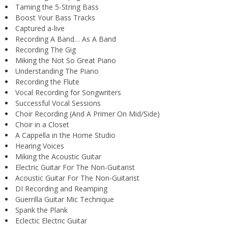
Taming the 5-String Bass
Boost Your Bass Tracks
Captured a-live
Recording A Band… As A Band
Recording The Gig
Miking the Not So Great Piano
Understanding The Piano
Recording the Flute
Vocal Recording for Songwriters
Successful Vocal Sessions
Choir Recording (And A Primer On Mid/Side)
Choir in a Closet
A Cappella in the Home Studio
Hearing Voices
Miking the Acoustic Guitar
Electric Guitar For The Non-Guitarist
Acoustic Guitar For The Non-Guitarist
DI Recording and Reamping
Guerrilla Guitar Mic Technique
Spank the Plank
Eclectic Electric Guitar