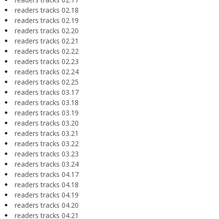
readers tracks 02.18
readers tracks 02.19
readers tracks 02.20
readers tracks 02.21
readers tracks 02.22
readers tracks 02.23
readers tracks 02.24
readers tracks 02.25
readers tracks 03.17
readers tracks 03.18
readers tracks 03.19
readers tracks 03.20
readers tracks 03.21
readers tracks 03.22
readers tracks 03.23
readers tracks 03.24
readers tracks 04.17
readers tracks 04.18
readers tracks 04.19
readers tracks 04.20
readers tracks 04.21