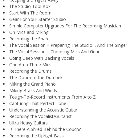
The Studio Tool Box
Start With The Room
Gear For Your Starter Studio
Simple Computer Upgrades For The Recording Musician
On Mics and Miking
Recording the Snare
The Vocal Session – Preparing The Studio… And The Singer
The Vocal Session – Choosing Mics And Gear
Going Deep With Backing Vocals
One Amp Three Mics
Recording the Drums
The Doom of the Dumbek
Miking the Grand Piano
Miking Brass And Winds
Tough-To-Record Instruments From A to Z
Capturing That Perfect Tone
Understanding the Acoustic Guitar
Recording the Vocalist/Guitarist
Ultra Heavy Guitars
Is There A Shred Behind the Couch?
Recording the Upright Bass