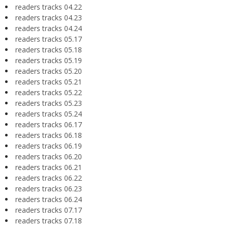
readers tracks 04.22
readers tracks 04.23
readers tracks 04.24
readers tracks 05.17
readers tracks 05.18
readers tracks 05.19
readers tracks 05.20
readers tracks 05.21
readers tracks 05.22
readers tracks 05.23
readers tracks 05.24
readers tracks 06.17
readers tracks 06.18
readers tracks 06.19
readers tracks 06.20
readers tracks 06.21
readers tracks 06.22
readers tracks 06.23
readers tracks 06.24
readers tracks 07.17
readers tracks 07.18