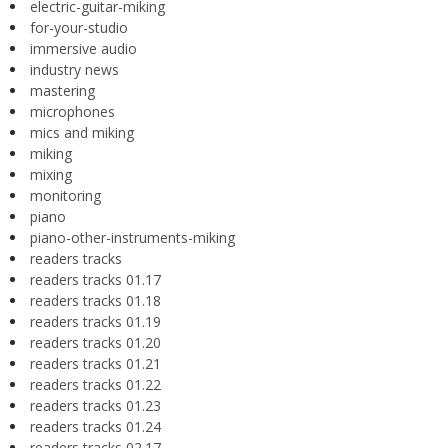
electric-guitar-miking
for-your-studio
immersive audio
industry news
mastering
microphones
mics and miking
miking
mixing
monitoring
piano
piano-other-instruments-miking
readers tracks
readers tracks 01.17
readers tracks 01.18
readers tracks 01.19
readers tracks 01.20
readers tracks 01.21
readers tracks 01.22
readers tracks 01.23
readers tracks 01.24
readers tracks 02.17