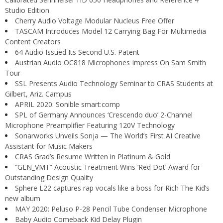
Studio Edition
Cherry Audio Voltage Modular Nucleus Free Offer
TASCAM Introduces Model 12 Carrying Bag For Multimedia
Content Creators
64 Audio Issued Its Second U.S. Patent
Austrian Audio OC818 Microphones Impress On Sam Smith
Tour
SSL Presents Audio Technology Seminar to CRAS Students at
Gilbert, Ariz. Campus
APRIL 2020: Sonible smart:comp
SPL of Germany Announces ‘Crescendo duo’ 2-Channel
Microphone Preamplifier Featuring 120V Technology
Sonarworks Unveils Sonja — The World’s First AI Creative
Assistant for Music Makers
CRAS Grad’s Resume Written in Platinum & Gold
“GEN_VMT” Acoustic Treatment Wins ‘Red Dot’ Award for
Outstanding Design Quality
Sphere L22 captures rap vocals like a boss for Rich The Kid’s
new album
MAY 2020: Peluso P-28 Pencil Tube Condenser Microphone
Baby Audio Comeback Kid Delay Plugin