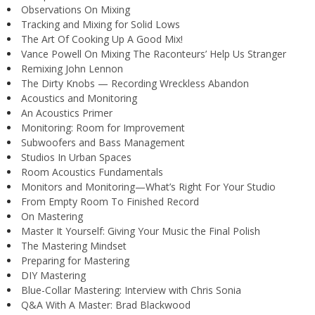
Observations On Mixing
Tracking and Mixing for Solid Lows
The Art Of Cooking Up A Good Mix!
Vance Powell On Mixing The Raconteurs’ Help Us Stranger
Remixing John Lennon
The Dirty Knobs — Recording Wreckless Abandon
Acoustics and Monitoring
An Acoustics Primer
Monitoring: Room for Improvement
Subwoofers and Bass Management
Studios In Urban Spaces
Room Acoustics Fundamentals
Monitors and Monitoring—What’s Right For Your Studio
From Empty Room To Finished Record
On Mastering
Master It Yourself: Giving Your Music the Final Polish
The Mastering Mindset
Preparing for Mastering
DIY Mastering
Blue-Collar Mastering: Interview with Chris Sonia
Q&A With A Master: Brad Blackwood