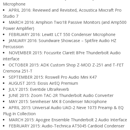
Microphone
APRIL 2016: Reviewed and Revisited, Acoustica Mixcraft Pro
Studio 7
MARCH 2016: Amphion Two18 Passive Monitors (and Amp500
Power Amplifier)
FEBRUARY 2016: Lewitt LCT 550 Condenser Microphone
JANUARY 2016: Soundware Showcase – Spitfire Audio HZ
Percussion
NOVEMBER 2015: Focusrite Clarett 8Pre Thunderbolt Audio
interface
OCTOBER 2015: ADK Custom Shop Z-MOD Z-251 and T-FET
Cremona 251-T
SEPTEMBER 2015: Roswell Pro Audio Mini K47
AUGUST 2015: Eiosis AirEQ Premium
JULY 2015: Eventide UltraReverb
JUNE 2015: Zoom TAC-2R Thunderbolt Audio Converter
MAY 2015: Sennheiser MK 8 Condenser Microphone
APRIL 2015: Universal Audio UAD-2 Neve 1073 Preamp & EQ
Plug-In Collection
MARCH 2015: Apogee Ensemble Thunderbolt 2 Audio Interface
FEBRUARY 2015: Audio-Technica AT5045 Cardioid Condenser