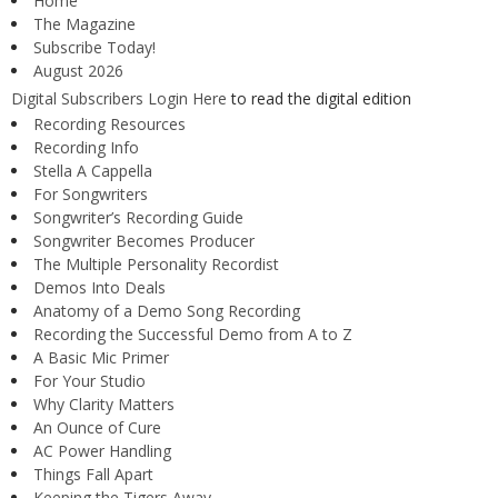
Home
The Magazine
Subscribe Today!
August 2026
Digital Subscribers Login Here
to read the digital edition
Recording Resources
Recording Info
Stella A Cappella
For Songwriters
Songwriter’s Recording Guide
Songwriter Becomes Producer
The Multiple Personality Recordist
Demos Into Deals
Anatomy of a Demo Song Recording
Recording the Successful Demo from A to Z
A Basic Mic Primer
For Your Studio
Why Clarity Matters
An Ounce of Cure
AC Power Handling
Things Fall Apart
Keeping the Tigers Away