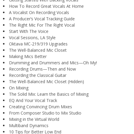
How To Record Great Vocals At Home
A Vocalist On Recording Vocals
A Producer’s Vocal Tracking Guide
The Right Mic For The Right Vocal
Start With The Voice
Vocal Sessions, LA Style
Oktava MC-219/319 Upgrades
The Well-Balanced Mic Closet
Making Mics Better
Drumming and Drummers and Mics—Oh My!
Recording Drums—Then and Now
Recording the Classical Guitar
The Well-Balanced Mic Closet (Hidden)
On Mixing
The Solid Mix: Learn the Basics of Mixing
EQ And Your Vocal Track
Creating Convincing Drum Mixes
From Composer Studio to Mix Studio
Mixing in the Virtual World
Multiband Dynamics
10 Tips for Better Low End