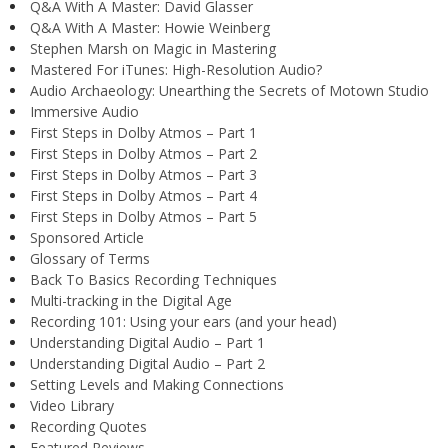
Q&A With A Master: David Glasser
Q&A With A Master: Howie Weinberg
Stephen Marsh on Magic in Mastering
Mastered For iTunes: High-Resolution Audio?
Audio Archaeology: Unearthing the Secrets of Motown Studio
Immersive Audio
First Steps in Dolby Atmos – Part 1
First Steps in Dolby Atmos – Part 2
First Steps in Dolby Atmos – Part 3
First Steps in Dolby Atmos – Part 4
First Steps in Dolby Atmos – Part 5
Sponsored Article
Glossary of Terms
Back To Basics Recording Techniques
Multi-tracking in the Digital Age
Recording 101: Using your ears (and your head)
Understanding Digital Audio – Part 1
Understanding Digital Audio – Part 2
Setting Levels and Making Connections
Video Library
Recording Quotes
Featured Reviews