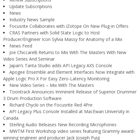
Update Subscriptions
News
Industry News Sample
Focusrite Collaborates with iZotope On New Plug-in Offers
CRAS Partners with Solid State Logic to Host
Producer/Engineer Icon Sylvia Massy for Anatomy of a Mix
News Feed
Joe Chiccarelli Returns to Mix With The Masters With New
Video Series And Seminar
Japan’s Tanta Studio adds API Legacy AXS Console
Apogee Ensemble and Element Interfaces Now Integrate with
Apple Logic Pro X For Easy Zero-Latency Monitoring
New Video Series – Mix With The Masters
Toontrack Announces Imminent Release of Superior Drummer
3 Drum Production Software
Richard Chycki on the Focusrite Red 4Pre
API Legacy Plus Console Installed at MacEwan University in
Canada
Sterling Audio Releases New Recording Microphones
MWTM First Workshop video series featuring Grammy award-
winning engineer and producer Jack Joseph Puig