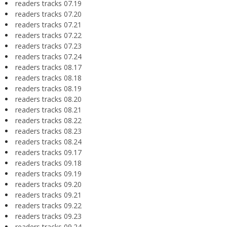
readers tracks 07.19
readers tracks 07.20
readers tracks 07.21
readers tracks 07.22
readers tracks 07.23
readers tracks 07.24
readers tracks 08.17
readers tracks 08.18
readers tracks 08.19
readers tracks 08.20
readers tracks 08.21
readers tracks 08.22
readers tracks 08.23
readers tracks 08.24
readers tracks 09.17
readers tracks 09.18
readers tracks 09.19
readers tracks 09.20
readers tracks 09.21
readers tracks 09.22
readers tracks 09.23
readers tracks 09.24