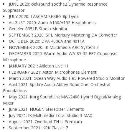
JUNE 2020: oeksound soothe2 Dynamic Resonance
Suppressor
JULY 2020: TASCAM SERIES 8p Dyna
AUGUST 2020: Audix A150/A152 Headphones
Genelec 8351B Studio Monitor
SEPTEMBER 2020: SPL Mercury Mastering DA Converter
OCTOBER 2020: DPA 4006A and 4011A
NOVEMBER 2020: IK Multimedia ARC System 3
DECEMBER 2020: Warm Audio WA-87 R2 FET Condenser
Microphone
JANUARY 2021: Ableton Live 11
FEBRUARY 2021: Aston Microphones Element
March 2021: Ocean Way Audio HR5 Powered Studio Monitor
April 2021: Spitfire Audio Abbey Road One: Orchestral
Foundations
May 2021: Korg SoundLink MW-2408 Hybrid Digital/Analog
Mixer
June 2021: NUGEN Stereoizer Elements
July 2021: IK Multimedia Total Studio 3 MAX
August 2021: Overloud TH-U Premium
September 2021: KRK Classic 7