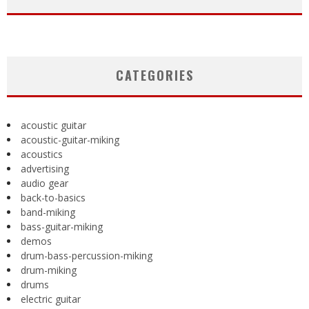
CATEGORIES
acoustic guitar
acoustic-guitar-miking
acoustics
advertising
audio gear
back-to-basics
band-miking
bass-guitar-miking
demos
drum-bass-percussion-miking
drum-miking
drums
electric guitar