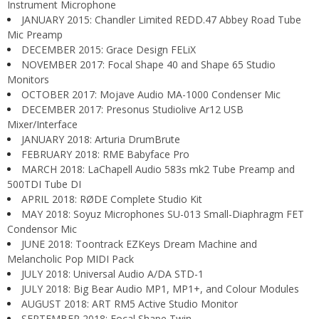
Instrument Microphone
JANUARY 2015: Chandler Limited REDD.47 Abbey Road Tube
Mic Preamp
DECEMBER 2015: Grace Design FELiX
NOVEMBER 2017: Focal Shape 40 and Shape 65 Studio
Monitors
OCTOBER 2017: Mojave Audio MA-1000 Condenser Mic
DECEMBER 2017: Presonus Studiolive Ar12 USB
Mixer/Interface
JANUARY 2018: Arturia DrumBrute
FEBRUARY 2018: RME Babyface Pro
MARCH 2018: LaChapell Audio 583s mk2 Tube Preamp and
500TDI Tube DI
APRIL 2018: RØDE Complete Studio Kit
MAY 2018: Soyuz Microphones SU-013 Small-Diaphragm FET
Condensor Mic
JUNE 2018: Toontrack EZKeys Dream Machine and
Melancholic Pop MIDI Pack
JULY 2018: Universal Audio A/DA STD-1
JULY 2018: Big Bear Audio MP1, MP1+, and Colour Modules
AUGUST 2018: ART RM5 Active Studio Monitor
SEPTEMBER 2018: Focal Shape Twin