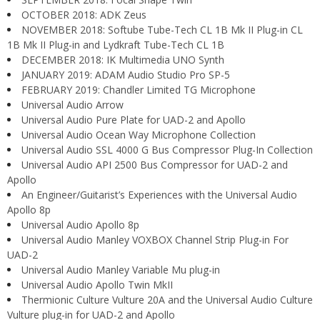
OCTOBER 2018: ADK Zeus
NOVEMBER 2018: Softube Tube-Tech CL 1B Mk II Plug-in CL
1B Mk II Plug-in and Lydkraft Tube-Tech CL 1B
DECEMBER 2018: IK Multimedia UNO Synth
JANUARY 2019: ADAM Audio Studio Pro SP-5
FEBRUARY 2019: Chandler Limited TG Microphone
Universal Audio Arrow
Universal Audio Pure Plate for UAD-2 and Apollo
Universal Audio Ocean Way Microphone Collection
Universal Audio SSL 4000 G Bus Compressor Plug-In Collection
Universal Audio API 2500 Bus Compressor for UAD-2 and
Apollo
An Engineer/Guitarist’s Experiences with the Universal Audio
Apollo 8p
Universal Audio Apollo 8p
Universal Audio Manley VOXBOX Channel Strip Plug-in For
UAD-2
Universal Audio Manley Variable Mu plug-in
Universal Audio Apollo Twin MkII
Thermionic Culture Vulture 20A and the Universal Audio Culture
Vulture plug-in for UAD-2 and Apollo