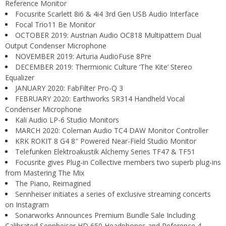
Reference Monitor
Focusrite Scarlett 8i6 & 4i4 3rd Gen USB Audio Interface
Focal Trio11 Be Monitor
OCTOBER 2019: Austrian Audio OC818 Multipattern Dual
Output Condenser Microphone
NOVEMBER 2019: Arturia AudioFuse 8Pre
DECEMBER 2019: Thermionic Culture ‘The Kite’ Stereo
Equalizer
JANUARY 2020: FabFilter Pro-Q 3
FEBRUARY 2020: Earthworks SR314 Handheld Vocal
Condenser Microphone
Kali Audio LP-6 Studio Monitors
MARCH 2020: Coleman Audio TC4 DAW Monitor Controller
KRK ROKIT 8 G4 8″ Powered Near-Field Studio Monitor
Telefunken Elektroakustik Alchemy Series TF47 & TF51
Focusrite gives Plug-in Collective members two superb plug-ins
from Mastering The Mix
The Piano, Reimagined
Sennheiser initiates a series of exclusive streaming concerts
on Instagram
Sonarworks Announces Premium Bundle Sale Including
Calibrated Sennheiser HD 650 Headphones and Reference 4