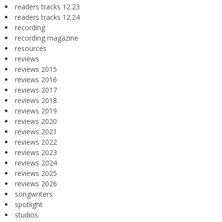
readers tracks 12.23
readers tracks 12.24
recording
recording magazine
resources
reviews
reviews 2015
reviews 2016
reviews 2017
reviews 2018
reviews 2019
reviews 2020
reviews 2021
reviews 2022
reviews 2023
reviews 2024
reviews 2025
reviews 2026
songwriters
spotlight
studios