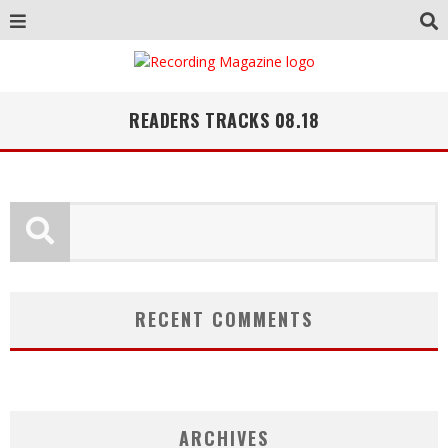
READERS TRACKS 08.18
RECENT COMMENTS
ARCHIVES