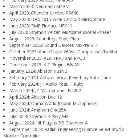
March 2023: Neumann M49 V
April 2023: Chandler Limited RS660
May 2023: DPA 2015 Wide Cardioid Microphone
June 2023: RME Fireface UFX III
July 2023: Strymon Zelzah Multidimensional Phaser
August 2023: Soundtoys SuperPlate
September 2023: Sound Devices MixPre-6 II
October 2023: AudioScape 260VU Compressor/Limiter
November 2023: AEA TRP3 and RPQ3
December 2023: KIT Plugins BB A5
January 2024: Ableton Push 3
February 2024: Antares Vocal Reverb by Auto-Tune
February 2024: JH Audio Pearl + Ruby
March 2024: JZ Microphones BT202
April 2024: Ableton Live 12
May 2024: Ohma World Ribbon Microphone
June 2024: Amphion One25A
July 2024: Strymon BigSky MX
August 2024: Kit Plugins BB Chamber A
September 2024: Radial Engineering Nuance Select Studio
Monitor Controller