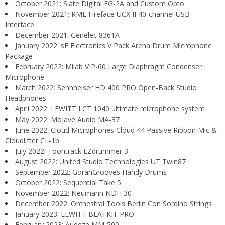
October 2021: Slate Digital FG-2A and Custom Opto
November 2021: RME Fireface UCX II 40-channel USB
Interface
December 2021: Genelec 8361A
January 2022: sE Electronics V Pack Arena Drum Microphone
Package
February 2022: Milab VIP-60 Large Diaphragm Condenser
Microphone
March 2022: Sennheiser HD 400 PRO Open-Back Studio
Headphones
April 2022: LEWITT LCT 1040 ultimate microphone system
May 2022: Mojave Audio MA-37
June 2022: Cloud Microphones Cloud 44 Passive Ribbon Mic &
Cloudlifter CL-1b
July 2022: Toontrack EZdrummer 3
August 2022: United Studio Technologies UT Twin87
September 2022: GoranGrooves Handy Drums
October 2022: Sequential Take 5
November 2022: Neumann NDH 30
December 2022: Orchestral Tools Berlin Con Sordino Strings
January 2023: LEWITT BEATKIT PRO
February 2023: Audeze MM-500