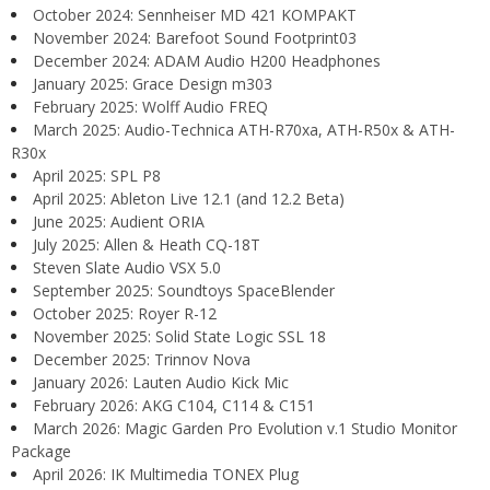
October 2024: Sennheiser MD 421 KOMPAKT
November 2024: Barefoot Sound Footprint03
December 2024: ADAM Audio H200 Headphones
January 2025: Grace Design m303
February 2025: Wolff Audio FREQ
March 2025: Audio-Technica ATH-R70xa, ATH-R50x & ATH-
R30x
April 2025: SPL P8
April 2025: Ableton Live 12.1 (and 12.2 Beta)
June 2025: Audient ORIA
July 2025: Allen & Heath CQ-18T
Steven Slate Audio VSX 5.0
September 2025: Soundtoys SpaceBlender
October 2025: Royer R-12
November 2025: Solid State Logic SSL 18
December 2025: Trinnov Nova
January 2026: Lauten Audio Kick Mic
February 2026: AKG C104, C114 & C151
March 2026: Magic Garden Pro Evolution v.1 Studio Monitor
Package
April 2026: IK Multimedia TONEX Plug