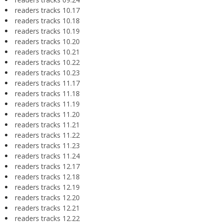
readers tracks 10.17
readers tracks 10.18
readers tracks 10.19
readers tracks 10.20
readers tracks 10.21
readers tracks 10.22
readers tracks 10.23
readers tracks 11.17
readers tracks 11.18
readers tracks 11.19
readers tracks 11.20
readers tracks 11.21
readers tracks 11.22
readers tracks 11.23
readers tracks 11.24
readers tracks 12.17
readers tracks 12.18
readers tracks 12.19
readers tracks 12.20
readers tracks 12.21
readers tracks 12.22