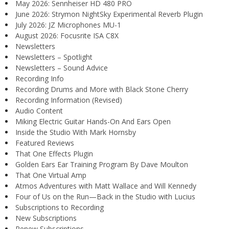
May 2026: Sennheiser HD 480 PRO
June 2026: Strymon NightSky Experimental Reverb Plugin
July 2026: JZ Microphones MU-1
August 2026: Focusrite ISA C8X
Newsletters
Newsletters – Spotlight
Newsletters – Sound Advice
Recording Info
Recording Drums and More with Black Stone Cherry
Recording Information (Revised)
Audio Content
Miking Electric Guitar Hands-On And Ears Open
Inside the Studio With Mark Hornsby
Featured Reviews
That One Effects Plugin
Golden Ears Ear Training Program By Dave Moulton
That One Virtual Amp
Atmos Adventures with Matt Wallace and Will Kennedy
Four of Us on the Run—Back in the Studio with Lucius
Subscriptions to Recording
New Subscriptions
Renew Subscriptions