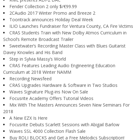
Fender Collection 2 only $/€99.99
2CAudio 2017 Winter Promo and Breeze 2
Toontrack announces Holiday Deal Week
ILIO Launches Fundraiser for Ventura County, CA Fire Victims
CRAS Students Train with New Dolby Atmos Curriculum in
School’s Remote Broadcast Trailer
Sweetwater’s Recording Master Class with Blues Guitarist
Davey Knowles and His Band
Step in Sylvia Massy’s World
CRAS Features Leading Audio Engineering Education
Curriculum at 2018 Winter NAMM
Recording Newsfeed
CRAS Upgrades Hardware & Software in Two Studios
Waves Signature Plug-ins Now On Sale
Focusrite Academy Offers Tutorial Videos
Mix With The Masters Announces Seven New Seminars For
2018
A New EZX Is Here
Focusrite Debuts Scarlett Sessions with Abigail Barlow
Waves SSL 4000 Collection Flash Sale
Buy ROLI BLOCKS and Get a Free Melodics Subscription!