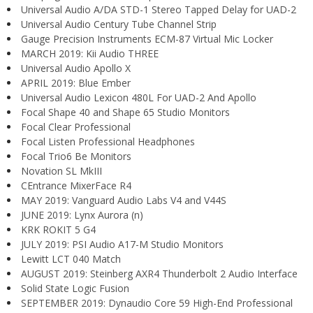
Universal Audio A/DA STD-1 Stereo Tapped Delay for UAD-2
Universal Audio Century Tube Channel Strip
Gauge Precision Instruments ECM-87 Virtual Mic Locker
MARCH 2019: Kii Audio THREE
Universal Audio Apollo X
APRIL 2019: Blue Ember
Universal Audio Lexicon 480L For UAD-2 And Apollo
Focal Shape 40 and Shape 65 Studio Monitors
Focal Clear Professional
Focal Listen Professional Headphones
Focal Trio6 Be Monitors
Novation SL MkIII
CEntrance MixerFace R4
MAY 2019: Vanguard Audio Labs V4 and V44S
JUNE 2019: Lynx Aurora (n)
KRK ROKIT 5 G4
JULY 2019: PSI Audio A17-M Studio Monitors
Lewitt LCT 040 Match
AUGUST 2019: Steinberg AXR4 Thunderbolt 2 Audio Interface
Solid State Logic Fusion
SEPTEMBER 2019: Dynaudio Core 59 High-End Professional