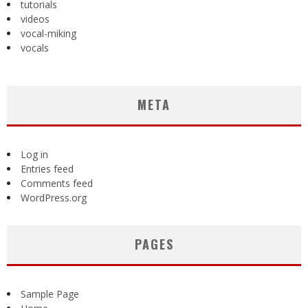
tutorials
videos
vocal-miking
vocals
META
Log in
Entries feed
Comments feed
WordPress.org
PAGES
Sample Page