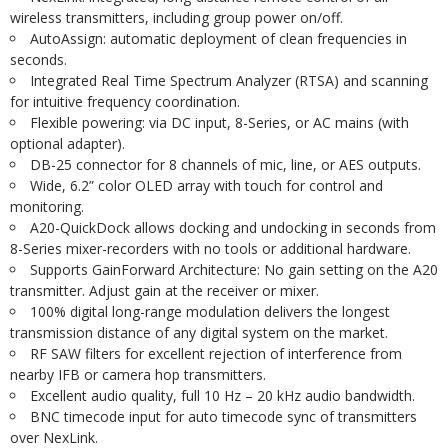
wireless transmitters, including group power on/off.
AutoAssign: automatic deployment of clean frequencies in
seconds.
Integrated Real Time Spectrum Analyzer (RTSA) and scanning
for intuitive frequency coordination.
Flexible powering: via DC input, 8-Series, or AC mains (with
optional adapter).
DB-25 connector for 8 channels of mic, line, or AES outputs.
Wide, 6.2” color OLED array with touch for control and
monitoring.
A20-QuickDock allows docking and undocking in seconds from
8-Series mixer-recorders with no tools or additional hardware.
Supports GainForward Architecture: No gain setting on the A20
transmitter. Adjust gain at the receiver or mixer.
100% digital long-range modulation delivers the longest
transmission distance of any digital system on the market.
RF SAW filters for excellent rejection of interference from
nearby IFB or camera hop transmitters.
Excellent audio quality, full 10 Hz – 20 kHz audio bandwidth.
BNC timecode input for auto timecode sync of transmitters
over NexLink.