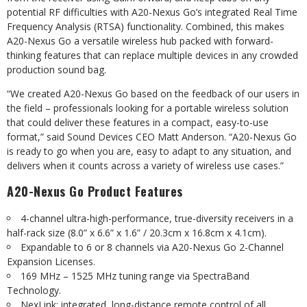
potential RF difficulties with A20-Nexus Go’s integrated Real Time
Frequency Analysis (RTSA) functionality. Combined, this makes
A20-Nexus Go a versatile wireless hub packed with forward-
thinking features that can replace multiple devices in any crowded
production sound bag.
“We created A20-Nexus Go based on the feedback of our users in
the field – professionals looking for a portable wireless solution
that could deliver these features in a compact, easy-to-use
format,” said Sound Devices CEO Matt Anderson. “A20-Nexus Go
is ready to go when you are, easy to adapt to any situation, and
delivers when it counts across a variety of wireless use cases.”
A20-Nexus Go Product Features
4-channel ultra-high-performance, true-diversity receivers in a
half-rack size (8.0” x 6.6” x 1.6” / 20.3cm x 16.8cm x 4.1cm).
Expandable to 6 or 8 channels via A20-Nexus Go 2-Channel
Expansion Licenses.
169 MHz – 1525 MHz tuning range via SpectraBand
Technology.
NexLink: integrated, long-distance remote control of all