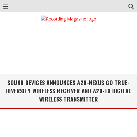
SOUND DEVICES ANNOUNCES A20-NEXUS GO TRUE-
DIVERSITY WIRELESS RECEIVER AND A20-TX DIGITAL
WIRELESS TRANSMITTER