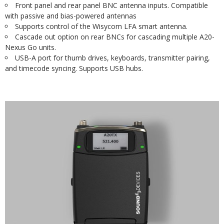
Front panel and rear panel BNC antenna inputs. Compatible
with passive and bias-powered antennas
Supports control of the Wisycom LFA smart antenna.
Cascade out option on rear BNCs for cascading multiple A20-
Nexus Go units.
USB-A port for thumb drives, keyboards, transmitter pairing,
and timecode syncing. Supports USB hubs.