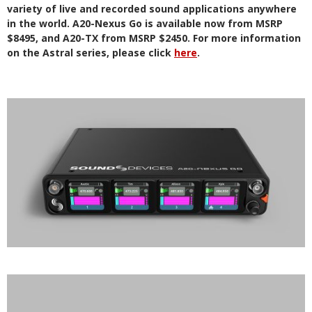
variety of live and recorded sound applications anywhere
in the world. A20-Nexus Go is available now from MSRP
$8495, and A20-TX from MSRP $2450. For more information
on the Astral series, please click
here
.