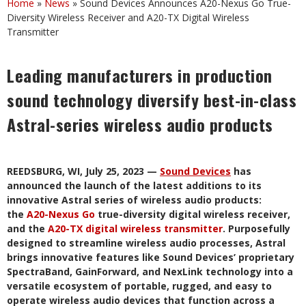
Home
»
News
»
Sound Devices Announces A20-Nexus Go True-
Diversity Wireless Receiver and A20-TX Digital Wireless
Transmitter
Leading manufacturers in production
sound technology diversify best-in-class
Astral-series wireless audio products
REEDSBURG, WI, July 25, 2023 —
Sound Devices
has
announced the launch of the latest additions to its
innovative Astral series of wireless audio products:
the
A20-Nexus Go
true-diversity digital wireless receiver,
and the
A20-TX digital wireless transmitter
. Purposefully
designed to streamline wireless audio processes, Astral
brings innovative features like Sound Devices’ proprietary
SpectraBand, GainForward, and NexLink technology into a
versatile ecosystem of portable, rugged, and easy to
operate wireless audio devices that function across a