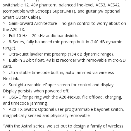
switchable 12, 48V phantom, balanced line-level, AES3, AES42
(compatible with Schoeps SuperCMIT), and guitar (w/ optional
Smart Guitar Cable).
GainForward Architecture – no gain control to worry about on
the A20-TX.
Full 10 Hz – 20 kHz audio bandwidth.
8-Series, fully balanced mic preamp built in (140 dB dynamic
range).
Ultra-quiet lavalier mic preamp (134 dB dynamic range).
Built-in 32-bit float, 48 kHz recorder with removable micro-SD
card.
Ultra-stable timecode built in, auto jammed via wireless
NexLink.
Sunlight-readable ePaper screen for control and display.
Display persists when powered off.
USB-C for pairing with the A20-Nexus, file offload, charging,
and timecode jamming.
A20-TX Switch: Optional user-programmable bayonet switch,
magnetically sensed and physically removable.
“With the Astral series, we set out to design a family of wireless