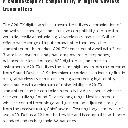
A kaleidoscope of compatibility in digital wireless
transmitters
The A20-TX digital wireless transmitter utilizes a combination of
innovative technologies and intuitive compatibility to make it a
versatile, easily adaptable digital wireless transmitter. Built to
offer a wider range of input compatibility than any other
transmitter on the market, A20-TX serves equally well with 2- or
3-wire lavs, dynamic and phantom powered microphones,
balanced line-level sources, AES digital mics, and musical
instruments. A20-TX utilizes the same high headroom mic preamp
from Sound Devices’ 8-Series mixer-recorders – an industry first in
a digital wireless transmitter – thus guaranteeing high-quality
sonic purity with a minimum of noise. Multiple A20-TX
transmitters can be controlled remotely by Astral-series wireless
receivers utilizing Sound Devices’ long-range NexLink remote
wireless control technology, and gain can be adjusted directly
from the receiver using GainForward. Ensuring long-term ease of
use, A20-TX has a 12-hour battery life and is compatible with both
standard and rechargeable AA batteries.