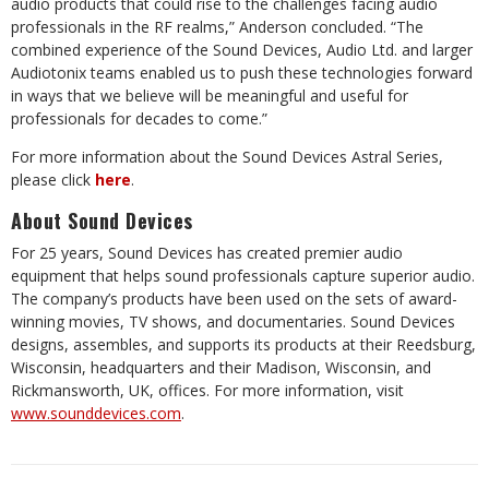
audio products that could rise to the challenges facing audio
professionals in the RF realms,” Anderson concluded. “The
combined experience of the Sound Devices, Audio Ltd. and larger
Audiotonix teams enabled us to push these technologies forward
in ways that we believe will be meaningful and useful for
professionals for decades to come.”
For more information about the Sound Devices Astral Series,
please click
here
.
About Sound Devices
For 25 years, Sound Devices has created premier audio
equipment that helps sound professionals capture superior audio.
The company’s products have been used on the sets of award-
winning movies, TV shows, and documentaries. Sound Devices
designs, assembles, and supports its products at their Reedsburg,
Wisconsin, headquarters and their Madison, Wisconsin, and
Rickmansworth, UK, offices. For more information, visit
www.sounddevices.com
.