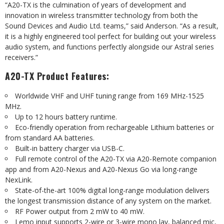
“A20-TX is the culmination of years of development and
innovation in wireless transmitter technology from both the
Sound Devices and Audio Ltd. teams,” said Anderson. “As a result,
it is a highly engineered tool perfect for building out your wireless
audio system, and functions perfectly alongside our Astral series
receivers.”
A20-TX Product Features:
Worldwide VHF and UHF tuning range from 169 MHz-1525
MHz.
Up to 12 hours battery runtime.
Eco-friendly operation from rechargeable Lithium batteries or
from standard AA batteries.
Built-in battery charger via USB-C.
Full remote control of the A20-TX via A20-Remote companion
app and from A20-Nexus and A20-Nexus Go via long-range
NexLink.
State-of-the-art 100% digital long-range modulation delivers
the longest transmission distance of any system on the market.
RF Power output from 2 mW to 40 mW.
Lemo input supports 2-wire or 3-wire mono lav, balanced mic,