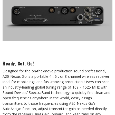
Ready, Set, Go!
Designed for the on-the-move production sound professional,
A20-Nexus Go is a portable 4-, 6-, or 8-channel wireless receiver
ideal for mobile rigs and fast-moving production. Users can scan
an industry-leading global tuning range of 169 – 1525 MHz with
Sound Devices’ SpectraBand technology to quickly find clean and
open frequencies anywhere in the world, easily assign
transmitters to those frequencies using A20-Nexus Go’s
AutoAssign function, adjust transmitter gain as needed directly
from the receiver using GainForward, and keep tabs on any