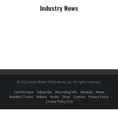
Industry News
© 2022 Music Maker Publications, Inc. All rights reserved.
Current Issue
Subscribe
Recording Info
Reviews
News
Readers’ Tracks
Videos
Audio
Shop
Contact
Privacy Policy
Cookie Policy (US)