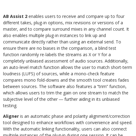
AB Assist 2
enables users to receive and compare up to four
different takes, plug-in options, mix revisions or versions of a
master, and to compare surround mixes in any channel count. It
also enables multiple plug-in instances to link up and
communicate directly rather than using an external send. To
ensure there are no biases in the comparison, a blind test
function randomly re-labels the streams as X or Y for a
completely unbiased assessment of audio sources. Additionally,
an auto-level match function allows the user to match short-term
loudness (LUFS) of sources, while a mono-check feature
compares mono fold-downs and the smooth tool creates fades
between sources. The software also features a “trim” function,
which allows users to trim the gain on one stream to match the
subjective level of the other ― further aiding in its unbiased
testing.
Aligner
is an automatic phase and polarity alignment/correction
tool designed to enhance workflows with convenience and speed.
With the automatic linking functionality, users can also connect
multiple instances of the plug-in during one session. It can be