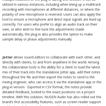
utilized in various instances, including when lining up a multitrack
recording with microphones at different distances, or where the
polarity of one microphone is reversed. Users can also apply the
tool to ensure a microphone and direct input signals are lined up
correctly. For users who prefer to align an audio track on their
own, or who wish to fine-tune the adjustments made
automatically, the plug-in also provides the option to make
sample delay or phase adjustments manually.
Jotter
allows sound editors to collaborate with each other, and
directly with clients, to and from anywhere in the world. Among
the collaborative tools is the ability for a client to load the latest
mix of their track into the standalone Jotter app, add their notes
throughout the file and then export the notes to send to the
mixing engineer, who can access it via the standalone app or the
plug-in version.
Exported in CSV format, the notes provide
detailed feedback, locked to the exact positions on a project
timeline. With this solution, NUGEN Audio has also rolled out the
brand’s first accessibility features, such as screen reader support