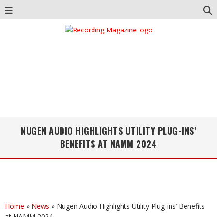
NUGEN AUDIO HIGHLIGHTS UTILITY PLUG-INS’
BENEFITS AT NAMM 2024
Home
»
News
»
Nugen Audio Highlights Utility Plug-ins’ Benefits
at NAMM 2024