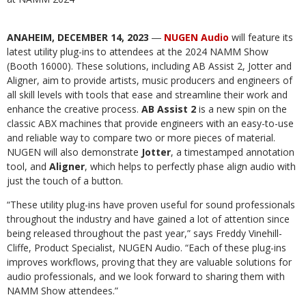
ANAHEIM, DECEMBER 14, 2023
―
NUGEN Audio
will feature its
latest utility plug-ins to attendees at the 2024 NAMM Show
(Booth 16000). These solutions, including AB Assist 2, Jotter and
Aligner, aim to provide artists, music producers and engineers of
all skill levels with tools that ease and streamline their work and
enhance the creative process.
AB Assist 2
is a new spin on the
classic ABX machines that provide engineers with an easy-to-use
and reliable way to compare two or more pieces of material.
NUGEN will also demonstrate
Jotter
, a timestamped annotation
tool, and
Aligner
, which helps to perfectly phase align audio with
just the touch of a button.
“These utility plug-ins have proven useful for sound professionals
throughout the industry and have gained a lot of attention since
being released throughout the past year,” says Freddy Vinehill-
Cliffe, Product Specialist, NUGEN Audio. “Each of these plug-ins
improves workflows, proving that they are valuable solutions for
audio professionals, and we look forward to sharing them with
NAMM Show attendees.”