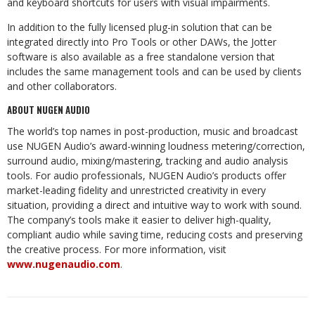
and keyboard shortcuts for users with visual impairments.
In addition to the fully licensed plug-in solution that can be
integrated directly into Pro Tools or other DAWs, the Jotter
software is also available as a free standalone version that
includes the same management tools and can be used by clients
and other collaborators.
ABOUT NUGEN AUDIO
The world’s top names in post-production, music and broadcast
use NUGEN Audio’s award-winning loudness metering/correction,
surround audio, mixing/mastering, tracking and audio analysis
tools. For audio professionals, NUGEN Audio’s products offer
market-leading fidelity and unrestricted creativity in every
situation, providing a direct and intuitive way to work with sound.
The company’s tools make it easier to deliver high-quality,
compliant audio while saving time, reducing costs and preserving
the creative process. For more information, visit
www.nugenaudio.com
.