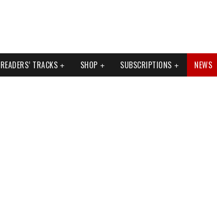
READERS’ TRACKS
SHOP
SUBSCRIPTIONS
NEWS