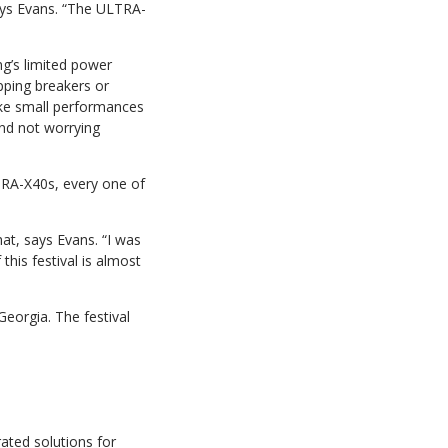
ays Evans. “The ULTRA-
ng’s limited power
pping breakers or
like small performances
and not worrying
TRA-X40s, every one of
at, says Evans. “I was
this festival is almost
eorgia. The festival
ated solutions for