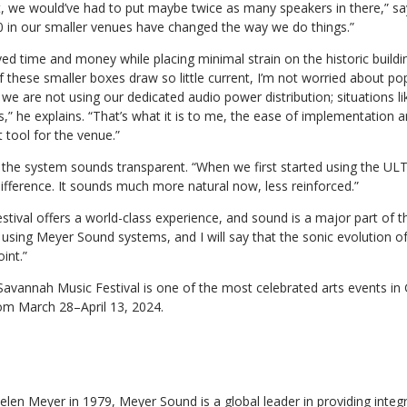
st, we would’ve had to put maybe twice as many speakers in there,” s
 in our smaller venues have changed the way we do things.”
d time and money while placing minimal strain on the historic buildi
f these smaller boxes draw so little current, I’m not worried about po
 we are not using our dedicated audio power distribution; situations 
es,” he explains. “That’s what it is to me, the ease of implementation 
 tool for the venue.”
, the system sounds transparent. “When we first started using the UL
ifference. It sounds much more natural now, less reinforced.”
ival offers a world-class experience, and sound is a major part of th
using Meyer Sound systems, and I will say that the sonic evolution of 
int.”
avannah Music Festival is one of the most celebrated arts events in G
om March 28–April 13, 2024.
en Meyer in 1979, Meyer Sound is a global leader in providing integr