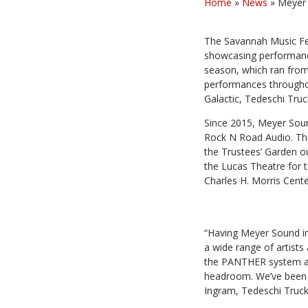
Home
»
News
»
Meyer 
The Savannah Music Fes
showcasing performance
season, which ran from 
performances throughout
Galactic, Tedeschi Tru
Since 2015, Meyer Sound
Rock N Road Audio. Thi
the Trustees’ Garden
the Lucas Theatre for t
Charles H. Morris Cente
“Having Meyer Sound ins
a wide range of artists
the PANTHER system at
headroom. We’ve been th
Ingram, Tedeschi Truc