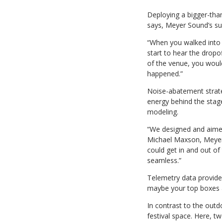
Deploying a bigger-tha
says, Meyer Sound’s su
“When you walked into t
start to hear the dropo
of the venue, you would
happened.”
Noise-abatement strateg
energy behind the sta
modeling.
“We designed and aimed
Michael Maxson, Meyer 
could get in and out of
seamless.”
Telemetry data provided
maybe your top boxes ar
In contrast to the outd
festival space. Here, 