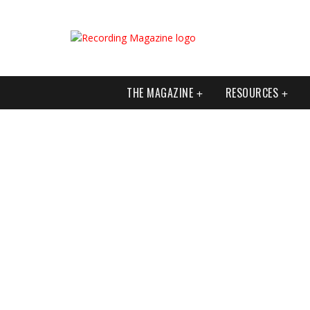
THE MAGAZINE
RESOURCES