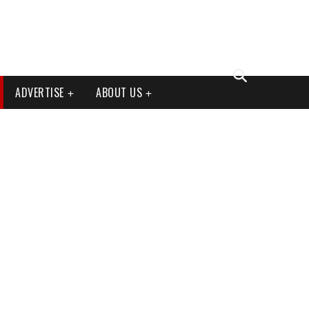
ADVERTISE
ABOUT US