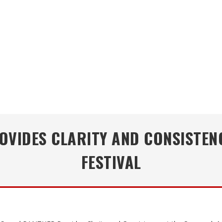
VIDES CLARITY AND CONSISTEN
FESTIVAL