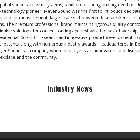
patial sound, acoustic systems, studio monitoring and high-end resid
 technology pioneer, Meyer Sound was the first to introduce dedica
ependent measurement, large-scale self-powered loudspeakers, and 
s. The premium professional brand maintains rigorous quality control
nable solutions for concert touring and festivals, houses of worship,
residential. Scientific research and innovative product development 
al patents along with numerous industry awards. Headquartered in Ber
eyer Sound is a company where employees are innovators and diversity
orkplace and the community.
Industry News