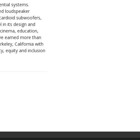
ential systems.
ted loudspeaker
cardioid subwoofers,
 in its design and
 cinema, education,
have earned more than
keley, California with
, equity and inclusion