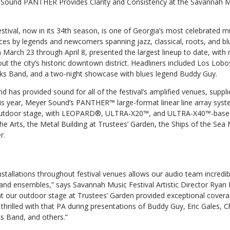
Sound PANTHER Provides Clarity and Consistency at the Savannah Mu
tival, now in its 34th season, is one of Georgia’s most celebrated m
s by legends and newcomers spanning jazz, classical, roots, and bl
March 23 through April 8, presented the largest lineup to date, with 
 the city’s historic downtown district. Headliners included Los Lobo
cks Band, and a two-night showcase with blues legend Buddy Guy.
 has provided sound for all of the festival’s amplified venues, supp
s year, Meyer Sound’s PANTHER™ large-format linear line array sys
 outdoor stage, with LEOPARD®, ULTRA-X20™, and ULTRA-X40™-base
he Arts, the Metal Building at Trustees’ Garden, the Ships of the Se
r.
tallations throughout festival venues allows our audio team incredibl
 and ensembles,” says Savannah Music Festival Artistic Director Ryan
 our outdoor stage at Trustees’ Garden provided exceptional covera
rilled with that PA during presentations of Buddy Guy, Eric Gales, Chr
ks Band, and others.”