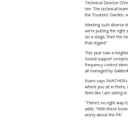
Technical Director Chri
ten. The technical tea
the Trustees’ Garden, 
Meeting such diverse d
we’re putting the right
on a stage, then the ne
that regard.”
This year saw a height
Sound support compris
frequency control elem
all managed by Galile
Evans says PANTHER’s c
where you sit in there, 
feels like I am sitting 
“There’s no right way t
adds. “With these boxes,
worry about the PA”