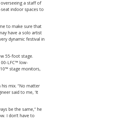
 overseeing a staff of
-seat indoor spaces to
ime to make sure that
may have a solo artist
very dynamic festival in
ew 55-foot stage.
1100-LFC™ low-
210™ stage monitors,
 his mix. “No matter
ineer said to me, ‘It
lways be the same,” he
ow. I don’t have to