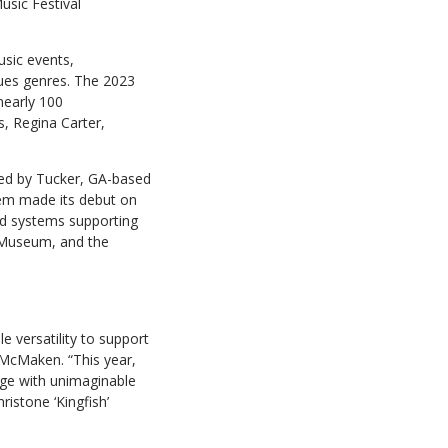
sic Festival
usic events,
ues genres. The 2023
nearly 100
s, Regina Carter,
lied by Tucker, GA-based
tem made its debut on
d systems supporting
a Museum, and the
e versatility to support
 McMaken. “This year,
ge with unimaginable
istone ‘Kingfish’