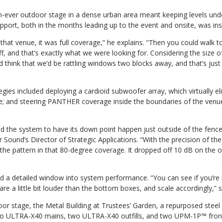
n-ever outdoor stage in a dense urban area meant keeping levels unde
pport, both in the months leading up to the event and onsite, was in
hat venue, it was full coverage,” he explains. “Then you could walk 
ff, and that’s exactly what we were looking for. Considering the size o
 think that we’d be rattling windows two blocks away, and that’s jus
ies included deploying a cardioid subwoofer array, which virtually e
ge; and steering PANTHER coverage inside the boundaries of the ve
 the system to have its down point happen just outside of the fence
Sound’s Director of Strategic Applications. “With the precision of 
 the pattern in that 80-degree coverage. It dropped off 10 dB on the ou
 a detailed window into system performance. “You can see if you’re hit
e a little bit louder than the bottom boxes, and scale accordingly,” 
oor stage, the Metal Building at Trustees’ Garden, a repurposed steel 
two ULTRA-X40 mains, two ULTRA-X40 outfills, and two UPM-1P™ front 