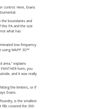
r control. Here, Evans
strumental.
to the boundaries and
f this PA and the size
t not what has
liminated low-frequency
nue using MAPP 3D™
d area,” explains
the PANTHER horn, you
tside, and it was really
ting the limiters, or if
says Evans.
foundry, is the smallest
fills covered the 300-