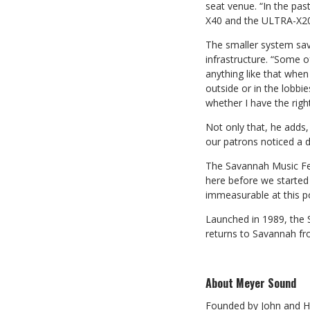
seat venue. “In the pa
X40 and the ULTRA-X20
The smaller system save
infrastructure. “Some o
anything like that when
outside or in the lobbi
whether I have the right
Not only that, he adds
our patrons noticed a d
The Savannah Music Fest
here before we started 
immeasurable at this po
Launched in 1989, the S
returns to Savannah fr
About Meyer Sound
Founded by John and Hel