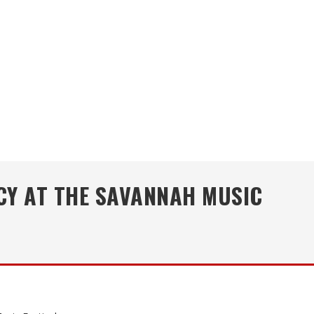
CY AT THE SAVANNAH MUSIC