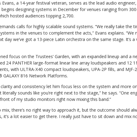
s Evans, a 14-year festival veteran, serves as the lead audio engineer,
m begins designing systems in December for venues ranging from 300
which hosted audiences topping 2,700.
emands calls for highly scalable sound systems. “We really take the t
 systems in the venues to complement the acts,” Evans explains. “We 
xt day we’ve got a 13-piece Latin orchestra on the same stage. It’s a 
ened focus on the Trustees’ Garden, with an expanded lineup and a n
ed 24 PANTHER large-format linear line array loudspeakers and 12 
ents, with ULTRA-X40 compact loudspeakers, UPA-2P fills, and MJF-
o® GALAXY 816 Network Platforms.
larity and consistency let him focus less on the system and more on
it literally sounds like you’re right next to the stage,” he says. “One eng
in front of my studio monitors right now mixing this band.”
o mix, there’s no right way to approach it, but the outcome should a
 it’s a lot easier to get there. I really just have to sit down and mix n