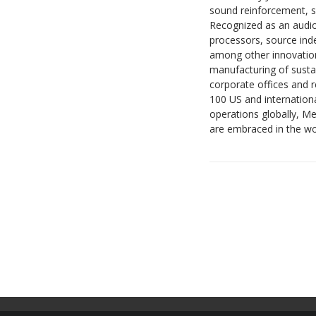
sound reinforcement, s
Recognized as an audio
processors, source ind
among other innovation
manufacturing of sustai
corporate offices and 
100 US and internation
operations globally, M
are embraced in the w