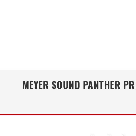
MEYER SOUND PANTHER PRO