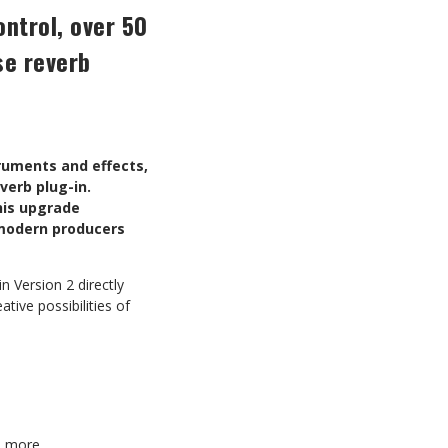
ontrol, over 50
se reverb
truments and effects,
verb plug-in.
this upgrade
r modern producers
 Version 2 directly
tive possibilities of
d more