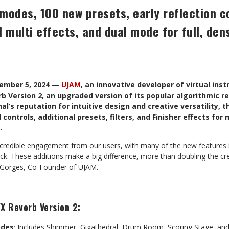
modes, 100 new presets, early reflection c
d multi effects, and dual mode for full, den
cember 5, 2024 —
UJAM
, an innovative developer of virtual ins
 Version 2, an upgraded version of its popular algorithmic re
nal’s reputation for intuitive design and creative versatility, 
controls, additional presets, filters, and Finisher effects fo
.
credible engagement from our users, with many of the new features in
ack. These additions make a big difference, more than doubling the crea
er Gorges, Co-Founder of UJAM.
X Reverb Version 2:
odes
: Includes Shimmer, Gigathedral, Drum Room, Scoring Stage, an