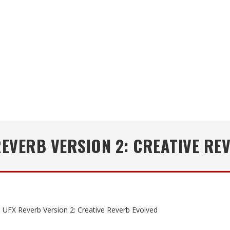
REVERB VERSION 2: CREATIVE RE
 UFX Reverb Version 2: Creative Reverb Evolved