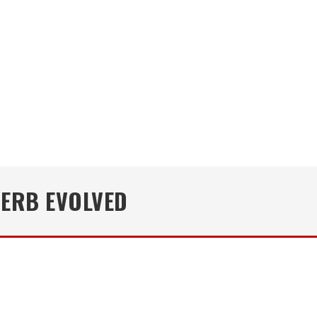
VERB EVOLVED