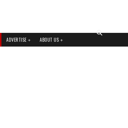
ADVERTISE
ABOUT US