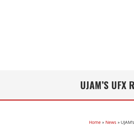
UJAM’S UFX 
Home
»
News
»
UJAM’s