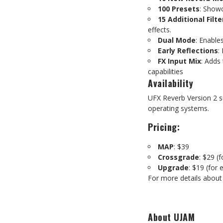
100 Presets
: Showc
15 Additional Filte
effects.
Dual Mode
: Enable
Early Reflections
:
FX Input Mix
: Adds 
capabilities
Availability
UFX Reverb Version 2 
operating systems.
Pricing:
MAP
: $39
Crossgrade
: $29 (
Upgrade
: $19 (for
For more details about
About UJAM