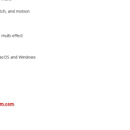
litch, and motion
r multi-effect
 macOS and Windows
am.com
.