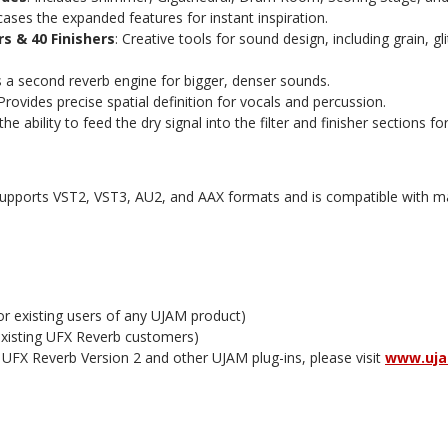
ases the expanded features for instant inspiration.
rs & 40 Finishers
: Creative tools for sound design, including grain, g
s a second reverb engine for bigger, denser sounds.
 Provides precise spatial definition for vocals and percussion.
the ability to feed the dry signal into the filter and finisher sections fo
supports VST2, VST3, AU2, and AAX formats and is compatible with
for existing users of any UJAM product)
 existing UFX Reverb customers)
 UFX Reverb Version 2 and other UJAM plug-ins, please visit
www.uj