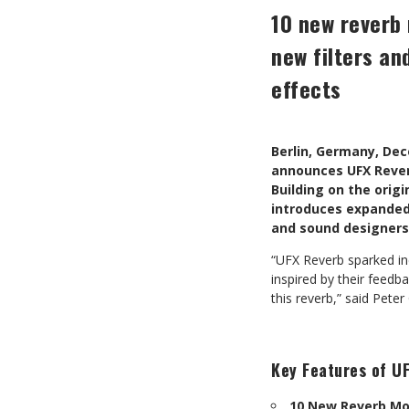
10 new reverb 
new filters an
effects
Berlin, Germany, De
announces UFX Reverb
Building on the origi
introduces expanded 
and sound designers
“UFX Reverb sparked in
inspired by their feedb
this reverb,” said Pet
Key Features of UF
10 New Reverb M