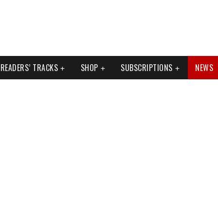
READERS’ TRACKS
SHOP
SUBSCRIPTIONS
NEWS