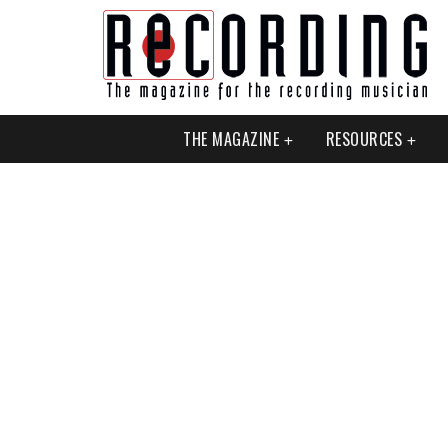
THE MAGAZINE
RESOURCES