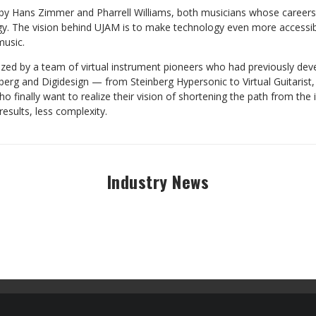
 Hans Zimmer and Pharrell Williams, both musicians whose careers 
gy. The vision behind UJAM is to make technology even more accessi
usic.
alized by a team of virtual instrument pioneers who had previously dev
berg and Digidesign — from Steinberg Hypersonic to Virtual Guitarist
 finally want to realize their vision of shortening the path from the 
results, less complexity.
Industry News