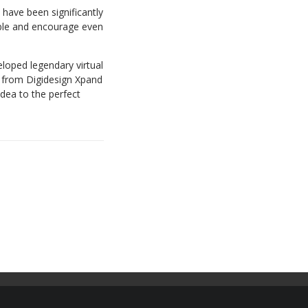
have been significantly
ble and encourage even
eloped legendary virtual
, from Digidesign Xpand
idea to the perfect