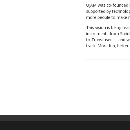
UJAM was co-founded by
supported by technolo
more people to make m
This vision is being re
instruments from Stein
to Transfuser — and who
track. More fun, better 