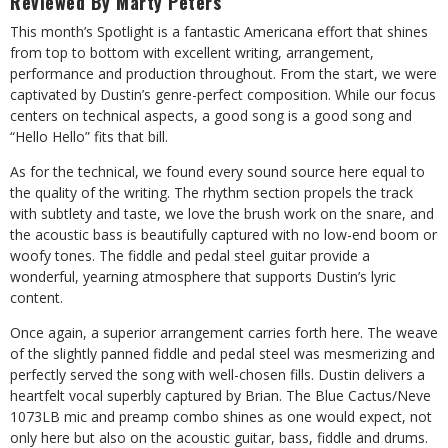
Reviewed By Marty Peters
This month’s Spotlight is a fantastic Americana effort that shines
from top to bottom with excellent writing, arrangement,
performance and production throughout. From the start, we were
captivated by Dustin’s genre-perfect composition. While our focus
centers on technical aspects, a good song is a good song and
“Hello Hello” fits that bill.
As for the technical, we found every sound source here equal to
the quality of the writing. The rhythm section propels the track
with subtlety and taste, we love the brush work on the snare, and
the acoustic bass is beautifully captured with no low-end boom or
woofy tones. The fiddle and pedal steel guitar provide a
wonderful, yearning atmosphere that supports Dustin’s lyric
content.
Once again, a superior arrangement carries forth here. The weave
of the slightly panned fiddle and pedal steel was mesmerizing and
perfectly served the song with well-chosen fills. Dustin delivers a
heartfelt vocal superbly captured by Brian. The Blue Cactus/Neve
1073LB mic and preamp combo shines as one would expect, not
only here but also on the acoustic guitar, bass, fiddle and drums.