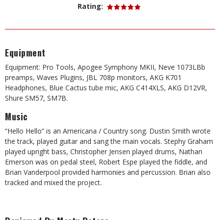
Rating:
Equipment
Equipment: Pro Tools, Apogee Symphony MKII, Neve 1073LBb
preamps, Waves Plugins, JBL 708p monitors, AKG K701
Headphones, Blue Cactus tube mic, AKG C414XLS, AKG D12VR,
Shure SM57, SM7B.
Music
“Hello Hello” is an Americana / Country song. Dustin Smith wrote
the track, played guitar and sang the main vocals. Stephy Graham
played upright bass, Christopher Jensen played drums, Nathan
Emerson was on pedal steel, Robert Espe played the fiddle, and
Brian Vanderpool provided harmonies and percussion. Brian also
tracked and mixed the project.