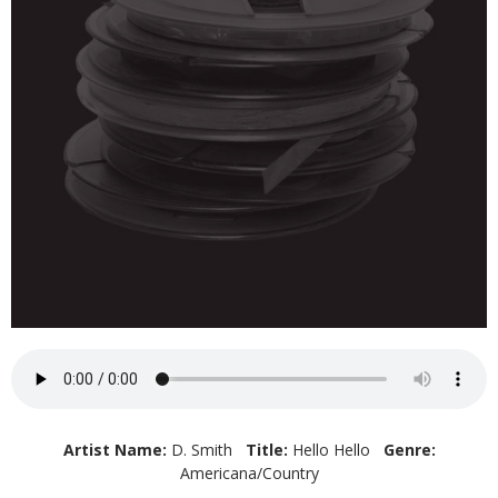
Artist Name:
D. Smith
Title:
Hello Hello
Genre:
Americana/Country