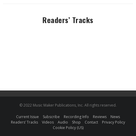
Readers’ Tracks
© 2022 Music Maker Publications, Inc. All rights reserved.
Current Issue
Subscribe
Recording Info
Reviews
News
Readers’ Tracks
Videos
Audio
Shop
Contact
Privacy Policy
Cookie Policy (US)