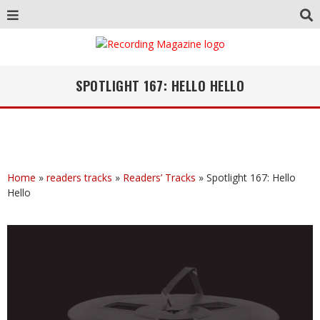
SPOTLIGHT 167: HELLO HELLO
Home
»
readers tracks
»
Readers’ Tracks
»
Spotlight 167: Hello
Hello