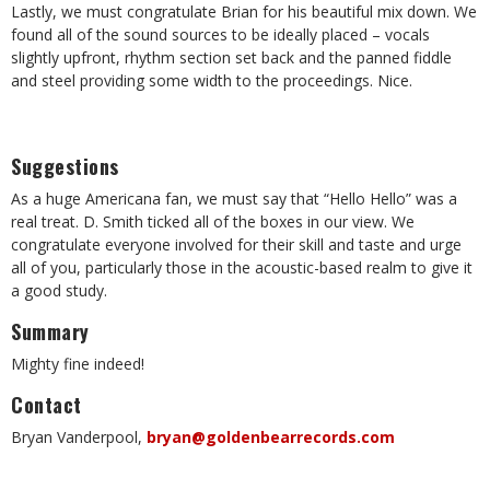
Lastly, we must congratulate Brian for his beautiful mix down. We
found all of the sound sources to be ideally placed – vocals
slightly upfront, rhythm section set back and the panned fiddle
and steel providing some width to the proceedings. Nice.
Suggestions
As a huge Americana fan, we must say that “Hello Hello” was a
real treat. D. Smith ticked all of the boxes in our view. We
congratulate everyone involved for their skill and taste and urge
all of you, particularly those in the acoustic-based realm to give it
a good study.
Summary
Mighty fine indeed!
Contact
Bryan Vanderpool,
bryan@goldenbearrecords.com