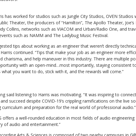
is has worked for studios such as Jungle City Studios, OVEN Studios w
blic Theater, the producers of “Hamilton”, The Apollo Theater, Joe’s
dy Collins, networks such as VIACOM and Urban/Radio One, and travel
t events such as NAMM and The Ladybug Music Festival.
gested tips about working as an engineer that weren’t directly technical
” Harris continued. “Tips that make your job as an engineer more effic
 charisma, and help maneuver in this industry. There are multiple poss
pportunity with an open-mind…most importantly, staying consistent to
s what you want to do, stick with it, and the rewards will come.”
 said listening to Harris was motivating. “It was inspiring to connec
and succeed despite COVID-19’s crippling ramifications on the live s
curriculum and preparation for the real world of professional audio.”
 offers a well-rounded education in most fields of audio engineering
ry of audio and entertainment.”
cording Arts & Sciences is composed of two nearby campuses in Gilb