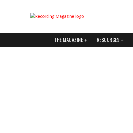
THE MAGAZINE
RESOURCES