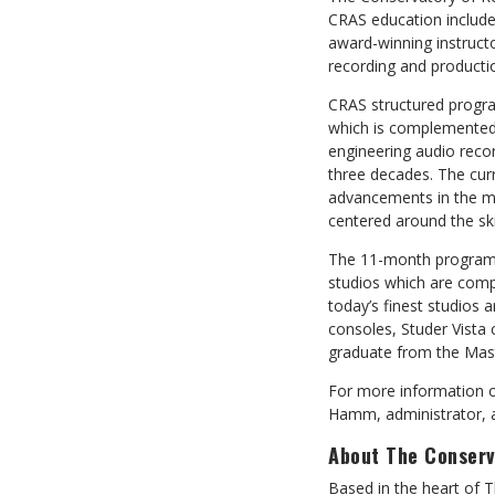
CRAS education includes
award-winning instructo
recording and producti
CRAS structured progra
which is complemented b
engineering audio recor
three decades. The cur
advancements in the mu
centered around the ski
The 11-month program is
studios which are comp
today’s finest studios
consoles, Studer Vista
graduate from the Mast
For more information o
Hamm, administrator, a
About The Conserv
Based in the heart of 