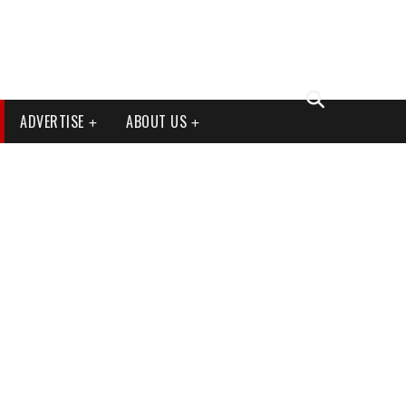
ADVERTISE
ABOUT US