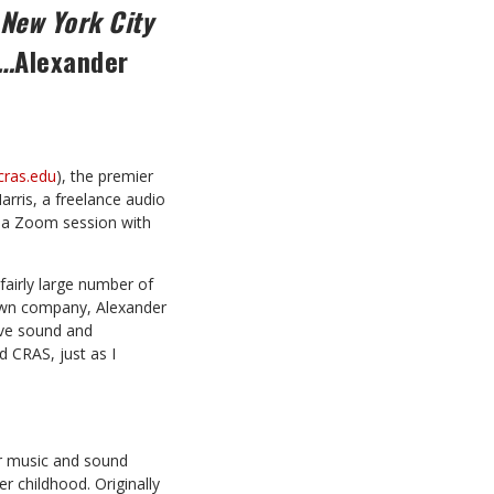
 New York City
y…
Alexander
ras.edu
), the premier
arris, a freelance audio
 a Zoom session with
fairly large number of
own company, Alexander
live sound and
d CRAS, just as I
or music and sound
r childhood. Originally