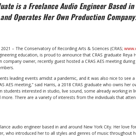
ate is a Freelance Audio Engineer Based in
 and Operates Her Own Production Compan
15, 2021 – The Conservatory of Recording Arts & Sciences (CRAS;
www.c
ngineering education, is proud to announce that CRAS graduate Reya H
on company owner, recently guest hosted a CRAS AES meeting during
embers.
dents leading events amidst a pandemic, and it was also nice to see a 
RAS AES meeting,” said Harris, a 2018 CRAS graduate who owns her 
m students interested in studio, live sound, some already working in 
more. There are a variety of interests from the individuals that atten
reelance audio engineer based in and around New York City. Her love f
, who introduced her to all styles and genres of music throughout he