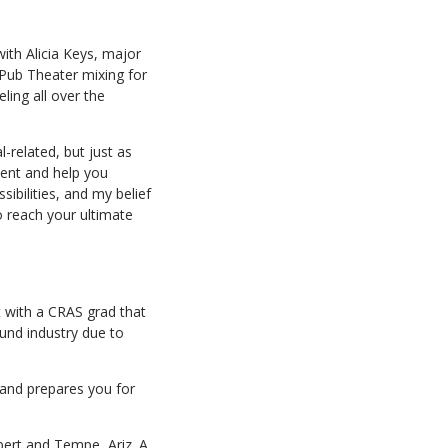
ith Alicia Keys, major
 Pub Theater mixing for
ing all over the
-related, but just as
ient and help you
ibilities, and my belief
 reach your ultimate
t with a CRAS grad that
ound industry due to
 and prepares you for
ert and Tempe, Ariz. A