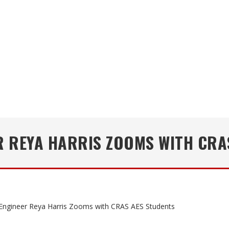
R REYA HARRIS ZOOMS WITH CRA
Engineer Reya Harris Zooms with CRAS AES Students