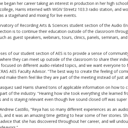
e began her career taking an interest in production in her high schoo
college, Harris interned with WGIV Streetz 103.3 radio station, and wo
s a stagehand and mixing for live events.
vatory of Recording Arts & Sciences student section of the Audio En
section is to continue their education outside of the classroom throug
uch as guest speakers, webinars, tours, clinics, panels, seminars, and
ses of our student section of AES is to provide a sense of communit
 where they can meet up outside of the classroom to share their indiv
s focused on different audio-related topics, and we want everyone to
CRAS AES Faculty Advisor. “The best way to create the feeling of comm
d make them feel like they are part of the meeting instead of just a
asquez said Harris shared tons of applicable information on how to
y part of the industry. “Hearing how she took everything she learned
nd is staying relevant even though live sound closed off was super i
ndrew Castillo, “Reya has so many different experiences as an audio 
AS, and it was an amazing time getting to hear some of her stories. 
advice that she has discovered throughout her career, and will undou
ndeavors.”