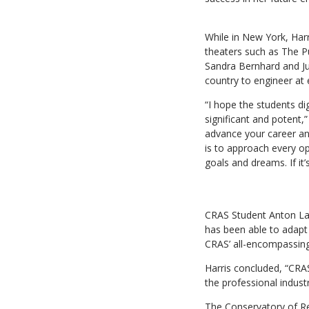
While in New York, Harr
theaters such as The Pu
Sandra Bernhard and Ju
country to engineer a
“I hope the students di
significant and potent,
advance your career and
is to approach every o
goals and dreams. If it’
CRAS Student Anton Lang
has been able to adapt 
CRAS’ all-encompassing 
Harris concluded, “CRAS
the professional indust
The Conservatory of Re