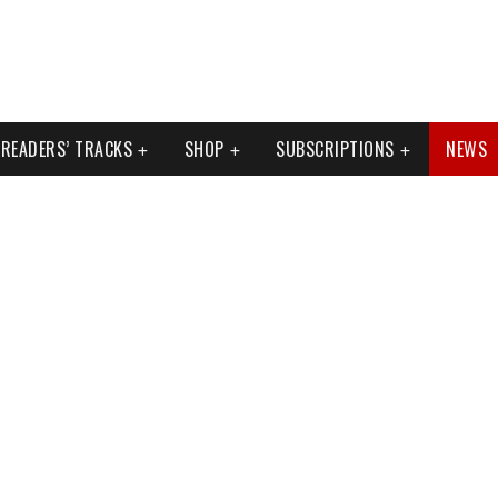
READERS’ TRACKS
SHOP
SUBSCRIPTIONS
NEWS