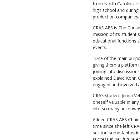
from North Carolina, sh
high school and during 
production companies a
CRAS AES is The Conser
mission of its student 
educational functions s
events.
“One of the main purpo
giving them a platform
joining into discussion
explained David Kohr, 
engaged and involved an
CRAS student Jenna Vel
oneself valuable in an
into so many unknowns a
Added CRAS AES Chair A
time since she left CR
section some fantastic 
success in her future e