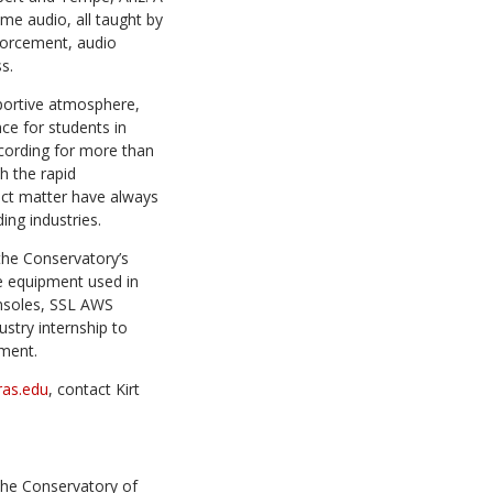
me audio, all taught by
nforcement, audio
s.
pportive atmosphere,
nce for students in
ecording for more than
h the rapid
ect matter have always
ing industries.
the
Conservatory’s
e equipment used in
onsoles, SSL AWS
stry internship to
yment.
as.edu
, contact Kirt
The Conservatory of