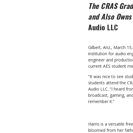
The CRAS Gradu
and Also Owns
Audio LLC
Gilbert, Ariz., March 
institution for audio e
engineer and producti
current AES student m
“It was nice to see stu
students attend the C
Audio LLC. “I heard fro
broadcast, gaming, and 
remember it.”
Harris is a versatile f
bloomed from her father