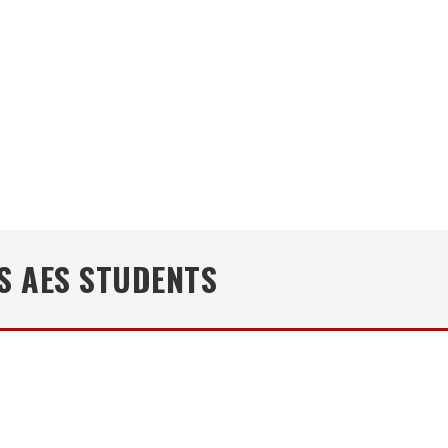
S AES STUDENTS