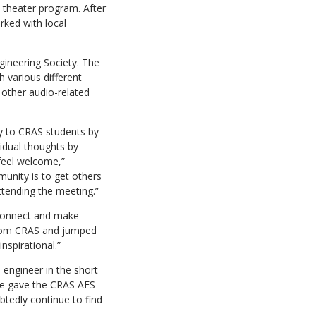
l theater program. After
rked with local
gineering Society. The
h various different
 other audio-related
y to CRAS students by
idual thoughts by
 feel welcome,”
unity is to get others
ttending the meeting.”
 connect and make
 from CRAS and jumped
nspirational.”
engineer in the short
She gave the CRAS AES
btedly continue to find