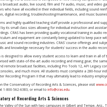
 broadcast audio, live sound, film and TV audio, music, and video ga
rs who have all excelled in their individual fields, including sound rei
on, digital recording, troubleshooting/maintenance, and music busines
ms and highly qualified teaching staff provide a professional and su
y its small class sizes allowing for individual instruction and assista
dings. CRAS has been providing quality vocational training in audio r
riculum and equipment are constantly being updated to keep pace wit
sic and sound recording industries. CRAS’ course offerings and subj
lls and knowledge necessary for students’ success in the audio record
 designed to allow every student access to learn and train in all of 
rised with state-of-the-art audio recording and mixing gear, the sam
 and remote broadcast
facilities,
including Pro Tools 12, API Legacy c
 consoles, and much more. All students must complete a 280-hour indu
er Recording Program II that may ultimately lead to industry emplo
n the Conservatory of Recording Arts & Sciences, please visit
www.cr
t 1-800-562-6383, or email to
info@cras.edu
.
atory of Recording Arts & Sciences
The Valley of the Sun with two campuses in Gilbert and Tempe, Ariz., 