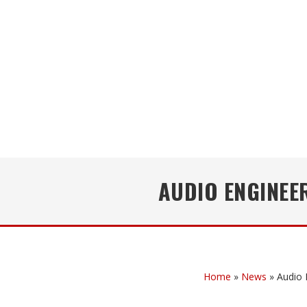
AUDIO ENGINEE
Home
»
News
»
Audio 