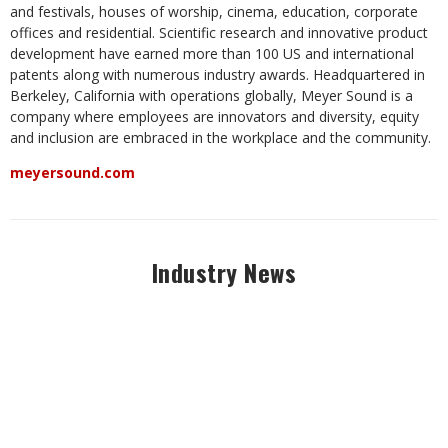
and festivals, houses of worship, cinema, education, corporate
offices and residential. Scientific research and innovative product
development have earned more than 100 US and international
patents along with numerous industry awards. Headquartered in
Berkeley, California with operations globally, Meyer Sound is a
company where employees are innovators and diversity, equity
and inclusion are embraced in the workplace and the community.
meyersound.com
Industry News