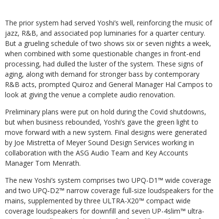
The prior system had served Yoshi’s well, reinforcing the music of
jazz, R&B, and associated pop luminaries for a quarter century.
But a grueling schedule of two shows six or seven nights a week,
when combined with some questionable changes in front-end
processing, had dulled the luster of the system. These signs of
aging, along with demand for stronger bass by contemporary
R&B acts, prompted Quiroz and General Manager Hal Campos to
look at giving the venue a complete audio renovation.
Preliminary plans were put on hold during the Covid shutdowns,
but when business rebounded, Yoshi’s gave the green light to
move forward with a new system. Final designs were generated
by Joe Mistretta of Meyer Sound Design Services working in
collaboration with the ASG Audio Team and Key Accounts
Manager Tom Menrath.
The new Yoshi’s system comprises two UPQ-D1™ wide coverage
and two UPQ‑D2™ narrow coverage full-size loudspeakers for the
mains, supplemented by three ULTRA-X20™ compact wide
coverage loudspeakers for downfill and seven UP-4slim™ ultra-