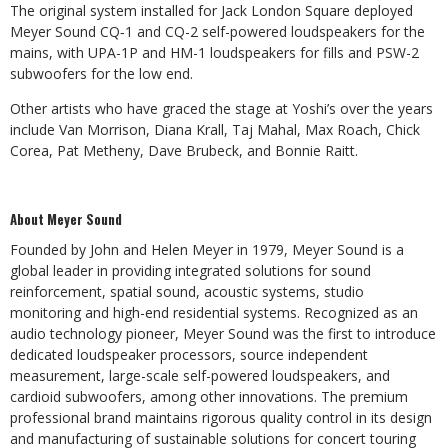
The original system installed for Jack London Square deployed
Meyer Sound CQ‑1 and CQ-2 self-powered loudspeakers for the
mains, with UPA-1P and HM-1 loudspeakers for fills and PSW-2
subwoofers for the low end.
Other artists who have graced the stage at Yoshi’s over the years
include Van Morrison, Diana Krall, Taj Mahal, Max Roach, Chick
Corea, Pat Metheny, Dave Brubeck, and Bonnie Raitt.
About Meyer Sound
Founded by John and Helen Meyer in 1979, Meyer Sound is a
global leader in providing integrated solutions for sound
reinforcement, spatial sound, acoustic systems, studio
monitoring and high-end residential systems. Recognized as an
audio technology pioneer, Meyer Sound was the first to introduce
dedicated loudspeaker processors, source independent
measurement, large-scale self-powered loudspeakers, and
cardioid subwoofers, among other innovations. The premium
professional brand maintains rigorous quality control in its design
and manufacturing of sustainable solutions for concert touring