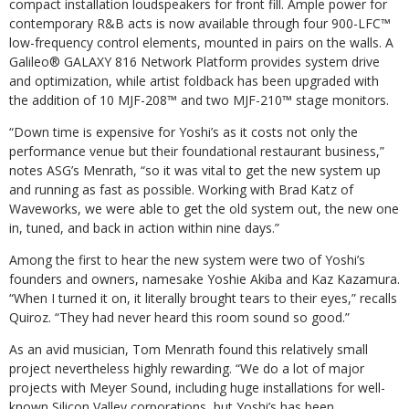
compact installation loudspeakers for front fill. Ample power for
contemporary R&B acts is now available through four 900-LFC™
low-frequency control elements, mounted in pairs on the walls. A
Galileo® GALAXY 816 Network Platform provides system drive
and optimization, while artist foldback has been upgraded with
the addition of 10 MJF-208™ and two MJF-210™ stage monitors.
“Down time is expensive for Yoshi’s as it costs not only the
performance venue but their foundational restaurant business,”
notes ASG’s Menrath, “so it was vital to get the new system up
and running as fast as possible. Working with Brad Katz of
Waveworks, we were able to get the old system out, the new one
in, tuned, and back in action within nine days.”
Among the first to hear the new system were two of Yoshi’s
founders and owners, namesake Yoshie Akiba and Kaz Kazamura.
“When I turned it on, it literally brought tears to their eyes,” recalls
Quiroz. “They had never heard this room sound so good.”
As an avid musician, Tom Menrath found this relatively small
project nevertheless highly rewarding. “We do a lot of major
projects with Meyer Sound, including huge installations for well-
known Silicon Valley corporations, but Yoshi’s has been