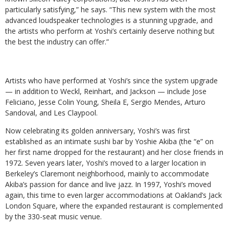
particularly satisfying,” he says. “This new system with the most
advanced loudspeaker technologies is a stunning upgrade, and
the artists who perform at Yoshi’s certainly deserve nothing but
the best the industry can offer.”
Artists who have performed at Yoshi’s since the system upgrade
— in addition to Weckl, Reinhart, and Jackson — include Jose
Feliciano, Jesse Colin Young, Sheila E, Sergio Mendes, Arturo
Sandoval, and Les Claypool.
Now celebrating its golden anniversary, Yoshi’s was first
established as an intimate sushi bar by Yoshie Akiba (the “e” on
her first name dropped for the restaurant) and her close friends in
1972. Seven years later, Yoshi’s moved to a larger location in
Berkeley’s Claremont neighborhood, mainly to accommodate
Akiba’s passion for dance and live jazz. In 1997, Yoshi’s moved
again, this time to even larger accommodations at Oakland’s Jack
London Square, where the expanded restaurant is complemented
by the 330-seat music venue.