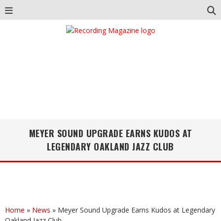
MEYER SOUND UPGRADE EARNS KUDOS AT
LEGENDARY OAKLAND JAZZ CLUB
Home
»
News
»
Meyer Sound Upgrade Earns Kudos at Legendary
Oakland Jazz Club