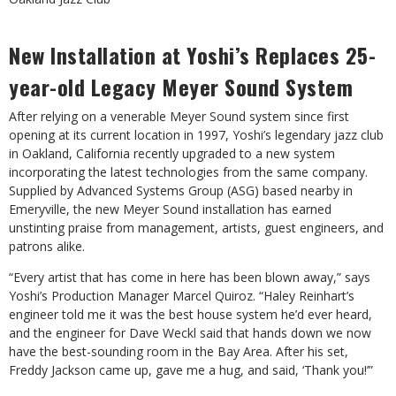
New Installation at Yoshi’s Replaces 25-
year-old Legacy Meyer Sound System
After relying on a venerable Meyer Sound system since first
opening at its current location in 1997, Yoshi’s legendary jazz club
in Oakland, California recently upgraded to a new system
incorporating the latest technologies from the same company.
Supplied by Advanced Systems Group (ASG) based nearby in
Emeryville, the new Meyer Sound installation has earned
unstinting praise from management, artists, guest engineers, and
patrons alike.
“Every artist that has come in here has been blown away,” says
Yoshi’s Production Manager Marcel Quiroz. “Haley Reinhart’s
engineer told me it was the best house system he’d ever heard,
and the engineer for Dave Weckl said that hands down we now
have the best-sounding room in the Bay Area. After his set,
Freddy Jackson came up, gave me a hug, and said, ‘Thank you!’”