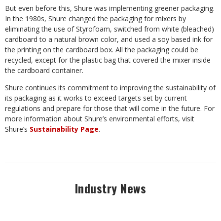
But even before this, Shure was implementing greener packaging.
In the 1980s, Shure changed the packaging for mixers by
eliminating the use of Styrofoam, switched from white (bleached)
cardboard to a natural brown color, and used a soy based ink for
the printing on the cardboard box. All the packaging could be
recycled, except for the plastic bag that covered the mixer inside
the cardboard container.
Shure continues its commitment to improving the sustainability of
its packaging as it works to exceed targets set by current
regulations and prepare for those that will come in the future. For
more information about Shure’s environmental efforts, visit
Shure’s
Sustainability Page
.
Industry News