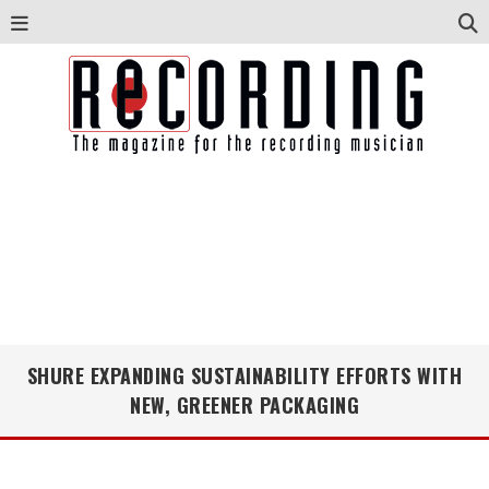
SHURE EXPANDING SUSTAINABILITY EFFORTS WITH
NEW, GREENER PACKAGING