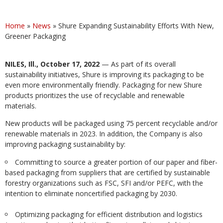
Home
»
News
»
Shure Expanding Sustainability Efforts With New,
Greener Packaging
NILES, Ill., October 17, 2022
— As part of its overall
sustainability initiatives, Shure is improving its packaging to be
even more environmentally friendly. Packaging for new Shure
products prioritizes the use of recyclable and renewable
materials.
New products will be packaged using 75 percent recyclable and/or
renewable materials in 2023. In addition, the Company is also
improving packaging sustainability by:
Committing to source a greater portion of our paper and fiber-
based packaging from suppliers that are certified by sustainable
forestry organizations such as FSC, SFI and/or PEFC, with the
intention to eliminate noncertified packaging by 2030.
Optimizing packaging for efficient distribution and logistics