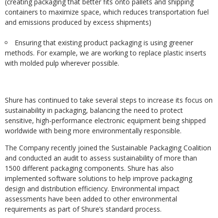
(creating packaging that better fits onto pallets and shipping
containers to maximize space, which reduces transportation fuel
and emissions produced by excess shipments)
Ensuring that existing product packaging is using greener
methods. For example, we are working to replace plastic inserts
with molded pulp wherever possible.
Shure has continued to take several steps to increase its focus on
sustainability in packaging, balancing the need to protect
sensitive, high-performance electronic equipment being shipped
worldwide with being more environmentally responsible.
The Company recently joined the Sustainable Packaging Coalition
and conducted an audit to assess sustainability of more than
1500 different packaging components. Shure has also
implemented software solutions to help improve packaging
design and distribution efficiency. Environmental impact
assessments have been added to other environmental
requirements as part of Shure’s standard process.