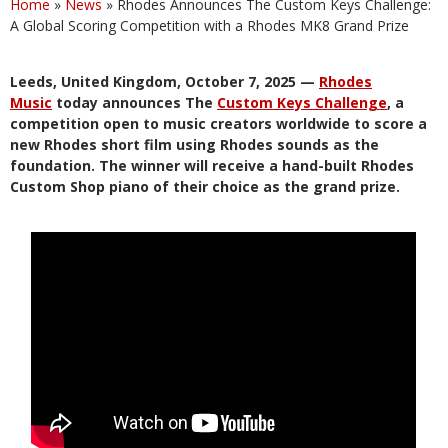
Home
»
News
»
Rhodes Announces The Custom Keys Challenge:
A Global Scoring Competition with a Rhodes MK8 Grand Prize
Leeds, United Kingdom, October 7, 2025 —
Rhodes
Music
today announces The
Custom Keys Challenge
, a
competition open to music creators worldwide to score a
new Rhodes short film using Rhodes sounds as the
foundation. The winner will receive a hand-built Rhodes
Custom Shop piano of their choice as the grand prize.