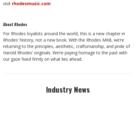
visit
rhodesmusic.com
About Rhodes
For Rhodes loyalists around the world, this is a new chapter in
Rhodes’ history, not a new book. With the Rhodes MK8, we’re
returning to the principles, aesthetic, craftsmanship, and pride of
Harold Rhodes’ originals. We’re paying homage to the past with
our gaze fixed firmly on what lies ahead.
Industry News