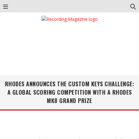
RHODES ANNOUNCES THE CUSTOM KEYS CHALLENGE:
A GLOBAL SCORING COMPETITION WITH A RHODES
MK8 GRAND PRIZE