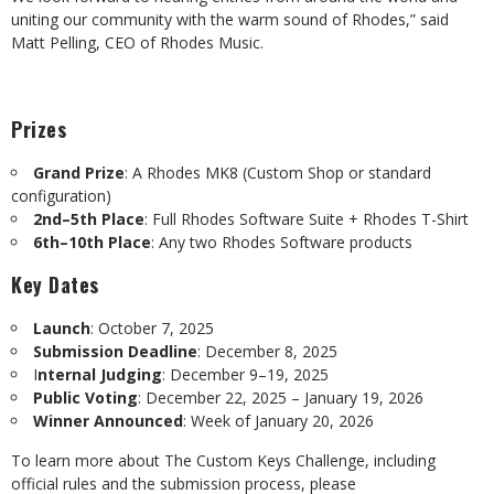
uniting our community with the warm sound of Rhodes,” said
Matt Pelling, CEO of Rhodes Music.
Prizes
Grand Prize
: A Rhodes MK8 (Custom Shop or standard
configuration)
2nd–5th Place
: Full Rhodes Software Suite + Rhodes T-Shirt
6th–10th Place
: Any two Rhodes Software products
Key Dates
Launch
: October 7, 2025
Submission Deadline
: December 8, 2025
I
nternal Judging
: December 9–19, 2025
Public Voting
: December 22, 2025 – January 19, 2026
Winner Announced
: Week of January 20, 2026
To learn more about The Custom Keys Challenge, including
official rules and the submission process, please