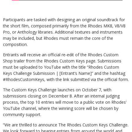
Participants are tasked with designing an original soundtrack for
the short film, composed primarily from the Rhodes MK8, V8/V8
Pro, or Anthology libraries. Additional textures and instruments
may be included, but Rhodes must remain the core of the
composition.
Entrants will receive an official re-edit of the Rhodes Custom
Shop trailer from the Rhodes Custom Keys page. Submissions
must be uploaded to YouTube with the title “Rhodes Custom
Keys Challenge Submission | [Entrant’s Name]” and the hashtag
#RhodesCustomKeys, with the link submitted via the official form.
The Custom Keys Challenge launches on October 7, with
submissions closing on December 8. After an internal judging
process, the top 10 entries will move to a public vote on Rhodes’
YouTube channel, where the winning score will be chosen by
community support.
“We are thrilled to announce The Rhodes Custom Keys Challenge.
We look forward to hearing entries from around the world and