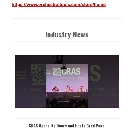
https://www.orchestraltools.com/store/home
Industry News
CRAS Opens its Doors and Hosts Grad Panel