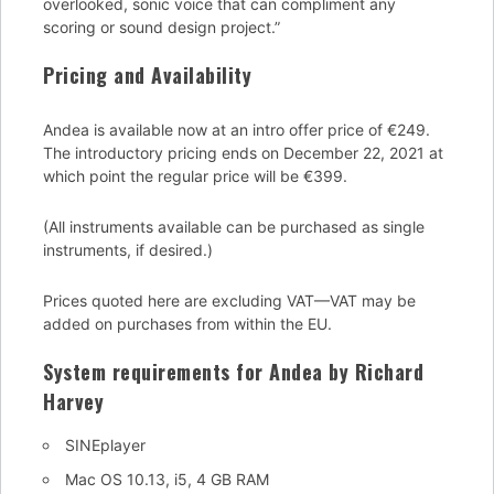
overlooked, sonic voice that can compliment any
scoring or sound design project.”
Pricing and Availability
Andea is available now at an intro offer price of €249.
The introductory pricing ends on December 22, 2021 at
which point the regular price will be €399.
(All instruments available can be purchased as single
instruments, if desired.)
Prices quoted here are excluding VAT—VAT may be
added on purchases from within the EU.
System requirements for Andea by Richard
Harvey
SINEplayer
Mac OS 10.13, i5, 4 GB RAM