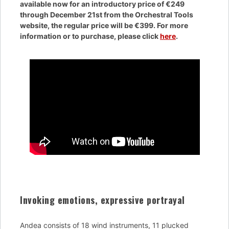
available now for an introductory price of €249
through December 21st from the Orchestral Tools
website, the regular price will be €399. For more
information or to purchase, please click
here
.
Invoking emotions, expressive portrayal
Andea consists of 18 wind instruments, 11 plucked