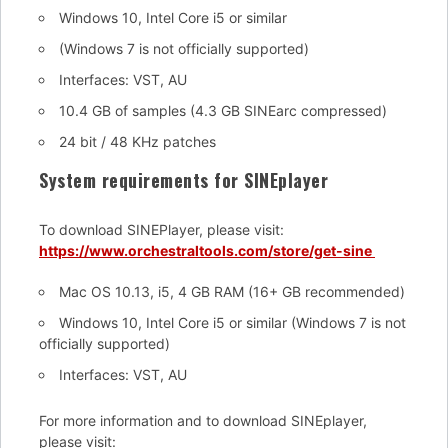
Windows 10, Intel Core i5 or similar
(Windows 7 is not officially supported)
Interfaces: VST, AU
10.4 GB of samples (4.3 GB SINEarc compressed)
24 bit / 48 KHz patches
System requirements for SINEplayer
To download SINEPlayer, please visit:
https://www.orchestraltools.com/store/get-sine
Mac OS 10.13, i5, 4 GB RAM (16+ GB recommended)
Windows 10, Intel Core i5 or similar (Windows 7 is not
officially supported)
Interfaces: VST, AU
For more information and to download SINEplayer,
please visit: