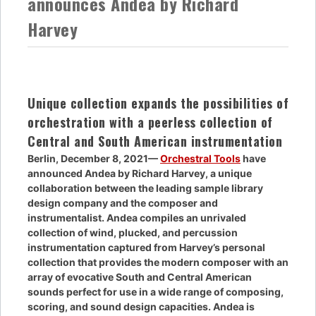
announces Andea by Richard
Harvey
Unique collection expands the possibilities of
orchestration with a peerless collection of
Central and South American instrumentation
Berlin, December 8, 2021—
Orchestral Tools
have
announced Andea by Richard Harvey, a unique
collaboration between the leading sample library
design company and the composer and
instrumentalist. Andea compiles an unrivaled
collection of wind, plucked, and percussion
instrumentation captured from Harvey’s personal
collection that provides the modern composer with an
array of evocative South and Central American
sounds perfect for use in a wide range of composing,
scoring, and sound design capacities. Andea is