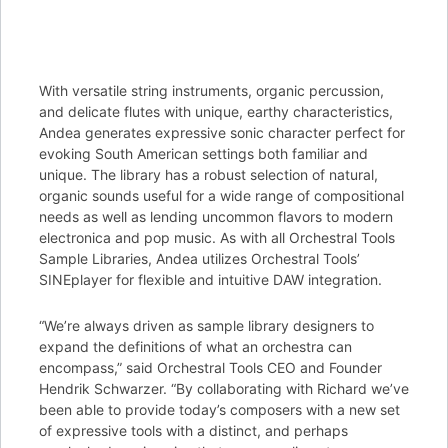
With versatile string instruments, organic percussion,
and delicate flutes with unique, earthy characteristics,
Andea generates expressive sonic character perfect for
evoking South American settings both familiar and
unique. The library has a robust selection of natural,
organic sounds useful for a wide range of compositional
needs as well as lending uncommon flavors to modern
electronica and pop music. As with all Orchestral Tools
Sample Libraries, Andea utilizes Orchestral Tools’
SINEplayer for flexible and intuitive DAW integration.
“We’re always driven as sample library designers to
expand the definitions of what an orchestra can
encompass,” said Orchestral Tools CEO and Founder
Hendrik Schwarzer. “By collaborating with Richard we’ve
been able to provide today’s composers with a new set
of expressive tools with a distinct, and perhaps