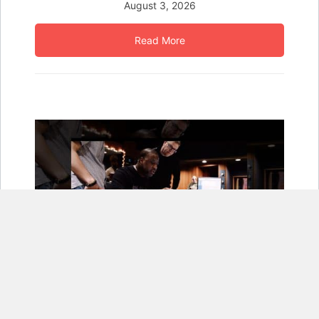
August 3, 2026
Read More
KORG and Robert Glasper Bring the Grammy Winner’s
Signature Grand and Electric Piano Sounds to KRONOS