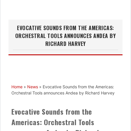
EVOCATIVE SOUNDS FROM THE AMERICAS:
ORCHESTRAL TOOLS ANNOUNCES ANDEA BY
RICHARD HARVEY
Home
»
News
»
Evocative Sounds from the Americas:
Orchestral Tools announces Andea by Richard Harvey
Evocative Sounds from the
Americas: Orchestral Tools