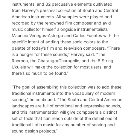
instruments, and 32 percussive elements cultivated
from Harvey’s personal collection of South and Central
American instruments. All samples were played and
recorded by the renowned film composer and avid
music collector himself alongside instrumentalists
Mauricio Venegas-Astorga and Carlos Fuentes with the
specific intent of adding these sonic colors to the
palette of today’s film and television composers. “There
is a hunger for these sounds,” Harvey said. “The
Ronroco, the Charango/Charagolin, and the 8 String
Ukulele will make the collection for most users, and
there’s so much to be found.”
“The goal of assembling this collection was to add these
traditional instruments into the vocabulary of modern
scoring,” he continued. “The South and Central American
landscapes are full of emotional and expressive sounds,
and this instrumentation will give composers a distinct
set of tools that can reach outside of the definitions of
traditional Latin music for any number of scoring and
sound design projects.”