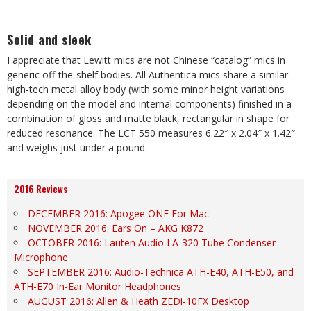
Solid and sleek
I appreciate that Lewitt mics are not Chinese “catalog” mics in
generic off-the-shelf bodies. All Authentica mics share a similar
high-tech metal alloy body (with some minor height variations
depending on the model and internal components) finished in a
combination of gloss and matte black, rectangular in shape for
reduced resonance. The LCT 550 measures 6.22″ x 2.04″ x 1.42″
and weighs just under a pound.
2016 Reviews
DECEMBER 2016: Apogee ONE For Mac
NOVEMBER 2016: Ears On – AKG K872
OCTOBER 2016: Lauten Audio LA-320 Tube Condenser
Microphone
SEPTEMBER 2016: Audio-Technica ATH-E40, ATH-E50, and
ATH-E70 In-Ear Monitor Headphones
AUGUST 2016: Allen & Heath ZEDi-10FX Desktop