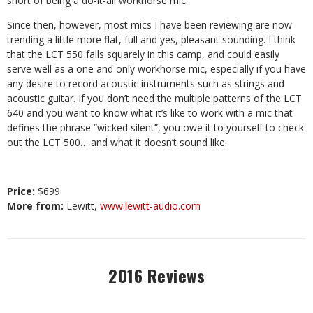
short of being a do-it-all workhorse mic.
Since then, however, most mics I have been reviewing are now
trending a little more flat, full and yes, pleasant sounding. I think
that the LCT 550 falls squarely in this camp, and could easily
serve well as a one and only workhorse mic, especially if you have
any desire to record acoustic instruments such as strings and
acoustic guitar. If you don’t need the multiple patterns of the LCT
640 and you want to know what it’s like to work with a mic that
defines the phrase “wicked silent”, you owe it to yourself to check
out the LCT 500… and what it doesn’t sound like.
Price:
$699
More from:
Lewitt,
www.lewitt-audio.com
2016 Reviews