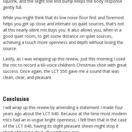
squonk, and the slight low end bump keeps the body response
gently full.
While you might think that its low noise floor first and foremost
helps you get up close and intimate on quiet sources, that’s not
all this nearly-silent mic buys you. It also allows you, when in a
good quiet room, to get some distance on quiet sources,
achieving a touch more openness and depth without losing the
source.
Lastly, as I was wrapping up this review, just this morning I used
the mic to record a 60-voice children’s Christmas choir with great
success. Once again, the LCT 550 gave me a sound that was
clean, clear, and pleasant.
Conclusion
I will wrap up this review by amending a statement I made four
years ago about the LCT 640. Because at the time most modern
mics had an in-vogue bright openness, I felt then that in the case
of the LCT 640, having its slight pleasant sheen might stop it