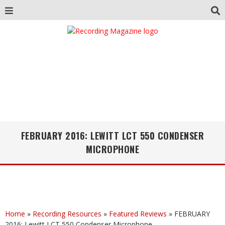
FEBRUARY 2016: LEWITT LCT 550 CONDENSER
MICROPHONE
Home
»
Recording Resources
»
Featured Reviews
»
FEBRUARY
2016: Lewitt LCT 550 Condenser Microphone