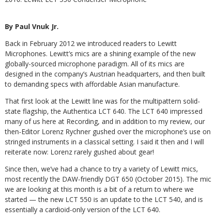
By Paul Vnuk Jr.
Back in February 2012 we introduced readers to Lewitt
Microphones. Lewitt’s mics are a shining example of the new
globally-sourced microphone paradigm. All of its mics are
designed in the company’s Austrian headquarters, and then built
to demanding specs with affordable Asian manufacture.
That first look at the Lewitt line was for the multipattern solid-
state flagship, the Authentica LCT 640. The LCT 640 impressed
many of us here at Recording, and in addition to my review, our
then-Editor Lorenz Rychner gushed over the microphone’s use on
stringed instruments in a classical setting. I said it then and I will
reiterate now: Lorenz rarely gushed about gear!
Since then, we’ve had a chance to try a variety of Lewitt mics,
most recently the DAW-friendly DGT 650 (October 2015). The mic
we are looking at this month is a bit of a return to where we
started — the new LCT 550 is an update to the LCT 540, and is
essentially a cardioid-only version of the LCT 640.