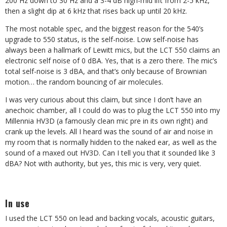
200 Hz down to 30 Hz and a 3-4 dB high-mid lift from 2-5 kHz,
then a slight dip at 6 kHz that rises back up until 20 kHz.
The most notable spec, and the biggest reason for the 540’s
upgrade to 550 status, is the self-noise. Low self-noise has
always been a hallmark of Lewitt mics, but the LCT 550 claims an
electronic self noise of 0 dBA. Yes, that is a zero there. The mic’s
total self-noise is 3 dBA, and that’s only because of Brownian
motion… the random bouncing of air molecules.
I was very curious about this claim, but since I don’t have an
anechoic chamber, all I could do was to plug the LCT 550 into my
Millennia HV3D (a famously clean mic pre in its own right) and
crank up the levels. All I heard was the sound of air and noise in
my room that is normally hidden to the naked ear, as well as the
sound of a maxed out HV3D. Can I tell you that it sounded like 3
dBA? Not with authority, but yes, this mic is very, very quiet.
In use
I used the LCT 550 on lead and backing vocals, acoustic guitars,