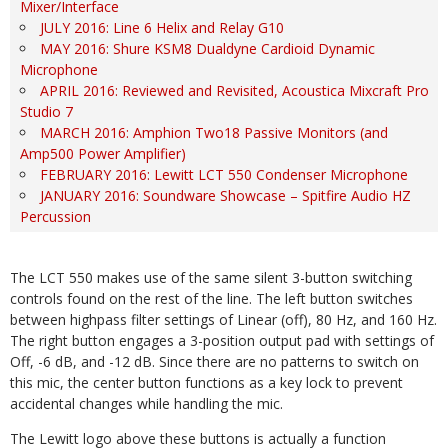
Mixer/Interface
JULY 2016: Line 6 Helix and Relay G10
MAY 2016: Shure KSM8 Dualdyne Cardioid Dynamic
Microphone
APRIL 2016: Reviewed and Revisited, Acoustica Mixcraft Pro
Studio 7
MARCH 2016: Amphion Two18 Passive Monitors (and
Amp500 Power Amplifier)
FEBRUARY 2016: Lewitt LCT 550 Condenser Microphone
JANUARY 2016: Soundware Showcase – Spitfire Audio HZ
Percussion
The LCT 550 makes use of the same silent 3-button switching
controls found on the rest of the line. The left button switches
between highpass filter settings of Linear (off), 80 Hz, and 160 Hz.
The right button engages a 3-position output pad with settings of
Off, -6 dB, and -12 dB. Since there are no patterns to switch on
this mic, the center button functions as a key lock to prevent
accidental changes while handling the mic.
The Lewitt logo above these buttons is actually a function