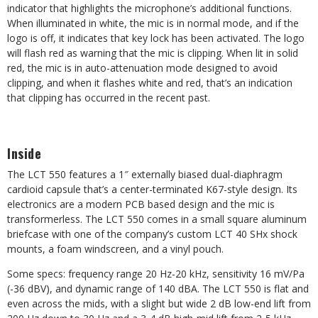
indicator that highlights the microphone’s additional functions.
When illuminated in white, the mic is in normal mode, and if the
logo is off, it indicates that key lock has been activated. The logo
will flash red as warning that the mic is clipping. When lit in solid
red, the mic is in auto-attenuation mode designed to avoid
clipping, and when it flashes white and red, that’s an indication
that clipping has occurred in the recent past.
Inside
The LCT 550 features a 1″ externally biased dual-diaphragm
cardioid capsule that’s a center-terminated K67-style design. Its
electronics are a modern PCB based design and the mic is
transformerless. The LCT 550 comes in a small square aluminum
briefcase with one of the company’s custom LCT 40 SHx shock
mounts, a foam windscreen, and a vinyl pouch.
Some specs: frequency range 20 Hz-20 kHz, sensitivity 16 mV/Pa
(-36 dBV), and dynamic range of 140 dBA. The LCT 550 is flat and
even across the mids, with a slight but wide 2 dB low-end lift from