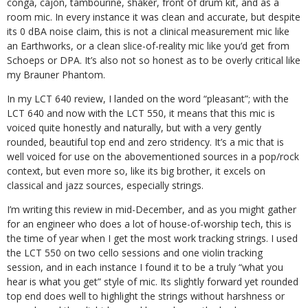
conga, cajon, tambourine, shaker, front of drum kit, and as a
room mic. In every instance it was clean and accurate, but despite
its 0 dBA noise claim, this is not a clinical measurement mic like
an Earthworks, or a clean slice-of-reality mic like you’d get from
Schoeps or DPA. It’s also not so honest as to be overly critical like
my Brauner Phantom.
In my LCT 640 review, I landed on the word “pleasant”; with the
LCT 640 and now with the LCT 550, it means that this mic is
voiced quite honestly and naturally, but with a very gently
rounded, beautiful top end and zero stridency. It’s a mic that is
well voiced for use on the abovementioned sources in a pop/rock
context, but even more so, like its big brother, it excels on
classical and jazz sources, especially strings.
I’m writing this review in mid-December, and as you might gather
for an engineer who does a lot of house-of-worship tech, this is
the time of year when I get the most work tracking strings. I used
the LCT 550 on two cello sessions and one violin tracking
session, and in each instance I found it to be a truly “what you
hear is what you get” style of mic. Its slightly forward yet rounded
top end does well to highlight the strings without harshness or