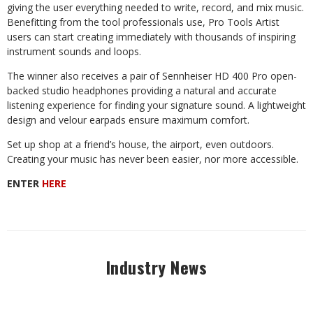
giving the user everything needed to write, record, and mix music.
Benefitting from the tool professionals use, Pro Tools Artist
users
can
start
creating
immediately
with
thousands
of
inspiring
instrument
sounds and loops.
The
winner
also
receives
a
pair
of
Sennheiser
HD
400
Pro
open-
backed
studio headphones providing a natural and accurate
listening experience for finding your signature sound. A lightweight
design and velour earpads ensure maximum comfort.
Set
up
shop
at
a
friend’s
house,
the
airport,
even
outdoors.
Creating
your
music has never been easier, nor more accessible.
ENTER
HERE
Industry News