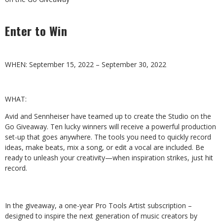
Enter to Win
WHEN:
September
15,
2022
–
September
30,
2022
WHAT:
Avid and Sennheiser have teamed up to create the Studio on the
Go Giveaway.
Ten
lucky
winners
will
receive
a
powerful
production
set-up
that
goes
anywhere.
The
tools
you
need
to
quickly
record
ideas,
make
beats, mix a song, or edit a vocal are included. Be
ready to unleash your creativity—when inspiration strikes, just hit
record.
In the giveaway, a one-year Pro Tools Artist subscription –
designed to inspire the next generation of music creators by