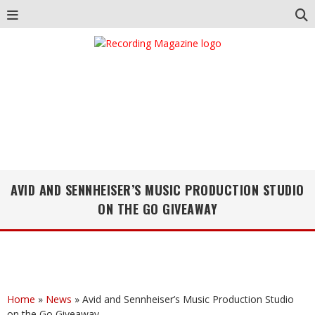
AVID AND SENNHEISER’S MUSIC PRODUCTION STUDIO
ON THE GO GIVEAWAY
Home
»
News
»
Avid and Sennheiser’s Music Production Studio
on the Go Giveaway