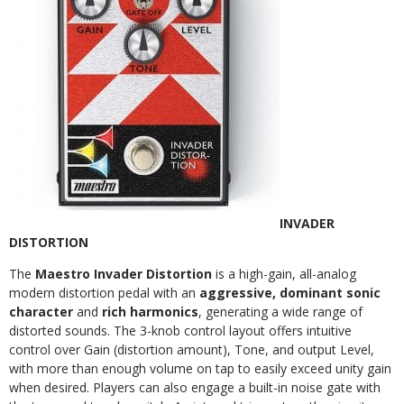
INVADER
DISTORTION
The
Maestro Invader Distortion
is a high-gain, all-analog
modern distortion pedal with an
aggressive, dominant sonic
character
and
rich harmonics
, generating a wide range of
distorted sounds. The 3-knob control layout offers intuitive
control over Gain (distortion amount), Tone, and output Level,
with more than enough volume on tap to easily exceed unity gain
when desired. Players can also engage a built-in noise gate with