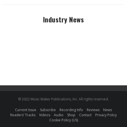
Industry News
© 2022 Music Maker Publications, Inc. All rights reserved.
Current Issue
Subscribe
Recording Info
Reviews
News
Readers’ Tracks
Videos
Audio
Shop
Contact
Privacy Policy
Cookie Policy (US)