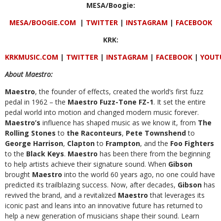
MESA/Boogie:
MESA/BOOGIE.COM
|
TWITTER
|
INSTAGRAM
|
FACEBOOK
KRK:
KRKMUSIC.COM
|
TWITTER
|
INSTAGRAM
|
FACEBOOK
|
YOUT
About Maestro:
Maestro
, the founder of effects, created the world’s first fuzz
pedal in 1962 – the
Maestro Fuzz-Tone FZ-1
. It set the entire
pedal world into motion and changed modern music forever.
Maestro’s
influence has shaped music as we know it, from
The
Rolling Stones
to
the Raconteurs
,
Pete Townshend
to
George Harrison
,
Clapton
to
Frampton
, and the
Foo Fighters
to the
Black Keys
.
Maestro
has been there from the beginning
to help artists achieve their signature sound. When
Gibson
brought
Maestro
into the world 60 years ago, no one could have
predicted its trailblazing success. Now, after decades,
Gibson
has
revived the brand, and a revitalized
Maestro
that leverages its
iconic past and leans into an innovative future has returned to
help a new generation of musicians shape their sound.
Learn