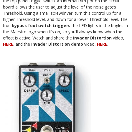
the top panel toggle switch. An internal trim pot on the circuit
board allows the user to adjust the level of the noise gate’s
Threshold. Using a small screwdriver, turn this control up for a
higher Threshold level, and down for a lower Threshold level. The
true
bypass footswitch triggers
the LED lights in the bugles in
the Maestro logo when it’s on, so you’ll always know when the
effect is active. Watch and share the
Invader Distortion
video,
HERE
, and the
Invader Distortion demo
video,
HERE
.