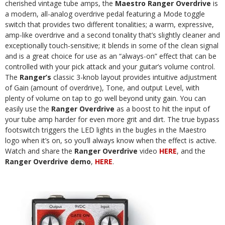
cherished vintage tube amps, the
Maestro Ranger Overdrive
is
a modern, all-analog overdrive pedal featuring a Mode toggle
switch that provides two different tonalities; a warm, expressive,
amp-like overdrive and a second tonality that’s slightly cleaner and
exceptionally touch-sensitive; it blends in some of the clean signal
and is a great choice for use as an “always-on” effect that can be
controlled with your pick attack and your guitar’s volume control.
The
Ranger’s
classic 3-knob layout provides intuitive adjustment
of Gain (amount of overdrive), Tone, and output Level, with
plenty of volume on tap to go well beyond unity gain. You can
easily use the
Ranger Overdrive
as a boost to hit the input of
your tube amp harder for even more grit and dirt. The true bypass
footswitch triggers the LED lights in the bugles in the Maestro
logo when it’s on, so you’ll always know when the effect is active.
Watch and share the
Ranger Overdrive
video
HERE
, and the
Ranger Overdrive demo
,
HERE
.