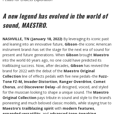
A new legend has evolved in the world of
sound, MAESTRO.
NASHVILLE, TN (January 18, 2022)
By leveraging its iconic past
and leaning into an innovative future,
Gibson
–the iconic American
instrument brand–has set the stage for the next era of sound for
present and future generations. When
Gibson
brought
Maestro
into the world 60 years ago, no one could have predicted its
trailblazing success. Now, after decades,
Gibson
has revived the
brand for 2022 with the debut of the
Maestro Original
Collection
line of effects pedals with five new pedals–the
Fuzz-
Tone FZ-M, Invader Distortion
,
Ranger Overdrive
,
Comet
Chorus
, and
Discoverer Delay
–all designed, voiced, and styled
for the musician looking to shape a unique sound. The
Maestro
Original Collection
pays tribute in sound and style to the brand’s
pioneering and much beloved classic models, while staying true to
Maestro’s trailblazing spirit
with
modern features
,
expanded versatility
, and
advanced tone-tweaking