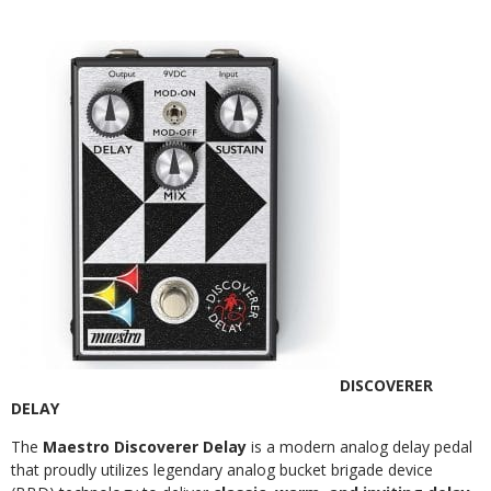
DISCOVERER
DELAY
The
Maestro Discoverer Delay
is a modern analog delay pedal
that proudly utilizes legendary analog bucket brigade device