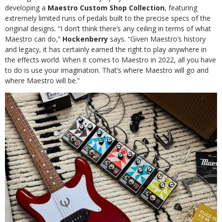
developing a
Maestro Custom Shop Collection
, featuring
extremely limited runs of pedals built to the precise specs of the
original designs. “I don’t think there’s any ceiling in terms of what
Maestro can do,”
Hockenberry
says. “Given Maestro’s history
and legacy, it has certainly earned the right to play anywhere in
the effects world. When it comes to Maestro in 2022, all you have
to do is use your imagination. That’s where Maestro will go and
where Maestro will be.”