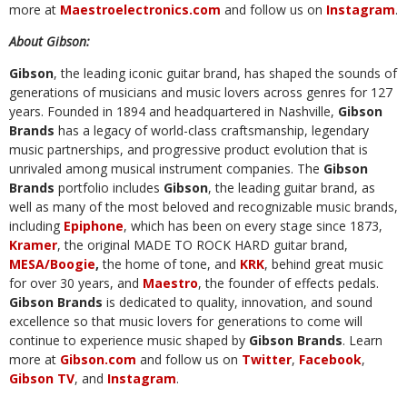
more at
Maestroelectronics.com
and follow us on
Instagram
.
About Gibson:
Gibson
, the leading iconic guitar brand, has shaped the sounds of
generations of musicians and music lovers across genres for 127
years. Founded in 1894 and headquartered in Nashville,
Gibson
Brands
has a legacy of world-class craftsmanship, legendary
music partnerships, and progressive product evolution that is
unrivaled among musical instrument companies. The
Gibson
Brands
portfolio includes
Gibson
, the leading guitar brand, as
well as many of the most beloved and recognizable music brands,
including
Epiphone
, which has been on every stage since 1873,
Kramer
, the original MADE TO ROCK HARD guitar brand,
MESA/Boogie
,
the home of tone, and
KRK
, behind great music
for over 30 years, and
Maestro
, the founder of effects pedals.
Gibson Brands
is dedicated to quality, innovation, and sound
excellence so that music lovers for generations to come will
continue to experience music shaped by
Gibson Brands
. Learn
more at
Gibson.com
and follow us on
Twitter
,
Facebook
,
Gibson TV
, and
Instagram
.