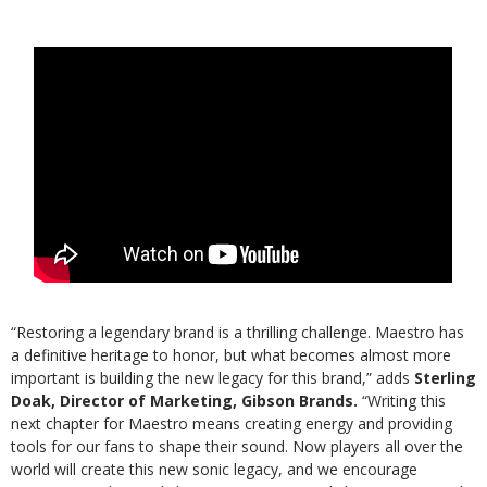
“Restoring a legendary brand is a thrilling challenge. Maestro has
a definitive heritage to honor, but what becomes almost more
important is building the new legacy for this brand,” adds
Sterling
Doak,
Director of Marketing, Gibson Brands.
“Writing this
next chapter for Maestro means creating energy and providing
tools for our fans to shape their sound. Now players all over the
world will create this new sonic legacy, and we encourage