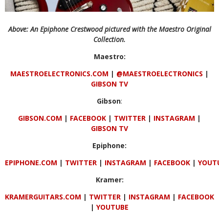
Above: An Epiphone Crestwood pictured with the Maestro Original
Collection.
Maestro:
MAESTROELECTRONICS.COM
|
@MAESTROELECTRONICS
|
GIBSON TV
Gibson
:
GIBSON.COM
|
FACEBOOK
|
TWITTER
|
INSTAGRAM
|
GIBSON
TV
Epiphone:
EPIPHONE.COM
|
TWITTER
|
INSTAGRAM
|
FACEBOOK
|
YOUT
Kramer:
KRAMERGUITARS.COM
|
TWITTER
|
INSTAGRAM
|
FACEBOOK
|
YOUTUBE