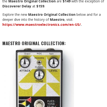
the
Maestro Original Collection
are
$149
with the exception of
Discoverer Delay
at
$159
.
Explore the new
Maestro Original Collection
below and for a
deeper dive into the history of
Maestro
, visit:
https://www.maestroelectronics.com/en-US/
.
MAESTRO ORIGINAL COLLECTION
: