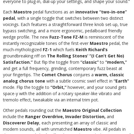
everyone to plug-in, dial-up your settings, and shape your sound.”
Each
Maestro
pedal functions as an
innovative “two-in-one”
pedal
, with a single toggle that switches between two distinct
voicings. Each features a straightforward three knob set-up, true
bypass switching, and a more ergonomic, pedalboard friendly
wedge profile. The new
Fuzz-Tone FZ-M
is reminiscent of the
instantly recognizable tones of the first-ever
Maestro
pedal, the
much-mythologized
FZ-1
which fuels
Keith Richard’s
groundbreaking riff on
The
Rolling Stones’
“(I Can’t Get No)
Satisfaction.”
But flip the toggle from
“classic”
to
“modern,”
and get a full frequency, grinding, contemporary fuzz beast at
your fingertips.
The
Comet Chorus
conjures a
warm, classic
analog chorus tone
with a subtle cosmic swirl effect in
“Earth”
mode. Flip the toggle to
“Orbit,”
however, and your sound gets
space-y with the addition of a rotary speaker-like vibrato and
tremolo effect, tweakable via an internal trim pot.
Other pedals rounding out the
Maestro
Original Collection
include the
Ranger Overdrive, Invader Distortion,
and
Discoverer Delay
, each presenting an array of classic and
modern sounds, all with unmatched
Maestro
vibe. All pedals in