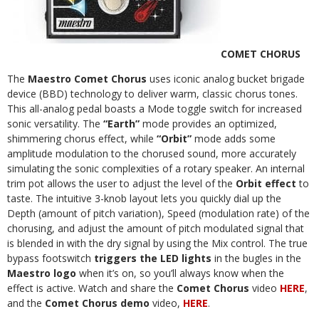
COMET CHORUS
The
Maestro Comet
Chorus
uses iconic analog bucket brigade
device (BBD) technology to deliver warm, classic chorus tones.
This all-analog pedal boasts a Mode toggle switch for increased
sonic versatility. The
“Earth”
mode provides an optimized,
shimmering chorus effect, while
“Orbit”
mode adds some
amplitude modulation to the chorused sound, more accurately
simulating the sonic complexities of a rotary speaker. An internal
trim pot allows the user to adjust the level of the
Orbit effect
to
taste. The intuitive 3-knob layout lets you quickly dial up the
Depth (amount of pitch variation), Speed (modulation rate) of the
chorusing, and adjust the amount of pitch modulated signal that
is blended in with the dry signal by using the Mix control. The true
bypass footswitch
triggers the LED lights
in the bugles in the
Maestro logo
when it’s on, so you’ll always know when the
effect is active. Watch and share the
Comet Chorus
video
HERE
,
and the
Comet Chorus demo
video,
HERE
.