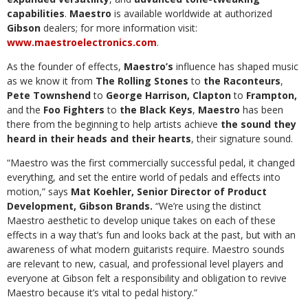
capabilities
.
Maestro
is available worldwide at authorized
Gibson
dealers; for more information visit:
www.maestroelectronics.com
.
As the founder of effects,
Maestro’s
influence has shaped music
as we know it from
The Rolling Stones
to
the Raconteurs
,
Pete Townshend
to
George Harrison,
Clapton
to
Frampton,
and the
Foo Fighters
to
the Black Keys
,
Maestro
has been
there from the beginning to help artists achieve
the sound they
heard in their heads and their hearts
, their signature sound.
“Maestro was the first commercially successful pedal, it changed
everything, and set the entire world of pedals and effects into
motion,” says
Mat Koehler,
Senior Director of Product
Development, Gibson Brands.
“We’re using the distinct
Maestro aesthetic to develop unique takes on each of these
effects in a way that’s fun and looks back at the past, but with an
awareness of what modern guitarists require. Maestro sounds
are relevant to new, casual, and professional level players and
everyone at Gibson felt a responsibility and obligation to revive
Maestro because it’s vital to pedal history.”