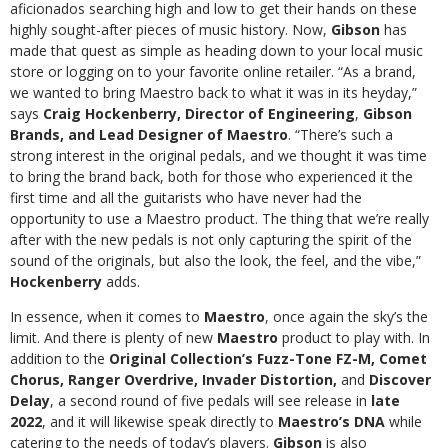
aficionados searching high and low to get their hands on these
highly sought-after pieces of music history. Now,
Gibson
has
made that quest as simple as heading down to your local music
store or logging on to your favorite online retailer. “As a brand,
we wanted to bring Maestro back to what it was in its heyday,”
says
Craig Hockenberry, Director of Engineering
,
Gibson
Brands, and Lead Designer of Maestro
. “There’s such a
strong interest in the original pedals, and we thought it was time
to bring the brand back, both for those who experienced it the
first time and all the guitarists who have never had the
opportunity to use a Maestro product. The thing that we’re really
after with the new pedals is not only capturing the spirit of the
sound of the originals, but also the look, the feel, and the vibe,”
Hockenberry
adds.
In essence, when it comes to
Maestro
, once again the sky’s the
limit. And there is plenty of new
Maestro
product to play with. In
addition to the
Original Collection’s
Fuzz-Tone FZ-M, Comet
Chorus, Ranger Overdrive, Invader Distortion,
and
Discover
Delay
, a second round of five pedals will see release in
late
2022
, and it will likewise speak directly to
Maestro’s DNA
while
catering to the needs of today’s players.
Gibson
is also