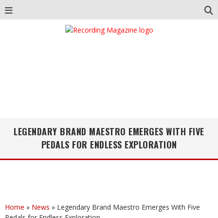
LEGENDARY BRAND MAESTRO EMERGES WITH FIVE
PEDALS FOR ENDLESS EXPLORATION
Home
»
News
»
Legendary Brand Maestro Emerges With Five
Pedals for Endless Exploration