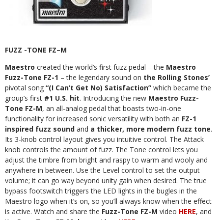
FUZZ -TONE FZ–M
Maestro
created the world’s first fuzz pedal – the
Maestro
Fuzz-Tone FZ-1
– the legendary sound on
the Rolling Stones’
pivotal
song
“(I Can’t Get No) Satisfaction”
which became the
group’s first
#1 U.S. hit
. Introducing the new
Maestro Fuzz-
Tone FZ-M
, an all-analog pedal that boasts two-in-one
functionality for increased sonic versatility with both an
FZ-1
inspired fuzz sound
and
a thicker, more modern fuzz tone
.
Its 3-knob control layout gives you intuitive control. The Attack
knob controls the amount of fuzz. The Tone control lets you
adjust the timbre from bright and raspy to warm and wooly and
anywhere in between. Use the Level control to set the output
volume; it can go way beyond unity gain when desired. The true
bypass footswitch triggers the LED lights in the bugles in the
Maestro logo when it’s on, so you’ll always know when the effect
is active. Watch and share the
Fuzz-Tone FZ-M
video
HERE
,
and