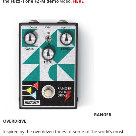
the
Fuzz-Tone FZ-M demo
video,
HERE
.
RANGER
OVERDRIVE
Inspired by the overdriven tones of some of the world’s most