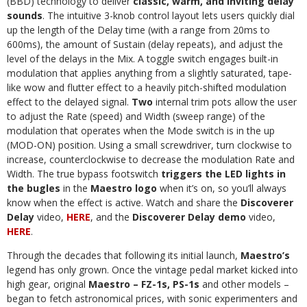
(BBD) technology to deliver
classic, warm,
and inviting delay
sounds
. The intuitive 3-knob control layout lets users quickly dial
up the length of the Delay time (with a range from 20ms to
600ms), the amount of Sustain (delay repeats), and adjust the
level of the delays in the Mix. A toggle switch engages built-in
modulation that applies anything from a slightly saturated, tape-
like wow and flutter effect to a heavily pitch-shifted modulation
effect to the delayed signal.
Two
internal trim pots allow the user
to adjust the Rate (speed) and Width (sweep range) of the
modulation that operates when the Mode switch is in the up
(MOD-ON) position. Using a small screwdriver, turn clockwise to
increase, counterclockwise to decrease the modulation Rate and
Width. The true bypass footswitch
triggers the LED lights in
the bugles
in the
Maestro logo
when it’s on, so you’ll always
know when the effect is active. Watch and share the
Discoverer
Delay
video,
HERE
, and the
Discoverer Delay demo
video,
HERE
.
Through the decades that following its initial launch,
Maestro’s
legend has only grown. Once the vintage pedal market kicked into
high gear, original
Maestro – FZ-1s, PS-1s
and other models –
began to fetch astronomical prices, with sonic experimenters and