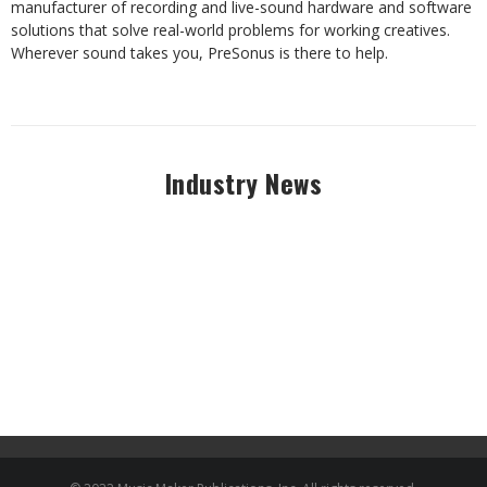
manufacturer of recording and live-sound hardware and software
solutions that solve real-world problems for working creatives.
Wherever sound takes you, PreSonus is there to help.
Industry News