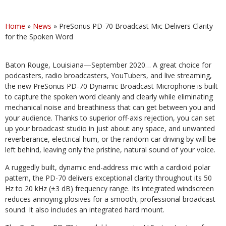
Home
»
News
»
PreSonus PD-70 Broadcast Mic Delivers Clarity
for the Spoken Word
Baton Rouge, Louisiana—September 2020… A great choice for
podcasters, radio broadcasters, YouTubers, and live streaming,
the new PreSonus PD-70 Dynamic Broadcast Microphone is built
to capture the spoken word cleanly and clearly while eliminating
mechanical noise and breathiness that can get between you and
your audience. Thanks to superior off-axis rejection, you can set
up your broadcast studio in just about any space, and unwanted
reverberance, electrical hum, or the random car driving by will be
left behind, leaving only the pristine, natural sound of your voice.
A ruggedly built, dynamic end-address mic with a cardioid polar
pattern, the PD-70 delivers exceptional clarity throughout its 50
Hz to 20 kHz (±3 dB) frequency range. Its integrated windscreen
reduces annoying plosives for a smooth, professional broadcast
sound. It also includes an integrated hard mount.