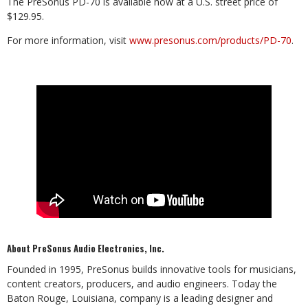
The PreSonus PD-70 is available now at a U.S. street price of
$129.95.
For more information, visit
www.presonus.com/products/PD-70
.
About PreSonus Audio Electronics, Inc.
Founded in 1995, PreSonus builds innovative tools for musicians,
content creators, producers, and audio engineers. Today the
Baton Rouge, Louisiana, company is a leading designer and