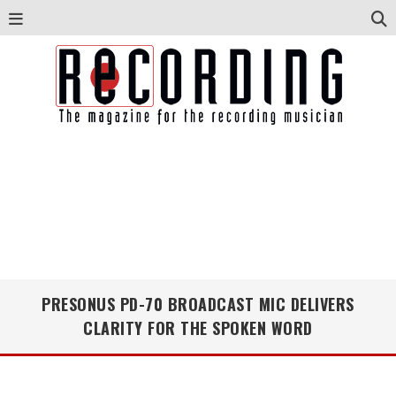
PRESONUS PD-70 BROADCAST MIC DELIVERS
CLARITY FOR THE SPOKEN WORD