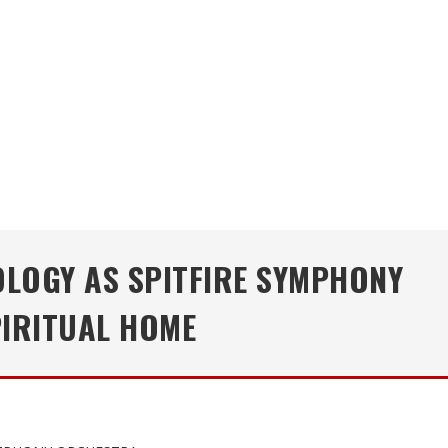
LOGY AS SPITFIRE SYMPHONY
PIRITUAL HOME