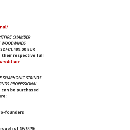
nal/
PITFIRE CHAMBER
IC WOODWINDS
USD/€1,499.00 EUR
 their respective full
s-edition-
RE SYMPHONIC STRINGS
INDS PROFESSIONAL
 can be purchased
ere:
 co-founders
hrough of
SPITFIRE