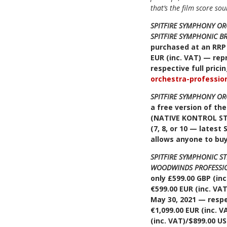
that’s the film score so
SPITFIRE SYMPHONY O
SPITFIRE SYMPHONIC B
purchased at an RRP 
EUR (inc. VAT) — repr
respective full pric
orchestra-professio
SPITFIRE SYMPHONY O
a free version of th
(NATIVE KONTROL S
(7, 8, or 10 — latest 
allows anyone to bu
SPITFIRE SYMPHONIC S
WOODWINDS PROFESSI
only £599.00 GBP (inc
€599.00 EUR (inc. VAT
May 30, 2021 — respe
€1,099.00 EUR (inc. V
(inc. VAT)/$899.00 U