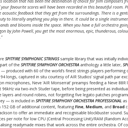
is location that has been the destination of choice for film composers f
your favourite scores will have been recorded in this beautiful room. Pl
 acoustic feedback that they get from the surroundings. There is a gent
ty to literally anything you play in there. It could be a single instrumen
nds and blooms inside the space. When you have a full orchestra going
agon
by John Powell, you get the most enormous, epic, thunderous, colourf
.”
ore
SPITFIRE SYMPHONIC STRINGS
sample library that was initially indivi
part of the
SPITFIRE SYMPHONY ORCHESTRA
anthology a little later,
SP
L
— produced with 60 of the world’s finest strings players performing o
 94 longs, captured in situ courtesy of AIR Studios’ signal path par exc
bbon microphones, Neve ‘AIR Monserrat’ preamps feeding a Neve 88R 
at 96kHz via two-inch Studer tape, before being presented as individua
 layers and round robins, not forgetting five legato patches program
y — is included in
SPITFIRE SYMPHONY ORCHESTRA PROFESSIONAL
as
th 152 GB of additional content, featuring
Fine
,
Medium
, and
Broad
c
Jackson to offer an immediate and recognisable blockbuster sound. Su
oices per note for low CPU (Central Processing Unit)/RAM (Random A
ealising readymade mixes that work across the entire orchestra. Of cour