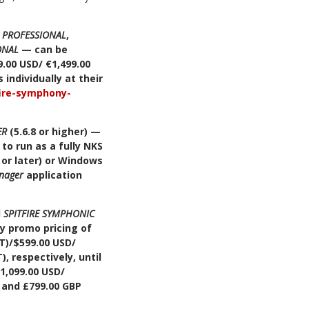
S PROFESSIONAL
,
ONAL
— can be
.00 USD/ €1,499.00
individually at their
fire-symphony-
ER
(5.6.8 or higher) —
to run as a fully NKS
 or later) or Windows
nager
application
d
SPITFIRE SYMPHONIC
ry promo pricing of
AT)/$599.00 USD/
, respectively, until
$1,099.00 USD/
, and £799.00 GBP