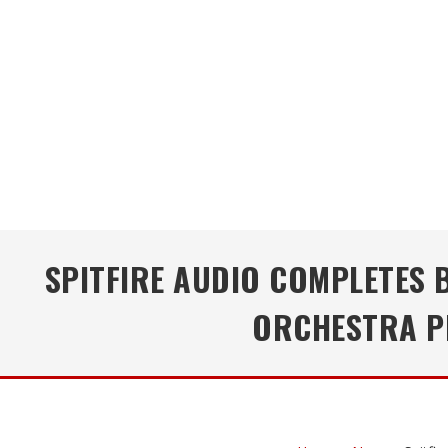
SPITFIRE AUDIO COMPLETES
ORCHESTRA PR