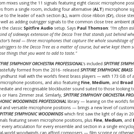
om mixes using the 11 signals featuring eight classic microphone posi
s from a single room, including four alternative (
ALT
) microphone si
 to the leader of each section (
L
), warm close ribbon (
Cr
), close ste
s well as adding outrigger signals to the common close tree ambient (
to the classic
Spitfire Audio
setup. Says
Paul Thomson
:
“I’m often a
kind of sideways extension of the Decca Tree that stands just behind wh
ctor’s head — three microphones that capture the whole soundstage of 
outriggers to the Decca Tree as a matter of course, but we’ve kept them
ose things that you want to add to taste.”
TFIRE SYMPHONY ORCHESTRA PROFESSIONAL
’s included
SPITFIRE SYMP
 tastefully formed from the 2016- released
SPITFIRE SYMPHONIC BRASS
Lyndhurst Hall with the world’s finest brass players
—
with 173 GB of a
n microphone positions, and also featuring
Fine
,
Medium
, and
Broad
mediate and recognisable blockbuster sound suited to those looking to
ms or Hans Zimmer zeal. Similarly,
SPITFIRE SYMPHONY ORCHESTRA PRO
PHONIC WOODWINDS PROFESSIONAL
library — leaning on the world’s f
al and versatile microphone positions — brings a new level of custom
PITFIRE SYMPHONIC WOODWINDS
which first saw the light of day in 
gnals featuring seven microphone positions, plus
Fine
,
Medium
, and
r every articulation for every ensemble and section in a single ency
real-world woodwinds can afford composers — film scoring or otherwi