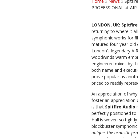
Home
»
News
»
Spitfi
PROFESSIONAL at AIR S
LONDON, UK: Spitfir
returning to where it a
symphonic works for fi
matured four-year-old 
London’s legendary AIR
woodwinds warm embrace
engineered mixes by th
both name and execution
prove popular as anoth
priced to readily repres
An appreciation of why A
foster an appreciation
is that
Spitfire Audio
perfectly positioned to
Hall is woven so tight
blockbuster symphonic a
unique, the acoustic pro