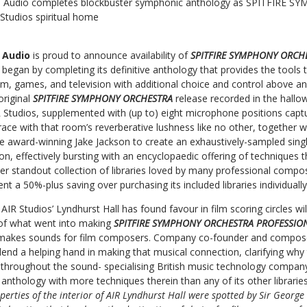
re Audio completes blockbuster symphonic anthology as SPITFIR
tudios spiritual home
e Audio
is proud to announce availability of
SPITFIRE SYMPHONY ORCH
ll began by completing its definitive anthology that provides the tools
lm, games, and television with additional choice and control above a
original
SPITFIRE SYMPHONY ORCHESTRA
release recorded in the hallo
 Studios, supplemented with (up to) eight microphone positions captur
 with that room’s reverberative lushness like no other, together wi
e award-winning Jake Jackson to create an exhaustively-sampled sing
, effectively bursting with an encyclopaedic offering of techniques th
er standout collection of libraries loved by many professional compo
ent a 50%-plus saving over purchasing its included libraries individual
IR Studios’ Lyndhurst Hall has found favour in film scoring circles wil
 of what went into making
SPITFIRE SYMPHONY ORCHESTRA PROFESSI
makes sounds for film composers. Company co-founder and compo
 lend a helping hand in making that musical connection, clarifying why
ly throughout the sound- specialising British music technology compa
nthology with more techniques therein than any of its other librarie
perties of the interior of AIR Lyndhurst Hall were spotted by Sir Georg