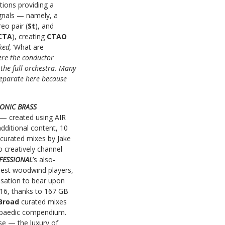
tions providing a
gnals — namely, a
reo pair (
St
), and
CTA
), creating
CTAO
sked,
‘What are
ere the conductor
the full orchestra. Many
 separate here because
HONIC BRASS
— created using AIR
dditional content, 10
curated mixes by Jake
 creatively channel
FESSIONAL
’s also-
inest woodwind players,
isation to bear upon
2016, thanks to 167 GB
Broad
curated mixes
clopaedic compendium.
se — the luxury of