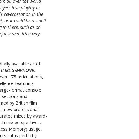
rom all over the world
ayers love playing in
le reverberation in the
t, or it could be a small
 in there, such as on
ul sound. It’s a very
dually available as of
ITFIRE SYMPHONIC
ver 175 articulations,
ellence featuring
large-format console,
l sections and
med by British film
 a new professional-
urated mixes by award-
ch mix perspectives,
ccess Memory) usage,
se, it is perfectly