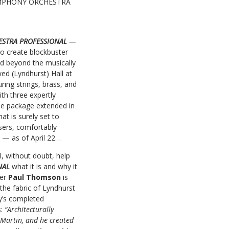
E SYMPHONY ORCHESTRA
ESTRA PROFESSIONAL
—
 to create blockbuster
nd beyond the musically
wed (Lyndhurst) Hall at
ing strings, brass, and
th three expertly
le package extended in
at is surely set to
sers, comfortably
ly — as of April 22…
l, without doubt, help
ONAL
what it is and why it
ser
Paul Thomson
is
 the fabric of Lyndhurst
ny’s completed
s:
“Architecturally
e Martin, and he created