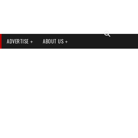
ADVERTISE
ABOUT US