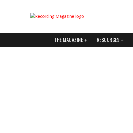
THE MAGAZINE
RESOURCES