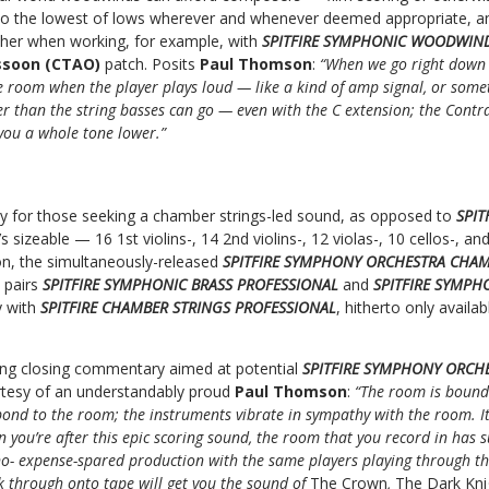
o the lowest of lows wherever and whenever deemed appropriate, an 
rther when working, for example, with
SPITFIRE SYMPHONIC WOODWIN
ssoon (CTAO)
patch. Posits
Paul Thomson
:
“When we go right down t
e room when the player plays loud — like a kind of amp signal, or somethi
ower than the string basses can go — even with the C extension; the Cont
you a whole tone lower.”
lity for those seeking a chamber strings-led sound, as opposed to
SPIT
’s sizeable — 16 1st violins-, 14 2nd violins-, 12 violas-, 10 cellos-, 
on, the simultaneously-released
SPITFIRE SYMPHONY ORCHESTRA CHAM
 pairs
SPITFIRE SYMPHONIC BRASS PROFESSIONAL
and
SPITFIRE SYMP
y with
SPITFIRE CHAMBER STRINGS PROFESSIONAL
, hitherto only availa
ting closing commentary aimed at potential
SPITFIRE SYMPHONY ORCH
tesy of an understandably proud
Paul Thomson
:
“The room is bound 
pond to the room; the instruments vibrate in sympathy with the room. It
n you’re after this epic scoring sound, the room that you record in has
 no- expense-spared production with the same players playing through t
 through onto tape will get you the sound of
The Crown
,
The Dark Kni