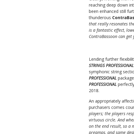
reaching deep down int
been enhanced still fu
thunderous
ContraBa
that really resonates th
is a fantastic effect, l
ContraBassoon can get 
Lending further flexibi
STRINGS PROFESSIONAL
symphonic string secti
PROFESSIONAL
package
PROFESSIONAL
perfectl
2018.
An appropriately affec
purchasers comes cour
players; the players res
virtuous circle. And whe
on the end result, so a
preamps, and same desk