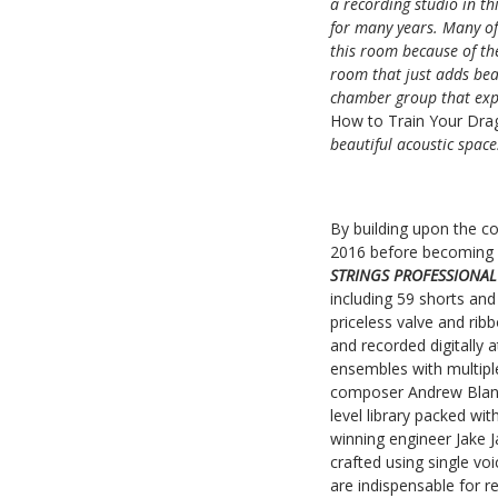
a recording studio in th
for many years. Many of 
this room because of the
room that just adds beau
chamber group that expa
How to Train Your Dr
beautiful acoustic space
By building upon the c
2016 before becoming 
STRINGS PROFESSIONA
including 59 shorts and
priceless valve and ri
and recorded digitally 
ensembles with multiple
composer Andrew Blane
level library packed wi
winning engineer Jake 
crafted using single v
are indispensable for r