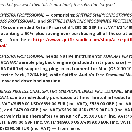
und that you want then this is absolutely the collection for you.”
RCHESTRA PROFESSIONAL
— comprising
SPITFIRE SYMPHONIC STRING
RASS PROFESSIONAL
, and
SPITFIRE SYMPHONIC WOODWINDS PROFESSI
(Recommended Retail Price) of £1,299.00 GBP (inc. VAT)/$1,499
esenting a 50%-plus saving over purchasing all of those titles 
ing — from here:
https://www.spitfireaudio.com/shop/a-z/spit
nal/
RCHESTRA PROFESSIONAL
needs Native Instruments’
KONTAKT PLAY
e
KONTAKT
sample playback engine (included in its purchase) — 
TANDARD
®
) supporting plug-in instrument for Mac (OS X 10.10
Service Pack, 32/64-bit), while Spitfire Audio’s free
Download Ma
y now and download anytime.
TRINGS PROFESSIONAL
,
SPITFIRE SYMPHONIC BRASS PROFESSIONAL
, an
ONAL
can be individually purchased at time-limited introducto
. VAT)/$659.00 USD/€659.00 EUR (inc. VAT), £539.00 GBP (inc. V
), and £479.00 GBP (inc. VAT)/$539.00 USD/€539.00 EUR (inc. VAT)
ctively rising thereafter to an RRP of £999.00 GBP (inc. VAT)/
AT), £899.00 GBP (inc. VAT)/ $999.00 USD/€999.00 EUR (inc. VAT)
SD/€899.00 EUR (inc. VAT) — from here: