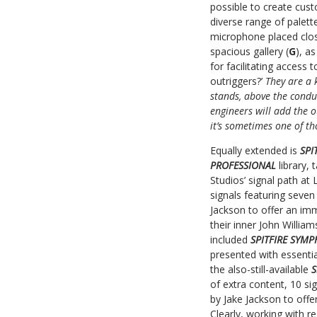
possible to create cust
diverse range of palette
microphone placed close
spacious gallery (
G
), a
for facilitating access 
outriggers?’
They are a 
stands, above the condu
engineers will add the 
it’s sometimes one of th
Equally extended is
SPI
PROFESSIONAL
library,
Studios’ signal path at 
signals featuring seve
Jackson to offer an im
their inner John Willia
included
SPITFIRE SYM
presented with essenti
the also-still-available
S
of extra content, 10 si
by Jake Jackson to offe
Clearly, working with 