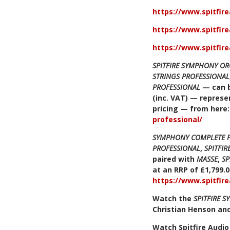
https://www.spitfir
https://www.spitfir
https://www.spitfir
SPITFIRE SYMPHONY OR
STRINGS PROFESSIONAL
PROFESSIONAL
— can b
(inc. VAT) — represen
pricing — from here
professional/
SYMPHONY COMPLETE 
PROFESSIONAL
,
SPITFI
paired with
MASSE
,
SP
at an RRP of £1,799.0
https://www.spitfir
Watch the
SPITFIRE 
Christian Henson an
Watch Spitfire Audi