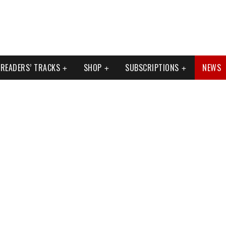
READERS’ TRACKS
SHOP
SUBSCRIPTIONS
NEWS