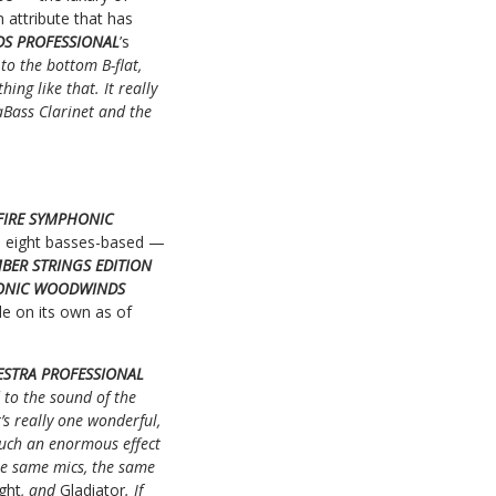
attribute that has
DS PROFESSIONAL
’s
o the bottom B-flat,
ng like that. It really
raBass Clarinet and the
FIRE SYMPHONIC
and eight basses-based —
BER STRINGS EDITION
HONIC WOODWINDS
ble on its own as of
ESTRA PROFESSIONAL
to the sound of the
’s really one wonderful,
 such an enormous effect
he same mics, the same
ght
, and
Gladiator
. If