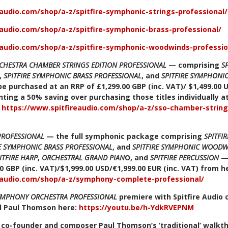
eaudio.com/shop/a-z/spitfire-symphonic-strings-professional/
eaudio.com/shop/a-z/spitfire-symphonic-brass-professional/
eaudio.com/shop/a-z/spitfire-symphonic-woodwinds-professio
CHESTRA CHAMBER STRINGS EDITION PROFESSIONAL
— comprising
S
,
SPITFIRE SYMPHONIC BRASS PROFESSIONAL
, and
SPITFIRE SYMPHON
e purchased at an RRP of £1,299.00 GBP (inc. VAT)/ $1,499.00 
ting a 50% saving over purchasing those titles individually at
:
https://www.spitfireaudio.com/shop/a-z/sso-chamber-string
PROFESSIONAL
— the full symphonic package comprising
SPITFI
RE SYMPHONIC BRASS PROFESSIONAL
, and
SPITFIRE SYMPHONIC WOODW
ITFIRE HARP
,
ORCHESTRAL GRAND PIAN
O, and
SPITFIRE PERCUSSION
—
0 GBP (inc. VAT)/$1,999.00 USD/€1,999.00 EUR (inc. VAT) from h
eaudio.com/shop/a-z/symphony-complete-professional/
SYMPHONY ORCHESTRA PROFESSIONAL
premiere with Spitfire Audio
d Paul Thomson here:
https://youtu.be/h-YdkRVEPNM
o co-founder and composer Paul Thomson’s ‘traditional’ walkt