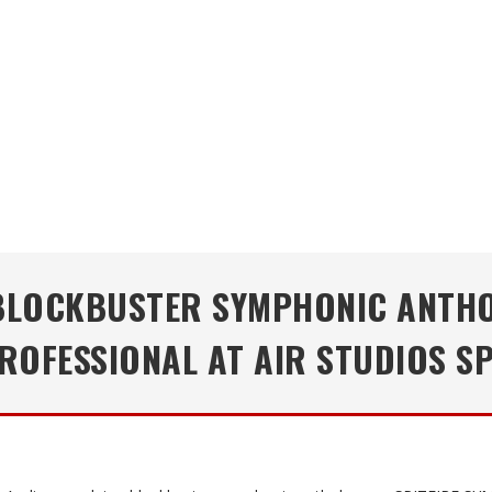
 BLOCKBUSTER SYMPHONIC ANTHO
OFESSIONAL AT AIR STUDIOS S