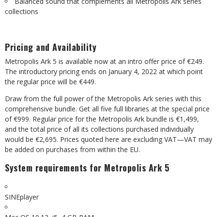
Balanced sound that complements all Metropolis Ark series
collections
Pricing and Availability
Metropolis Ark 5 is available now at an intro offer price of €249.
The introductory pricing ends on January 4, 2022 at which point
the regular price will be €449.
Draw from the full power of the Metropolis Ark series with this
comprehensive bundle. Get all five full libraries at the special price
of €999. Regular price for the Metropolis Ark bundle is €1,499,
and the total price of all its collections purchased individually
would be €2,695. Prices quoted here are excluding VAT—VAT may
be added on purchases from within the EU.
System requirements for Metropolis Ark 5
SINEplayer