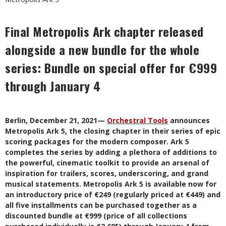
Final Metropolis Ark chapter released
alongside a new bundle for the whole
series: Bundle on special offer for €999
through January 4
Berlin, December 21, 2021—
Orchestral Tools
announces
Metropolis Ark 5, the closing chapter
in their series of epic
scoring packages for the modern composer. Ark 5
completes the series by adding a plethora of additions to
the powerful, cinematic toolkit to provide an arsenal of
inspiration for trailers, scores, underscoring, and grand
musical statements. Metropolis Ark 5 is available now for
an introductory price of €249 (regularly priced at €449) and
all five installments can be purchased together as a
discounted bundle at €999 (price of all collections