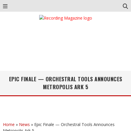
EPIC FINALE — ORCHESTRAL TOOLS ANNOUNCES
METROPOLIS ARK 5
Home
»
News
»
Epic Finale — Orchestral Tools Announces
Metropolis Ark 5