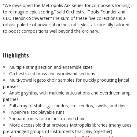
“We developed the Metropolis Ark series for composers looking
to reimagine epic scoring,” said Orchestral Tools Founder and
CEO Hendrik Schwarzer.”The sum of these five collections is a
robust palette of powerful orchestral styles, all carefully tailored
to boost compositions well beyond the ordinary.”
Highlights
Multiple string section and ensemble sizes
Orchestrated brass and woodwind sections
Multi-vowel legato choir samples for quickly producing lyrical
phrases
Analog synths, with multiple articulations and overdriven amp
patches
Full array of stabs, glissandos, crescendos, swells, and rips
Hyper-realistic playable runs
Shepard tones for orchestra and choir
More accessible that previous Metropolis libraries (many uses
pre-arranged groups of instruments that play together)