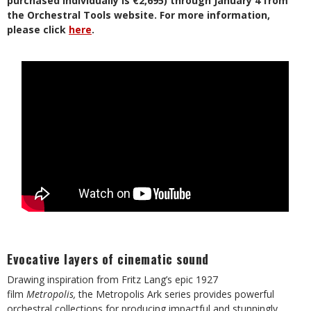
purchased individually is €2,695) through January 4 from
the Orchestral Tools website. For more information,
please click
here
.
Evocative layers of cinematic sound
Drawing inspiration from Fritz Lang’s epic 1927
film
Metropolis,
the Metropolis Ark series provides powerful
orchestral collections for producing impactful and stunningly