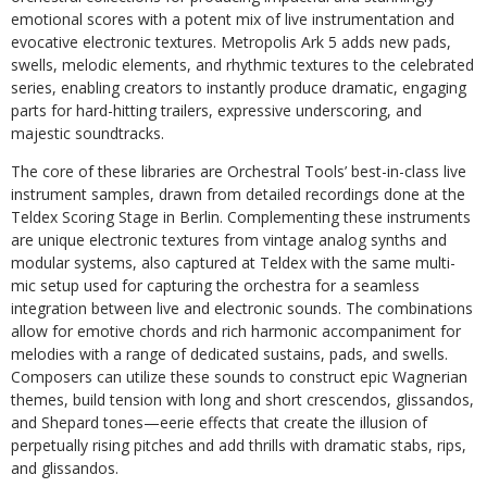
emotional scores with a potent mix of live instrumentation and
evocative electronic textures. Metropolis Ark 5 adds new pads,
swells, melodic elements, and rhythmic textures to the celebrated
series, enabling creators to instantly produce dramatic, engaging
parts for hard-hitting trailers, expressive underscoring, and
majestic soundtracks.
The core of these libraries are Orchestral Tools’ best-in-class live
instrument samples, drawn from detailed recordings done at the
Teldex Scoring Stage in Berlin. Complementing these instruments
are unique electronic textures from vintage analog synths and
modular systems, also captured at Teldex with the same multi-
mic setup used for capturing the orchestra for a seamless
integration between live and electronic sounds. The combinations
allow for emotive chords and rich harmonic accompaniment for
melodies with a range of dedicated sustains, pads, and swells.
Composers can utilize these sounds to construct epic Wagnerian
themes, build tension with long and short crescendos, glissandos,
and Shepard tones—eerie effects that create the illusion of
perpetually rising pitches and add thrills with dramatic stabs, rips,
and glissandos.