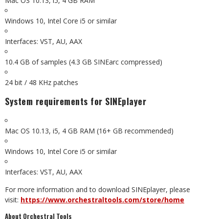
Mac OS 10.13, i5, 4 GB RAM
Windows 10, Intel Core i5 or similar
Interfaces: VST, AU, AAX
10.4 GB of samples (4.3 GB SINEarc compressed)
24 bit / 48 KHz patches
System requirements for SINEplayer
Mac OS 10.13, i5, 4 GB RAM (16+ GB recommended)
Windows 10, Intel Core i5 or similar
Interfaces: VST, AU, AAX
For more information and to download SINEplayer, please
visit:
https://www.orchestraltools.com/store/home
About Orchestral Tools