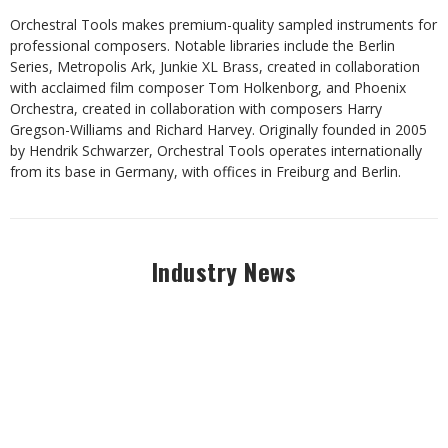
Orchestral Tools makes premium-quality sampled instruments for
professional composers. Notable libraries include the Berlin
Series, Metropolis Ark, Junkie XL Brass, created in collaboration
with acclaimed film composer Tom Holkenborg, and Phoenix
Orchestra, created in collaboration with composers Harry
Gregson-Williams and Richard Harvey. Originally founded in 2005
by Hendrik Schwarzer, Orchestral Tools operates internationally
from its base in Germany, with offices in Freiburg and Berlin.
Industry News