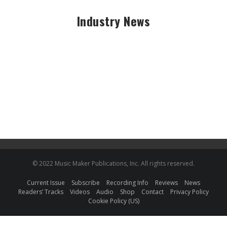
Industry News
© 2022 Music Maker Publications, Inc. All rights reserved.
Current Issue
Subscribe
Recording Info
Reviews
News
Readers’ Tracks
Videos
Audio
Shop
Contact
Privacy Policy
Cookie Policy (US)