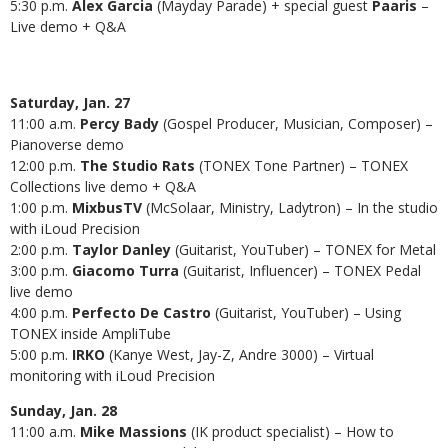
5:30 p.m.
Alex Garcia
(Mayday Parade)
+ special guest
Paaris
–
Live demo + Q&A
Saturday, Jan. 27
11:00 a.m.
Percy Bady
(Gospel Producer, Musician, Composer) –
Pianoverse demo
12:00 p.m.
The Studio Rats
(TONEX Tone Partner) – TONEX
Collections live demo + Q&A
1:00 p.m.
MixbusTV
(McSolaar, Ministry, Ladytron) – In the studio
with iLoud Precision
2:00 p.m.
Taylor Danley
(Guitarist, YouTuber) – TONEX for Metal
3:00 p.m.
Giacomo Turra
(Guitarist, Influencer) – TONEX Pedal
live demo
4:00 p.m.
Perfecto De Castro
(Guitarist, YouTuber) – Using
TONEX inside AmpliTube
5:00 p.m.
IRKO
(Kanye West, Jay-Z, Andre 3000) – Virtual
monitoring with iLoud Precision
Sunday, Jan. 28
11:00 a.m.
Mike Massions
(IK product specialist)
– How to