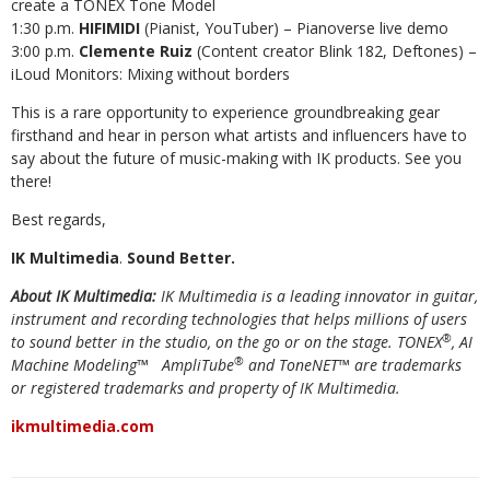
create a TONEX Tone Model
1:30 p.m.
HIFIMIDI
(Pianist, YouTuber) – Pianoverse live demo
3:00 p.m.
Clemente Ruiz
(Content creator Blink 182, Deftones) –
iLoud Monitors: Mixing without borders
This is a rare opportunity to experience groundbreaking gear
firsthand and hear in person what artists and influencers have to
say about the future of music-making with IK products. See you
there!
Best regards,
IK Multimedia
.
Sound Better.
About IK Multimedia:
IK Multimedia is a leading
innovator in guitar,
instrument and recording technologies that helps millions of users
®
to sound better in the studio, on the go or on the stage. TONEX
, AI
®
Machine Modeling™
AmpliTube
and ToneNET™ are trademarks
or registered trademarks and property of IK Multimedia.
ikmultimedia.com