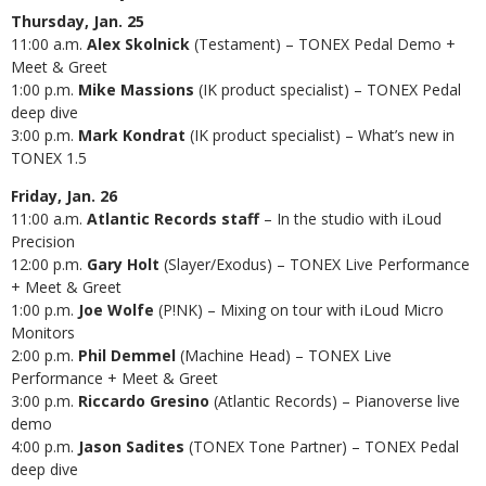
Thursday, Jan. 25
11:00 a.m.
Alex Skolnick
(Testament) – TONEX Pedal Demo +
Meet & Greet
1:00 p.m.
Mike Massions
(IK product specialist) – TONEX Pedal
deep dive
3:00 p.m.
Mark Kondrat
(IK product specialist) – What’s new in
TONEX 1.5
Friday, Jan. 26
11:00 a.m.
Atlantic Records
staff
– In the studio with iLoud
Precision
12:00 p.m.
Gary Holt
(Slayer/Exodus) – TONEX Live Performance
+ Meet & Greet
1:00 p.m.
Joe Wolfe
(P!NK) – Mixing on tour with iLoud Micro
Monitors
2:00 p.m.
Phil Demmel
(Machine Head) – TONEX Live
Performance + Meet & Greet
3:00 p.m.
Riccardo Gresino
(Atlantic Records) – Pianoverse live
demo
4:00 p.m.
Jason Sadites
(TONEX Tone Partner) – TONEX Pedal
deep dive