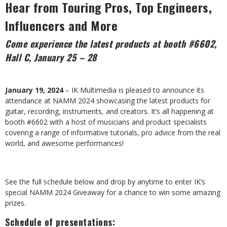
Hear from Touring Pros,
Top Engineers,
Influencers and More
Come experience the latest products at booth #6602,
Hall C, January 25 – 28
January 19, 2024
– IK Multimedia is pleased to announce its
attendance at NAMM 2024 showcasing the latest products for
guitar, recording, instruments, and creators. It’s all happening at
booth #6602 with a host of musicians and product specialists
covering a range of informative tutorials, pro advice from the real
world, and awesome performances!
See the full schedule below and drop by anytime to enter IK’s
special NAMM 2024 Giveaway for a chance to win some amazing
prizes.
Schedule of presentations: