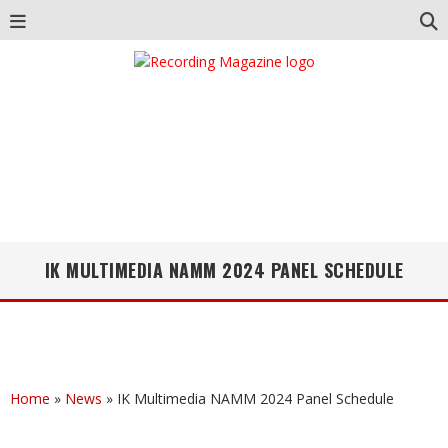
IK MULTIMEDIA NAMM 2024 PANEL SCHEDULE
Home
»
News
»
IK Multimedia NAMM 2024 Panel Schedule