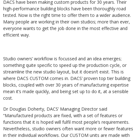
DACS have been making custom products for 30 years. Their
high-performance building blocks have been thoroughly road
tested. Now is the right time to offer them to a wider audience.
Many people are working in their own studios; more than ever,
everyone wants to get the job done in the most effective and
efficient way.
Studio owners’ workflow is focussed and an idea emerges;
something quite specific to speed up the production cycle, or
streamline the new studio layout, but it doesn’t exist. This is
where DACS CUSTOM comes in. DACS’ proven top tier building
blocks, coupled with over 30 years of manufacturing expertise
mean it’s made quickly, and being set up to do it, at a sensible
cost.
Dr Douglas Doherty, DACS’ Managing Director said
“Manufactured products are fixed, with a set of features or
functions that it is hoped will fulfil most people’s requirements.
Nevertheless, studio owners often want more or fewer features
in their individual workflows. Our CUSTOM units are made with