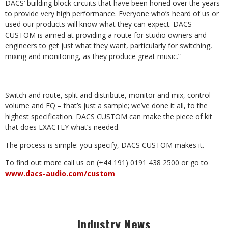
DACS’ building block circuits that have been honed over the years
to provide very high performance. Everyone who’s heard of us or
used our products will know what they can expect. DACS
CUSTOM is aimed at providing a route for studio owners and
engineers to get just what they want, particularly for switching,
mixing and monitoring, as they produce great music.”
Switch and route, split and distribute, monitor and mix, control
volume and EQ – that’s just a sample; we’ve done it all, to the
highest specification. DACS CUSTOM can make the piece of kit
that does EXACTLY what’s needed.
The process is simple: you specify, DACS CUSTOM makes it.
To find out more call us on (+44 191) 0191 438 2500 or go to
www.dacs-audio.com/custom
Industry News