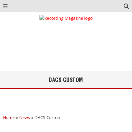
DACS CUSTOM
Home
»
News
»
DACS Custom