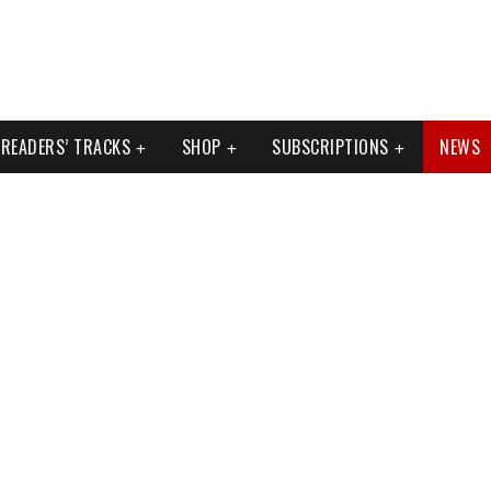
READERS’ TRACKS
SHOP
SUBSCRIPTIONS
NEWS