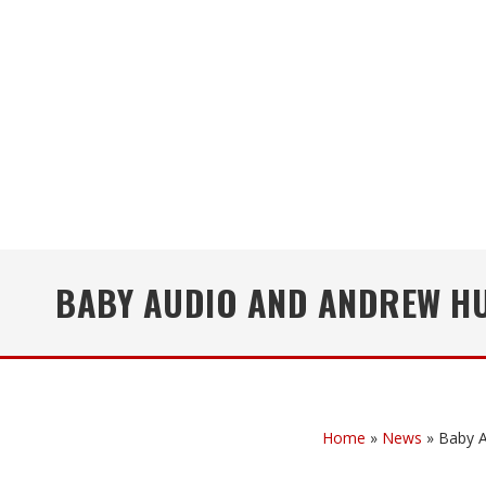
BABY AUDIO AND ANDREW HU
Home
»
News
»
Baby A