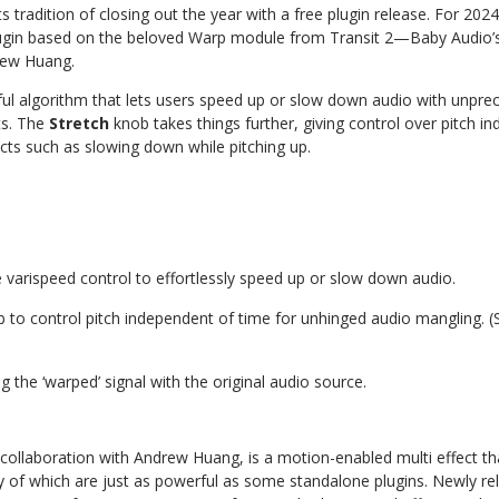
s tradition of closing out the year with a free plugin release. For 20
ugin
based
on
the
beloved
Warp
module
from
Transit
2—Baby Audio’s 
rew Huang.
ul
algorithm
that
lets
users
speed
up
or
slow
down
audio
with
unprec
s.
The
Stretch
knob
takes
things
further,
giving
control
over
pitch in
cts such as slowing down while pitching up.
e
varispeed
control
to
effortlessly
speed
up
or
slow
down
audio.
b
to
control
pitch
independent
of
time
for
unhinged
audio
mangling.
(
ng
the
‘warped’
signal
with
the
original
audio
source.
collaboration
with
Andrew
Huang,
is
a
motion-enabled
multi
effect
th
f which are just as powerful as some standalone plugins. Newly rele