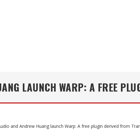
ANG LAUNCH WARP: A FREE PLUG
udio and Andrew Huang launch Warp: A free plugin derived from Tran