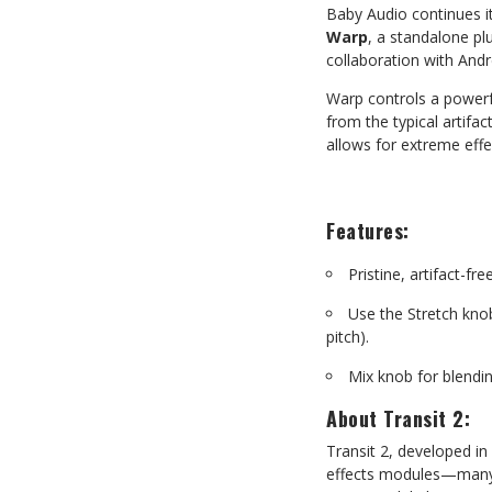
Baby Audio continues it
Warp
,
a
standalone
pl
collaboration with And
Warp
controls
a
powerf
from
the
typical
artifact
allows for extreme effe
Features:
Pristine,
artifact-fre
Use
the
Stretch
kno
pitch).
Mix
knob
for
blendi
About
Transit
2:
Transit
2,
developed
in
effects modules—many o