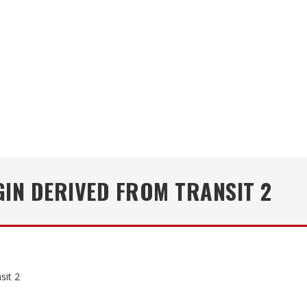
IN DERIVED FROM TRANSIT 2
sit 2