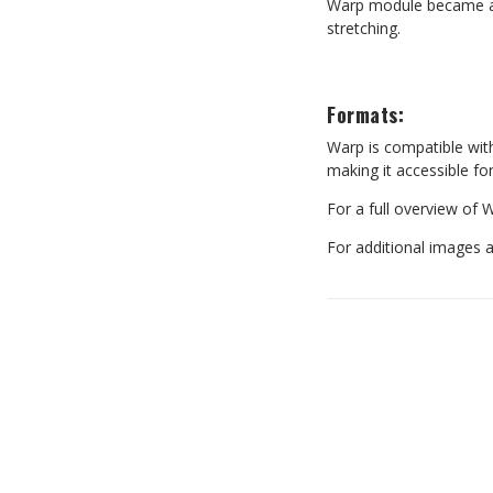
Warp module became an i
stretching.
Formats:
Warp
is
compatible
wit
making it accessible fo
For
a
full
overview
of
W
For additional images 