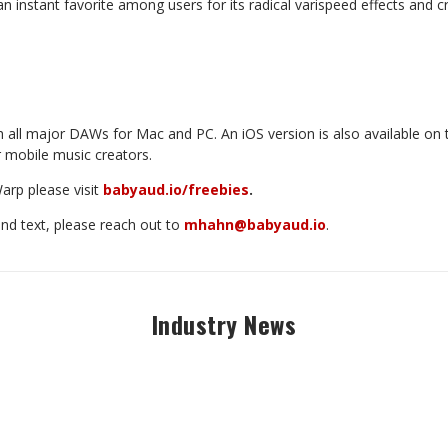
nstant favorite among users for its radical varispeed effects and cr
h
all
major
DAWs
for
Mac
and
PC.
An
iOS
version
is
also
available
on
r mobile music creators.
arp
please
visit
babyaud.io/freebies
.
and text, please reach out to
mhahn@babyaud.io
.
Industry News