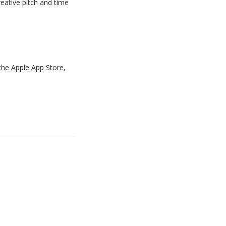
eative pitch and time
the
Apple App Store,