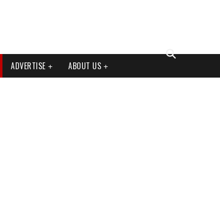
ADVERTISE
ABOUT US