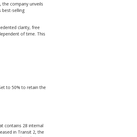
24, the company
unveils
best-selling
edented clarity,
free
dependent of time. This
Set
to
50%
to retain the
at
contains
28 internal
ased in Transit 2, the