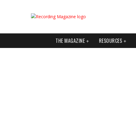
THE MAGAZINE
RESOURCES