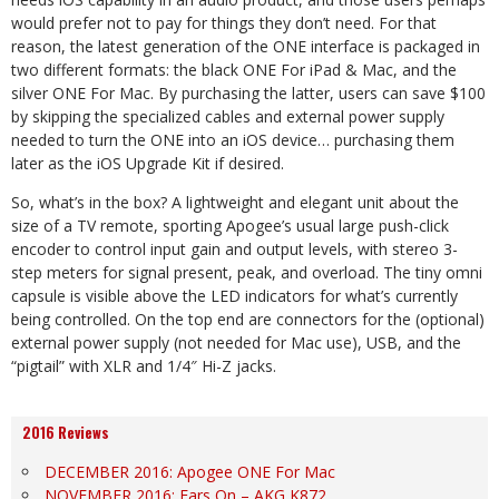
would prefer not to pay for things they don’t need. For that
reason, the latest generation of the ONE interface is packaged in
two different formats: the black ONE For iPad & Mac, and the
silver ONE For Mac. By purchasing the latter, users can save $100
by skipping the specialized cables and external power supply
needed to turn the ONE into an iOS device… purchasing them
later as the iOS Upgrade Kit if desired.
So, what’s in the box? A lightweight and elegant unit about the
size of a TV remote, sporting Apogee’s usual large push-click
encoder to control input gain and output levels, with stereo 3-
step meters for signal present, peak, and overload. The tiny omni
capsule is visible above the LED indicators for what’s currently
being controlled. On the top end are connectors for the (optional)
external power supply (not needed for Mac use), USB, and the
“pigtail” with XLR and 1/4″ Hi-Z jacks.
2016 Reviews
DECEMBER 2016: Apogee ONE For Mac
NOVEMBER 2016: Ears On – AKG K872