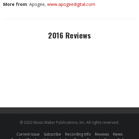
More from
: Apogee,
www.apogeedigital.com
2016 Reviews
© 2022 Music Maker Publications, Inc. All rights reserved.
Current Issue
Subscribe
Recording Info
Reviews
News