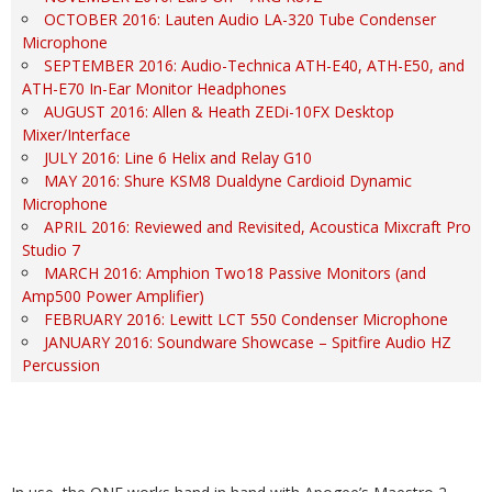
OCTOBER 2016: Lauten Audio LA-320 Tube Condenser
Microphone
SEPTEMBER 2016: Audio-Technica ATH-E40, ATH-E50, and
ATH-E70 In-Ear Monitor Headphones
AUGUST 2016: Allen & Heath ZEDi-10FX Desktop
Mixer/Interface
JULY 2016: Line 6 Helix and Relay G10
MAY 2016: Shure KSM8 Dualdyne Cardioid Dynamic
Microphone
APRIL 2016: Reviewed and Revisited, Acoustica Mixcraft Pro
Studio 7
MARCH 2016: Amphion Two18 Passive Monitors (and
Amp500 Power Amplifier)
FEBRUARY 2016: Lewitt LCT 550 Condenser Microphone
JANUARY 2016: Soundware Showcase – Spitfire Audio HZ
Percussion