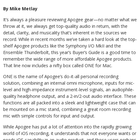
By Mike Metlay
It’s always a pleasure reviewing Apogee gear—no matter what we
throw at it, we always get top-quality audio in return, with the
detail, clarity, and musicality that’s inherent in the sources we
record. While in recent months we’ve taken a hard look at the top-
shelf Apogee products like the Symphony I/O MkII and the
Ensemble Thunderbolt, this year’s Buyer’s Guide is a good time to
remember the wide range of more affordable Apogee products.
That line now includes a nifty box called ONE for Mac.
ONE is the name of Apogee’s do-it-all personal recording
solution, combining an internal omni microphone, inputs for mic-
level and high-impedance instrument-level signals, an audiophile-
quality headphone output, and a 2-in/2-out audio interface. These
functions are all packed into a sleek and lightweight case that can
be mounted on a mic stand, combining a great room recording
mic with simple controls for input and output.
While Apogee has put a lot of attention into the rapidly growing
world of iOS recording, it understands that not everyone wants or
needs iOS capability in an audio product, and those users perhaps