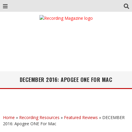
DECEMBER 2016: APOGEE ONE FOR MAC
Home
»
Recording Resources
»
Featured Reviews
»
DECEMBER
2016: Apogee ONE For Mac