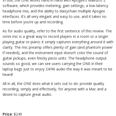
In use, the ONE works hand in hand with Apogee’s Maestro 2
software, which provides metering, gain settings, a low-latency
headphone mix, and the ability to daisychain multiple Apogee
interfaces. It’s all very elegant and easy to use, and it takes no
time before you’re up and recording.
As for audio quality, refer to the first sentence of this review. The
omni mic is a great way to record players in a room or a singer
playing guitar or piano; it simply captures everything around it with
clarity. The mic preamp offers plenty of gain (and phantom power
if needed), and the instrument input doesn’t color the sound of
guitar pickups, even finicky piezo units. The headphone output
sounds so good, we can see users carrying the ONE in their
laptop bags just to enjoy 24/96 audio the way it was meant to be
heard!
All in all, the ONE does what it sets out to do: provide quality
recording, simply and effectively, for anyone with a Mac and a
desire to capture great audio.
Price
: $249