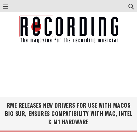
RME RELEASES NEW DRIVERS FOR USE WITH MACOS
BIG SUR, ENSURES COMPATIBILITY WITH MAC, INTEL
& M1 HARDWARE