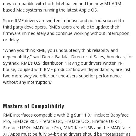
now compatible with both Intel-based and the new M1 ARM-
based Mac systems running the latest Apple OS.
Since RME drivers are written in-house and not outsourced to
third party developers, RME’s users are able to update their
firmware immediately and continue working without interruption
or delay.
“When you think RME, you undoubtedly think reliability and
dependability,” said Derek Badala, Director of Sales, Americas, for
Synthax, RME’s U.S. distributor. “Having our drivers written in-
house, coupled with RME products’ known dependability, are just
two more way we offer our end-users superior performance
without any interruption.”
Masters of Compatibility
RME interfaces compatible with Big Sur 11.0.1 include: Babyface
Pro, Fireface 802, Fireface UC, Fireface UCX, Fireface UFX II,
Fireface UFX+, MADIface Pro, MADIface USB and the MADIface
XT. Apps must be fully 64-bit and drivers should be “notarized” as