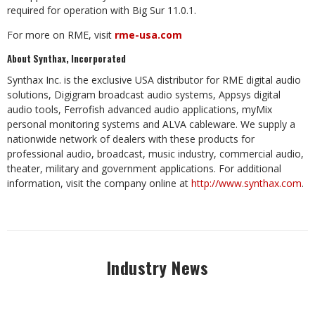
required for operation with Big Sur 11.0.1.
For more on RME, visit
rme-usa.com
About Synthax, Incorporated
Synthax Inc. is the exclusive USA distributor for RME digital audio
solutions, Digigram broadcast audio systems, Appsys digital
audio tools, Ferrofish advanced audio applications, myMix
personal monitoring systems and ALVA cableware.
We supply a
nationwide network of dealers with these products for
professional audio, broadcast, music industry, commercial audio,
theater, military and government applications. For additional
information, visit the company online at
http://www.synthax.com
.
Industry News