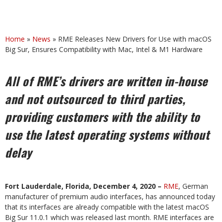
Home
»
News
»
RME Releases New Drivers for Use with macOS
Big Sur, Ensures Compatibility with Mac, Intel & M1 Hardware
All of RME’s drivers are written in-house
and not outsourced to third parties,
providing customers with the ability to
use the latest operating systems without
delay
Fort Lauderdale, Florida, December 4, 2020 –
RME
, German
manufacturer of premium audio interfaces, has announced today
that its interfaces are already compatible with the latest macOS
Big Sur 11.0.1 which was released last month. RME interfaces are