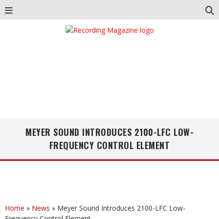
MEYER SOUND INTRODUCES 2100-LFC LOW-
FREQUENCY CONTROL ELEMENT
Home
»
News
»
Meyer Sound Introduces 2100-LFC Low-
Frequency Control Element