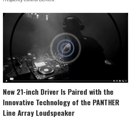
New 21-inch Driver Is Paired with the
Innovative Technology
of the PANTHER
Line Array Loudspeaker