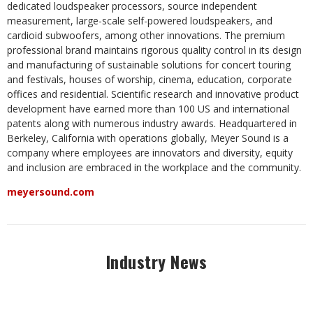
dedicated loudspeaker processors, source independent
measurement, large-scale self-powered loudspeakers, and
cardioid subwoofers, among other innovations. The premium
professional brand maintains rigorous quality control in its design
and manufacturing of sustainable solutions for concert touring
and festivals, houses of worship, cinema, education, corporate
offices and residential. Scientific research and innovative product
development have earned more than 100 US and international
patents along with numerous industry awards. Headquartered in
Berkeley, California with operations globally, Meyer Sound is a
company where employees are innovators and diversity, equity
and inclusion are embraced in the workplace and the community.
meyersound.com
Industry News