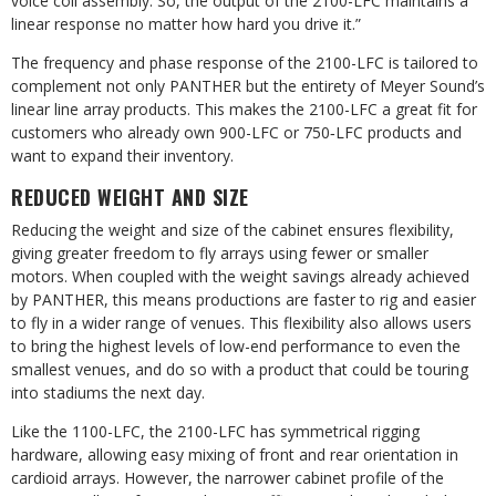
voice coil assembly. So, the output of the 2100-LFC maintains a
linear response no matter how hard you drive it.”
The frequency and phase response of the 2100-LFC is tailored to
complement not only PANTHER but the entirety of Meyer Sound’s
linear line array products. This makes the 2100-LFC a great fit for
customers who already own 900-LFC or 750‑LFC products and
want to expand their inventory.
REDUCED WEIGHT AND SIZE
Reducing the weight and size of the cabinet ensures flexibility,
giving greater freedom to fly arrays using fewer or smaller
motors. When coupled with the weight savings already achieved
by PANTHER, this means productions are faster to rig and easier
to fly in a wider range of venues. This flexibility also allows users
to bring the highest levels of low-end performance to even the
smallest venues, and do so with a product that could be touring
into stadiums the next day.
Like the 1100-LFC, the 2100-LFC has symmetrical rigging
hardware, allowing easy mixing of front and rear orientation in
cardioid arrays. However, the narrower cabinet profile of the