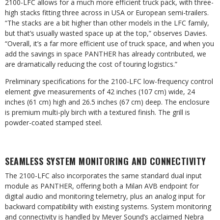
2100-LFC allows for a much more efficient truck pack, with three-
high stacks fitting three across in USA or European semi-trailers.
“The stacks are a bit higher than other models in the LFC family,
but that’s usually wasted space up at the top,” observes Davies.
“Overall, it’s a far more efficient use of truck space, and when you
add the savings in space PANTHER has already contributed, we
are dramatically reducing the cost of touring logistics.”
Preliminary specifications for the 2100-LFC low-frequency control
element give measurements of 42 inches (107 cm) wide, 24
inches (61 cm) high and 26.5 inches (67 cm) deep. The enclosure
is premium multi-ply birch with a textured finish. The grill is
powder-coated stamped steel.
SEAMLESS SYSTEM MONITORING AND CONNECTIVITY
The 2100-LFC also incorporates the same standard dual input
module as PANTHER, offering both a Milan AVB endpoint for
digital audio and monitoring telemetry, plus an analog input for
backward compatibility with existing systems. System monitoring
and connectivity is handled by Meyer Sound’s acclaimed Nebra