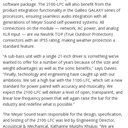
software package. The 2100-LFC will also benefit from the
product integration functionality in the Galileo GALAXY series of
processors, ensuring seamless audio integration with all
generations of Meyer Sound self-powered systems. All
connections on the module — network, AC power, and analog
XLR input — are via Neutrik TOP (True Outdoor Protection)
connectors with an IP55 rating, making weather protection a
standard feature.
“A sub-bass unit with a single 21-inch driver is something we’ve
wanted to offer for a number of years because of the size and
weight advantages as well as the sonic benefits,” says Davies.
“Finally, technology and engineering have caught up with our
ambitions. We set a high bar with the 1100-LFC, which set a new
standard for power paired with accuracy and musicality. We
expect the 2100-LFC will deliver a level of open, transparent, and
linear low-frequency power that will again raise the bar for the
industry and redefine what is possible.”
The Meyer Sound team responsible for the design, specification,
and testing of the 2100-LFC was led by Engineering Director,
Acoustical & Mechanical, Katharine Murphy Khulusi. “We are