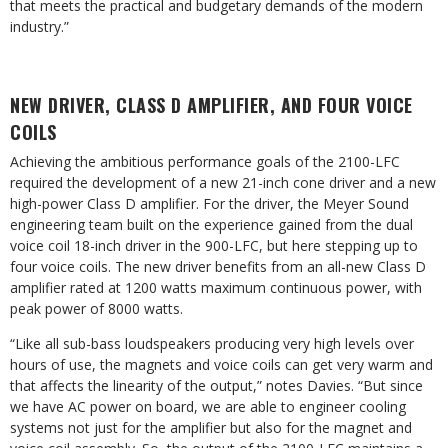
that meets the practical and budgetary demands of the modern
industry.”
NEW DRIVER, CLASS D AMPLIFIER, AND FOUR VOICE
COILS
Achieving the ambitious performance goals of the 2100-LFC
required the development of a new 21-inch cone driver and a new
high-power Class D amplifier. For the driver, the Meyer Sound
engineering team built on the experience gained from the dual
voice coil 18-inch driver in the 900-LFC, but here stepping up to
four voice coils. The new driver benefits from an all-new Class D
amplifier rated at 1200 watts maximum continuous power, with
peak power of 8000 watts.
“Like all sub-bass loudspeakers producing very high levels over
hours of use, the magnets and voice coils can get very warm and
that affects the linearity of the output,” notes Davies. “But since
we have AC power on board, we are able to engineer cooling
systems not just for the amplifier but also for the magnet and