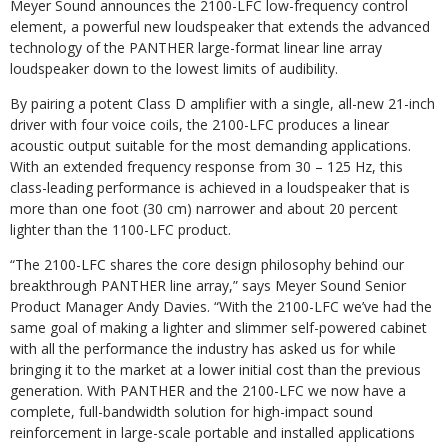
Meyer Sound announces the 2100-LFC low-frequency control
element, a powerful new loudspeaker that extends the advanced
technology of the PANTHER large-format linear line array
loudspeaker down to the lowest limits of audibility.
By pairing a potent Class D amplifier with a single, all-new 21-inch
driver with four voice coils, the 2100-LFC produces a linear
acoustic output suitable for the most demanding applications.
With an extended frequency response from 30 – 125 Hz, this
class-leading performance is achieved in a loudspeaker that is
more than one foot (30 cm) narrower and about 20 percent
lighter than the 1100-LFC product.
“The 2100-LFC shares the core design philosophy behind our
breakthrough PANTHER line array,” says Meyer Sound Senior
Product Manager Andy Davies. “With the 2100-LFC we’ve had the
same goal of making a lighter and slimmer self-powered cabinet
with all the performance the industry has asked us for while
bringing it to the market at a lower initial cost than the previous
generation. With PANTHER and the 2100-LFC we now have a
complete, full-bandwidth solution for high-impact sound
reinforcement in large-scale portable and installed applications