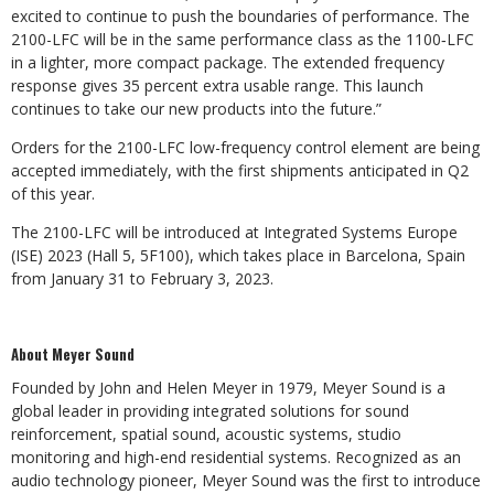
excited to continue to push the boundaries of performance. The
2100-LFC will be in the same performance class as the 1100‑LFC
in a lighter, more compact package. The extended frequency
response gives 35 percent extra usable range. This launch
continues to take our new products into the future.”
Orders for the 2100-LFC low-frequency control element are being
accepted immediately, with the first shipments anticipated in Q2
of this year.
The 2100-LFC will be introduced at Integrated Systems Europe
(ISE) 2023 (Hall 5, 5F100), which takes place in Barcelona, Spain
from January 31 to February 3, 2023.
About Meyer Sound
Founded by John and Helen Meyer in 1979, Meyer Sound is a
global leader in providing integrated solutions for sound
reinforcement, spatial sound, acoustic systems, studio
monitoring and high-end residential systems. Recognized as an
audio technology pioneer, Meyer Sound was the first to introduce