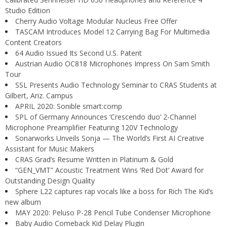
Studio Edition
Cherry Audio Voltage Modular Nucleus Free Offer
TASCAM Introduces Model 12 Carrying Bag For Multimedia
Content Creators
64 Audio Issued Its Second U.S. Patent
Austrian Audio OC818 Microphones Impress On Sam Smith
Tour
SSL Presents Audio Technology Seminar to CRAS Students at
Gilbert, Ariz. Campus
APRIL 2020: Sonible smart:comp
SPL of Germany Announces ‘Crescendo duo’ 2-Channel
Microphone Preamplifier Featuring 120V Technology
Sonarworks Unveils Sonja — The World’s First AI Creative
Assistant for Music Makers
CRAS Grad’s Resume Written in Platinum & Gold
“GEN_VMT” Acoustic Treatment Wins ‘Red Dot’ Award for
Outstanding Design Quality
Sphere L22 captures rap vocals like a boss for Rich The Kid’s
new album
MAY 2020: Peluso P-28 Pencil Tube Condenser Microphone
Baby Audio Comeback Kid Delay Plugin