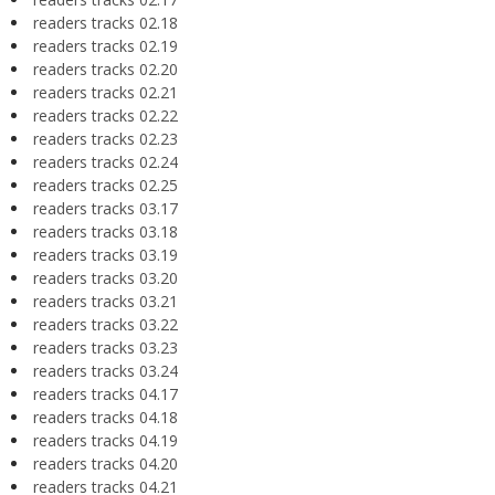
readers tracks 02.18
readers tracks 02.19
readers tracks 02.20
readers tracks 02.21
readers tracks 02.22
readers tracks 02.23
readers tracks 02.24
readers tracks 02.25
readers tracks 03.17
readers tracks 03.18
readers tracks 03.19
readers tracks 03.20
readers tracks 03.21
readers tracks 03.22
readers tracks 03.23
readers tracks 03.24
readers tracks 04.17
readers tracks 04.18
readers tracks 04.19
readers tracks 04.20
readers tracks 04.21