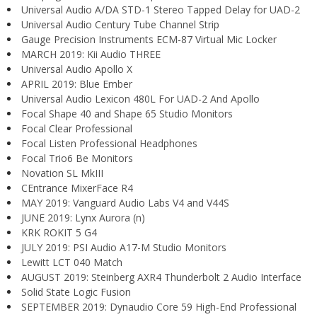
Universal Audio A/DA STD-1 Stereo Tapped Delay for UAD-2
Universal Audio Century Tube Channel Strip
Gauge Precision Instruments ECM-87 Virtual Mic Locker
MARCH 2019: Kii Audio THREE
Universal Audio Apollo X
APRIL 2019: Blue Ember
Universal Audio Lexicon 480L For UAD-2 And Apollo
Focal Shape 40 and Shape 65 Studio Monitors
Focal Clear Professional
Focal Listen Professional Headphones
Focal Trio6 Be Monitors
Novation SL MkIII
CEntrance MixerFace R4
MAY 2019: Vanguard Audio Labs V4 and V44S
JUNE 2019: Lynx Aurora (n)
KRK ROKIT 5 G4
JULY 2019: PSI Audio A17-M Studio Monitors
Lewitt LCT 040 Match
AUGUST 2019: Steinberg AXR4 Thunderbolt 2 Audio Interface
Solid State Logic Fusion
SEPTEMBER 2019: Dynaudio Core 59 High-End Professional