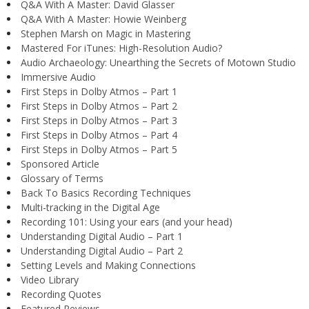
Q&A With A Master: David Glasser
Q&A With A Master: Howie Weinberg
Stephen Marsh on Magic in Mastering
Mastered For iTunes: High-Resolution Audio?
Audio Archaeology: Unearthing the Secrets of Motown Studio
Immersive Audio
First Steps in Dolby Atmos – Part 1
First Steps in Dolby Atmos – Part 2
First Steps in Dolby Atmos – Part 3
First Steps in Dolby Atmos – Part 4
First Steps in Dolby Atmos – Part 5
Sponsored Article
Glossary of Terms
Back To Basics Recording Techniques
Multi-tracking in the Digital Age
Recording 101: Using your ears (and your head)
Understanding Digital Audio – Part 1
Understanding Digital Audio – Part 2
Setting Levels and Making Connections
Video Library
Recording Quotes
Featured Reviews