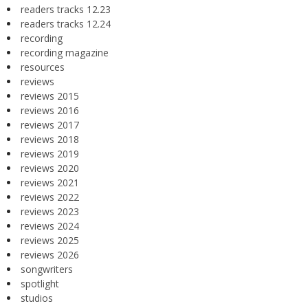
readers tracks 12.23
readers tracks 12.24
recording
recording magazine
resources
reviews
reviews 2015
reviews 2016
reviews 2017
reviews 2018
reviews 2019
reviews 2020
reviews 2021
reviews 2022
reviews 2023
reviews 2024
reviews 2025
reviews 2026
songwriters
spotlight
studios