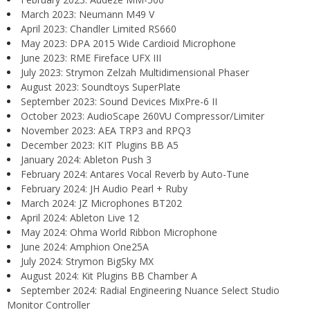
March 2023: Neumann M49 V
April 2023: Chandler Limited RS660
May 2023: DPA 2015 Wide Cardioid Microphone
June 2023: RME Fireface UFX III
July 2023: Strymon Zelzah Multidimensional Phaser
August 2023: Soundtoys SuperPlate
September 2023: Sound Devices MixPre-6 II
October 2023: AudioScape 260VU Compressor/Limiter
November 2023: AEA TRP3 and RPQ3
December 2023: KIT Plugins BB A5
January 2024: Ableton Push 3
February 2024: Antares Vocal Reverb by Auto-Tune
February 2024: JH Audio Pearl + Ruby
March 2024: JZ Microphones BT202
April 2024: Ableton Live 12
May 2024: Ohma World Ribbon Microphone
June 2024: Amphion One25A
July 2024: Strymon BigSky MX
August 2024: Kit Plugins BB Chamber A
September 2024: Radial Engineering Nuance Select Studio
Monitor Controller