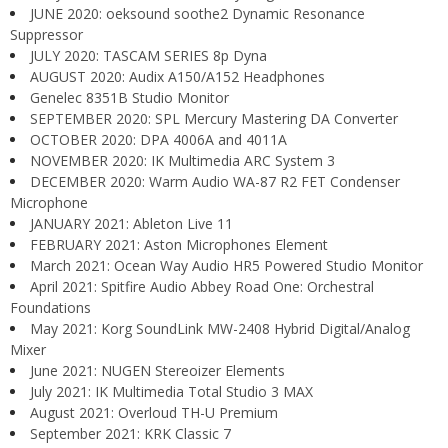
JUNE 2020: oeksound soothe2 Dynamic Resonance
Suppressor
JULY 2020: TASCAM SERIES 8p Dyna
AUGUST 2020: Audix A150/A152 Headphones
Genelec 8351B Studio Monitor
SEPTEMBER 2020: SPL Mercury Mastering DA Converter
OCTOBER 2020: DPA 4006A and 4011A
NOVEMBER 2020: IK Multimedia ARC System 3
DECEMBER 2020: Warm Audio WA-87 R2 FET Condenser
Microphone
JANUARY 2021: Ableton Live 11
FEBRUARY 2021: Aston Microphones Element
March 2021: Ocean Way Audio HR5 Powered Studio Monitor
April 2021: Spitfire Audio Abbey Road One: Orchestral
Foundations
May 2021: Korg SoundLink MW-2408 Hybrid Digital/Analog
Mixer
June 2021: NUGEN Stereoizer Elements
July 2021: IK Multimedia Total Studio 3 MAX
August 2021: Overloud TH-U Premium
September 2021: KRK Classic 7