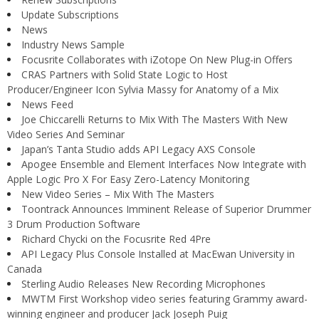
Update Subscriptions
News
Industry News Sample
Focusrite Collaborates with iZotope On New Plug-in Offers
CRAS Partners with Solid State Logic to Host
Producer/Engineer Icon Sylvia Massy for Anatomy of a Mix
News Feed
Joe Chiccarelli Returns to Mix With The Masters With New
Video Series And Seminar
Japan’s Tanta Studio adds API Legacy AXS Console
Apogee Ensemble and Element Interfaces Now Integrate with
Apple Logic Pro X For Easy Zero-Latency Monitoring
New Video Series – Mix With The Masters
Toontrack Announces Imminent Release of Superior Drummer
3 Drum Production Software
Richard Chycki on the Focusrite Red 4Pre
API Legacy Plus Console Installed at MacEwan University in
Canada
Sterling Audio Releases New Recording Microphones
MWTM First Workshop video series featuring Grammy award-
winning engineer and producer Jack Joseph Puig