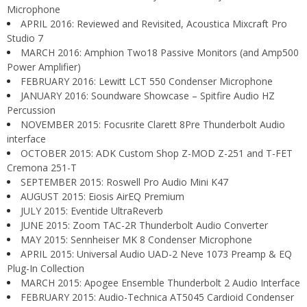
Microphone
APRIL 2016: Reviewed and Revisited, Acoustica Mixcraft Pro
Studio 7
MARCH 2016: Amphion Two18 Passive Monitors (and Amp500
Power Amplifier)
FEBRUARY 2016: Lewitt LCT 550 Condenser Microphone
JANUARY 2016: Soundware Showcase – Spitfire Audio HZ
Percussion
NOVEMBER 2015: Focusrite Clarett 8Pre Thunderbolt Audio
interface
OCTOBER 2015: ADK Custom Shop Z-MOD Z-251 and T-FET
Cremona 251-T
SEPTEMBER 2015: Roswell Pro Audio Mini K47
AUGUST 2015: Eiosis AirEQ Premium
JULY 2015: Eventide UltraReverb
JUNE 2015: Zoom TAC-2R Thunderbolt Audio Converter
MAY 2015: Sennheiser MK 8 Condenser Microphone
APRIL 2015: Universal Audio UAD-2 Neve 1073 Preamp & EQ
Plug-In Collection
MARCH 2015: Apogee Ensemble Thunderbolt 2 Audio Interface
FEBRUARY 2015: Audio-Technica AT5045 Cardioid Condenser