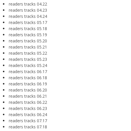
readers tracks 04.22
readers tracks 04.23
readers tracks 04.24
readers tracks 05.17
readers tracks 05.18
readers tracks 05.19
readers tracks 05.20
readers tracks 05.21
readers tracks 05.22
readers tracks 05.23
readers tracks 05.24
readers tracks 06.17
readers tracks 06.18
readers tracks 06.19
readers tracks 06.20
readers tracks 06.21
readers tracks 06.22
readers tracks 06.23
readers tracks 06.24
readers tracks 07.17
readers tracks 07.18