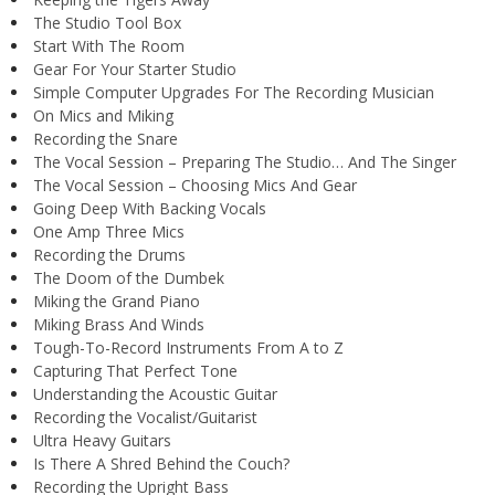
The Studio Tool Box
Start With The Room
Gear For Your Starter Studio
Simple Computer Upgrades For The Recording Musician
On Mics and Miking
Recording the Snare
The Vocal Session – Preparing The Studio… And The Singer
The Vocal Session – Choosing Mics And Gear
Going Deep With Backing Vocals
One Amp Three Mics
Recording the Drums
The Doom of the Dumbek
Miking the Grand Piano
Miking Brass And Winds
Tough-To-Record Instruments From A to Z
Capturing That Perfect Tone
Understanding the Acoustic Guitar
Recording the Vocalist/Guitarist
Ultra Heavy Guitars
Is There A Shred Behind the Couch?
Recording the Upright Bass