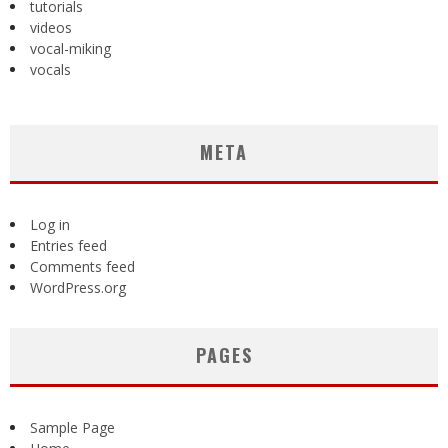
tutorials
videos
vocal-miking
vocals
META
Log in
Entries feed
Comments feed
WordPress.org
PAGES
Sample Page