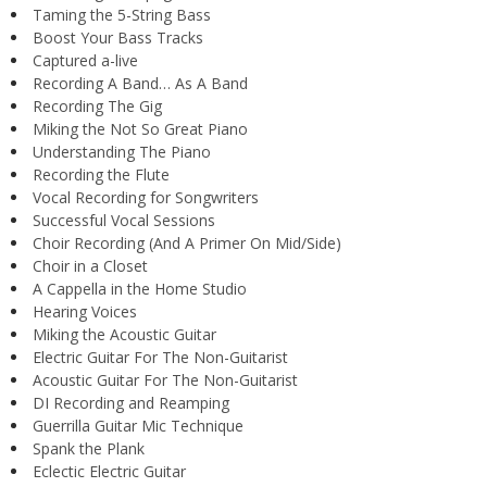
Taming the 5-String Bass
Boost Your Bass Tracks
Captured a-live
Recording A Band… As A Band
Recording The Gig
Miking the Not So Great Piano
Understanding The Piano
Recording the Flute
Vocal Recording for Songwriters
Successful Vocal Sessions
Choir Recording (And A Primer On Mid/Side)
Choir in a Closet
A Cappella in the Home Studio
Hearing Voices
Miking the Acoustic Guitar
Electric Guitar For The Non-Guitarist
Acoustic Guitar For The Non-Guitarist
DI Recording and Reamping
Guerrilla Guitar Mic Technique
Spank the Plank
Eclectic Electric Guitar