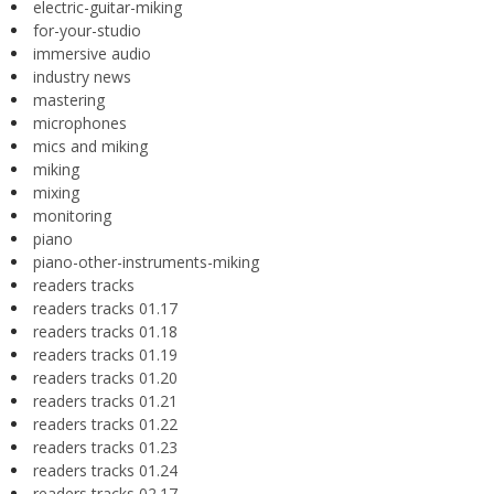
electric-guitar-miking
for-your-studio
immersive audio
industry news
mastering
microphones
mics and miking
miking
mixing
monitoring
piano
piano-other-instruments-miking
readers tracks
readers tracks 01.17
readers tracks 01.18
readers tracks 01.19
readers tracks 01.20
readers tracks 01.21
readers tracks 01.22
readers tracks 01.23
readers tracks 01.24
readers tracks 02.17