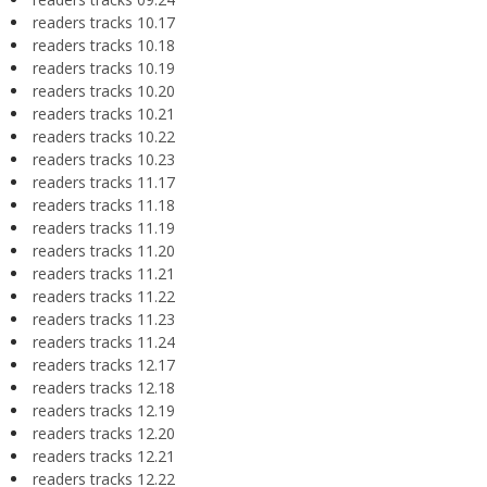
readers tracks 10.17
readers tracks 10.18
readers tracks 10.19
readers tracks 10.20
readers tracks 10.21
readers tracks 10.22
readers tracks 10.23
readers tracks 11.17
readers tracks 11.18
readers tracks 11.19
readers tracks 11.20
readers tracks 11.21
readers tracks 11.22
readers tracks 11.23
readers tracks 11.24
readers tracks 12.17
readers tracks 12.18
readers tracks 12.19
readers tracks 12.20
readers tracks 12.21
readers tracks 12.22