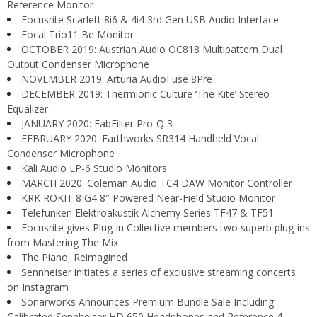
Reference Monitor
Focusrite Scarlett 8i6 & 4i4 3rd Gen USB Audio Interface
Focal Trio11 Be Monitor
OCTOBER 2019: Austrian Audio OC818 Multipattern Dual
Output Condenser Microphone
NOVEMBER 2019: Arturia AudioFuse 8Pre
DECEMBER 2019: Thermionic Culture ‘The Kite’ Stereo
Equalizer
JANUARY 2020: FabFilter Pro-Q 3
FEBRUARY 2020: Earthworks SR314 Handheld Vocal
Condenser Microphone
Kali Audio LP-6 Studio Monitors
MARCH 2020: Coleman Audio TC4 DAW Monitor Controller
KRK ROKIT 8 G4 8″ Powered Near-Field Studio Monitor
Telefunken Elektroakustik Alchemy Series TF47 & TF51
Focusrite gives Plug-in Collective members two superb plug-ins
from Mastering The Mix
The Piano, Reimagined
Sennheiser initiates a series of exclusive streaming concerts
on Instagram
Sonarworks Announces Premium Bundle Sale Including
Calibrated Sennheiser HD 650 Headphones and Reference 4