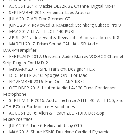
AUGUST 2017: Mackie DL32R 32-Channel Digital Mixer
SEPTEMBER 2017: Empirical Labs Arousor
JULY 2017: API TranZformer GT
JUNE 2017: Reviewed & Revisited: Steinberg Cubase Pro 9
MAY 2017: LEWITT LCT 440 PURE
APRIL 2017: Reviewed & Revisited – Acoustica Mixcraft 8
MARCH 2017: Prism Sound CALLIA USB Audio
DAC/Preamplifier
FEBRUARY 2017: Universal Audio Manley VOXBOX Channel
Strip Plug-in For UAD-2
JANUARY 2017: SPL Transient Designer TDx
DECEMBER 2016: Apogee ONE For Mac
NOVEMBER 2016: Ears On – AKG K872
OCTOBER 2016: Lauten Audio LA-320 Tube Condenser
Microphone
SEPTEMBER 2016: Audio-Technica ATH-E40, ATH-E50, and
ATH-E70 In-Ear Monitor Headphones
AUGUST 2016: Allen & Heath ZEDi-10FX Desktop
Mixer/Interface
JULY 2016: Line 6 Helix and Relay G10
MAY 2016: Shure KSM8 Dualdyne Cardioid Dynamic