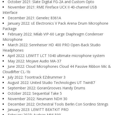
October 2021: Slate Digital FG-2A and Custom Opto
November 2021: RME Fireface UCX II 40-channel USB
Interface
December 2021: Genelec 8361A
January 2022: sE Electronics V Pack Arena Drum Microphone
Package
February 2022: Milab VIP-60 Large Diaphragm Condenser
Microphone
March 2022: Sennheiser HD 400 PRO Open-Back Studio
Headphones
April 2022: LEWITT LCT 1040 ultimate microphone system
May 2022: Mojave Audio MA-37
June 2022: Cloud Microphones Cloud 44 Passive Ribbon Mic &
Cloudlifter CL-1b
July 2022: Toontrack EZdrummer 3
August 2022: United Studio Technologies UT Twin87
September 2022: GoranGrooves Handy Drums
October 2022: Sequential Take 5
November 2022: Neumann NDH 30
December 2022: Orchestral Tools Berlin Con Sordino Strings
January 2023: LEWITT BEATKIT PRO
February 2023: Audeze MM-500