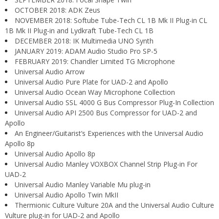
OCTOBER 2018: ADK Zeus
NOVEMBER 2018: Softube Tube-Tech CL 1B Mk II Plug-in CL
1B Mk II Plug-in and Lydkraft Tube-Tech CL 1B
DECEMBER 2018: IK Multimedia UNO Synth
JANUARY 2019: ADAM Audio Studio Pro SP-5
FEBRUARY 2019: Chandler Limited TG Microphone
Universal Audio Arrow
Universal Audio Pure Plate for UAD-2 and Apollo
Universal Audio Ocean Way Microphone Collection
Universal Audio SSL 4000 G Bus Compressor Plug-In Collection
Universal Audio API 2500 Bus Compressor for UAD-2 and
Apollo
An Engineer/Guitarist’s Experiences with the Universal Audio
Apollo 8p
Universal Audio Apollo 8p
Universal Audio Manley VOXBOX Channel Strip Plug-in For
UAD-2
Universal Audio Manley Variable Mu plug-in
Universal Audio Apollo Twin MkII
Thermionic Culture Vulture 20A and the Universal Audio Culture
Vulture plug-in for UAD-2 and Apollo