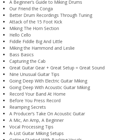
A Beginner’s Guide to Miking Drums
Our Friend the Conga
Better Drum Recordings Through Tuning
Attack of the 15 Foot Kick
Miking The Horn Section
Hello Cello
Fiddle Fiddle Big And Little
Miking the Hammond and Leslie
Bass Basics
Capturing the Cab
Great Guitar Gear + Great Setup = Great Sound
Nine Unusual Guitar Tips
Going Deep With Electric Guitar Miking
Going Deep With Acoustic Guitar Miking
Record Your Band At Home
Before You Press Record
Reamping Secrets
A Producer’s Take On Acoustic Guitar
A Mic, An Amp, A Beginner
Vocal Processing Tips
A-List Guitar Miking Setups
Getting Started With Backing Vocals