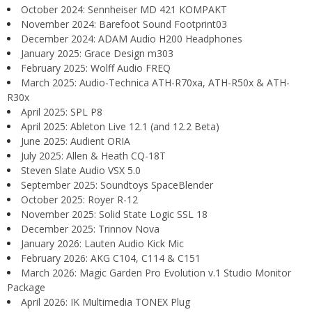
October 2024: Sennheiser MD 421 KOMPAKT
November 2024: Barefoot Sound Footprint03
December 2024: ADAM Audio H200 Headphones
January 2025: Grace Design m303
February 2025: Wolff Audio FREQ
March 2025: Audio-Technica ATH-R70xa, ATH-R50x & ATH-
R30x
April 2025: SPL P8
April 2025: Ableton Live 12.1 (and 12.2 Beta)
June 2025: Audient ORIA
July 2025: Allen & Heath CQ-18T
Steven Slate Audio VSX 5.0
September 2025: Soundtoys SpaceBlender
October 2025: Royer R-12
November 2025: Solid State Logic SSL 18
December 2025: Trinnov Nova
January 2026: Lauten Audio Kick Mic
February 2026: AKG C104, C114 & C151
March 2026: Magic Garden Pro Evolution v.1 Studio Monitor
Package
April 2026: IK Multimedia TONEX Plug