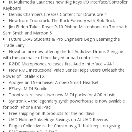
IK Multimedia Launches new iRig Keys I/O Interface/Controller
Keyboard
Dennis Chambers Creates Content for DrumCore 4
New from Toontrack: The Rock Foundry with Bob Rock
Jim Ebdon Takes Royer R-10 Ribbon Microphone on Tour with
Sam Smith and Maroon 5
Future CRAS Students & Pro Engineers Begin Learning the
Trade Early
Novation are now offering the full Addictive Drums 2 engine
with the purchase of their keyed or pad controllers
RØDE Microphones releases first Audio Interface – AI-1
New RME Instructional Video Series Helps Users Unleash the
Power of TotalMix FX
Apogee and Sennheiser Ambeo Smart Headset
EZkeys MIDI Bundle
Toontrack releases two new MIDI packs for AOR music
Syntronik – the legendary synth powerhouse is now available
for both iPhone and iPad
Free shipping on IK products for the holidays
UAD Holiday Sale: Huge Savings on All UAD Reverbs
Plug-in Collective is the Christmas gift that keeps on giving
RME presents ADI-2 DAC