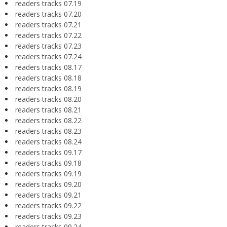
readers tracks 07.19
readers tracks 07.20
readers tracks 07.21
readers tracks 07.22
readers tracks 07.23
readers tracks 07.24
readers tracks 08.17
readers tracks 08.18
readers tracks 08.19
readers tracks 08.20
readers tracks 08.21
readers tracks 08.22
readers tracks 08.23
readers tracks 08.24
readers tracks 09.17
readers tracks 09.18
readers tracks 09.19
readers tracks 09.20
readers tracks 09.21
readers tracks 09.22
readers tracks 09.23
readers tracks 09.24