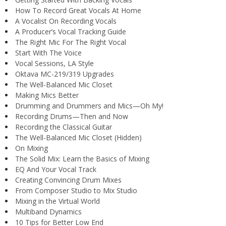
How To Record Great Vocals At Home
A Vocalist On Recording Vocals
A Producer’s Vocal Tracking Guide
The Right Mic For The Right Vocal
Start With The Voice
Vocal Sessions, LA Style
Oktava MC-219/319 Upgrades
The Well-Balanced Mic Closet
Making Mics Better
Drumming and Drummers and Mics—Oh My!
Recording Drums—Then and Now
Recording the Classical Guitar
The Well-Balanced Mic Closet (Hidden)
On Mixing
The Solid Mix: Learn the Basics of Mixing
EQ And Your Vocal Track
Creating Convincing Drum Mixes
From Composer Studio to Mix Studio
Mixing in the Virtual World
Multiband Dynamics
10 Tips for Better Low End