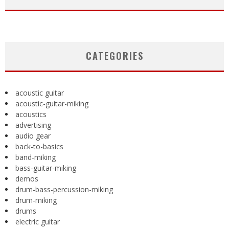
CATEGORIES
acoustic guitar
acoustic-guitar-miking
acoustics
advertising
audio gear
back-to-basics
band-miking
bass-guitar-miking
demos
drum-bass-percussion-miking
drum-miking
drums
electric guitar