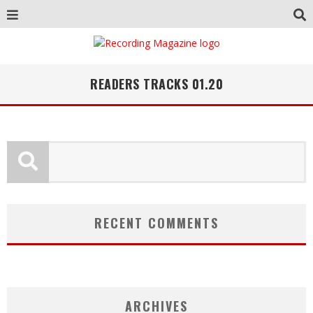
READERS TRACKS 01.20
RECENT COMMENTS
ARCHIVES