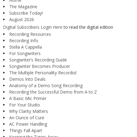
Home
The Magazine
Subscribe Today!
August 2026
Digital Subscribers Login Here
to read the digital edition
Recording Resources
Recording Info
Stella A Cappella
For Songwriters
Songwriter’s Recording Guide
Songwriter Becomes Producer
The Multiple Personality Recordist
Demos Into Deals
Anatomy of a Demo Song Recording
Recording the Successful Demo from A to Z
A Basic Mic Primer
For Your Studio
Why Clarity Matters
An Ounce of Cure
AC Power Handling
Things Fall Apart
Keeping the Tigers Away