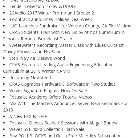
Fender Collection 2 only $/€99.99
2CAudio 2017 Winter Promo and Breeze 2
Toontrack announces Holiday Deal Week
ILIO Launches Fundraiser for Ventura County, CA Fire Victims
CRAS Students Train with New Dolby Atmos Curriculum in
School’s Remote Broadcast Trailer
Sweetwater’s Recording Master Class with Blues Guitarist
Davey Knowles and His Band
Step in Sylvia Massy’s World
CRAS Features Leading Audio Engineering Education
Curriculum at 2018 Winter NAMM
Recording Newsfeed
CRAS Upgrades Hardware & Software in Two Studios
Waves Signature Plug-ins Now On Sale
Focusrite Academy Offers Tutorial Videos
Mix With The Masters Announces Seven New Seminars For
2018
A New EZX Is Here
Focusrite Debuts Scarlett Sessions with Abigail Barlow
Waves SSL 4000 Collection Flash Sale
Buy ROLI BLOCKS and Get a Free Melodics Subscription!