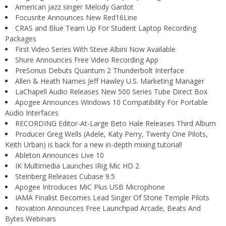
American jazz singer Melody Gardot
Focusrite Announces New Red16Line
CRAS and Blue Team Up For Student Laptop Recording
Packages
First Video Series With Steve Albini Now Available
Shure Announces Free Video Recording App
PreSonus Debuts Quantum 2 Thunderbolt Interface
Allen & Heath Names Jeff Hawley U.S. Marketing Manager
LaChapell Audio Releases New 500 Series Tube Direct Box
Apogee Announces Windows 10 Compatibility For Portable
Audio Interfaces
RECORDING Editor-At-Large Beto Hale Releases Third Album
Producer Greg Wells (Adele, Katy Perry, Twenty One Pilots,
Keith Urban) is back for a new in-depth mixing tutorial!
Ableton Announces Live 10
IK Multimedia Launches iRig Mic HD 2
Steinberg Releases Cubase 9.5
Apogee Introduces MiC Plus USB Microphone
IAMA Finalist Becomes Lead Singer Of Stone Temple Pilots
Novation Announces Free Launchpad Arcade, Beats And
Bytes Webinars