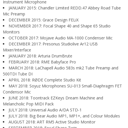
Instrument Microphone
JANUARY 2015: Chandler Limited REDD.47 Abbey Road Tube
Mic Preamp
DECEMBER 2015: Grace Design FELiX
NOVEMBER 2017: Focal Shape 40 and Shape 65 Studio
Monitors
OCTOBER 2017: Mojave Audio MA-1000 Condenser Mic
DECEMBER 2017: Presonus Studiolive Ar12 USB
Mixer/Interface
JANUARY 2018: Arturia DrumBrute
FEBRUARY 2018: RME Babyface Pro
MARCH 2018: LaChapell Audio 583s mk2 Tube Preamp and
500TDI Tube DI
APRIL 2018: RØDE Complete Studio Kit
MAY 2018: Soyuz Microphones SU-013 Small-Diaphragm FET
Condensor Mic
JUNE 2018: Toontrack EZKeys Dream Machine and
Melancholic Pop MIDI Pack
JULY 2018: Universal Audio A/DA STD-1
JULY 2018: Big Bear Audio MP1, MP1+, and Colour Modules
AUGUST 2018: ART RM5 Active Studio Monitor
SEPTEMBER 2018: Focal Shape Twin