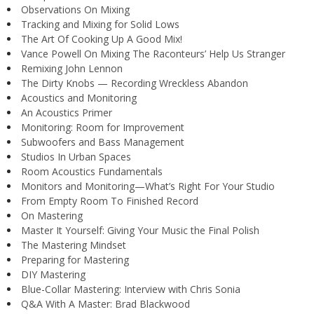
Observations On Mixing
Tracking and Mixing for Solid Lows
The Art Of Cooking Up A Good Mix!
Vance Powell On Mixing The Raconteurs’ Help Us Stranger
Remixing John Lennon
The Dirty Knobs — Recording Wreckless Abandon
Acoustics and Monitoring
An Acoustics Primer
Monitoring: Room for Improvement
Subwoofers and Bass Management
Studios In Urban Spaces
Room Acoustics Fundamentals
Monitors and Monitoring—What’s Right For Your Studio
From Empty Room To Finished Record
On Mastering
Master It Yourself: Giving Your Music the Final Polish
The Mastering Mindset
Preparing for Mastering
DIY Mastering
Blue-Collar Mastering: Interview with Chris Sonia
Q&A With A Master: Brad Blackwood