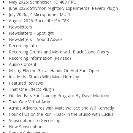
May 2026: Sennheiser HD 480 PRO
June 2026: Strymon NightSky Experimental Reverb Plugin
July 2026: JZ Microphones MU-1
August 2026: Focusrite ISA C8X
Newsletters
Newsletters – Spotlight
Newsletters – Sound Advice
Recording Info
Recording Drums and More with Black Stone Cherry
Recording Information (Revised)
Audio Content
Miking Electric Guitar Hands-On And Ears Open
Inside the Studio With Mark Hornsby
Featured Reviews
That One Effects Plugin
Golden Ears Ear Training Program By Dave Moulton
That One Virtual Amp
Atmos Adventures with Matt Wallace and Will Kennedy
Four of Us on the Run—Back in the Studio with Lucius
Subscriptions to Recording
New Subscriptions
Renew Subscriptions