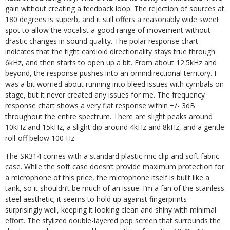
gain without creating a feedback loop. The rejection of sources at
180 degrees is superb, and it still offers a reasonably wide sweet
spot to allow the vocalist a good range of movement without
drastic changes in sound quality. The polar response chart
indicates that the tight cardioid directionality stays true through
6kHz, and then starts to open up a bit. From about 12.5kHz and
beyond, the response pushes into an omnidirectional territory. I
was a bit worried about running into bleed issues with cymbals on
stage, but it never created any issues for me. The frequency
response chart shows a very flat response within +/- 3dB
throughout the entire spectrum. There are slight peaks around
10kHz and 15kHz, a slight dip around 4kHz and 8kHz, and a gentle
roll-off below 100 Hz.
The SR314 comes with a standard plastic mic clip and soft fabric
case. While the soft case doesn’t provide maximum protection for
a microphone of this price, the microphone itself is built like a
tank, so it shouldn’t be much of an issue. I’m a fan of the stainless
steel aesthetic; it seems to hold up against fingerprints
surprisingly well, keeping it looking clean and shiny with minimal
effort. The stylized double-layered pop screen that surrounds the