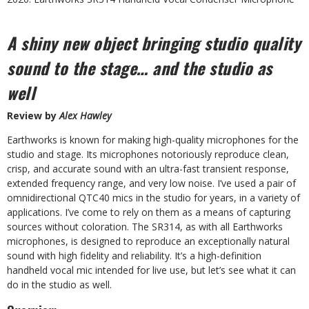
A shiny new object bringing studio quality
sound to the stage… and the studio as
well
Review by
Alex Hawley
E
arthworks is known for making high-quality microphones for the
studio and stage. Its microphones notoriously reproduce clean,
crisp, and accurate sound with an ultra-fast transient response,
extended frequency range, and very low noise. I’ve used a pair of
omnidirectional QTC40 mics in the studio for years, in a variety of
applications. I’ve come to rely on them as a means of capturing
sources without coloration. The SR314, as with all Earthworks
microphones, is designed to reproduce an exceptionally natural
sound with high fidelity and reliability. It’s a high-definition
handheld vocal mic intended for live use, but let’s see what it can
do in the studio as well.