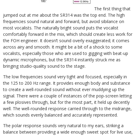
The first thing that
jumped out at me about the SR314 was the top end. The high
frequencies sound natural and forward, but avoid sibilance on
most vocalists. The naturally bright sound puts the vocalist
comfortably forward in the mix, which should create less work for
the FOH engineer. It doesn’t sound overly exaggerated; it comes
across airy and smooth. It might be a bit of a shock to some
vocalists, especially those who are used to gigging with beat-up
dynamic microphones, but the SR314 instantly struck me as
bringing studio-quality sound to the stage.
The low frequencies sound very tight and focused, especially in
the 125 to 200 Hz range. It provides enough body and substance
to create a well-rounded sound without ever muddying up the
signal. There were a couple of instances of the pop-screen letting
a few plosives through, but for the most part, it held up decently
well. The well-rounded response carried through to the midrange,
which sounds evenly balanced and accurately represented.
The polar response sounds very natural to my ears, striking a
balance between providing a wide enough sweet spot for live use,