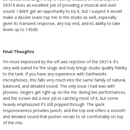
SR314 does an excellent job of providing a musical and vivid
sound. I didn’t get an opportunity to try it, but I suspect it would
make a decent snare top mic in the studio as well, especially
given its transient response, airy top end, and its ability to take
levels up to 145dB.
Final Thoughts
I’m most impressed by the off-axis rejection of the SR314. It’s
very well-suited for the stage and truly brings studio-quality fidelity
to the task. If you have any experience with Earthworks
microphones, this falls very much into the same family of natural,
balanced, and detailed sound. The only issue I had was with
plosives. Singers get right up on the mic during live performances,
and the screen did a nice job in catching most of it, but some
heavily emphasized P’s still popped through. The quick
responsiveness provides punch, and the top end offers a smooth
and detailed sound that pushes vocals to sit comfortably on top
of the mix.