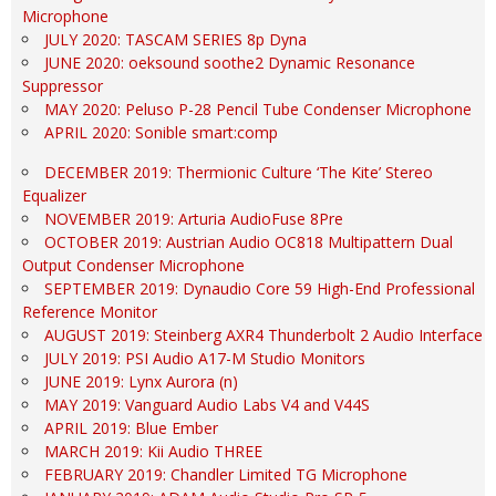
Microphone
JULY 2020: TASCAM SERIES 8p Dyna
JUNE 2020: oeksound soothe2 Dynamic Resonance
Suppressor
MAY 2020: Peluso P-28 Pencil Tube Condenser Microphone
APRIL 2020: Sonible smart:comp
DECEMBER 2019: Thermionic Culture ‘The Kite’ Stereo
Equalizer
NOVEMBER 2019: Arturia AudioFuse 8Pre
OCTOBER 2019: Austrian Audio OC818 Multipattern Dual
Output Condenser Microphone
SEPTEMBER 2019: Dynaudio Core 59 High-End Professional
Reference Monitor
AUGUST 2019: Steinberg AXR4 Thunderbolt 2 Audio Interface
JULY 2019: PSI Audio A17-M Studio Monitors
JUNE 2019: Lynx Aurora (n)
MAY 2019: Vanguard Audio Labs V4 and V44S
APRIL 2019: Blue Ember
MARCH 2019: Kii Audio THREE
FEBRUARY 2019: Chandler Limited TG Microphone