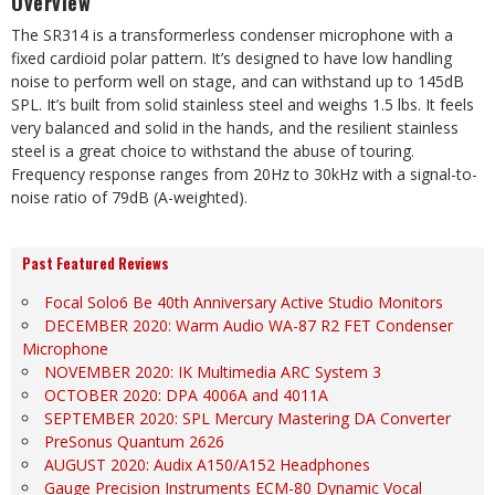
Overview
The SR314 is a transformerless condenser microphone with a
fixed cardioid polar pattern. It’s designed to have low handling
noise to perform well on stage, and can withstand up to 145dB
SPL. It’s built from solid stainless steel and weighs 1.5 lbs. It feels
very balanced and solid in the hands, and the resilient stainless
steel is a great choice to withstand the abuse of touring.
Frequency response ranges from 20Hz to 30kHz with a signal-to-
noise ratio of 79dB (A-weighted).
Past Featured Reviews
Focal Solo6 Be 40th Anniversary Active Studio Monitors
DECEMBER 2020: Warm Audio WA-87 R2 FET Condenser
Microphone
NOVEMBER 2020: IK Multimedia ARC System 3
OCTOBER 2020: DPA 4006A and 4011A
SEPTEMBER 2020: SPL Mercury Mastering DA Converter
PreSonus Quantum 2626
AUGUST 2020: Audix A150/A152 Headphones
Gauge Precision Instruments ECM-80 Dynamic Vocal