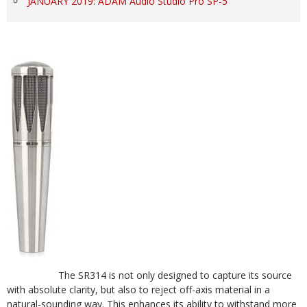
JANUARY 2019: ADAM Audio Studio Pro SP-5
The SR314 is not only designed to capture its source
with absolute clarity, but also to reject off-axis material in a
natural-sounding way. This enhances its ability to withstand more