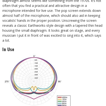
diaphragm almost seems like something from the 1970s. It’s not
often that you find a practical and attractive design in a
microphone intended for live use. The pop screen extends down
almost half of the microphone, which should also aid in keeping
vocalists’ hands in the proper position. Unscrewing the screen
reveals a classic Earthworks-style design with a tapered thin head
housing the small diaphragm. It looks great on stage, and every
musician I put it in front of was excited to sing into it, which says
a lot.
In Use