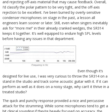
and rejecting off-axis material that may cause feedback. Overall,
I’d classify the polar pattern to be very tight, and the off-axis
rejection to be excellent. I’ve been burned by overly-sensitive
condenser microphones on stage in the past, a lesson all
engineers learn sooner or later. Still, even when singers inevitably
ask for “more me!” in their already cranked wedges, the SR314
keeps it together. It’s well equipped to endure high SPL levels
before having any issues in that department.
Even though it’s
designed for live use, I was very curious to throw the SR314 on a
stand in the studio and track some acoustic guitar with it. If it can
perform as well as it does on a noisy stage, why can’t it thrive in a
treated studio?
The quick and punchy response provided a nice and percussive
attack for the strumming. While some microphones tend to get a
bit clinical sounding if they’re heavily focused on accuracy, the