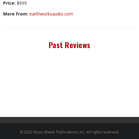
Price:
$699
More from:
earthworksaudio.com
Past Reviews
© 2022 Music Maker Publications, Inc. All rights reserved.