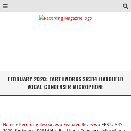
FEBRUARY 2020: EARTHWORKS SR314 HANDHELD
VOCAL CONDENSER MICROPHONE
Home
»
Recording Resources
»
Featured Reviews
»
FEBRUARY
2020: Earthworks SR314 Handheld Vocal Condenser Microphone