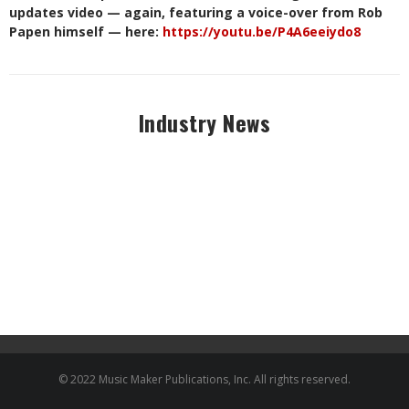
updates video — again, featuring a voice-over from Rob
Papen himself — here:
https://youtu.be/P4A6eeiydo8
Industry News
© 2022 Music Maker Publications, Inc. All rights reserved.