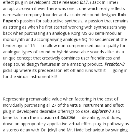
effect plug-in developer’s 2019-released
B.I.T.
(Back In Time) —
an apt acronym if ever there was one… one which really reflects
namesake company founder and acclaimed sound designer
Rob
Papen
’s passion for subtractive synthesis, a passion that remains
as strong as when he first started working with synthesizers way
back when purchasing an analogue Korg MS-20 semi-modular
monosynth and accompanying analogue SQ-10 sequencer at the
tender age of 15 — to allow non-compromised audio quality for
analogue types of sound or hybrid wavetable sounds alike! As a
unique concept that creatively combines user friendliness and
deep sound design features in one amazing product,
Predator-3
picks up where its predecessor left off and runs with it — going in
for the virtual instrument kill!
Representing remarkable value when factoring in the cost of
individually purchasing all 27 of the virtual instrument and effect
plug-in developer’s desirable offerings to date,
eXplorer-7
also
benefits from the inclusion of
DelSane
— deviating, as it does,
down an appropriately-appellative virtual effect plug-in pathway as
a stereo delay with ‘Dr. Jekyll and Mr. Hyde’ behaviour by swinging