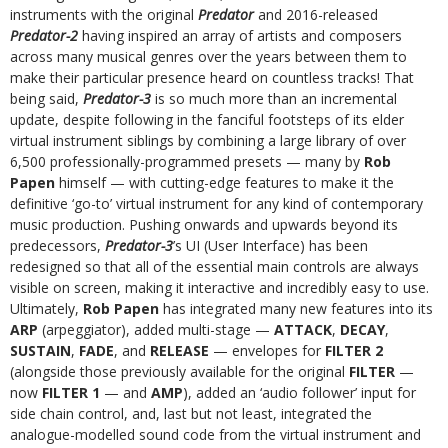
instruments with the original
Predator
and 2016-released
Predator-2
having inspired an array of artists and composers
across many musical genres over the years between them to
make their particular presence heard on countless tracks! That
being said,
Predator-3
is so much more than an incremental
update, despite following in the fanciful footsteps of its elder
virtual instrument siblings by combining a large library of over
6,500 professionally-programmed presets — many by
Rob
Papen
himself — with cutting-edge features to make it the
definitive ‘go-to’ virtual instrument for any kind of contemporary
music production. Pushing onwards and upwards beyond its
predecessors,
Predator-3
’s UI (User Interface) has been
redesigned so that all of the essential main controls are always
visible on screen, making it interactive and incredibly easy to use.
Ultimately,
Rob Papen
has integrated many new features into its
ARP
(arpeggiator), added multi-stage —
ATTACK
,
DECAY
,
SUSTAIN
,
FADE
, and
RELEASE
— envelopes for
FILTER 2
(alongside those previously available for the original
FILTER
—
now
FILTER 1
— and
AMP
), added an ‘audio follower’ input for
side chain control, and, last but not least, integrated the
analogue-modelled sound code from the virtual instrument and