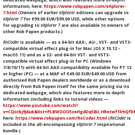
information, here:
https://www.robpapen.com/eXplorer-
7.html
(Owners of earlier
eXplorer
editions can upgrade to
eXplorer 7
for €99.00 EUR/$99.00 USD, while other options
for upgrading to
eXplorer 7
are also available to owners of
other Rob Papen products.)
RoCoder
is available — as a 64-bit AAX-, AU-, VST- and VST3-
compatible virtual effect plug-in for Mac (OS X 10.12 –
macOS 11) and as a 32- and 64-bit VST- and VST3-
compatible virtual effect plug-in for PC (Windows
7/8/10/11) with 64-bit AAX-compatibility available for PT 12
or higher (PC) — at a MAP of €49.00 EUR/$49.00 USD from
authorised Rob Papen dealers worldwide or as a download
directly from Rob Papen itself for the same pricing via its
dedicated webpage, which also features more in-depth
information (including links to tutorial videos —
https://www.youtube.com/watch?
v=CQotkj9j6uk&list=PLBWOOO5zeHgdDq58U_HRntwf1lrhQfb
here:
https://www.robpapen.com/RoCoder.html
(
RoCoder
is
included in the all-encompassing
eXplorer 7
inspirational
bundle.)