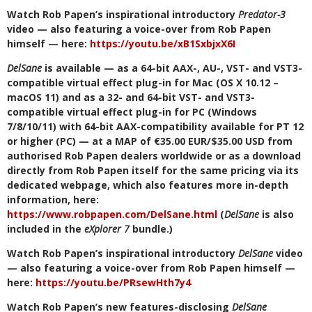
Watch Rob Papen’s inspirational introductory
Predator-3
video — also featuring a voice-over from Rob Papen
himself — here:
https://youtu.be/xB1SxbjxX6I
DelSane
is available — as a 64-bit AAX-, AU-, VST- and VST3-
compatible virtual effect plug-in for Mac (OS X 10.12 –
macOS 11) and as a 32- and 64-bit VST- and VST3-
compatible virtual effect plug-in for PC (Windows
7/8/10/11) with 64-bit AAX-compatibility available for PT 12
or higher (PC) — at a MAP of €35.00 EUR/$35.00 USD from
authorised Rob Papen dealers worldwide or as a download
directly from Rob Papen itself for the same pricing via its
dedicated webpage, which also features more in-depth
information, here:
https://www.robpapen.com/DelSane.html
(
DelSane
is also
included in the
eXplorer 7
bundle.)
Watch Rob Papen’s inspirational introductory
DelSane
video
— also featuring a voice-over from Rob Papen himself —
here:
https://youtu.be/PRsewHth7y4
Watch Rob Papen’s new features-disclosing
DelSane