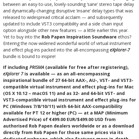
between an easy-to-use, lovely-sounding ‘sane’ stereo tape delay
and dynamically-changing disruptive ‘insane’ delay types that was
released to widespread critical acclaim — and subsequently
updated to include VST3 compatibility and a side chain input
option alongside other new features — a little earlier this year.
Yet to buy into the
Rob Papen Inspiration Soundware
ethos?
Entering the now-widened wonderful world of virtual instrument
and effect plug-ins packed into the all-encompassing
eXplorer-7
bundle is bound to inspire!
If including
PRISMA
(available for free after registering),
eXplorer 7
is available — as an all-encompassing
inspirational bundle of 27 64-bit AAX-, AU-, VST- and VST3-
compatible virtual instrument and effect plug-ins for Mac
(OS X 10.12 – macOS 11) and as 32- and 64-bit VST- and
VST3-compatible virtual instrument and effect plug-ins for
PC (Windows 7/8/10/11) with 64-bit AAX-compatibility
available for PT 12 or higher (PC) — at a MAP (Minimum
Advertised Price) of €499.00 EUR/$499.00 USD from
authorised Rob Papen dealers worldwide or as a download
directly from Rob Papen for those same prices via its
dedicated webpage, which also features more in-depth