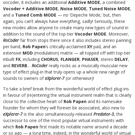
vocoder, it includes an additional
Additive MODE
, a combined
Vocoder + Additive MODE
,
Noise MODE
,
Tuned Noise MODE
,
and a
Tuned Comb MODE
— no ‘Depeche Mode,’ but, then
again, you can’t always have everything, sadly! Seriously, these
new modes allow anyone to create many new types of sound in
addition to the sound of the top-tier
Vocoder MODE
. Moreover,
RoCoder
far from stops there since it also includes stereo panning
per band,
Rob Papen
’s critically-acclaimed
XY
pad, and an
extensive
MOD
(modulation) matrix — all topped off with top-tier
inbuilt
FX
, including
CHORUS
,
FLANGER
,
PHASER
, stereo
DELAY
,
and
REVERB
…
RoCoder
really rocks as a musically muscular new
type of effect plug-in that truly opens up a whole new range of
sounds to owners of
eXplorer-7
(or otherwise)!
To take a brief break from the wonderful world of effect plug-ins
in favour of (re)entering the virtual instrument realm that is clearly
close to the collective heart of
Rob Papen
and its namesake
founder for whom they will forever be associated, also new to
eXplorer-7
is the also simultaneously-released
Predator-3
, the
successor to one of the most popular virtual instruments with
which
Rob Papen
first made its notable name around a decade
or so ago — a long time, indeed, in the wonderful world of virtual