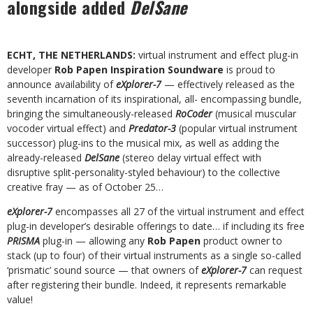
alongside added
DelSane
ECHT, THE NETHERLANDS:
virtual instrument and effect plug-in
developer
Rob Papen Inspiration Soundware
is proud to
announce availability of
eXplorer-7
— effectively released as the
seventh incarnation of its inspirational, all- encompassing bundle,
bringing the simultaneously-released
RoCoder
(musical muscular
vocoder virtual effect) and
Predator-3
(popular virtual instrument
successor) plug-ins to the musical mix, as well as adding the
already-released
DelSane
(stereo delay virtual effect with
disruptive split-personality-styled behaviour) to the collective
creative fray — as of October 25…
eXplorer-7
encompasses all 27 of the virtual instrument and effect
plug-in developer’s desirable offerings to date… if including its free
PRISMA
plug-in — allowing any
Rob Papen
product owner to
stack (up to four) of their virtual instruments as a single so-called
‘prismatic’ sound source — that owners of
eXplorer-7
can request
after registering their bundle. Indeed, it represents remarkable
value!