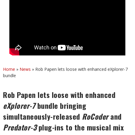
Home
»
News
»
Rob Papen lets loose with enhanced eXplorer-7
bundle
Rob Papen lets loose with enhanced
eXplorer-7
bundle bringing
simultaneously-released
RoCoder
and
Predator-3
plug-ins to the musical mix