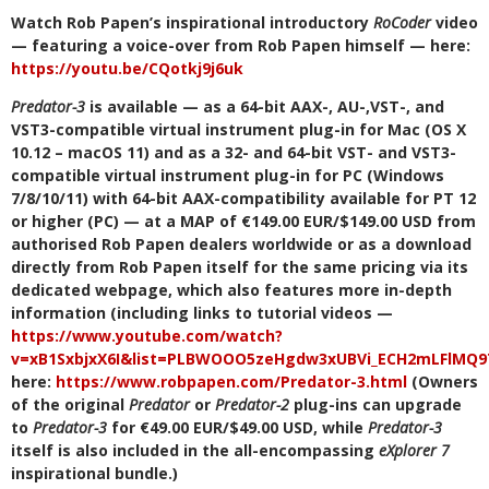
Watch Rob Papen’s inspirational introductory
RoCoder
video
— featuring a voice-over from Rob Papen himself — here:
https://youtu.be/CQotkj9j6uk
Predator-3
is available — as a 64-bit AAX-, AU-,VST-, and
VST3-compatible virtual instrument plug-in for Mac (OS X
10.12 – macOS 11) and as a 32- and 64-bit VST- and VST3-
compatible virtual instrument plug-in for PC (Windows
7/8/10/11) with 64-bit AAX-compatibility available for PT 12
or higher (PC) — at a MAP of €149.00 EUR/$149.00 USD from
authorised Rob Papen dealers worldwide or as a download
directly from Rob Papen itself for the same pricing via its
dedicated webpage, which also features more in-depth
information (including links to tutorial videos —
https://www.youtube.com/watch?
v=xB1SxbjxX6I&list=PLBWOOO5zeHgdw3xUBVi_ECH2mLFlMQ9
here:
https://www.robpapen.com/Predator-3.html
(Owners
of the original
Predator
or
Predator-2
plug-ins can upgrade
to
Predator-3
for €49.00 EUR/$49.00 USD, while
Predator-3
itself is also included in the all-encompassing
eXplorer 7
inspirational bundle.)