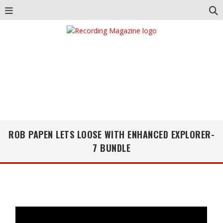
ROB PAPEN LETS LOOSE WITH ENHANCED EXPLORER-
7 BUNDLE