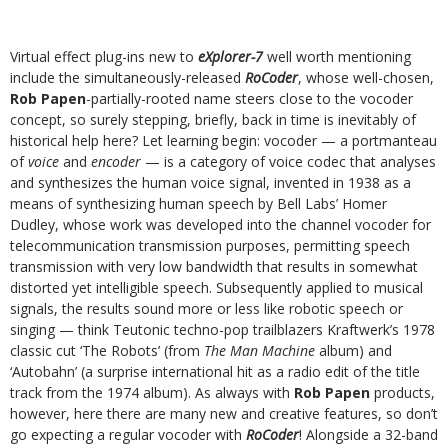
Virtual effect plug-ins new to
eXplorer-7
well worth mentioning
include the simultaneously-released
RoCoder
, whose well-chosen,
Rob Papen
-partially-rooted name steers close to the vocoder
concept, so surely stepping, briefly, back in time is inevitably of
historical help here? Let learning begin: vocoder — a portmanteau
of
voice
and
encoder
— is a category of voice codec that analyses
and synthesizes the human voice signal, invented in 1938 as a
means of synthesizing human speech by Bell Labs’ Homer
Dudley, whose work was developed into the channel vocoder for
telecommunication transmission purposes, permitting speech
transmission with very low bandwidth that results in somewhat
distorted yet intelligible speech. Subsequently applied to musical
signals, the results sound more or less like robotic speech or
singing — think Teutonic techno-pop trailblazers Kraftwerk’s 1978
classic cut ‘The Robots’ (from
The Man Machine
album) and
‘Autobahn’ (a surprise international hit as a radio edit of the title
track from the 1974 album). As always with
Rob Papen
products,
however, here there are many new and creative features, so don’t
go expecting a regular vocoder with
RoCoder
! Alongside a 32-band