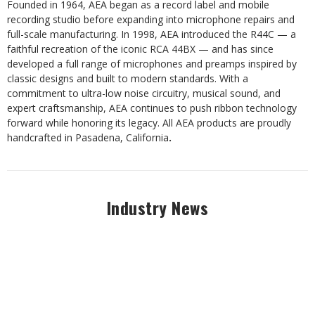
Founded in 1964, AEA began as a record label and mobile
recording studio before expanding into microphone repairs and
full-scale manufacturing. In 1998, AEA introduced the R44C — a
faithful recreation of the iconic RCA 44BX — and has since
developed a full range of microphones and preamps inspired by
classic designs and built to modern standards. With a
commitment to ultra-low noise circuitry, musical sound, and
expert craftsmanship, AEA continues to push ribbon technology
forward while honoring its legacy. All AEA products are proudly
handcrafted in Pasadena, California
.
Industry News