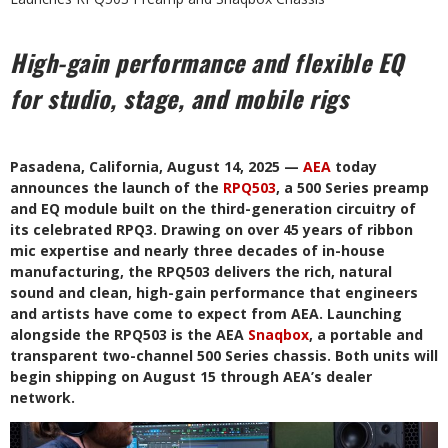
High-gain performance and flexible EQ
for studio, stage, and mobile rigs
Pasadena, California, August 14, 2025 —
AEA
today
announces the launch of the
RPQ503
, a 500 Series preamp
and EQ module built on the third-generation circuitry of
its celebrated RPQ3. Drawing on over 45 years of ribbon
mic expertise and nearly three decades of in-house
manufacturing, the RPQ503 delivers the rich, natural
sound and clean, high-gain performance that engineers
and artists have come to expect from AEA. Launching
alongside the RPQ503 is the AEA
Snaqbox
, a portable and
transparent two-channel 500 Series chassis. Both units will
begin shipping on August 15 through AEA’s dealer
network.