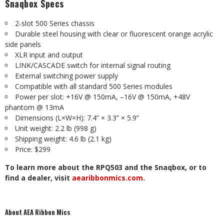
Snaqbox Specs
2-slot 500 Series chassis
Durable steel housing with clear or fluorescent orange acrylic
side panels
XLR input and output
LINK/CASCADE switch for internal signal routing
External switching power supply
Compatible with all standard 500 Series modules
Power per slot: +16V @ 150mA, –16V @ 150mA, +48V
phantom @ 13mA
Dimensions (L×W×H): 7.4” × 3.3” × 5.9”
Unit weight: 2.2 lb (998 g)
Shipping weight: 4.6 lb (2.1 kg)
Price: $299
To learn more about the RPQ503 and the Snaqbox, or to
find a dealer, visit
aearibbonmics.com
.
About AEA Ribbon Mics