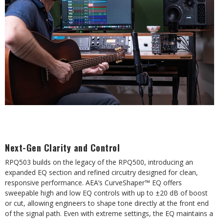
Next-Gen Clarity and Control
RPQ503 builds on the legacy of the RPQ500, introducing an
expanded EQ section and refined circuitry designed for clean,
responsive performance. AEA’s CurveShaper™ EQ offers
sweepable high and low EQ controls with up to ±20 dB of boost
or cut, allowing engineers to shape tone directly at the front end
of the signal path. Even with extreme settings, the EQ maintains a