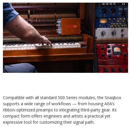
Compatible with all standard 500 Series modules, the Snaqbox
supports a wide range of workflows — from housing AEA’s
ribbon-optimized preamps to integrating third-party gear. Its
compact form offers engineers and artists a practical yet
expressive tool for customizing their signal path.