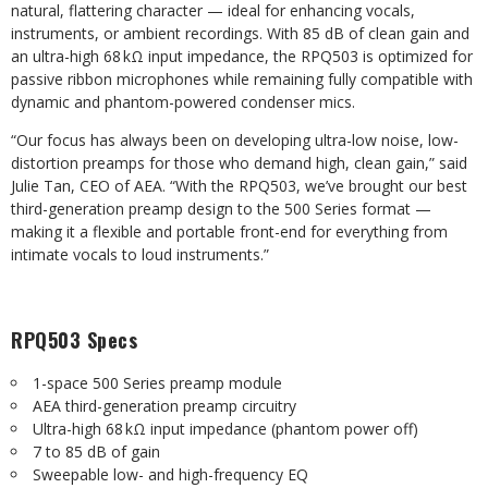
natural, flattering character — ideal for enhancing vocals,
instruments, or ambient recordings. With 85 dB of clean gain and
an ultra-high 68 kΩ input impedance, the RPQ503 is optimized for
passive ribbon microphones while remaining fully compatible with
dynamic and phantom-powered condenser mics.
“Our focus has always been on developing ultra-low noise, low-
distortion preamps for those who demand high, clean gain,” said
Julie Tan, CEO of AEA. “With the RPQ503, we’ve brought our best
third-generation preamp design to the 500 Series format —
making it a flexible and portable front-end for everything from
intimate vocals to loud instruments.”
RPQ503 Specs
1-space 500 Series preamp module
AEA third-generation preamp circuitry
Ultra-high 68 kΩ input impedance (phantom power off)
7 to 85 dB of gain
Sweepable low- and high-frequency EQ