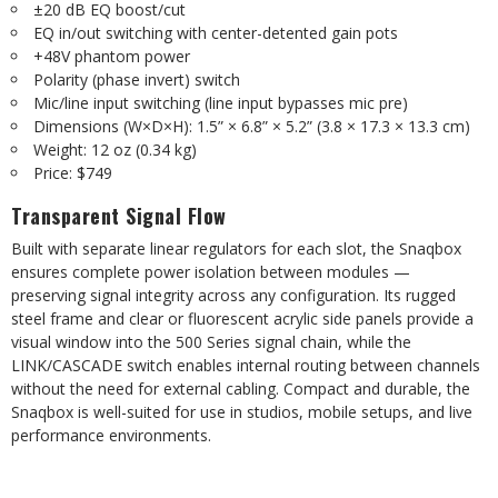
±20 dB EQ boost/cut
EQ in/out switching with center-detented gain pots
+48V phantom power
Polarity (phase invert) switch
Mic/line input switching (line input bypasses mic pre)
Dimensions (W×D×H): 1.5” × 6.8” × 5.2” (3.8 × 17.3 × 13.3 cm)
Weight: 12 oz (0.34 kg)
Price: $749
Transparent Signal Flow
Built with separate linear regulators for each slot, the Snaqbox
ensures complete power isolation between modules —
preserving signal integrity across any configuration. Its rugged
steel frame and clear or fluorescent acrylic side panels provide a
visual window into the 500 Series signal chain, while the
LINK/CASCADE switch enables internal routing between channels
without the need for external cabling. Compact and durable, the
Snaqbox is well-suited for use in studios, mobile setups, and live
performance environments.