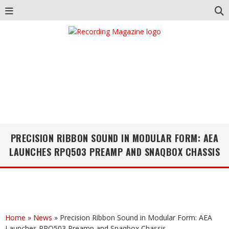
PRECISION RIBBON SOUND IN MODULAR FORM: AEA
LAUNCHES RPQ503 PREAMP AND SNAQBOX CHASSIS
Home
»
News
»
Precision Ribbon Sound in Modular Form: AEA
Launches RPQ503 Preamp and Snaqbox Chassis