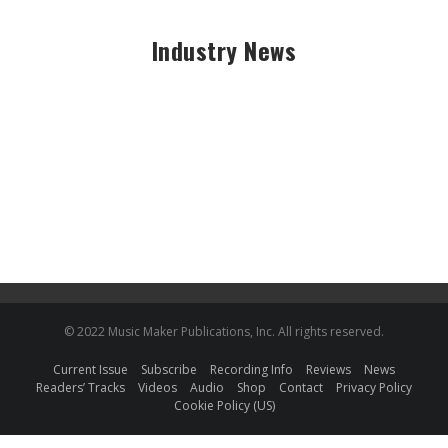
Industry News
© 2022 Music Maker Publications, Inc. All rights reserved.
Current Issue
Subscribe
Recording Info
Reviews
News
Readers’ Tracks
Videos
Audio
Shop
Contact
Privacy Policy
Cookie Policy (US)