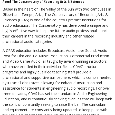
About The Conservatory of Recording Arts & Sciences
Based in the heart of The Valley of the Sun with two campuses in
Gilbert and Tempe, Ariz., The Conservatory of Recording Arts &
Sciences (CRAS) is one of the country’s premier institutions for
audio education. The Conservatory has developed a unique and
highly effective way to help the future audio professional launch
their careers in the recording industry and other related
professional audio categories.
A CRAS education includes Broadcast Audio, Live Sound, Audio
Post for Film and TV, Music Production, Commercial Production
and Video Game Audio, all taught by award-winning instructors
who have excelled in their individual fields. CRAS’ structured
programs and highly qualified teaching staff provide a
professional and supportive atmosphere, which is complemented
by its small class sizes allowing for individual instruction and
assistance for students in engineering audio recordings. For over
three decades, CRAS has set the standard in Audio Engineering
Education, and is continuously seeking avenues that will keep with
the spirit of constantly seeking to raise the bar. The curriculum
and equipment are constantly being updated to keep pace with