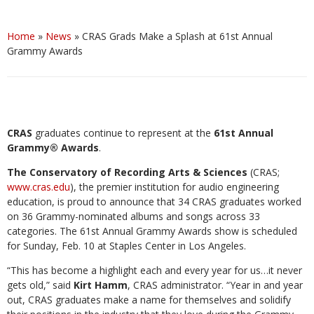
Home
»
News
»
CRAS Grads Make a Splash at 61st Annual
Grammy Awards
CRAS
graduates continue to represent at the
61st Annual
Grammy® Awards
.
The Conservatory of Recording Arts & Sciences
(CRAS;
www.cras.edu
), the premier institution for audio engineering
education, is proud to announce that 34 CRAS graduates worked
on 36 Grammy-nominated albums and songs across 33
categories. The 61st Annual Grammy Awards show is scheduled
for Sunday, Feb. 10 at Staples Center in Los Angeles.
“This has become a highlight each and every year for us…it never
gets old,” said
Kirt Hamm
, CRAS administrator. “Year in and year
out, CRAS graduates make a name for themselves and solidify