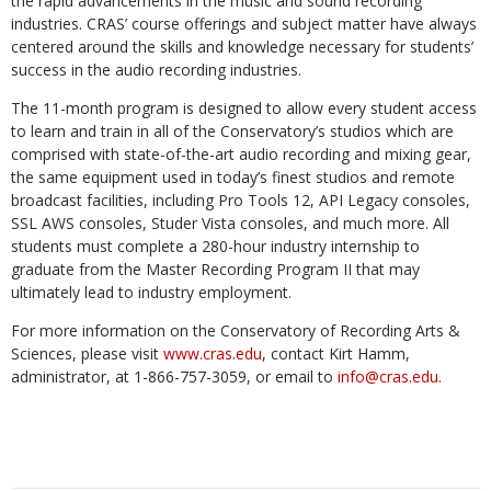
the rapid advancements in the music and sound recording
industries. CRAS’ course offerings and subject matter have always
centered around the skills and knowledge necessary for students’
success in the audio recording industries.
The 11-month program is designed to allow every student access
to learn and train in all of the Conservatory’s studios which are
comprised with state-of-the-art audio recording and mixing gear,
the same equipment used in today’s finest studios and remote
broadcast facilities, including Pro Tools 12, API Legacy consoles,
SSL AWS consoles, Studer Vista consoles, and much more. All
students must complete a 280-hour industry internship to
graduate from the Master Recording Program II that may
ultimately lead to industry employment.
For more information on the Conservatory of Recording Arts &
Sciences, please visit
www.cras.edu
, contact Kirt Hamm,
administrator, at 1-866-757-3059, or email to
info@cras.edu
.