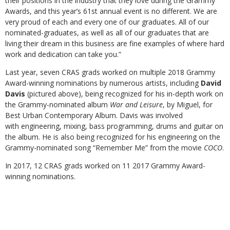
their positions in the industry that they love during the Grammy
Awards, and this year’s 61st annual event is no different. We are
very proud of each and every one of our graduates. All of our
nominated-graduates, as well as all of our graduates that are
living their dream in this business are fine examples of where hard
work and dedication can take you.”
Last year, seven CRAS grads worked on multiple 2018 Grammy
Award-winning nominations by numerous artists, including
David
Davis
(pictured above), being recognized for his in-depth work on
the Grammy-nominated album
War and Leisure
, by Miguel, for
Best Urban Contemporary Album. Davis was involved
with engineering, mixing, bass programming, drums and guitar on
the album. He is also being recognized for his engineering on the
Grammy-nominated song “Remember Me” from the movie
COCO
.
In 2017, 12 CRAS grads worked on 11 2017 Grammy Award-
winning nominations.