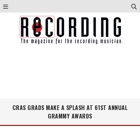
CRAS GRADS MAKE A SPLASH AT 61ST ANNUAL
GRAMMY AWARDS