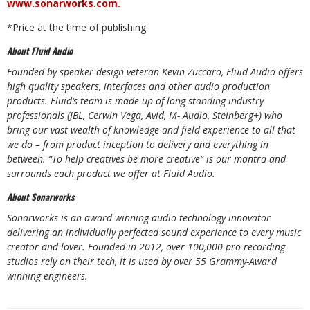
www.sonarworks.com
.
*Price
at
the
time
of
publishing.
About
Fluid
Audio
Founded
by
speaker
design
veteran
Kevin
Zuccaro,
Fluid Audio
offers
high
quality
speakers,
interfaces and other audio production
products. Fluid‘s team is made up of long-standing industry
professionals (JBL, Cerwin Vega, Avid, M- Audio, Steinberg+) who
bring our vast wealth of knowledge and field experience to all that
we do – from product inception to delivery and everything in
between. “To help creatives be more creative“ is our mantra and
surrounds each product we offer at Fluid Audio.
About
Sonarworks
Sonarworks is an award-winning audio technology innovator
delivering an individually perfected sound experience
to
every music
creator
and
lover.
Founded
in
2012,
over
100,000
pro
recording
studios rely
on their tech, it is used by over 55 Grammy-Award
winning engineers.