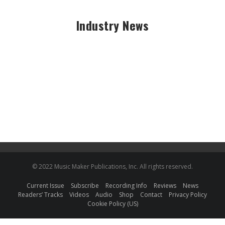
Industry News
© 2022 Music Maker Publications, Inc. All rights reserved.
Current Issue
Subscribe
Recording Info
Reviews
News
Readers’ Tracks
Videos
Audio
Shop
Contact
Privacy Policy
Cookie Policy (US)