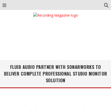
FLUID AUDIO PARTNER WITH SONARWORKS TO
DELIVER COMPLETE PROFESSIONAL STUDIO MONITOR
SOLUTION