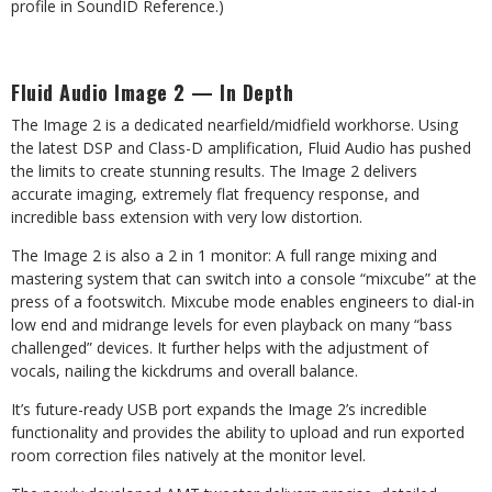
profile in SoundID Reference.)
Fluid
Audio
Image
2
—
In
Depth
The
Image 2
is
a
dedicated
nearfield/midfield
workhorse. Using
the
latest
DSP
and
Class-D amplification, Fluid Audio has pushed
the limits to create stunning results. The Image 2 delivers
accurate imaging, extremely flat frequency response, and
incredible bass extension with very low distortion.
The Image 2 is also a 2 in 1 monitor: A full range mixing and
mastering system that can switch into a console
“mixcube”
at
the
press
of a
footswitch.
Mixcube mode
enables engineers
to
dial-in
low
end and midrange levels for even playback on many “bass
challenged” devices. It further helps with the adjustment of
vocals, nailing the kickdrums and overall balance.
It’s
future-ready
USB
port
expands the
Image
2’s
incredible
functionality
and
provides
the
ability
to
upload and run exported
room correction files natively at the monitor level.