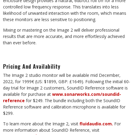
enclosure
design
provides a
natural,
6db/oct
roll off
for
a
more
controlled
low
frequency response. This translates into less
likelihood of unwanted interaction with the room, which means
these monitors are less sensitive to positioning.
Mixing
or
mastering
on
the Image
2
will
deliver
professional
results
that
are
more
accurate,
and
more effortlessly achieved
than ever before.
Pricing
And
Availability
The
Image 2
studio monitor
will
be available mid
December,
2022,
for
1999€
(US: $1899,
GBP:
£1649). Following the initial 60-
day trial for Image 2 customers, SoundID Reference software is
available for purchase at
www.sonarworks.com/soundid-
reference
for $249. The bundle including both the SoundID
Reference software and calibration microphone is available for
$299.
To
learn
more
about
the
Image 2,
visit
fluidaudio.com
.
For
more
information
about
SoundID
Reference, visit