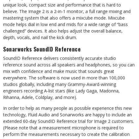
unique
look, compact size and performance
that
is hard
to
believe.
The
Image
2 is a
2-in-1 monitor,
a full
range
mixing and
mastering
system
that also
offers
a mixcube
mode. Mixcube
mode helps dial
in
low end and mids for a wide range of “bass
challenged” devices. It also helps adjust the overall balance,
depth, vocals, and nail the kick drum.
Sonarworks
SoundID
Reference
SoundID Reference delivers consistently accurate studio
reference sound across all speakers and headphones, so you can
mix with confidence and make music that sounds great
everywhere. The software
is now
used
in
more
than
100,000
studios
globally,
including
many
Grammy-Award-winning
engineers recording A-list stars (like Lady Gaga, Madonna,
Rihanna, Adele, Coldplay, and more).
In
order
to
help
as many people
as
possible
experience
this
new
technology,
Fluid
Audio
and
Sonarworks are happy to include an
extended 60-day SoundID Reference trial for Image 2 customers.
(Please note that a measurement microphone is required to
perform the measurements necessary to create the calibration