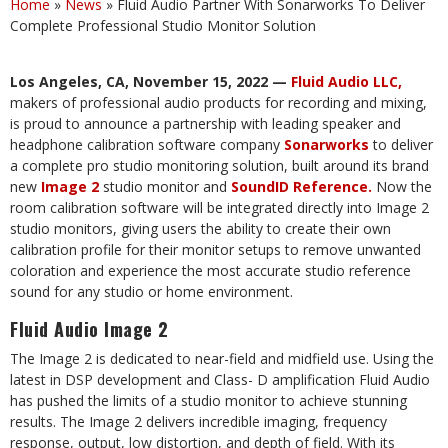
Home
»
News
»
Fluid Audio Partner With Sonarworks To Deliver
Complete Professional Studio Monitor Solution
Los Angeles, CA, November 15, 2022 —
Fluid Audio LLC
,
makers of professional audio products for recording
and
mixing,
is
proud
to announce a
partnership with
leading
speaker
and
headphone
calibration software
company
Sonarworks
to deliver
a
complete
pro studio monitoring
solution,
built around
its brand
new
Image
2
studio
monitor and
SoundID
Reference
.
Now
the
room
calibration
software
will
be
integrated directly into Image 2
studio monitors, giving users the ability to create their own
calibration profile for their monitor setups to remove unwanted
coloration and experience the most accurate studio reference
sound for any studio or home environment.
Fluid
Audio
Image
2
The
Image 2
is
dedicated
to
near-field
and midfield use. Using
the
latest
in
DSP
development and
Class- D amplification Fluid Audio
has pushed the limits of a studio monitor to achieve stunning
results. The Image 2 delivers incredible imaging, frequency
response, output, low distortion, and depth of field. With its