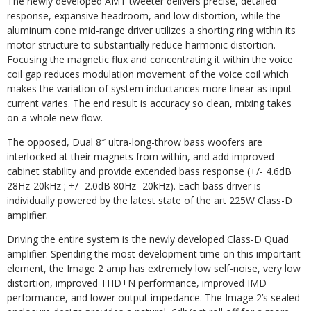
The newly developed AMT tweeter delivers precise, detailed
response, expansive headroom, and low distortion, while the
aluminum cone mid-range driver utilizes a shorting ring within its
motor structure to substantially reduce harmonic distortion.
Focusing the magnetic flux and concentrating it within the voice
coil
gap
reduces modulation
movement
of the
voice
coil
which
makes the
variation
of
system
inductances more linear as input
current varies. The end result is accuracy so clean, mixing takes
on a whole new
flow.
The
opposed,
Dual
8″
ultra-long-throw
bass
woofers are
interlocked
at
their
magnets from
within,
and
add improved
cabinet stability and provide extended bass response (+/- 4.6dB
28Hz-20kHz ; +/- 2.0dB 80Hz- 20kHz). Each bass driver is
individually powered by the latest state of the art 225W Class-D
amplifier.
Driving the entire system is the newly developed Class-D Quad
amplifier. Spending the most development time on this important
element, the Image 2 amp has extremely low self-noise, very low
distortion,
improved
THD+N
performance,
improved
IMD
performance,
and
lower
output
impedance.
The Image 2’s
sealed