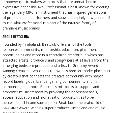
empower music makers with tools that are unmatched in
expressive capability. Akai Professional is best known for creating
the legendary MPC, an instrument that has inspired generations
of producers and performers and spawned entirely new genres of
music. Akai Professional is a part of the
inMusic
family of
premiere music brands.
ABOUT
BEATCLUB:
Founded by Timbaland, Beatclub offers all of the tools,
resources, community, mentorship, education, placement
opportunities and more in a centralized creator hub which has
attracted artists,
producers
and
songwriters
at
all
levels
from
the
emerging
bedroom
producer
and
artist, to Grammy Award-
winning creators.
Beatclub is the world’s premier marketplace built
by creators
that
connects
the
creative
community
with
major
record
labels,
global
brands,
gaming companies, tv and film
companies, and more. Beatclub’s mission is to support and
empower music creators by providing the necessary tools,
access, education and monetization opportunities to be
successful, all in one subscription. Beatclub is the brainchild of
GRAMMY Award Winning super producer Timbaland and music