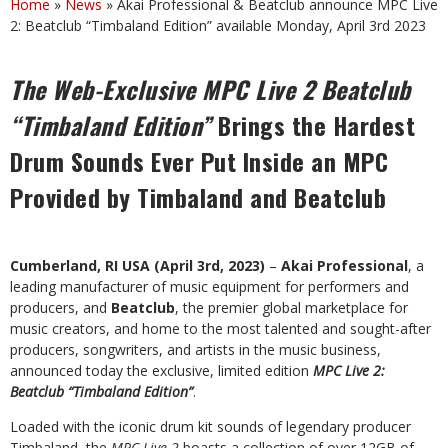
Home
»
News
»
Akai Professional & Beatclub announce MPC Live
2: Beatclub “Timbaland Edition” available Monday, April 3rd 2023
The
Web-Exclusive
MPC
Live
2
Beatclub
“Timbaland
Edition”
Brings
the
Hardest
Drum Sounds Ever Put Inside an MPC
Provided by Timbaland and Beatclub
Cumberland, RI USA (April 3rd, 2023)
–
Akai Professional
, a
leading manufacturer of music equipment for performers and
producers, and
Beatclub
, the premier global marketplace for
music
creators,
and
home
to
the
most
talented
and
sought-after
producers,
songwriters,
and artists in the music business,
announced today the exclusive, limited edition
MPC Live 2:
Beatclub “Timbaland Edition”
.
Loaded with the iconic drum kit sounds of legendary producer
Timbaland, the
MPC Live 2
boasts a
collection
of
over
12GB of