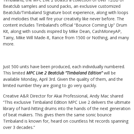
Beatclub samples and
sound packs, an exclusive
customized
Beatclub/Timbaland Signature boot experience, along with loops
and melodies that will fire your
creativity
like
never
before.
The
content
includes
Timbaland’s
official
“Bounce
Coming
Up” Drum
Kit, along with sounds inspired by Mike Dean, CashMoneyAP,
Tainy, Mike Will Made-It, Rance from 1500 or Nothing, and many
more.
Just 500 units have been produced, each individually numbered.
This limited
MPC Live 2 Beatclub
“Timbaland
Edition”
will
be
available
Monday,
April
3rd.
Given
the
quality
of
them, and the
limited number they are going to go very quickly.
Creative
A&R
Director
for
Akai
Professional,
Andy
Mac
shared
“This
exclusive
Timbaland
Edition MPC Live 2 delivers the ultimate
library of hard-hitting drums into the hands of the next generation
of beat makers. This gives them the same sonic bounce
Timbaland is known for, heard on countless hit records spanning
over 3 decades.”