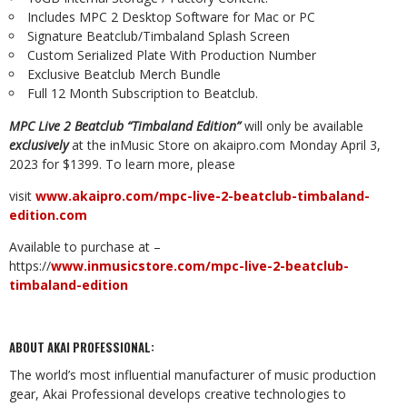
Includes
MPC
2
Desktop Software
for
Mac
or
PC
Signature
Beatclub/Timbaland
Splash
Screen
Custom
Serialized
Plate
With
Production
Number
Exclusive
Beatclub
Merch
Bundle
Full
12 Month Subscription to
Beatclub.
MPC
Live
2
Beatclub
“Timbaland
Edition”
will
only
be
available
exclusively
at
the
inMusic
Store on akaipro.com Monday April 3,
2023 for $1399.
To learn more, please
visit
www.akaipro.com/mpc-live-2-beatclub-timbaland-
edition.com
Available
to
purchase
at
–
https://
www.inmusicstore.com/mpc-live-2-beatclub-
timbaland-
edition
ABOUT
AKAI
PROFESSIONAL:
The
world’s
most
influential
manufacturer
of
music
production
gear,
Akai
Professional
develops creative technologies to