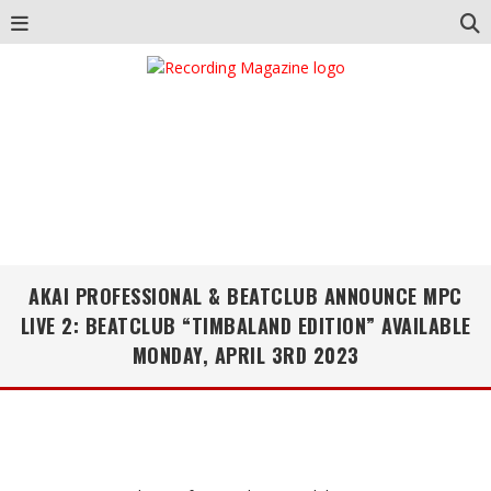
AKAI PROFESSIONAL & BEATCLUB ANNOUNCE MPC
LIVE 2: BEATCLUB “TIMBALAND EDITION” AVAILABLE
MONDAY, APRIL 3RD 2023