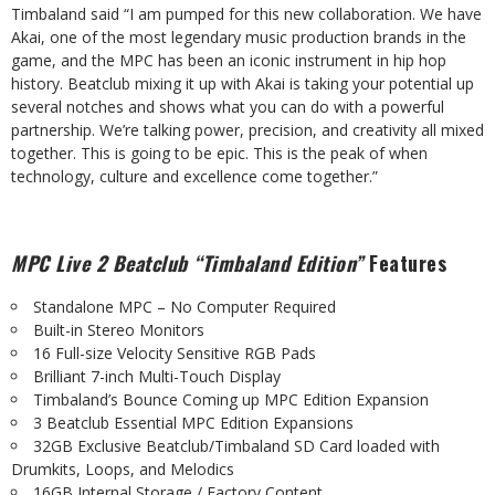
Timbaland said “I am pumped for this new collaboration. We have
Akai, one of the most legendary
music
production
brands
in
the
game,
and
the
MPC
has
been
an
iconic
instrument
in hip hop
history. Beatclub mixing it up with Akai is taking your potential up
several notches and shows what you can do with a powerful
partnership. We’re talking power, precision, and creativity all mixed
together. This is going to be epic. This is the peak of when
technology, culture and excellence come together.”
MPC
Live
2
Beatclub
“Timbaland
Edition”
Features
Standalone
MPC
–
No
Computer
Required
Built-in
Stereo
Monitors
16
Full-size
Velocity
Sensitive
RGB
Pads
Brilliant
7-inch
Multi-Touch
Display
Timbaland’s
Bounce
Coming
up
MPC
Edition
Expansion
3
Beatclub
Essential
MPC
Edition
Expansions
32GB
Exclusive
Beatclub/Timbaland
SD
Card loaded
with
Drumkits,
Loops,
and
Melodics
16GB
Internal
Storage /
Factory
Content.