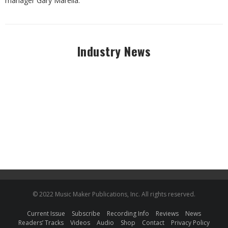
manager Gary Marella.
Industry News
© 2022 Music Maker Publications, Inc. All rights reserved.
Current Issue
Subscribe
Recording Info
Reviews
News
Readers’ Tracks
Videos
Audio
Shop
Contact
Privacy Policy