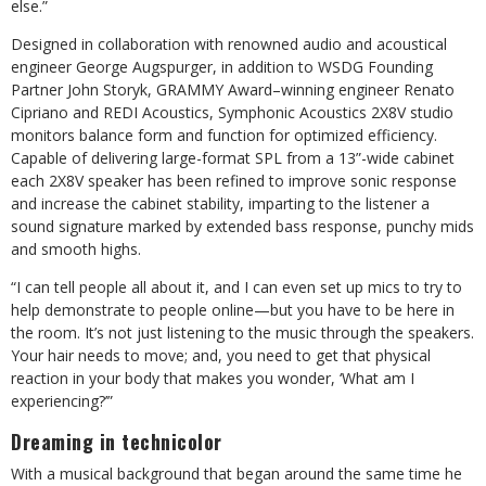
else.”
Designed in collaboration with renowned audio and acoustical
engineer George Augspurger, in addition to WSDG Founding
Partner John Storyk, GRAMMY Award–winning engineer Renato
Cipriano and REDI Acoustics, Symphonic Acoustics 2X8V studio
monitors balance form and function for optimized efficiency.
Capable of delivering large-format SPL from a 13”-wide cabinet
each 2X8V speaker has been refined to improve sonic response
and increase the cabinet stability, imparting to the listener a
sound signature marked by extended bass response, punchy mids
and smooth highs.
“I can tell people all about it, and I can even set up mics to try to
help demonstrate to people online—but you have to be here in
the room. It’s not just listening to the music through the speakers.
Your hair needs to move; and, you need to get that physical
reaction in your body that makes you wonder, ‘What am I
experiencing?’”
Dreaming in technicolor
With a musical background that began around the same time he