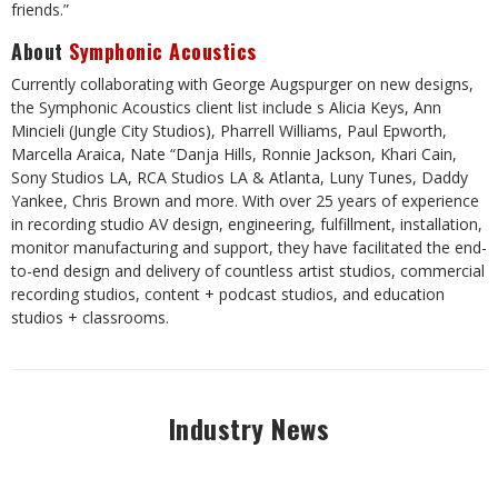
friends.”
About
Symphonic Acoustics
Currently collaborating with George Augspurger on new designs,
the Symphonic Acoustics client list include s Alicia Keys, Ann
Mincieli (Jungle City Studios), Pharrell Williams, Paul Epworth,
Marcella Araica, Nate “Danja Hills, Ronnie Jackson, Khari Cain,
Sony Studios LA, RCA Studios LA & Atlanta, Luny Tunes, Daddy
Yankee, Chris Brown and more. With over 25 years of experience
in recording studio AV design, engineering, fulfillment, installation,
monitor manufacturing and support, they have facilitated the end-
to-end design and delivery of countless artist studios, commercial
recording studios, content + podcast studios, and education
studios + classrooms.
Industry News