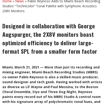
Home
»
News
»
Pablo Reynoso Adds to Miami Beach Recording
Studios’ “Technicolor” Tonal Palette with Symphonic Acoustics
2X8V Monitors
Designed in collaboration with George
Augspurger, the 2X8V monitors boast
optimized efficiency to deliver large-
format SPL from a smaller form factor
Miami, March 21, 2021 — More than just its recording and
mixing engineer, Miami Beach Recording Studios (MBRS)
co-owner Pablo Reynoso is also a skilled music producer,
sound designer and tech geek. Having worked with artists
as diverse as Lil’ Wayne and Paul Messina, to the Boston
Choral Ensemble, Styx and Three Dog Night, Reynoso
paints every record out of his MBRS Studio A control room
with his signature array of polychromatic tonal hues, and