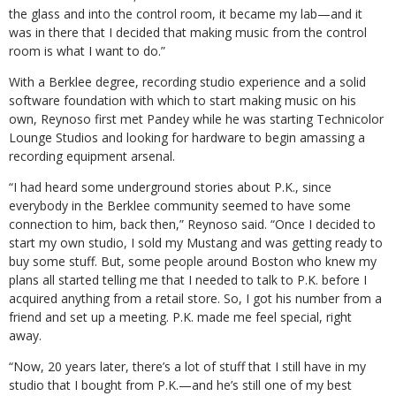
the glass and into the control room, it became my lab—and it
was in there that I decided that making music from the control
room is what I want to do.”
With a Berklee degree, recording studio experience and a solid
software foundation with which to start making music on his
own, Reynoso first met Pandey while he was starting Technicolor
Lounge Studios and looking for hardware to begin amassing a
recording equipment arsenal.
“I had heard some underground stories about P.K., since
everybody in the Berklee community seemed to have some
connection to him, back then,” Reynoso said. “Once I decided to
start my own studio, I sold my Mustang and was getting ready to
buy some stuff. But, some people around Boston who knew my
plans all started telling me that I needed to talk to P.K. before I
acquired anything from a retail store. So, I got his number from a
friend and set up a meeting. P.K. made me feel special, right
away.
“Now, 20 years later, there’s a lot of stuff that I still have in my
studio that I bought from P.K.—and he’s still one of my best