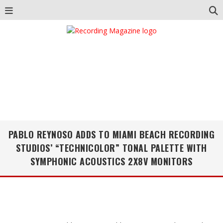
PABLO REYNOSO ADDS TO MIAMI BEACH RECORDING
STUDIOS’ “TECHNICOLOR” TONAL PALETTE WITH
SYMPHONIC ACOUSTICS 2X8V MONITORS