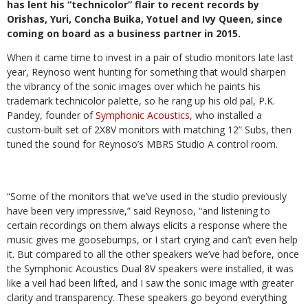
has lent his “technicolor” flair to recent records by
Orishas, Yuri, Concha Buika, Yotuel and Ivy Queen, since
coming on board as a business partner in 2015.
When it came time to invest in a pair of studio monitors late last
year, Reynoso went hunting for something that would sharpen
the vibrancy of the sonic images over which he paints his
trademark technicolor palette, so he rang up his old pal, P.K.
Pandey, founder of
Symphonic Acoustics
, who installed a
custom-built set of 2X8V monitors with matching 12” Subs, then
tuned the sound for Reynoso’s MBRS Studio A control room.
“Some of the monitors that we’ve used in the studio previously
have been very impressive,” said Reynoso, “and listening to
certain recordings on them always elicits a response where the
music gives me goosebumps, or I start crying and can’t even help
it. But compared to all the other speakers we’ve had before, once
the Symphonic Acoustics Dual 8V speakers were installed, it was
like a veil had been lifted, and I saw the sonic image with greater
clarity and transparency. These speakers go beyond everything