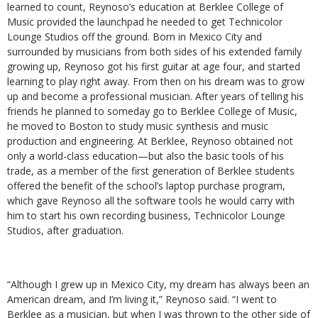
learned to count, Reynoso’s education at Berklee College of
Music provided the launchpad he needed to get Technicolor
Lounge Studios off the ground. Born in Mexico City and
surrounded by musicians from both sides of his extended family
growing up, Reynoso got his first guitar at age four, and started
learning to play right away. From then on his dream was to grow
up and become a professional musician. After years of telling his
friends he planned to someday go to Berklee College of Music,
he moved to Boston to study music synthesis and music
production and engineering. At Berklee, Reynoso obtained not
only a world-class education—but also the basic tools of his
trade, as a member of the first generation of Berklee students
offered the benefit of the school’s laptop purchase program,
which gave Reynoso all the software tools he would carry with
him to start his own recording business, Technicolor Lounge
Studios, after graduation.
“Although I grew up in Mexico City, my dream has always been an
American dream, and I’m living it,” Reynoso said. “I went to
Berklee as a musician, but when I was thrown to the other side of