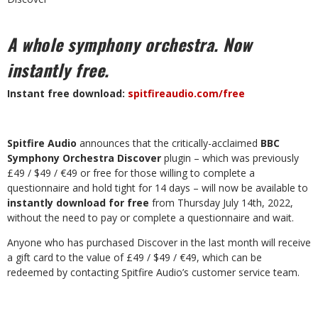
A whole symphony orchestra.
Now
instantly free.
Instant free download:
spitfireaudio.com/free
Spitfire Audio
announces that the critically-acclaimed
BBC
Symphony Orchestra Discover
plugin – which was previously
£49 / $49 / €49 or free for those willing to complete a
questionnaire and hold tight for 14 days – will now be available to
instantly download for free
from Thursday July 14th, 2022,
without the need to pay or complete a questionnaire and wait.
Anyone who has purchased Discover in the last month will receive
a gift card to the value of £49 / $49 / €49, which can be
redeemed by contacting Spitfire Audio’s customer service team.