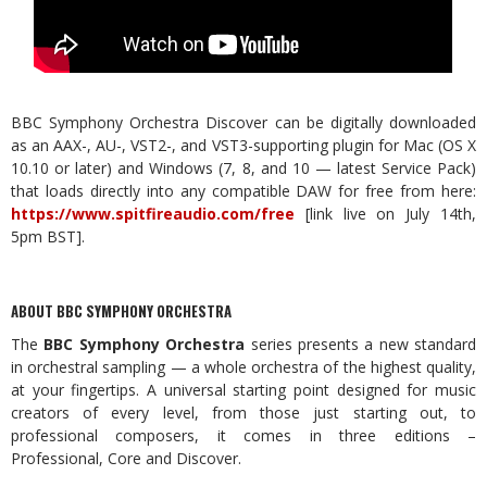
BBC Symphony Orchestra Discover can be digitally downloaded
as an AAX-, AU-, VST2-, and VST3-supporting plugin for Mac (OS X
10.10 or later) and Windows (7, 8, and 10 — latest Service Pack)
that loads directly into any compatible DAW for free from here:
https://www.spitfireaudio.com/free
[link live on July 14th,
5pm BST].
ABOUT BBC SYMPHONY ORCHESTRA
The
BBC Symphony Orchestra
series presents a new standard
in orchestral sampling — a whole orchestra of the highest quality,
at your fingertips. A universal starting point designed for music
creators of every level, from those just starting out, to
professional composers, it comes in three editions –
Professional, Core and Discover.