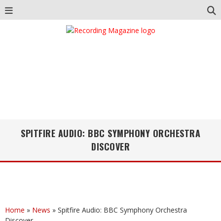
SPITFIRE AUDIO: BBC SYMPHONY ORCHESTRA
DISCOVER
Home
»
News
»
Spitfire Audio: BBC Symphony Orchestra
Discover