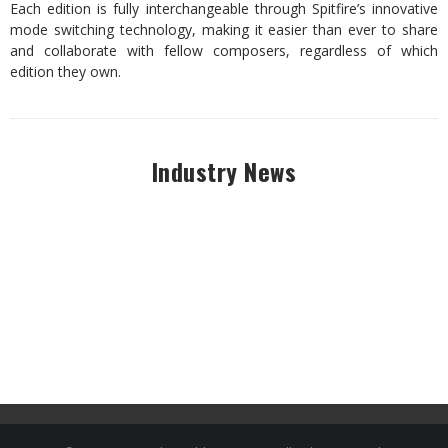
Each edition is fully interchangeable through Spitfire’s innovative
mode switching technology, making it easier than ever to share
and collaborate with fellow composers, regardless of which
edition they own.
Industry News