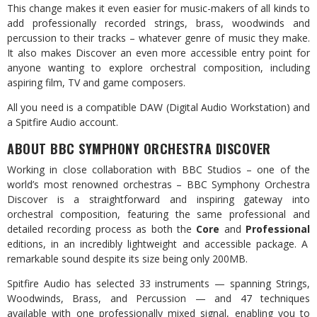
This change makes it even easier for music-makers of all kinds to
add professionally recorded strings, brass, woodwinds and
percussion to their tracks – whatever genre of music they make.
It also makes Discover an even more accessible entry point for
anyone wanting to explore orchestral composition, including
aspiring film, TV and game composers.
All you need is a compatible DAW (Digital Audio Workstation) and
a Spitfire Audio account.
ABOUT BBC SYMPHONY ORCHESTRA DISCOVER
Working in close collaboration with BBC Studios – one of the
world’s most renowned orchestras – BBC Symphony Orchestra
Discover is a straightforward and inspiring gateway into
orchestral composition, featuring the same professional and
detailed recording process as both the
Core
and
Professional
editions, in an incredibly lightweight and accessible package. A
remarkable sound despite its size being only 200MB.
Spitfire Audio has selected 33 instruments — spanning Strings,
Woodwinds, Brass, and Percussion — and 47 techniques
available with one professionally mixed signal, enabling you to