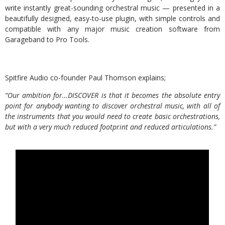
write instantly great-sounding orchestral music — presented in a
beautifully designed, easy-to-use plugin, with simple controls and
compatible with any major music creation software from
Garageband to Pro Tools.
Spitfire Audio co-founder Paul Thomson explains;
“Our ambition for…DISCOVER is that it becomes the absolute entry
point for anybody wanting to discover orchestral music, with all of
the instruments that you would need to create basic orchestrations,
but with a very much reduced footprint and reduced articulations.”