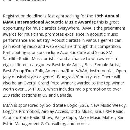
Registration deadline is fast approaching for the
19th Annual
IAMA (International Acoustic Music Awards
); this is great
opportunity for music artists everywhere. IAMA is the preeminent
awards for musicians, promotes excellence in acoustic music
performance and artistry. Acoustic artists in various genres can
gain exciting radio and web exposure through this competition.
Participating sponsors include Acoustic Cafe and Sirius XM
Satellite Radio. Music artists stand a chance to win awards in
eight different categories: Best Male Artist, Best Female Artist,
Best Group/Duo Folk, Americana/Roots/AAA, Instrumental, Open
(any musical style or genre), Bluegrass/Country, etc. There will
also be an Overall Grand Prize winner awarded to the top winner
worth over US$11,000, which includes radio promotion to over
250 radio stations in US and Canada.
IAMA is sponsored by: Solid State Logic (SSL), New Music Weekly,
Loggins Promotion, Airplay Access, Ditto Music, Sirius XM Radio,
Acoustic Café Radio Show, Paige Capo, Make Music Matter, Kari
Estrin Management & Consulting, and more…