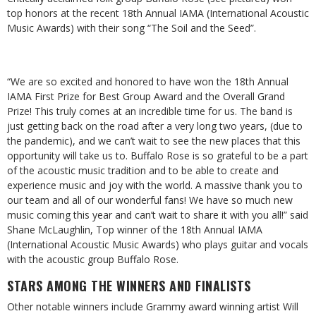
top honors at the recent 18th Annual IAMA (International Acoustic
Music Awards) with their song “The Soil and the Seed”.
“We are so excited and honored to have won the 18th Annual
IAMA First Prize for Best Group Award and the Overall Grand
Prize! This truly comes at an incredible time for us. The band is
just getting back on the road after a very long two years, (due to
the pandemic), and we can’t wait to see the new places that this
opportunity will take us to. Buffalo Rose is so grateful to be a part
of the acoustic music tradition and to be able to create and
experience music and joy with the world. A massive thank you to
our team and all of our wonderful fans! We have so much new
music coming this year and can’t wait to share it with you all!” said
Shane McLaughlin, Top winner of the 18th Annual IAMA
(International Acoustic Music Awards) who plays guitar and vocals
with the acoustic group Buffalo Rose.
STARS AMONG THE WINNERS AND FINALISTS
Other notable winners include Grammy award winning artist Will