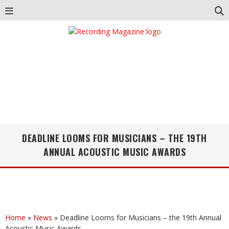
DEADLINE LOOMS FOR MUSICIANS – THE 19TH
ANNUAL ACOUSTIC MUSIC AWARDS
Home
»
News
»
Deadline Looms for Musicians – the 19th Annual
Acoustic Music Awards