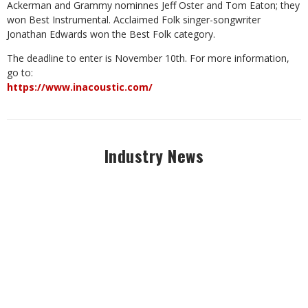
Ackerman and Grammy nominnes Jeff Oster and Tom Eaton; they
won Best Instrumental. Acclaimed Folk singer-songwriter
Jonathan Edwards won the Best Folk category.
The deadline to enter is November 10th. For more information,
go to:
https://www.inacoustic.com/
Industry News