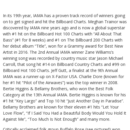
In its 19th year, IAMA has a proven track record of winners going
on to get signed and hit the Billboard Charts. Meghan Trainor was
discovered by IAMA nine years ago and is now a global superstar
with #1 hit on the Billboard Hot 100 Charts with “All About That
Bass” (#1 for 8 weeks) and #1 on The Billboard 200 Charts with
her debut album “Title”, won for a Grammy award for Best New
Artist in 2016. The 2nd Annual IAMA winner Zane Williams’s
winning song was recorded by country music star Jason Michael
Carroll, that song hit #14 on Billboard Country Charts and #99 on
Billboard Hot 100 Charts. Jeff Gutt, a finalist at the 9th Annual
IAMA was a runner-up on X-Factor USA. Charlie Dore (known for
her #1 hit “Pilot of the Airwaves”) was the top winner in 2008.
Bertie Higgins & Bellamy Brothers, who won the Best Folk
Category at the 13th Annual IAMA. Bertie Higgins is known for his
#1 hit “Key Largo” and Top 10 hit “Just Another Day in Paradise”.
Bellamy Brothers are known for their eleven #1 hits “Let Your
Love Flow”, “If I Said You Had a Beautiful Body Would You Hold It
Against Me”, “Too Much Is Not Enough” and many more.
Critically acclaimed folk group Buffalo Rose (see pictured) won