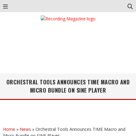
ORCHESTRAL TOOLS ANNOUNCES TIME MACRO AND
MICRO BUNDLE ON SINE PLAYER
Home
»
News
»
Orchestral Tools Announces TIME Macro and
Micro Bundle on SINE Player