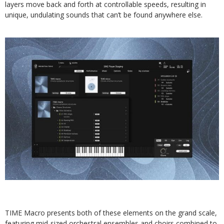
layers move back and forth at controllable speeds, resulting in
unique, undulating sounds that can’t be found anywhere else.
TIME Macro presents both of these elements on the grand scale,
featuring mid-sized orchestral ensembles and choirs combined to