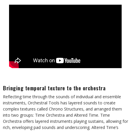
Bringing temporal texture to the orchestra
Reflecting time through the sounds of individual and ensemble
instruments, Orchestral Tools has layered sounds to create
complex textures called Chrono Structures, and arranged them
into two groups: Time Orchestra and Altered Time. Time
Orchestra offers layered instruments playing sustains, allowing for
rich, enveloping pad sounds and underscoring. Altered Time’s