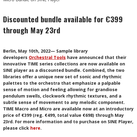
Discounted bundle available for €399
through May 23rd
Berlin, May 10th, 2022— Sample library
developers
Orchestral Tools
have announced that their
innovative TIME series collections are now available on
SINE player as a discounted bundle. Combined, the two
libraries offer a unique new set of sonic and rhythmic
palettes to the orchestra that emphasize a palpable
sense of motion and feeling allowing for grandiose
pendulum swells, clockwork rhythmic textures, and a
subtle sense of movement to any melodic component.
TIME Macro and Micro are available now at an introductory
price of €399 (reg. €499, total value €698) through May
23rd. For more information and to purchase on SINE Player,
please click
here
.