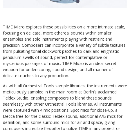
TIME Micro explores these possibilities on a more intimate scale,
focusing on delicate, more ethereal sounds within smaller
ensembles and solo instruments playing with restraint and
precision. Composers can incorporate a variety of subtle textures
from pulsating tonal clockwork patches to dark and enigmatic
pendulum swells of sound, perfect for contemplative or
mysterious passages of music. TIME Micro is an ideal secret
weapon for underscoring, sound design, and all manner of
delicate touches to any production.
As with all Orchestral Tools sample libraries, the instruments were
meticulously sampled in the main room at Berlin’s acclaimed
Teldex Studio, enabling composers to blend these sounds
seamlessly with other Orchestral Tools libraries. All instruments
were captured with 4 mic positions: Spot mics for close-up, a
Decca tree for the classic Teldex sound, additional A/B mics for
definition, and some surround mics for air and space, giving
composers incredible flexibility to utilize TIME in any project or