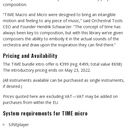
composition.
“TIME Macro and Micro were designed to bring an intangible
motion and feeling to any piece of music,” said Orchestral Tools
CEO and Founder Hendrik Schwarzer. “The concept of time has
always been key to composition, but with this library we’ve given
composers the ability to embody it in the actual sounds of the
orchestra and draw upon the inspiration they can find there.”
Pricing and Availability
The TIME bundle intro offer is €399 (reg. €499, total value €698)
The introductory pricing ends on May 23, 2022.
(All instruments available can be purchased as single instruments,
if desired.)
Prices quoted here are excluding VAT—VAT may be added on
purchases from within the EU.
System requirements for TIME micro
SINEplayer