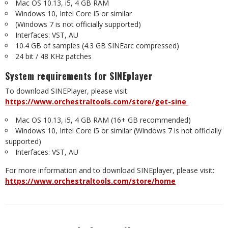
Mac OS 10.13, i5, 4 GB RAM
Windows 10, Intel Core i5 or similar
(Windows 7 is not officially supported)
Interfaces: VST, AU
10.4 GB of samples (4.3 GB SINEarc compressed)
24 bit / 48 KHz patches
System requirements for SINEplayer
To download SINEPlayer, please visit:
https://www.orchestraltools.com/store/get-sine
Mac OS 10.13, i5, 4 GB RAM (16+ GB recommended)
Windows 10, Intel Core i5 or similar (Windows 7 is not officially
supported)
Interfaces: VST, AU
For more information and to download SINEplayer, please visit:
https://www.orchestraltools.com/store/home