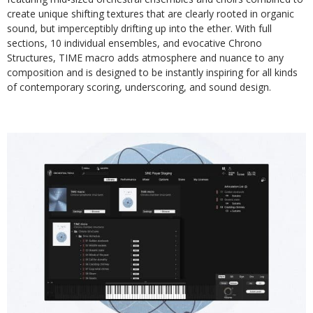
create unique shifting textures that are clearly rooted in organic
sound, but imperceptibly drifting up into the ether. With full
sections, 10 individual ensembles, and evocative Chrono
Structures, TIME macro adds atmosphere and nuance to any
composition and is designed to be instantly inspiring for all kinds
of contemporary scoring, underscoring, and sound design.