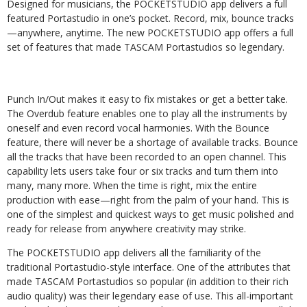
Designed for musicians, the POCKETSTUDIO app delivers a full
featured Portastudio in one’s pocket. Record, mix, bounce tracks
—anywhere, anytime. The new POCKETSTUDIO app offers a full
set of features that made TASCAM Portastudios so legendary.
Punch In/Out makes it easy to fix mistakes or get a better take.
The Overdub feature enables one to play all the instruments by
oneself and even record vocal harmonies. With the Bounce
feature, there will never be a shortage of available tracks. Bounce
all the tracks that have been recorded to an open channel. This
capability lets users take four or six tracks and turn them into
many, many more. When the time is right, mix the entire
production with ease—right from the palm of your hand. This is
one of the simplest and quickest ways to get music polished and
ready for release from anywhere creativity may strike.
The POCKETSTUDIO app delivers all the familiarity of the
traditional Portastudio-style interface. One of the attributes that
made TASCAM Portastudios so popular (in addition to their rich
audio quality) was their legendary ease of use. This all-important