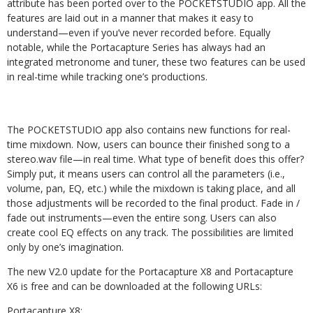
attribute has been ported over to the POCKETSTUDIO app. All the
features are laid out in a manner that makes it easy to
understand—even if you’ve never recorded before. Equally
notable, while the Portacapture Series has always had an
integrated metronome and tuner, these two features can be used
in real-time while tracking one’s productions.
The POCKETSTUDIO app also contains new functions for real-
time mixdown. Now, users can bounce their finished song to a
stereo.wav file—in real time. What type of benefit does this offer?
Simply put, it means users can control all the parameters (i.e.,
volume, pan, EQ, etc.) while the mixdown is taking place, and all
those adjustments will be recorded to the final product. Fade in /
fade out instruments—even the entire song. Users can also
create cool EQ effects on any track. The possibilities are limited
only by one’s imagination.
The new V2.0 update for the Portacapture X8 and Portacapture
X6 is free and can be downloaded at the following URLs:
Portacapture X8: