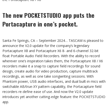
The new POCKETSTUDIO app puts the
Portacapture in one’s pocket.
Santa Fe Springs, CA – September 2024… TASCAM is pleased to
announce the V2.0 update for the company’s legendary
Portacapture X8 and Portacapture X6 8- and 6-channel 32-bit
float Portable Audio Field Recorders. With the ability to record
wherever one’s inspiration takes them, the Portacapture X8 / X6
recorders make it a snap to capture field recordings for sound
design, create audio for video production, capture multitrack
recordings, as well as one take songwriting sessions. With
Phantom power, USB audio interfaces, and dual built-in mics with
switchable AB/true-XY pattern capability, the Portacapture field
recorders re-define ease of use. And now the V2.0 update
introduces yet another cutting-edge feature: the POCKETSTUDIO
app.