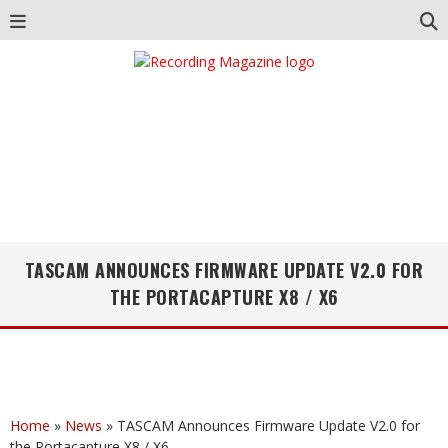
TASCAM ANNOUNCES FIRMWARE UPDATE V2.0 FOR
THE PORTACAPTURE X8 / X6
Home
»
News
»
TASCAM Announces Firmware Update V2.0 for
the Portacapture X8 / X6