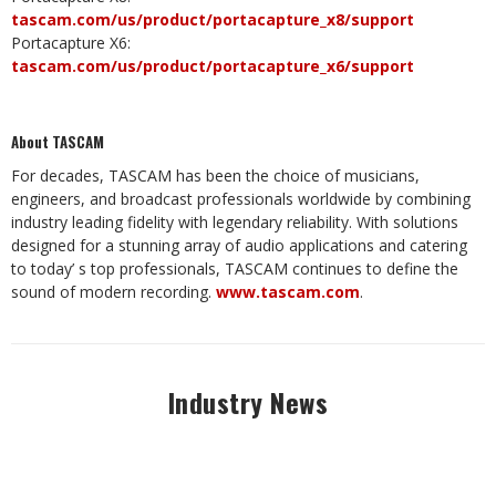
tascam.com/us/product/portacapture_x8/support
Portacapture X6:
tascam.com/us/product/portacapture_x6/support
About TASCAM
For decades, TASCAM has been the choice of musicians,
engineers, and broadcast professionals worldwide by combining
industry leading fidelity with legendary reliability. With solutions
designed for a stunning array of audio applications and catering
to today’ s top professionals, TASCAM continues to define the
sound of modern recording.
www.tascam.com
.
Industry News