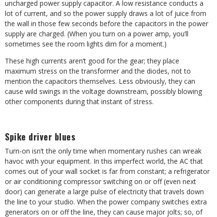
uncharged power supply capacitor. A low resistance conducts a
lot of current, and so the power supply draws a lot of juice from
the wall in those few seconds before the capacitors in the power
supply are charged. (When you turn on a power amp, you’ll
sometimes see the room lights dim for a moment.)
These high currents aren’t good for the gear; they place
maximum stress on the transformer and the diodes, not to
mention the capacitors themselves. Less obviously, they can
cause wild swings in the voltage downstream, possibly blowing
other components during that instant of stress.
Spike driver blues
Turn-on isn’t the only time when momentary rushes can wreak
havoc with your equipment. In this imperfect world, the AC that
comes out of your wall socket is far from constant; a refrigerator
or air conditioning compressor switching on or off (even next
door) can generate a large pulse of electricity that travels down
the line to your studio. When the power company switches extra
generators on or off the line, they can cause major jolts; so, of