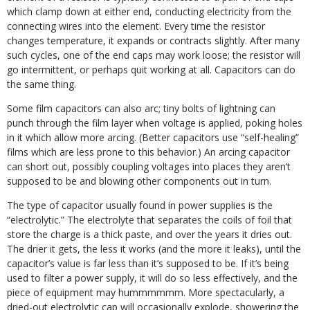
which clamp down at either end, conducting electricity from the
connecting wires into the element. Every time the resistor
changes temperature, it expands or contracts slightly. After many
such cycles, one of the end caps may work loose; the resistor will
go intermittent, or perhaps quit working at all. Capacitors can do
the same thing.
Some film capacitors can also arc; tiny bolts of lightning can
punch through the film layer when voltage is applied, poking holes
in it which allow more arcing. (Better capacitors use “self-healing”
films which are less prone to this behavior.) An arcing capacitor
can short out, possibly coupling voltages into places they aren’t
supposed to be and blowing other components out in turn.
The type of capacitor usually found in power supplies is the
“electrolytic.” The electrolyte that separates the coils of foil that
store the charge is a thick paste, and over the years it dries out.
The drier it gets, the less it works (and the more it leaks), until the
capacitor’s value is far less than it’s supposed to be. If it’s being
used to filter a power supply, it will do so less effectively, and the
piece of equipment may hummmmmm. More spectacularly, a
dried-out electrolytic cap will occasionally explode, showering the