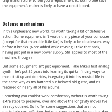
chip manufacturer to sell you a replacement IC, but no one save
the equipment’s maker is likely to have a circuit board.
Defense mechanisms
In this unpleasant new world, it’s worth taking a bit of defensive
action. Some equipment isn’t worth it; any piece of your computer
(except for that miserable little fan) is likely to be obsolescent way
before it breaks. (Note added while revising: I take that back,
having just put in a new power supply. Still applies to most of the
machine, though.)
But some equipment isn’t just equipment. Take Mike’s first analog
synth—he’s put 35 years into learning its quirks, finding ways to
make it sit up and do tricks, integrating it into his musical life in
the same way as my battered but beloved old guitar, and it’s
featured on nearly all of his albums.
Something you couldn’t work comfortably without is worth taking
extra steps to preserve, over and above the longevity moves I’ve
already outlined. So I offer some suggestions that are not
particularly cost-effective, but may save your psyche one hot day.