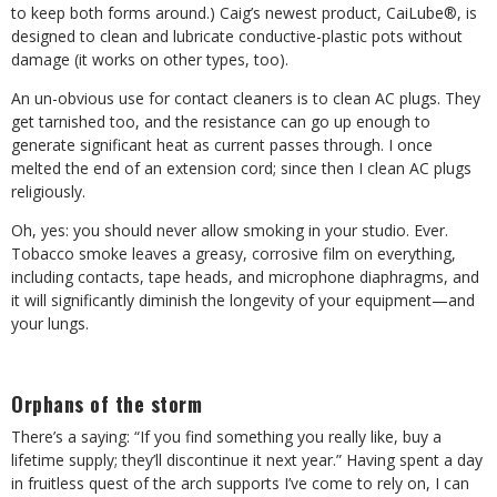
to keep both forms around.) Caig’s newest product, CaiLube®, is
designed to clean and lubricate conductive-plastic pots without
damage (it works on other types, too).
An un-obvious use for contact cleaners is to clean AC plugs. They
get tarnished too, and the resistance can go up enough to
generate significant heat as current passes through. I once
melted the end of an extension cord; since then I clean AC plugs
religiously.
Oh, yes: you should never allow smoking in your studio. Ever.
Tobacco smoke leaves a greasy, corrosive film on everything,
including contacts, tape heads, and microphone diaphragms, and
it will significantly diminish the longevity of your equipment—and
your lungs.
Orphans of the storm
There’s a saying: “If you find something you really like, buy a
lifetime supply; they’ll discontinue it next year.” Having spent a day
in fruitless quest of the arch supports I’ve come to rely on, I can