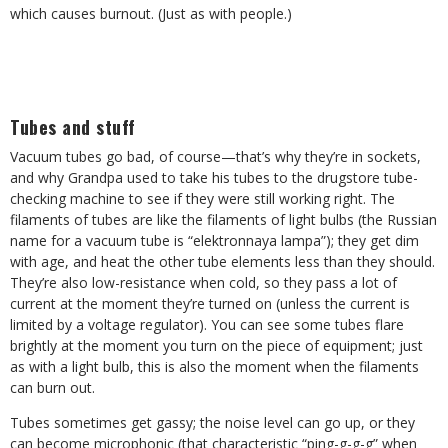
which causes burnout. (Just as with people.)
Tubes and stuff
Vacuum tubes go bad, of course—that’s why they’re in sockets,
and why Grandpa used to take his tubes to the drugstore tube-
checking machine to see if they were still working right. The
filaments of tubes are like the filaments of light bulbs (the Russian
name for a vacuum tube is “elektronnaya lampa”); they get dim
with age, and heat the other tube elements less than they should.
They’re also low-resistance when cold, so they pass a lot of
current at the moment they’re turned on (unless the current is
limited by a voltage regulator). You can see some tubes flare
brightly at the moment you turn on the piece of equipment; just
as with a light bulb, this is also the moment when the filaments
can burn out.
Tubes sometimes get gassy; the noise level can go up, or they
can become microphonic (that characteristic “ping-g-g-g” when