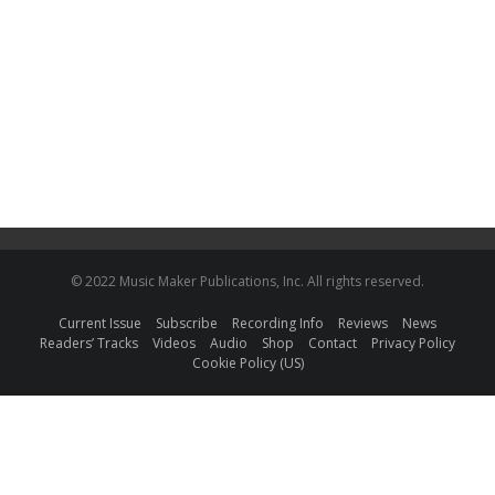
© 2022 Music Maker Publications, Inc. All rights reserved.
Current Issue
Subscribe
Recording Info
Reviews
News
Readers’ Tracks
Videos
Audio
Shop
Contact
Privacy Policy
Cookie Policy (US)