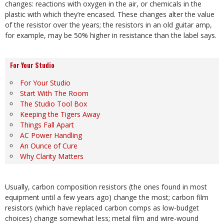
changes: reactions with oxygen in the air, or chemicals in the
plastic with which they’re encased. These changes alter the value
of the resistor over the years; the resistors in an old guitar amp,
for example, may be 50% higher in resistance than the label says.
For Your Studio
For Your Studio
Start With The Room
The Studio Tool Box
Keeping the Tigers Away
Things Fall Apart
AC Power Handling
An Ounce of Cure
Why Clarity Matters
Usually, carbon composition resistors (the ones found in most
equipment until a few years ago) change the most; carbon film
resistors (which have replaced carbon comps as low-budget
choices) change somewhat less; metal film and wire-wound