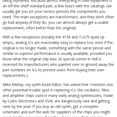
being orphaned. Because almost everything in tube equipment is
an off-the-shelf standard part, a few hours with the catalogs can
usually get you (or your service person) the components you
need. The main exceptions are transformers, and they don’t often
go bad anyway (if they do, you can almost always get a usable
replacement, often better than the original).
With a few exceptions (notably the 4136 and TL075 quad op
amps), analog ICs are reasonably easy to replace too; even if the
original is no longer made, something with the same pinout and
similar or superior performance is usually available, provided you
know what the original chip was. (A special corner in Hell is
reserved for manufacturers who painted over or ground away the
part numbers on ICs to prevent users from buying their own
replacements.)
Mike Metlay, my synth-head Editor, has asked that I mention one
other potential trouble spot in replacing ICs: the oscillator, filter,
and amplifier chips used in many early analog synthesizers, made
by Curtis Electronics and SSM, are dangerously rare and getting
rarer by the year. If you buy an old synth, get a complete
schematic and surf the web for suppliers of the chips you might