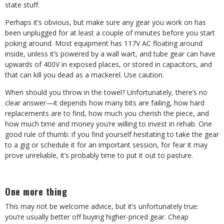
state stuff.
Perhaps it’s obvious, but make sure any gear you work on has
been unplugged for at least a couple of minutes before you start
poking around. Most equipment has 117V AC floating around
inside, unless it’s powered by a wall wart, and tube gear can have
upwards of 400V in exposed places, or stored in capacitors, and
that can kill you dead as a mackerel. Use caution.
When should you throw in the towel? Unfortunately, there’s no
clear answer—it depends how many bits are failing, how hard
replacements are to find, how much you cherish the piece, and
how much time and money you’re willing to invest in rehab. One
good rule of thumb: if you find yourself hesitating to take the gear
to a gig or schedule it for an important session, for fear it may
prove unreliable, it’s probably time to put it out to pasture.
One more thing
This may not be welcome advice, but it’s unfortunately true:
you’re usually better off buying higher-priced gear. Cheap