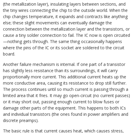
(the metallization layer), insulating layers between sections, and
the tiny wires connecting the chip to the outside world. When the
chip changes temperature, it expands and contracts like anything
else; these slight movements can eventually damage the
connection between the metallization layer and the transistors, or
cause a tiny solder connection to fail. The IC now is open circuited
—nothing gets through. The same thing occasionally happens
where the pins of the IC or its socket are soldered to the circuit
board.
Another failure mechanism is internal. If one part of a transistor
has slightly less resistance than its surroundings, it will carry
proportionally more current. This additional current heats up the
more conductive area, causing its resistance to drop still further.
The process continues until so much current is passing through a
limited area that it fries. It may go open-circuit (no current passes)
or it may short out, passing enough current to blow fuses or
damage other parts of the equipment. This happens to both ICs
and individual transistors (the ones found in power amplifiers and
discrete preamps).
The basic rule is that current causes heat, which causes stress,