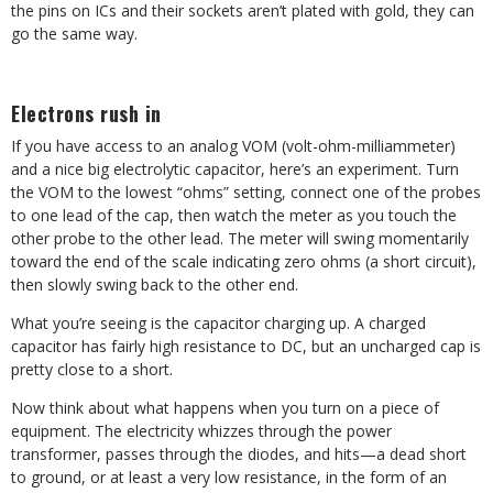
the pins on ICs and their sockets aren’t plated with gold, they can
go the same way.
Electrons rush in
If you have access to an analog VOM (volt-ohm-milliammeter)
and a nice big electrolytic capacitor, here’s an experiment. Turn
the VOM to the lowest “ohms” setting, connect one of the probes
to one lead of the cap, then watch the meter as you touch the
other probe to the other lead. The meter will swing momentarily
toward the end of the scale indicating zero ohms (a short circuit),
then slowly swing back to the other end.
What you’re seeing is the capacitor charging up. A charged
capacitor has fairly high resistance to DC, but an uncharged cap is
pretty close to a short.
Now think about what happens when you turn on a piece of
equipment. The electricity whizzes through the power
transformer, passes through the diodes, and hits—a dead short
to ground, or at least a very low resistance, in the form of an