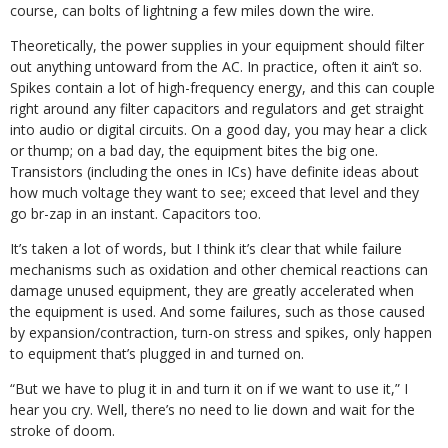
course, can bolts of lightning a few miles down the wire.
Theoretically, the power supplies in your equipment should filter
out anything untoward from the AC. In practice, often it ain’t so.
Spikes contain a lot of high-frequency energy, and this can couple
right around any filter capacitors and regulators and get straight
into audio or digital circuits. On a good day, you may hear a click
or thump; on a bad day, the equipment bites the big one.
Transistors (including the ones in ICs) have definite ideas about
how much voltage they want to see; exceed that level and they
go br-zap in an instant. Capacitors too.
It’s taken a lot of words, but I think it’s clear that while failure
mechanisms such as oxidation and other chemical reactions can
damage unused equipment, they are greatly accelerated when
the equipment is used. And some failures, such as those caused
by expansion/contraction, turn-on stress and spikes, only happen
to equipment that’s plugged in and turned on.
“But we have to plug it in and turn it on if we want to use it,” I
hear you cry. Well, there’s no need to lie down and wait for the
stroke of doom.