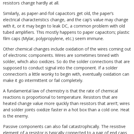
resistors change hardly at all.
Similarly, as paper-and-foil capacitors get old, the paper’s
electrical characteristics change, and the cap’s value may change
with it, or it may begin to leak DC, a common problem with old
tubed amplifiers. This mostly happens to paper capacitors; plastic
film caps (Mylar, polypropylene, etc.) seem immune.
Other chemical changes include oxidation of the wires coming out
of electronic components. Wires are sometimes tinned with
solder, which also oxidizes. So do the solder connections that are
supposed to conduct signal into the component. If a solder
connection’s a little wonky to begin with, eventually oxidation can
make it go intermittent or fail completely.
A fundamental law of chemistry is that the rate of chemical
reactions is proportional to temperature. Resistors that are
heated change value more quickly than resistors that aren’t; wires
and solder joints oxidize faster in a hot box than a cold one. Heat
is the enemy.
Passive components can also fail catastrophically. The resistive
element of a resistor is typically connected to a pair of end caps