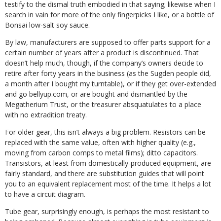
testify to the dismal truth embodied in that saying; likewise when I
search in vain for more of the only fingerpicks I like, or a bottle of
Bonsai low-salt soy sauce.
By law, manufacturers are supposed to offer parts support for a
certain number of years after a product is discontinued. That
doesn’t help much, though, if the company’s owners decide to
retire after forty years in the business (as the Sugden people did,
a month after I bought my turntable), or if they get over-extended
and go bellyup.com, or are bought and dismantled by the
Megatherium Trust, or the treasurer absquatulates to a place
with no extradition treaty.
For older gear, this isn’t always a big problem. Resistors can be
replaced with the same value, often with higher quality (e.g.,
moving from carbon comps to metal films); ditto capacitors.
Transistors, at least from domestically-produced equipment, are
fairly standard, and there are substitution guides that will point
you to an equivalent replacement most of the time. It helps a lot
to have a circuit diagram.
Tube gear, surprisingly enough, is perhaps the most resistant to