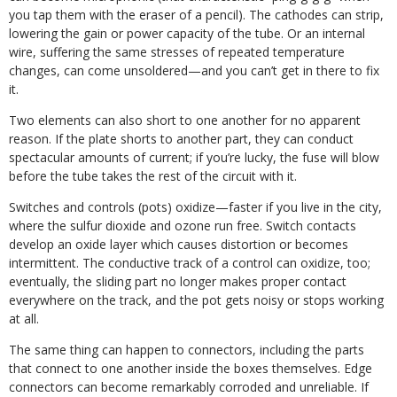
you tap them with the eraser of a pencil). The cathodes can strip,
lowering the gain or power capacity of the tube. Or an internal
wire, suffering the same stresses of repeated temperature
changes, can come unsoldered—and you can’t get in there to fix
it.
Two elements can also short to one another for no apparent
reason. If the plate shorts to another part, they can conduct
spectacular amounts of current; if you’re lucky, the fuse will blow
before the tube takes the rest of the circuit with it.
Switches and controls (pots) oxidize—faster if you live in the city,
where the sulfur dioxide and ozone run free. Switch contacts
develop an oxide layer which causes distortion or becomes
intermittent. The conductive track of a control can oxidize, too;
eventually, the sliding part no longer makes proper contact
everywhere on the track, and the pot gets noisy or stops working
at all.
The same thing can happen to connectors, including the parts
that connect to one another inside the boxes themselves. Edge
connectors can become remarkably corroded and unreliable. If