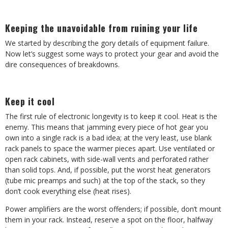
Keeping the unavoidable from ruining your life
We started by describing the gory details of equipment failure.
Now let’s suggest some ways to protect your gear and avoid the
dire consequences of breakdowns.
Keep it cool
The first rule of electronic longevity is to keep it cool. Heat is the
enemy. This means that jamming every piece of hot gear you
own into a single rack is a bad idea; at the very least, use blank
rack panels to space the warmer pieces apart. Use ventilated or
open rack cabinets, with side-wall vents and perforated rather
than solid tops. And, if possible, put the worst heat generators
(tube mic preamps and such) at the top of the stack, so they
don’t cook everything else (heat rises).
Power amplifiers are the worst offenders; if possible, don’t mount
them in your rack. Instead, reserve a spot on the floor, halfway