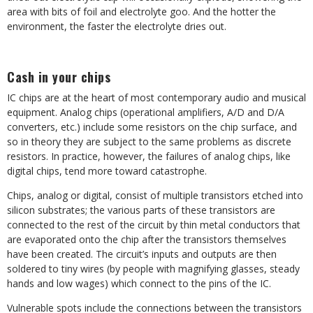
area with bits of foil and electrolyte goo. And the hotter the
environment, the faster the electrolyte dries out.
Cash in your chips
IC chips are at the heart of most contemporary audio and musical
equipment. Analog chips (operational amplifiers, A/D and D/A
converters, etc.) include some resistors on the chip surface, and
so in theory they are subject to the same problems as discrete
resistors. In practice, however, the failures of analog chips, like
digital chips, tend more toward catastrophe.
Chips, analog or digital, consist of multiple transistors etched into
silicon substrates; the various parts of these transistors are
connected to the rest of the circuit by thin metal conductors that
are evaporated onto the chip after the transistors themselves
have been created. The circuit’s inputs and outputs are then
soldered to tiny wires (by people with magnifying glasses, steady
hands and low wages) which connect to the pins of the IC.
Vulnerable spots include the connections between the transistors