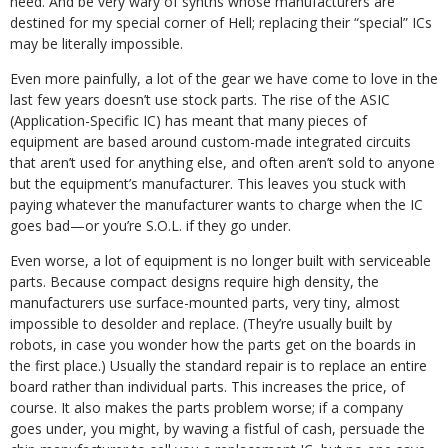
need. And be very wary of synths whose manufacturers are
destined for my special corner of Hell; replacing their “special” ICs
may be literally impossible.
Even more painfully, a lot of the gear we have come to love in the
last few years doesn’t use stock parts. The rise of the ASIC
(Application-Specific IC) has meant that many pieces of
equipment are based around custom-made integrated circuits
that aren’t used for anything else, and often aren’t sold to anyone
but the equipment’s manufacturer. This leaves you stuck with
paying whatever the manufacturer wants to charge when the IC
goes bad—or you’re S.O.L. if they go under.
Even worse, a lot of equipment is no longer built with serviceable
parts. Because compact designs require high density, the
manufacturers use surface-mounted parts, very tiny, almost
impossible to desolder and replace. (They’re usually built by
robots, in case you wonder how the parts get on the boards in
the first place.) Usually the standard repair is to replace an entire
board rather than individual parts. This increases the price, of
course. It also makes the parts problem worse; if a company
goes under, you might, by waving a fistful of cash, persuade the