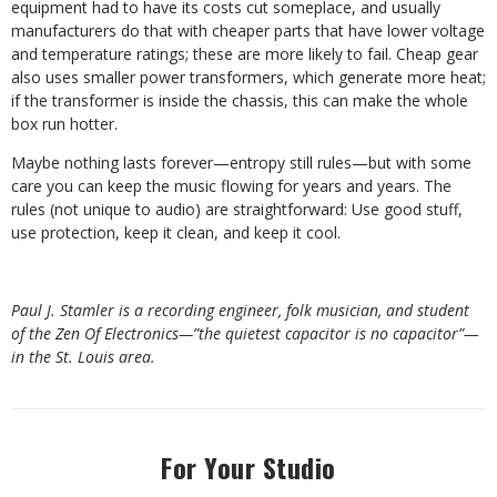
equipment had to have its costs cut someplace, and usually
manufacturers do that with cheaper parts that have lower voltage
and temperature ratings; these are more likely to fail. Cheap gear
also uses smaller power transformers, which generate more heat;
if the transformer is inside the chassis, this can make the whole
box run hotter.
Maybe nothing lasts forever—entropy still rules—but with some
care you can keep the music flowing for years and years. The
rules (not unique to audio) are straightforward: Use good stuff,
use protection, keep it clean, and keep it cool.
Paul J. Stamler is a recording engineer, folk musician, and student
of the Zen Of Electronics—”the quietest capacitor is no capacitor”—
in the St. Louis area.
For Your Studio