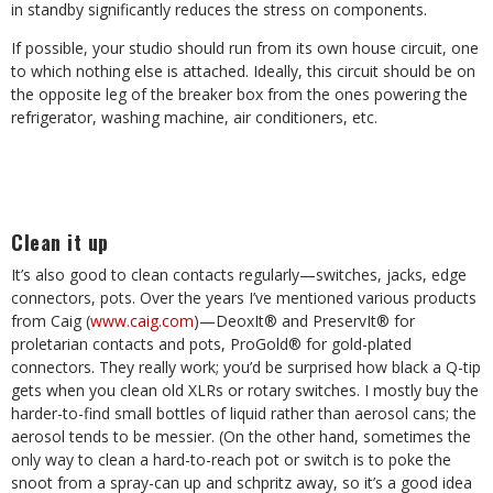
in standby significantly reduces the stress on components.
If possible, your studio should run from its own house circuit, one
to which nothing else is attached. Ideally, this circuit should be on
the opposite leg of the breaker box from the ones powering the
refrigerator, washing machine, air conditioners, etc.
Clean it up
It’s also good to clean contacts regularly—switches, jacks, edge
connectors, pots. Over the years I’ve mentioned various products
from Caig (
www.caig.com
)—DeoxIt® and PreservIt® for
proletarian contacts and pots, ProGold® for gold-plated
connectors. They really work; you’d be surprised how black a Q-tip
gets when you clean old XLRs or rotary switches. I mostly buy the
harder-to-find small bottles of liquid rather than aerosol cans; the
aerosol tends to be messier. (On the other hand, sometimes the
only way to clean a hard-to-reach pot or switch is to poke the
snoot from a spray-can up and schpritz away, so it’s a good idea