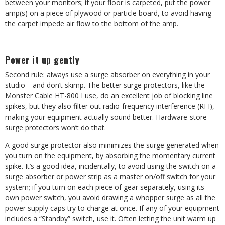
between your monitors; if your floor is carpeted, put the power
amp(s) on a piece of plywood or particle board, to avoid having
the carpet impede air flow to the bottom of the amp.
Power it up gently
Second rule: always use a surge absorber on everything in your
studio—and don’t skimp. The better surge protectors, like the
Monster Cable HT-800 I use, do an excellent job of blocking line
spikes, but they also filter out radio-frequency interference (RFI),
making your equipment actually sound better. Hardware-store
surge protectors won’t do that.
A good surge protector also minimizes the surge generated when
you turn on the equipment, by absorbing the momentary current
spike. It’s a good idea, incidentally, to avoid using the switch on a
surge absorber or power strip as a master on/off switch for your
system; if you turn on each piece of gear separately, using its
own power switch, you avoid drawing a whopper surge as all the
power supply caps try to charge at once. If any of your equipment
includes a “Standby” switch, use it. Often letting the unit warm up