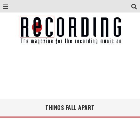
THINGS FALL APART