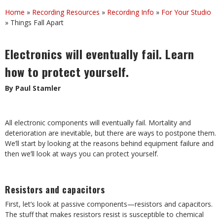
Home
»
Recording Resources
»
Recording Info
»
For Your Studio
»
Things Fall Apart
Electronics will eventually fail. Learn
how to protect yourself.
By Paul Stamler
All electronic components will eventually fail. Mortality and
deterioration are inevitable, but there are ways to postpone them.
We’ll start by looking at the reasons behind equipment failure and
then we’ll look at ways you can protect yourself.
Resistors and capacitors
First, let’s look at passive components—resistors and capacitors.
The stuff that makes resistors resist is susceptible to chemical