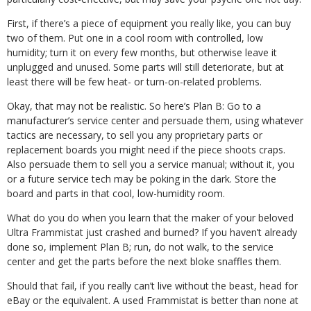
First, if there’s a piece of equipment you really like, you can buy
two of them. Put one in a cool room with controlled, low
humidity; turn it on every few months, but otherwise leave it
unplugged and unused. Some parts will still deteriorate, but at
least there will be few heat- or turn-on-related problems.
Okay, that may not be realistic. So here’s Plan B: Go to a
manufacturer’s service center and persuade them, using whatever
tactics are necessary, to sell you any proprietary parts or
replacement boards you might need if the piece shoots craps.
Also persuade them to sell you a service manual; without it, you
or a future service tech may be poking in the dark. Store the
board and parts in that cool, low-humidity room.
What do you do when you learn that the maker of your beloved
Ultra Frammistat just crashed and burned? If you haven’t already
done so, implement Plan B; run, do not walk, to the service
center and get the parts before the next bloke snaffles them.
Should that fail, if you really can’t live without the beast, head for
eBay or the equivalent. A used Frammistat is better than none at