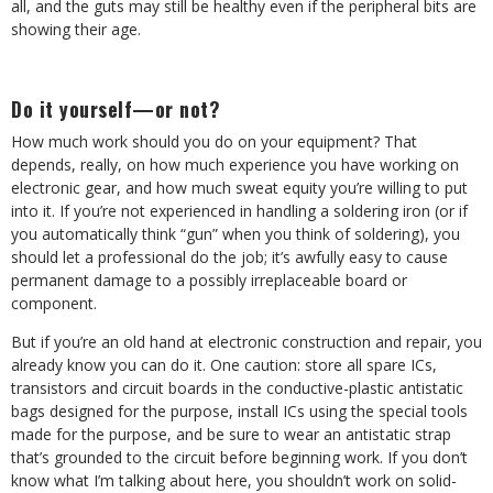
all, and the guts may still be healthy even if the peripheral bits are
showing their age.
Do it yourself—or not?
How much work should you do on your equipment? That
depends, really, on how much experience you have working on
electronic gear, and how much sweat equity you’re willing to put
into it. If you’re not experienced in handling a soldering iron (or if
you automatically think “gun” when you think of soldering), you
should let a professional do the job; it’s awfully easy to cause
permanent damage to a possibly irreplaceable board or
component.
But if you’re an old hand at electronic construction and repair, you
already know you can do it. One caution: store all spare ICs,
transistors and circuit boards in the conductive-plastic antistatic
bags designed for the purpose, install ICs using the special tools
made for the purpose, and be sure to wear an antistatic strap
that’s grounded to the circuit before beginning work. If you don’t
know what I’m talking about here, you shouldn’t work on solid-