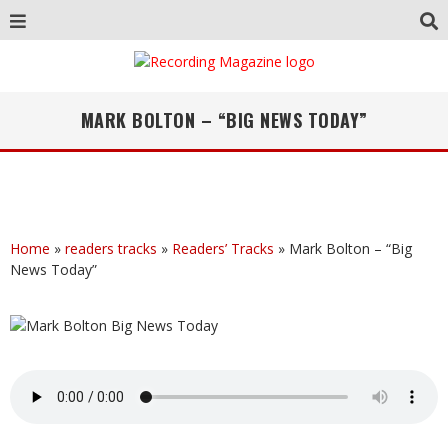
MARK BOLTON – “BIG NEWS TODAY”
Home
»
readers tracks
»
Readers’ Tracks
»
Mark Bolton – “Big
News Today”