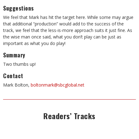
Suggestions
We feel that Mark has hit the target here. While some may argue
that additional “production” would add to the success of the
track, we feel that the less-is-more approach suits it just fine. As
the wise man once said, what you don’t play can be just as
important as what you do play!
Summary
Two thumbs up!
Contact
Mark Bolton,
boltonmark@sbcglobal.net
Readers’ Tracks