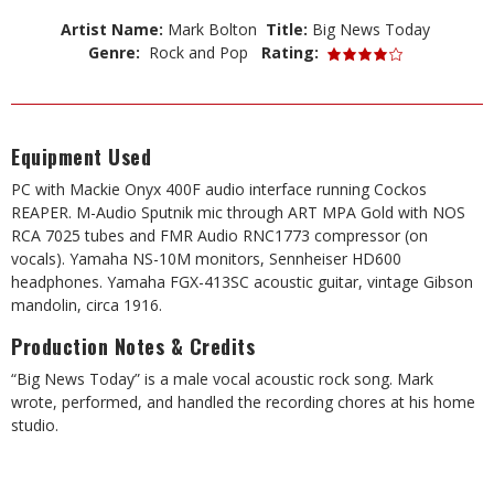
Artist Name:
Mark Bolton
Title:
Big News Today
Genre:
Rock and Pop
Rating:
Equipment Used
PC with Mackie Onyx 400F audio interface running Cockos
REAPER. M-Audio Sputnik mic through ART MPA Gold with NOS
RCA 7025 tubes and FMR Audio RNC1773 compressor (on
vocals). Yamaha NS-10M monitors, Sennheiser HD600
headphones. Yamaha FGX-413SC acoustic guitar, vintage Gibson
mandolin, circa 1916.
Production Notes & Credits
“Big News Today” is a male vocal acoustic rock song. Mark
wrote, performed, and handled the recording chores at his home
studio.