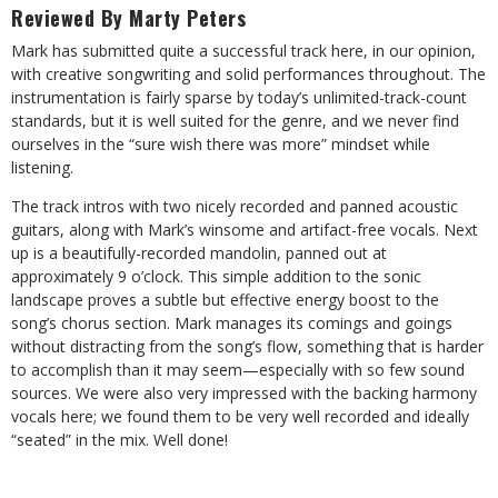
Reviewed By Marty Peters
Mark has submitted quite a successful track here, in our opinion,
with creative songwriting and solid performances throughout. The
instrumentation is fairly sparse by today’s unlimited-track-count
standards, but it is well suited for the genre, and we never find
ourselves in the “sure wish there was more” mindset while
listening.
The track intros with two nicely recorded and panned acoustic
guitars, along with Mark’s winsome and artifact-free vocals. Next
up is a beautifully-recorded mandolin, panned out at
approximately 9 o’clock. This simple addition to the sonic
landscape proves a subtle but effective energy boost to the
song’s chorus section. Mark manages its comings and goings
without distracting from the song’s flow, something that is harder
to accomplish than it may seem—especially with so few sound
sources. We were also very impressed with the backing harmony
vocals here; we found them to be very well recorded and ideally
“seated” in the mix. Well done!