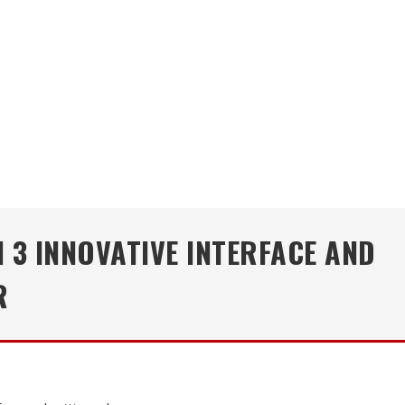
 3 INNOVATIVE INTERFACE AND
R