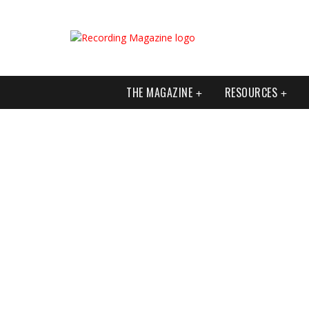
THE MAGAZINE
RESOURCES