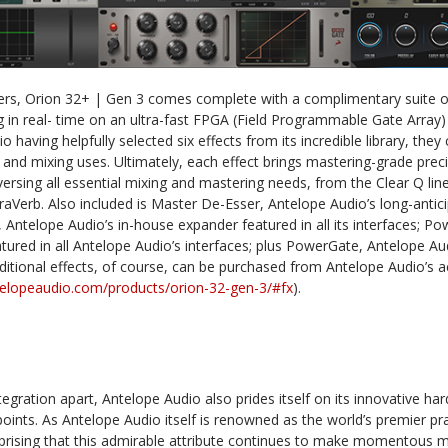
mers, Orion 32+ | Gen 3 comes complete with a complimentary suite o
g in real- time on an ultra-fast FPGA (Field Programmable Gate Array) p
 having helpfully selected six effects from its incredible library, they 
g and mixing uses. Ultimately, each effect brings mastering-grade preci
ersing all essential mixing and mastering needs, from the Clear Q lin
aVerb. Also included is Master De-Esser, Antelope Audio’s long-antic
, Antelope Audio’s in-house expander featured in all its interfaces; P
red in all Antelope Audio’s interfaces; plus PowerGate, Antelope Aud
dditional effects, of course, can be purchased from Antelope Audio’s a
ntelopeaudio.com/products/orion-32-gen-3/#fx
).
tegration apart, Antelope Audio also prides itself on its innovative h
oints. As Antelope Audio itself is renowned as the world’s premier pra
surprising that this admirable attribute continues to make momentous 