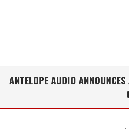
ANTELOPE AUDIO ANNOUNCES A