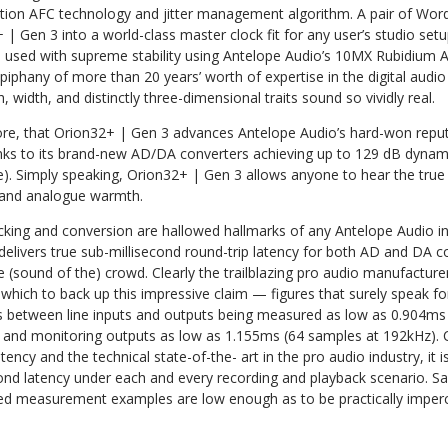
ion AFC technology and jitter management algorithm. A pair of Wor
| Gen 3 into a world-class master clock fit for any user’s studio set
be used with supreme stability using Antelope Audio’s 10MX Rubidium A
epiphany of more than 20 years’ worth of expertise in the digital audi
h, width, and distinctly three-dimensional traits sound so vividly real.
fore, that Orion32+ | Gen 3 advances Antelope Audio’s hard-won reputa
anks to its brand-new AD/DA converters achieving up to 129 dB dynami
 Simply speaking, Orion32+ | Gen 3 allows anyone to hear the true 
ty and analogue warmth.
ing and conversion are hallowed hallmarks of any Antelope Audio inter
elivers true sub-millisecond round-trip latency for both AD and DA c
he (sound of the) crowd. Clearly the trailblazing pro audio manufactur
 which to back up this impressive claim — figures that surely speak f
es between line inputs and outputs being measured as low as 0.904ms
s and monitoring outputs as low as 1.155ms (64 samples at 192kHz).
tency and the technical state-of-the- art in the pro audio industry, it i
ond latency under each and every recording and playback scenario. Say
ed measurement examples are low enough as to be practically imperc