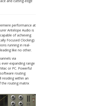
face and cutting-edge
emiere performance at
urer Antelope Audio is
capable of achieving
ally Focused Clocking)
ions running in real-
leading like no other.
hannels via
ts ever-expanding range
a Mac or PC. Powerful
d software routing
l residing within an
 the routing matrix