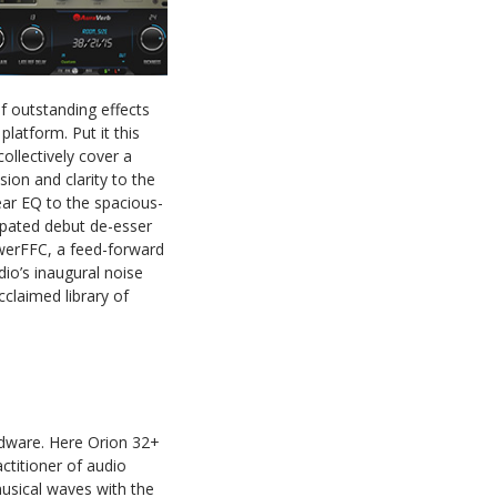
f outstanding effects
latform. Put it this
collectively cover a
sion and clarity to the
ear EQ to the spacious-
ipated debut de-esser
owerFFC, a feed-forward
io’s inaugural noise
cclaimed library of
ardware. Here Orion 32+
ctitioner of audio
musical waves with the