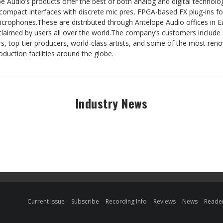
e Audio’s products offer the best of both analog and digital technol
compact interfaces with discrete mic pres, FPGA-based FX plug-ins fo
crophones.These are distributed through Antelope Audio offices in E
acclaimed by users all over the world.The company’s customers incl
s, top-tier producers, world-class artists, and some of the most ren
duction facilities around the globe.
Industry News
Current Issue
Subscribe
Recording Info
Reviews
News
Reader