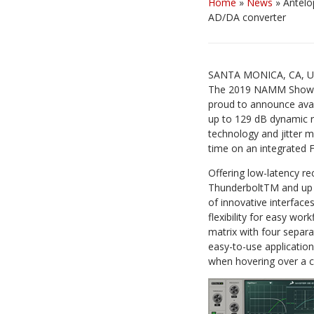
Home
»
News
»
Antelo
AD/DA converter
SANTA MONICA, CA, US
The 2019 NAMM Show in 
proud to announce avai
up to 129 dB dynamic r
technology and jitter m
time on an integrated F
Offering low-latency r
ThunderboltTM and up t
of innovative interfac
flexibility for easy wor
matrix with four separat
easy-to-use application
when hovering over a co