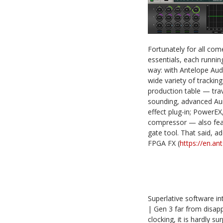
Fortunately for all co
essentials, each runnin
way: with Antelope Audio
wide variety of trackin
production table — trav
sounding, advanced Aur
effect plug-in; PowerEX
compressor — also featu
gate tool. That said, a
FPGA FX (
https://en.a
Superlative software in
| Gen 3 far from disapp
clocking, it is hardly 