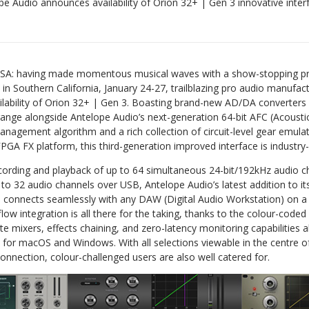
pe Audio announces availability of Orion 32+ | Gen 3 innovative inter
A: having made momentous musical waves with a show-stopping pr
Southern California, January 24-27, trailblazing pro audio manufact
lability of Orion 32+ | Gen 3. Boasting brand-new AD/DA converters 
ange alongside Antelope Audio’s next-generation 64-bit AFC (Acoustic
anagement algorithm and a rich collection of circuit-level gear emulat
PGA FX platform, this third-generation improved interface is industry-
ecording and playback of up to 64 simultaneous 24-bit/192kHz audio c
o 32 audio channels over USB, Antelope Audio’s latest addition to i
es connects seamlessly with any DAW (Digital Audio Workstation) on 
kflow integration is all there for the taking, thanks to the colour-code
e mixers, effects chaining, and zero-latency monitoring capabilities al
 for macOS and Windows. With all selections viewable in the centre of
nnection, colour-challenged users are also well catered for.