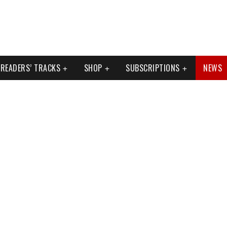
READERS’ TRACKS
SHOP
SUBSCRIPTIONS
NEWS