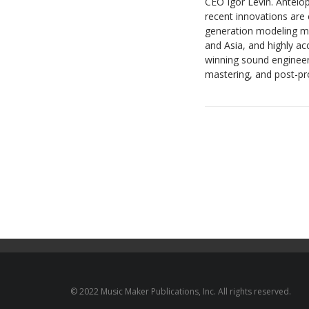
CEO Igor Levin. Antelop
recent innovations are 
generation modeling mi
and Asia, and highly 
winning sound engineer
mastering, and post-pro
© 2022 Music Maker Publications, Inc. All rights reserved.