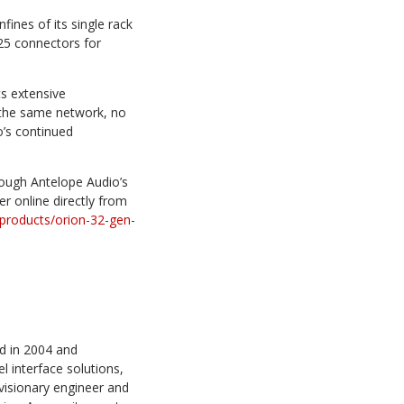
fines of its single rack
25 connectors for
s extensive
n the same network, no
io’s continued
ough Antelope Audio’s
er online directly from
/products/orion-32-gen-
d in 2004 and
l interface solutions,
visionary engineer and