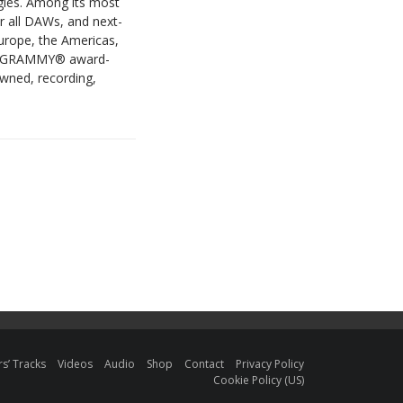
ogies. Among its most
r all DAWs, and next-
urope, the Americas,
ude GRAMMY® award-
owned, recording,
s’ Tracks
Videos
Audio
Shop
Contact
Privacy Policy
Cookie Policy (US)