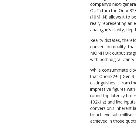
company’s next-generat
OUT) turn the Orion32+ 
(10M IN) allows it to 
really representing an 
analogue’s clarity, dept
Reality dictates, there
conversion quality, th
MONITOR output stage).
with both digital clari
While consummate clock
that Orion32+ | Gen 3 d
distinguishes it from t
impressive figures with
round-trip latency tim
192kHz) and line input
conversion’s inherent la
to achieve sub-millisec
achieved in those quot