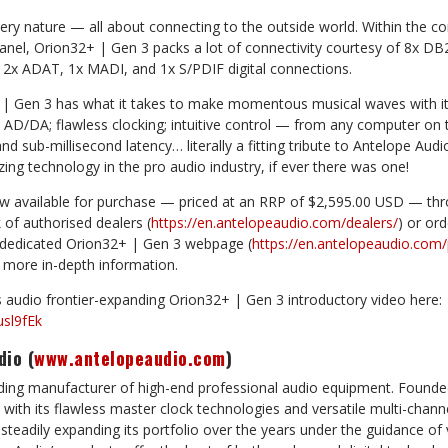
very nature — all about connecting to the outside world. Within the con
anel, Orion32+ | Gen 3 packs a lot of connectivity courtesy of 8x DB
 2x ADAT, 1x MADI, and 1x S/PDIF digital connections.
+ | Gen 3 has what it takes to make momentous musical waves with it
y AD/DA; flawless clocking; intuitive control — from any computer o
 and sub-millisecond latency… literally a fitting tribute to Antelope Aud
ing technology in the pro audio industry, if ever there was one!
w available for purchase — priced at an RRP of $2,595.00 USD — thr
of authorised dealers (
https://en.antelopeaudio.com/dealers/
) or ord
 dedicated Orion32+ | Gen 3 webpage (
https://en.antelopeaudio.com
s more in-depth information.
 audio frontier-expanding Orion32+ | Gen 3 introductory video here:
usl9fEk
dio (
www.antelopeaudio.com
)
ading manufacturer of high-end professional audio equipment. Founde
 with its flawless master clock technologies and versatile multi-channe
teadily expanding its portfolio over the years under the guidance of 