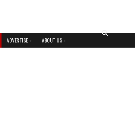
ADVERTISE
ABOUT US