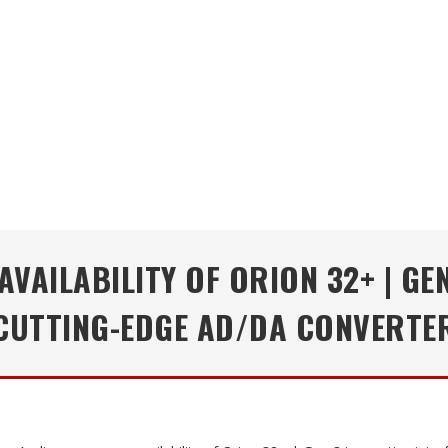
VAILABILITY OF ORION 32+ | GEN
CUTTING-EDGE AD/DA CONVERTE