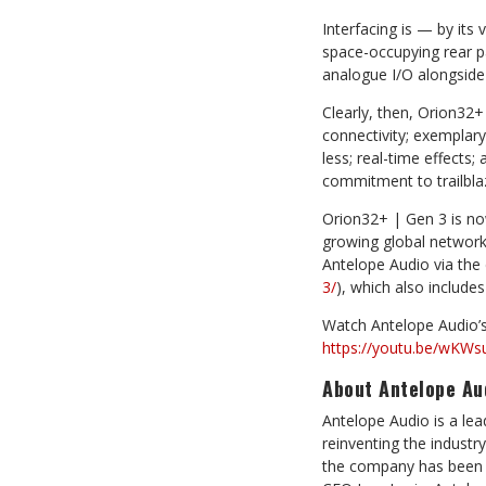
Interfacing is — by its 
space-occupying rear p
analogue I/O alongside
Clearly, then, Orion32
connectivity; exemplar
less; real-time effects;
commitment to trailblaz
Orion32+ | Gen 3 is no
growing global network 
Antelope Audio via the
3/
), which also include
Watch Antelope Audio’s
https://youtu.be/wKWs
About Antelope Au
Antelope Audio is a le
reinventing the industry
the company has been s