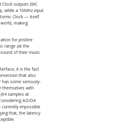
d Clock outputs (WC
up, while a 10MHz input
tomic Clock — itself
o world, making
tion for pristine
c range (at the
sound of their music
face, it is the fact
onversion that also
er has some seriously-
or themselves with
 (64 samples at
 Considering AD/DA
s currently impossible
ing that, the latency
eptible.