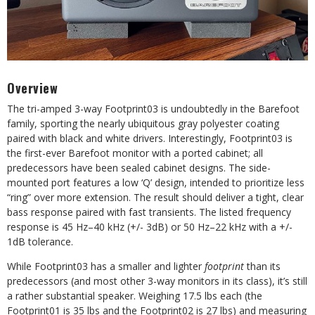
Overview
The tri-amped 3-way Footprint03 is
undoubtedly in the Barefoot
family, sporting the nearly ubiquitous gray polyester coating
paired with black and white drivers. Interestingly, Footprint03 is
the first-ever
Barefoot monitor with a ported cabinet; all
predecessors have been sealed cabinet designs. The side-
mounted port features a low ‘Q’ design, intended to prioritize less
“ring” over more extension. The result should deliver a tight, clear
bass response
paired with fast transients. The listed
frequency
response is 45 Hz–40 kHz (+/- 3dB) or 50 Hz–22 kHz with a +/-
1dB tolerance.
While Footprint03 has a smaller and lighter
footprint
than its
predecessors (and most other 3-way monitors in its class), it’s still
a rather substantial speaker. Weighing 17.5 lbs each (the
Footprint01 is 35 lbs and the Footprint02 is 27 lbs) and measuring