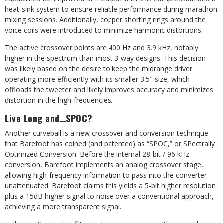
heat-sink system to ensure reliable performance during marathon
mixing sessions. Additionally, copper shorting rings around the
voice coils were introduced to minimize harmonic distortions.
The active crossover points are 400 Hz
and 3.9 kHz, notably
higher in the spectrum than most 3-way designs. This decision
was likely based on the desire to keep the midrange driver
operating more efficiently with its smaller 3.5″ size, which
offloads the tweeter and likely improves accuracy and minimizes
distortion in the high-frequencies.
Live Long and…SPOC?
Another curveball is a new crossover and conversion technique
that Barefoot has coined (and patented) as “SPOC,” or SPectrally
Optimized Conversion. Before the internal 28-bit / 96 kHz
conversion, Barefoot implements an analog crossover stage,
allowing high-frequency information to pass into the converter
unattenuated. Barefoot claims this yields a 5-bit higher resolution
plus a 15dB higher signal to noise over a conventional approach,
achieving a more transparent signal.