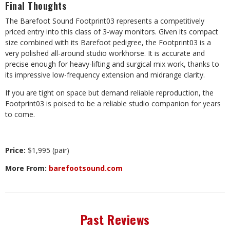
Final Thoughts
The Barefoot Sound Footprint03 represents a competitively
priced entry into this class of 3-way monitors. Given its compact
size combined with its Barefoot pedigree, the Footprint03 is a
very polished all-around studio workhorse. It is accurate and
precise enough for heavy-lifting and surgical mix work, thanks to
its impressive low-frequency extension and midrange clarity.
If you are tight on space but demand reliable reproduction, the
Footprint03 is poised to be a reliable studio companion for years
to come.
Price:
$1,995 (pair)
More From:
barefootsound.com
Past Reviews