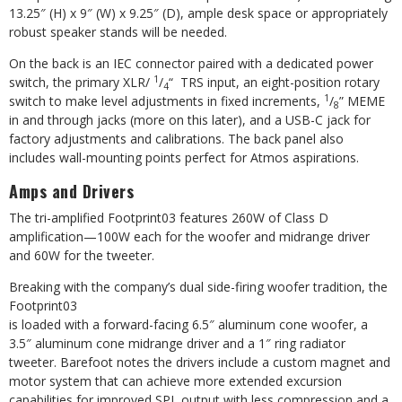
13.25″ (H) x 9″ (W) x 9.25″ (D), ample desk space or appropriately
robust speaker stands will be needed.
On the back is an IEC connector paired with a dedicated power
1
switch, the primary XLR/
/
“
TRS input, an eight-position rotary
4
1
switch to make level adjustments in fixed
increments,
/
” MEME
8
in and through
jacks (more on this later), and a USB-C jack for
factory adjustments and calibrations. The back panel also
includes wall-mounting points perfect for Atmos aspirations.
Amps and Drivers
The tri-amplified Footprint03 features 260W of Class D
amplification—100W each for the woofer and midrange driver
and 60W for the tweeter.
Breaking with the company’s dual
side-firing woofer tradition, the
Footprint03
is loaded with a forward-facing 6.5″ aluminum cone woofer, a
3.5″ aluminum cone midrange driver and a 1″ ring radiator
tweeter. Barefoot notes the drivers include a custom magnet and
motor system that can achieve more extended excursion
capabilities for improved SPL output with less compression and a