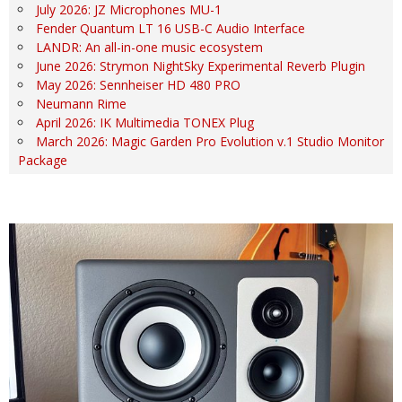
July 2026: JZ Microphones MU-1
Fender Quantum LT 16 USB-C Audio Interface
LANDR: An all-in-one music ecosystem
June 2026: Strymon NightSky Experimental Reverb Plugin
May 2026: Sennheiser HD 480 PRO
Neumann Rime
April 2026: IK Multimedia TONEX Plug
March 2026: Magic Garden Pro Evolution v.1 Studio Monitor
Package