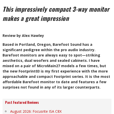
This impressively compact 3-way monitor
makes a great impression
Review by Alex Hawley
B
ased in Portland, Oregon, Barefoot Sound has a
significant pedigree within the pro audio industry.
Barefoot monitors are always easy to spot—striking
aesthetics, dual woofers and sealed cabinets. I have
mixed on a pair of MicroMain27 models a few times, but
the new Footprint03 is my first experience with the more
approachable and compact Footprint series. It is the most
affordable Barefoot monitor to date and features a few
surprises not found in any of its larger counterparts.
Past Featured Reviews
August 2026: Focusrite ISA C8X