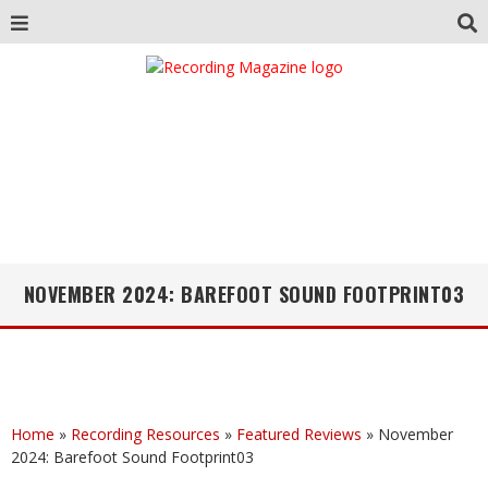
NOVEMBER 2024: BAREFOOT SOUND FOOTPRINT03
Home
»
Recording Resources
»
Featured Reviews
»
November
2024: Barefoot Sound Footprint03