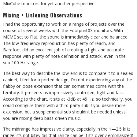
MixCube monitors for yet another perspective.
Mixing + Listening Observations
I had the opportunity to work on a range
of projects over the
course of several weeks with the Footprint03 monitors. With
MEME set to Flat, the sound is immediately clear and balanced.
The low-frequency reproduction has plenty of reach, and
Barefoot did an excellent job of creating a tight and accurate
response with plenty of note definition and attack, even in the
sub-100 Hz range.
The best way to describe the low-end is to compare it to a sealed
cabinet; I feel for a ported design, I’m not experiencing any of the
flabby or loose extension that can sometimes come with the
territory. It presents as impressively controlled, tight and fast.
According to the chart, it sits at -3dB at 45 Hz, so technically, you
could configure them with a third-party sub if you desire more
extension, but a supplemental sub shouldn’t be needed unless
you are mixing deep bass-driven music.
The midrange has impressive clarity, especially in the 1—2.5 kHz
range: it’s not bitey (as that range can be if it’s overly emphasized)