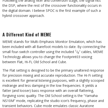
Following the analog filter and conversion
stage, the signal hits
the DSP, where the rest of the crossover functionality occurs in
the digital domain. I believe SPOC is the first example of
such a
hybrid crossover approach.
A Different Kind of MEME
MEME stands for Multi-Emphasis Monitor
Emulation, which has
been included with all Barefoot models to date. By connecting the
1
small four-switch controller using the included
/
” cables, MEME
8
Technology allows you to change the Footprint03 voicing
between Flat, Hi-Fi, Old School and Cube.
The Flat setting is designed to be the primary unaltered response
for precision mixing and accurate reproduction. The Hi-Fi setting
is excellent for general listening purposes, with a slightly scooped
midrange and less damping in the low frequencies. It yields a
fatter (and looser) bass response with an overall flattering,
forgiving sonic quality. The Old School setting is the “Yamaha
NS10M” mode, replicating the studio icon’s frequency, phase and
transient behaviors. Cube mode emulates classic Auratone