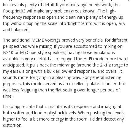
but reveals plenty of detail. If your midrange needs work, the
Footprint03 will make any problem areas known! The high-
frequency response is open and clean with plenty of energy up
top without tipping the scale into ‘bright’ territory. It is open, airy
and balanced.
The additional MEME voicings proved very beneficial for different
perspectives while mixing. If you are accustomed to mixing on
NS10 or MixCube-style speakers, having those emulations
available is very useful. I also enjoyed the Hi-Fi mode more than I
anticipated. It pulls back the midrange (around the 2 kHz range to
my ears), along with a bulkier low-end response, and overall it
sounds more forgiving in a pleasing way. For general listening
purposes, this mode served as an excellent palate cleanser that
was less fatiguing than the flat setting over longer periods of
time.
I also appreciate that it maintains its response and imaging at
both softer and louder playback levels. When pushing the levels
higher to feel a bit more energy in the room, I didn’t detect any
distortion.