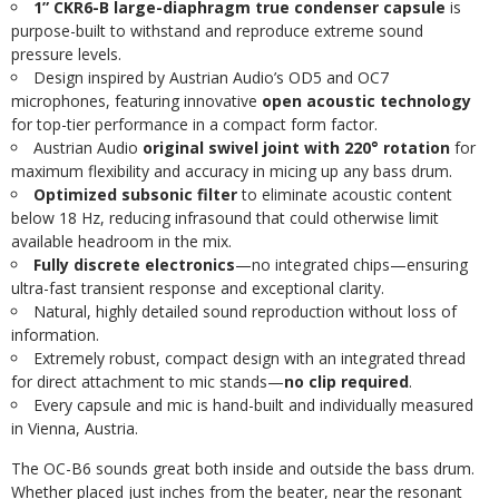
1” CKR6-B large-diaphragm true condenser capsule
is
purpose-built to withstand and reproduce extreme sound
pressure levels.
Design inspired by Austrian Audio’s OD5 and OC7
microphones, featuring innovative
open acoustic technology
for top-tier performance in a compact form factor.
Austrian Audio
original swivel joint with 220° rotation
for
maximum flexibility and accuracy in micing up any bass drum.
Optimized subsonic filter
to eliminate acoustic content
below 18 Hz, reducing infrasound that could otherwise limit
available headroom in the mix.
Fully discrete electronics
—no integrated chips—ensuring
ultra-fast transient response and exceptional clarity.
Natural, highly detailed sound reproduction without loss of
information.
Extremely robust, compact design with an integrated thread
for direct attachment to mic stands—
no clip required
.
Every capsule and mic is hand-built and individually measured
in Vienna, Austria.
The OC-B6 sounds great both inside and outside the bass drum.
Whether placed just inches from the beater, near the resonant