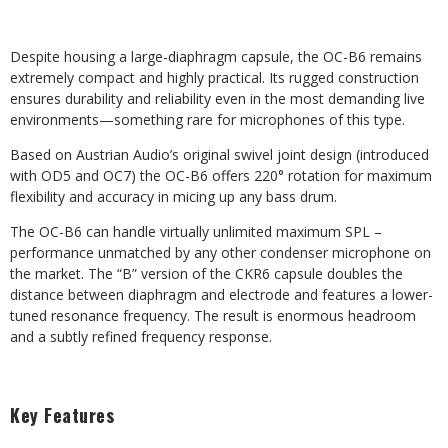
Despite housing a large-diaphragm capsule, the OC-B6 remains
extremely compact and highly practical. Its rugged construction
ensures durability and reliability even in the most demanding live
environments—something rare for microphones of this type.
Based on Austrian Audio’s original swivel joint design (introduced
with OD5 and OC7) the OC-B6 offers 220° rotation for maximum
flexibility and accuracy in micing up any bass drum.
The OC-B6 can handle virtually unlimited maximum SPL –
performance unmatched by any other condenser microphone on
the market. The “B” version of the CKR6 capsule doubles the
distance between diaphragm and electrode and features a lower-
tuned resonance frequency. The result is enormous headroom
and a subtly refined frequency response.
Key Features