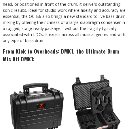
head, or positioned in front of the drum, it delivers outstanding
sonic results. Ideal for studio work where fidelity and accuracy are
essential, the OC-B6 also brings a new standard to live bass drum
miking by offering the richness of a large-diaphragm condenser in
a rugged, stage-ready package—without the fragility typically
associated with LDCs. It excels across all musical genres and with
any type of bass drum.
From Kick to Overheads: DMK1, the Ultimate Drum
Mic Kit DMK1: