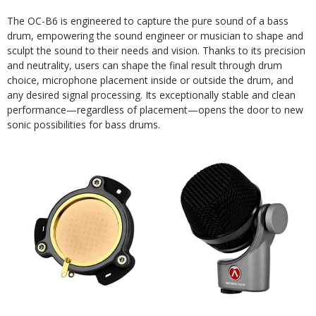
The OC-B6 is engineered to capture the pure sound of a bass
drum, empowering the sound engineer or musician to shape and
sculpt the sound to their needs and vision. Thanks to its precision
and neutrality, users can shape the final result through drum
choice, microphone placement inside or outside the drum, and
any desired signal processing. Its exceptionally stable and clean
performance—regardless of placement—opens the door to new
sonic possibilities for bass drums.