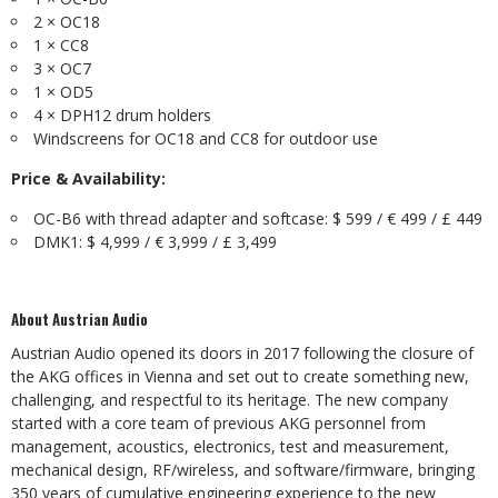
2 × OC18
1 × CC8
3 × OC7
1 × OD5
4 × DPH12 drum holders
Windscreens for OC18 and CC8 for outdoor use
Price & Availability:
OC-B6 with thread adapter and softcase: $ 599 / € 499 / £ 449
DMK1: $ 4,999 / € 3,999 / £ 3,499
About Austrian Audio
Austrian Audio opened its doors in 2017 following the closure of
the AKG offices in Vienna and set out to create something new,
challenging, and respectful to its heritage. The new company
started with a core team of previous AKG personnel from
management, acoustics, electronics, test and measurement,
mechanical design, RF/wireless, and software/firmware, bringing
350 years of cumulative engineering experience to the new