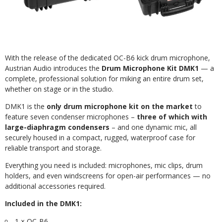
With the release of the dedicated OC-B6 kick drum microphone,
Austrian Audio introduces the
Drum Microphone Kit DMK1
— a
complete, professional solution for miking an entire drum set,
whether on stage or in the studio.
DMK1 is the
only drum microphone kit on the market
to
feature seven condenser microphones –
three of which with
large-diaphragm condensers
– and one dynamic mic, all
securely housed in a compact, rugged, waterproof case for
reliable transport and storage.
Everything you need is included: microphones, mic clips, drum
holders, and even windscreens for open-air performances — no
additional accessories required.
Included in the DMK1:
1 × OC-B6