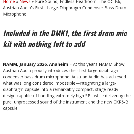
Home
»
News
»
Pure Sound, Endless Headroom: The OC-B6,
Austrian Audio’s First Large-Diaphragm Condenser Bass Drum
Microphone
Included in the DMK1, the first drum mic
kit with nothing left to add
NAMM, January 2026, Anaheim
– At this year’s NAMM Show,
Austrian Audio proudly introduces their first large-diaphragm
condenser bass drum microphone. Austrian Audio has achieved
what was long considered impossible—integrating a large-
diaphragm capsule into a remarkably compact, stage-ready
design capable of handling extremely high SPL while delivering the
pure, unprocessed sound of the instrument and the new CKR6-B
capsule.