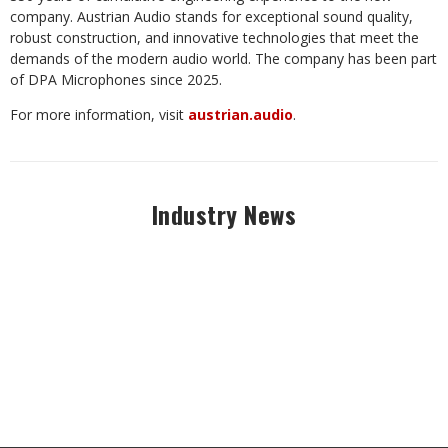
company. Austrian Audio stands for exceptional sound quality,
robust construction, and innovative technologies that meet the
demands of the modern audio world. The company has been part
of DPA Microphones since 2025.
For more information, visit
austrian.audio
.
Industry News