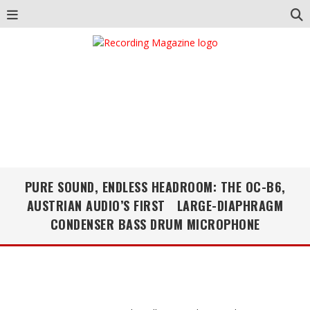
PURE SOUND, ENDLESS HEADROOM: THE OC-B6,
AUSTRIAN AUDIO’S FIRST LARGE-DIAPHRAGM
CONDENSER BASS DRUM MICROPHONE