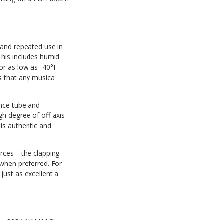
 and repeated use in
This includes humid
or as low as -40°F
es that any musical
ence tube and
gh degree of off-axis
 is authentic and
urces—the clapping
 when preferred. For
just as excellent a