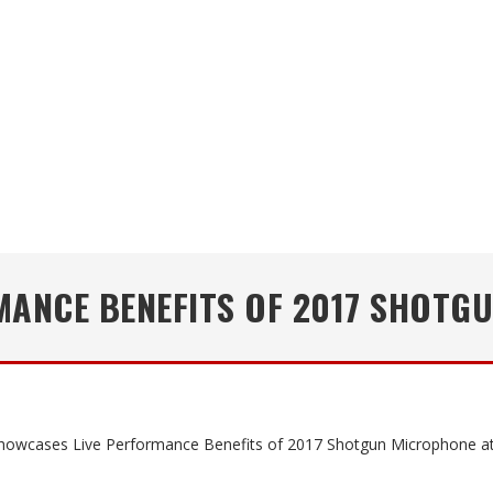
MANCE BENEFITS OF 2017 SHOTG
howcases Live Performance Benefits of 2017 Shotgun Microphone 