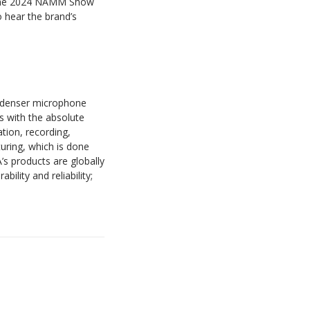
 the 2024 NAMM Show
 hear the brand’s
ondenser microphone
rs with the absolute
ation, recording,
ring, which is done
’s products are globally
ility and reliability;