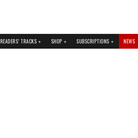
READERS’ TRACKS
SHOP
SUBSCRIPTIONS
NEWS