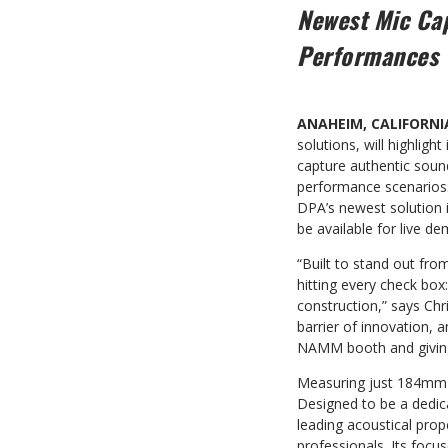
Newest Mic Cap
Performances
ANAHEIM, CALIFORNI
solutions, will highlight
capture authentic sound 
performance scenarios. 
DPA’s newest solution i
be available for live d
“Built to stand out fro
hitting every check box
construction,” says Ch
barrier of innovation, 
NAMM booth and giving 
Measuring just 184mm (
Designed to be a dedic
leading acoustical prop
professionals. Its focu