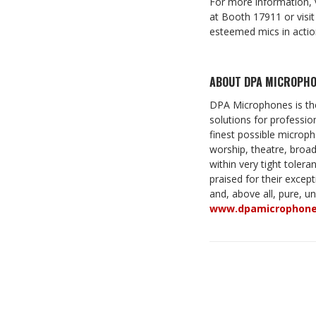
For more information, 
at Booth 17911 or visi
esteemed mics in actio
ABOUT DPA MICROPHO
DPA Microphones is the
solutions for professio
finest possible micropho
worship, theatre, bro
within very tight toler
praised for their except
and, above all, pure, u
www.dpamicrophon