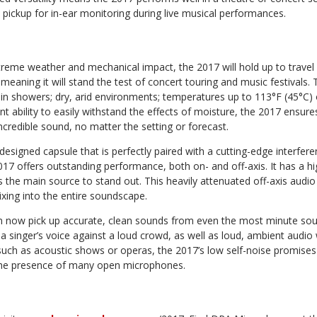
d pickup for in-ear monitoring during live musical performances.
reme weather and mechanical impact, the 2017 will hold up to travel
aning it will stand the test of concert touring and music festivals. 
ain showers; dry, arid environments; temperatures up to 113°F (45°C) 
ent ability to easily withstand the effects of moisture, the 2017 ensur
incredible sound, no matter the setting or forecast.
y designed capsule that is perfectly paired with a cutting-edge interfer
17 offers outstanding performance, both on- and off-axis. It has a hi
s the main source to stand out. This heavily attenuated off-axis audio
xing into the entire soundscape.
n now pick up accurate, clean sounds from even the most minute so
a singer’s voice against a loud crowd, as well as loud, ambient audio
uch as acoustic shows or operas, the 2017’s low self-noise promises 
the presence of many open microphones.