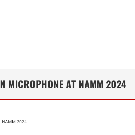
UN MICROPHONE AT NAMM 2024
at NAMM 2024