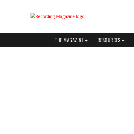
THE MAGAZINE
RESOURCES