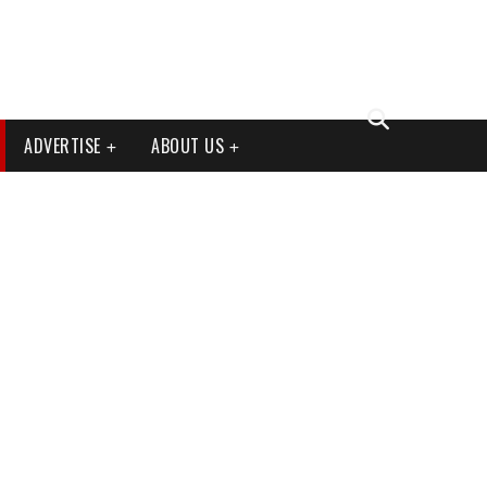
ADVERTISE
ABOUT US