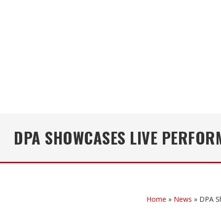
DPA SHOWCASES LIVE PERFOR
Home
»
News
»
DPA S