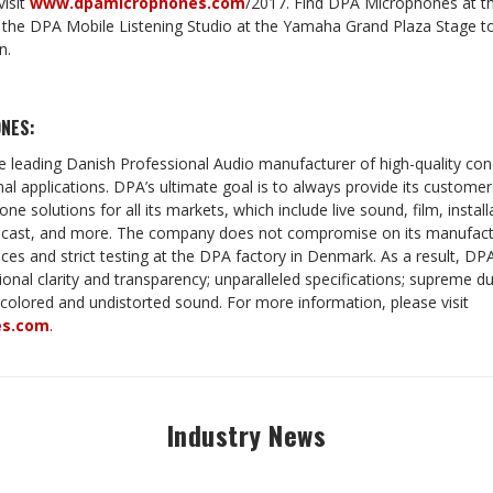
visit
www.dpamicrophones.com
/2017
.
Find DPA Microphones at
t the DPA Mobile Listening Studio at the Yamaha Grand Plaza Stage to
n.
NES:
 leading Danish Professional Audio manufacturer of high-quality c
nal applications. DPA’s ultimate goal is to always provide its custome
ne solutions for all its markets, which include live sound, film, install
adcast, and more. The company does not compromise on its manufactu
ances and strict testing at the DPA factory in Denmark. As a result, DPA
ional clarity and transparency; unparalleled specifications; supreme durab
ncolored and undistorted sound. For more information, please visit
es.com
.
Industry News