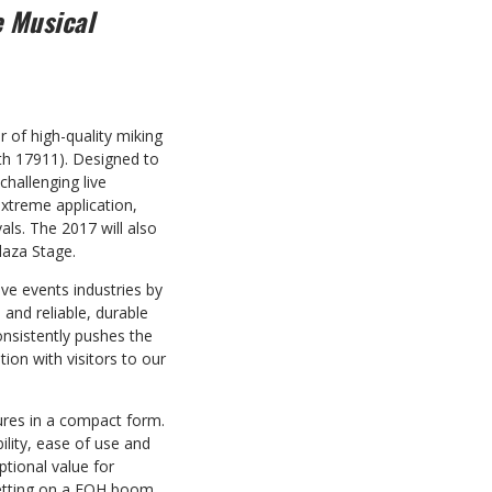
e Musical
er
of high-quality miking
h 17911).
Designed to
challenging live
extreme application,
als. The 2017 will also
laza Stage.
ve events industries by
 and reliable, durable
nsistently pushes the
ion with visitors to our
ures in a compact form.
lity, ease of use and
ptional value for
 setting on a FOH boom