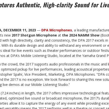
tures Authentic, High-clarity Sound for Liv
A, DECEMBER 11, 2023
―
DPA Microphones
, a leading manufactur
 its new
2017 Shotgun Microphone
at
the 2024 NAMM Show
(Boot
with high directivity, clarity
and consistency, the DPA 2017 excels in 
With its durable design and ability to withstand any environment or 
s ideal for live events such as theater performances or outdoor festiv
emos at DPA’s Mobile Listening Studio, located at the Yamaha Grand P
m the crowd, the 2017 supports audio professionals in the music and li
: optimized pickup for live performances, leading acoustical properties
ristopher Spahr, Vice President, Marketing, DPA Microphones. “DPA co
and the 2017 is no exception. We look forward to sharing this new solut
live demos at our Mobile Listening Studio.”
7.24 inches) in length, the 2017 offers impressive technological feat
ated, optimized live sound or broadcast microphone, the 2017’s durabi
erties allow it to capture the energy of any event while providing exce
sed versatility means the 2017 performs well in a theatre or concert