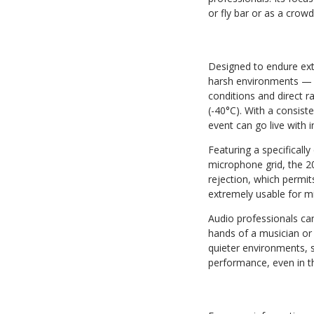
or fly bar or as a crow
Designed to endure ext
harsh environments — me
conditions and direct r
(-40°C). With a consist
event can go live with 
Featuring a specificall
microphone grid, the 20
rejection, which permit
extremely usable for mi
Audio professionals ca
hands of a musician or 
quieter environments, s
performance, even in 