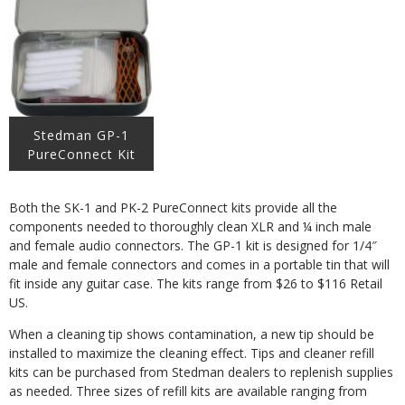
Stedman GP-1
PureConnect Kit
Both the SK-1 and PK-2 PureConnect kits provide all the
components needed to thoroughly clean XLR and ¼ inch male
and female audio connectors. The GP-1 kit is designed for 1/4″
male and female connectors and comes in a portable tin that will
fit inside any guitar case. The kits range from $26 to $116 Retail
US.
When a cleaning tip shows contamination, a new tip should be
installed to maximize the cleaning effect. Tips and cleaner refill
kits can be purchased from Stedman dealers to replenish supplies
as needed. Three sizes of refill kits are available ranging from