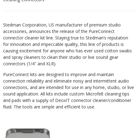
Stedman Corporation, US manufacturer of premium studio
accessories, announces the release of the PureConnect
connector cleaner kit line. Staying true to Stedman’s reputation
for innovation and impeccable quality, this line of products is
causing excitement for anyone who has ever used cotton swabs
and spray cleaners to clean their studio or live sound gear
connectors (1/4″ and XLR).
PureConnect kits are designed to improve and maintain
connection reliability and eliminate noisy and intermittent audio
connections, and are intended for use in any home, studio, or live
sound
application. All kits include custom Microfelt cleaning tips
and pads with a supply of DeoxIT connector cleaner/conditioner
fluid. The tools are simple and efficient
to use.