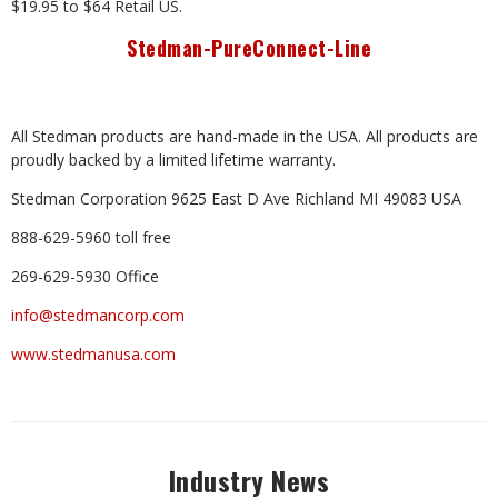
$19.95 to $64 Retail US.
Stedman-PureConnect-Line
All Stedman products are hand-made in
the
USA. All products
are
proudly backed by a limited lifetime
warranty.
Stedman Corporation 9625 East D Ave Richland MI 49083 USA
888-629-5960 toll free
269-629-5930 Office
info@stedmancorp.com
www.stedmanusa.com
Industry News