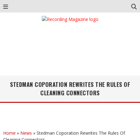
STEDMAN COPORATION REWRITES THE RULES OF
CLEANING CONNECTORS
Home
»
News
»
Stedman Coporation Rewrites The Rules Of
Cleaning Connectors