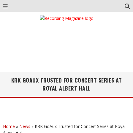
KRK GOAUX TRUSTED FOR CONCERT SERIES AT
ROYAL ALBERT HALL
Home
»
News
»
KRK GoAux Trusted for Concert Series at Royal
Albert Hall