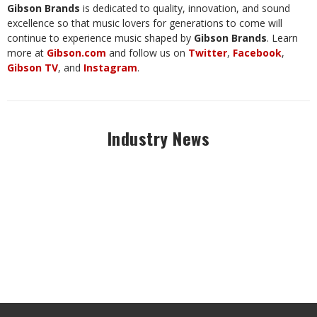
Gibson Brands
is dedicated to quality, innovation, and sound
excellence so that music lovers for generations to come will
continue to experience music shaped by
Gibson Brands
. Learn
more at
Gibson.com
and follow us on
Twitter
,
Facebook
,
Gibson TV
, and
Instagram
.
Industry News