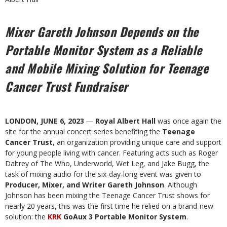
Mixer Gareth Johnson Depends on the
Portable Monitor System as a
Reliable
and Mobile Mixing Solution for Teenage
Cancer Trust Fundraiser
LONDON, JUNE 6, 2023
―
Royal Albert Hall
was once again the
site for the annual concert series benefiting the
Teenage
Cancer Trust
, an organization providing unique care and support
for young people living with cancer. Featuring acts such as Roger
Daltrey of The Who, Underworld, Wet Leg, and Jake Bugg, the
task of mixing audio for the six-day-long event was given to
Producer, Mixer, and Writer Gareth Johnson
. Although
Johnson has been mixing the Teenage Cancer Trust shows for
nearly 20 years, this was the first time he relied on a brand-new
solution: the
KRK
GoAux 3 Portable Monitor System
.