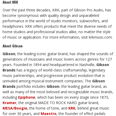
About KRK
Over the past three decades, KRK, part of Gibson Pro Audio, has
become synonymous with quality design and unparalleled
performance in the world of studio monitors, subwoofers, and
headphones. KRK offers products that meet the diverse needs of
home studios and professional studios alike, no matter the style
of music or application. For more information, visit
krkmusic.com
.
About Gibson
Gibson
, the leading iconic guitar brand, has shaped the sounds of
generations of musicians and music lovers across genres for 127
years. Founded in 1894 and headquartered in Nashville,
Gibson
Brands
has a legacy of world-class craftsmanship, legendary
music partnerships, and progressive product evolution that is
unrivaled among musical instrument companies. The
Gibson
Brands
portfolio includes
Gibson
, the leading guitar brand, as
well as many of the most beloved and recognizable music brands,
including
Epiphone
, which has been on every stage since 1873,
Kramer
, the original MADE TO ROCK HARD guitar brand,
MESA/Boogie
,
the home of tone, and
KRK
, behind great music
for over 30 years, and
Maestro
, the founder of effect pedals.