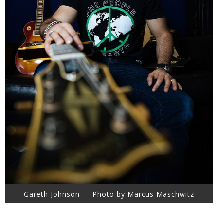
Gareth Johnson — Photo by Marcus Maschwitz