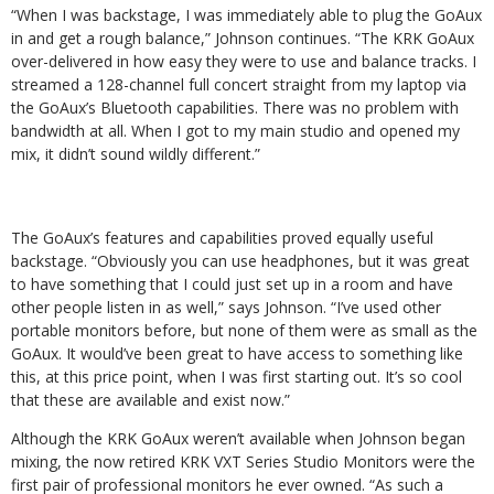
“When I was backstage, I was immediately able to plug the GoAux
in and get a rough balance,” Johnson continues. “The KRK GoAux
over-delivered in how easy they were to use and balance tracks. I
streamed a 128-channel full concert straight from my laptop via
the GoAux’s Bluetooth capabilities. There was no problem with
bandwidth at all. When I got to my main studio and opened my
mix, it didn’t sound wildly different.”
The GoAux’s features and capabilities proved equally useful
backstage. “Obviously you can use headphones, but it was great
to have something that I could just set up in a room and have
other people listen in as well,” says Johnson. “I’ve used other
portable monitors before, but none of them were as small as the
GoAux. It would’ve been great to have access to something like
this, at this price point, when I was first starting out. It’s so cool
that these are available and exist now.”
Although the KRK GoAux weren’t available when Johnson began
mixing, the now retired KRK VXT Series Studio Monitors were the
first pair of professional monitors he ever owned. “As such a