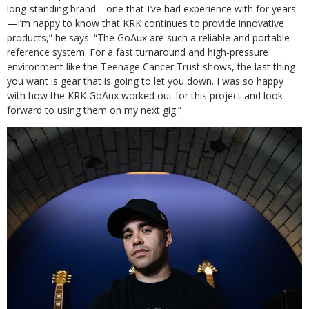
long-standing brand—one that I’ve had experience with for years
—I’m happy to know that KRK continues to provide innovative
products,” he says. “The GoAux are such a reliable and portable
reference system. For a fast turnaround and high-pressure
environment like the Teenage Cancer Trust shows, the last thing
you want is gear that is going to let you down. I was so happy
with how the KRK GoAux worked out for this project and look
forward to using them on my next gig.”