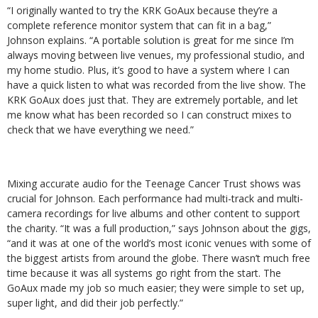
“I originally wanted to try the KRK GoAux because they’re a
complete reference monitor system that can fit in a bag,”
Johnson explains. “A portable solution is great for me since I’m
always moving between live venues, my professional studio, and
my home studio. Plus, it’s good to have a system where I can
have a quick listen to what was recorded from the live show.
The
KRK GoAux does just that. They are extremely portable, and let
me know what has been recorded so I can construct mixes to
check that we have everything we need.”
Mixing accurate audio for the Teenage Cancer Trust shows was
crucial for Johnson. Each performance had multi-track and multi-
camera recordings for live albums and other content to support
the charity. “It was a full production,” says Johnson about the gigs,
“and it was at one of the world’s most iconic venues with some of
the biggest artists from around the globe. There wasn’t much free
time because it was all systems go right from the start. The
GoAux made my job so much easier; they were simple to set up,
super light, and did their job perfectly.”