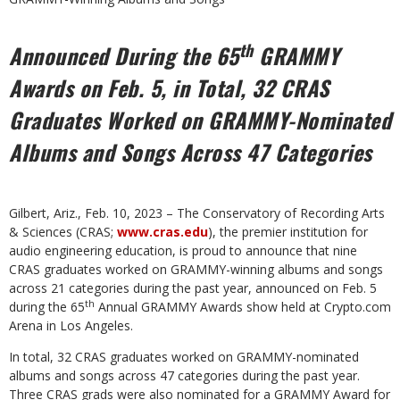
th
Announced During the 65
GRAMMY
Awards on Feb. 5, in Total, 32 CRAS
Graduates Worked on GRAMMY-Nominated
Albums and Songs Across 47 Categories
Gilbert, Ariz., Feb. 10, 2023 – The Conservatory of Recording Arts
& Sciences (CRAS;
www.cras.edu
), the premier institution for
audio engineering education, is proud to announce that nine
CRAS graduates worked on GRAMMY-winning albums and songs
across 21 categories during the past year, announced on Feb. 5
th
during the 65
Annual GRAMMY Awards show held at Crypto.com
Arena in Los Angeles.
In total, 32 CRAS graduates worked on GRAMMY-nominated
albums and songs across 47 categories during the past year.
Three CRAS grads were also nominated for a GRAMMY Award for