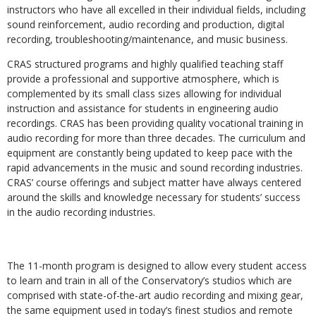
instructors who have all excelled in their individual fields, including
sound reinforcement, audio recording and production, digital
recording, troubleshooting/maintenance, and music business.
CRAS structured programs and highly qualified teaching staff
provide a professional and supportive atmosphere, which is
complemented by its small class sizes allowing for individual
instruction and assistance for students in engineering audio
recordings. CRAS has been providing quality vocational training in
audio recording for more than three decades. The curriculum and
equipment are constantly being updated to keep pace with the
rapid advancements in the music and sound recording industries.
CRAS’ course offerings and subject matter have always centered
around the skills and knowledge necessary for students’ success
in the audio recording industries.
The 11-month program is designed to allow every student access
to learn and train in all of the Conservatory’s studios which are
comprised with state-of-the-art audio recording and mixing gear,
the same equipment used in today’s finest studios and remote