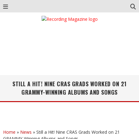
STILL A HIT! NINE CRAS GRADS WORKED ON 21
GRAMMY-WINNING ALBUMS AND SONGS
Home
»
News
»
Still a Hit! Nine CRAS Grads Worked on 21
GRAMMY-Winning Albums and Songs