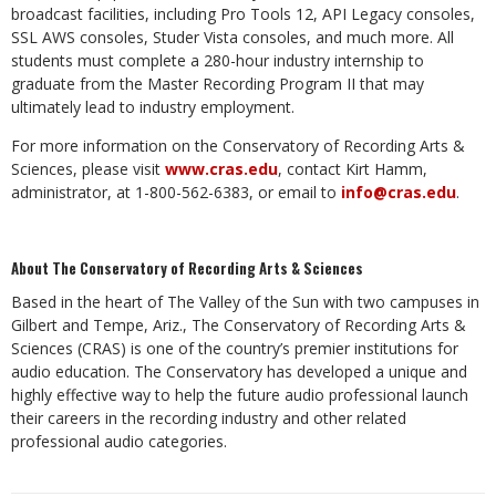
broadcast facilities, including Pro Tools 12, API Legacy consoles,
SSL AWS consoles, Studer Vista consoles, and much more. All
students must complete a 280-hour industry internship to
graduate from the Master Recording Program II that may
ultimately lead to industry employment.
For more information on the Conservatory of Recording Arts &
Sciences, please visit
www.cras.edu
, contact Kirt Hamm,
administrator, at 1-800-562-6383, or email to
info@cras.edu
.
About The Conservatory of Recording Arts & Sciences
Based in the heart of The Valley of the Sun with two campuses in
Gilbert and Tempe, Ariz., The Conservatory of Recording Arts &
Sciences (CRAS) is one of the country’s premier institutions for
audio education. The Conservatory has developed a unique and
highly effective way to help the future audio professional launch
their careers in the recording industry and other related
professional audio categories.