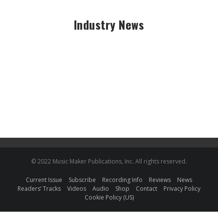
Industry News
© 2022 Music Maker Publications, Inc. All rights reserved.
Current Issue
Subscribe
Recording Info
Reviews
News
Readers’ Tracks
Videos
Audio
Shop
Contact
Privacy Policy
Cookie Policy (US)