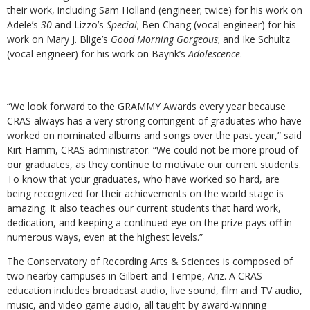
their work, including Sam Holland (engineer; twice) for his work on
Adele’s
30
and Lizzo’s
Special
; Ben Chang (vocal engineer) for his
work on Mary J. Blige’s
Good Morning Gorgeous
; and Ike Schultz
(vocal engineer) for his work on Baynk’s
Adolescence
.
“
We look forward to the GRAMMY Awards every year because
CRAS always has a very strong contingent of graduates who have
worked on nominated albums and songs over the past year,” said
Kirt Hamm, CRAS administrator. “We could not be more proud of
our graduates, as they continue to motivate our current students.
To know that your graduates, who have worked so hard, are
being recognized for their achievements on the world stage is
amazing. It also teaches our current students that hard work,
dedication, and keeping a continued eye on the prize pays off in
numerous ways, even at the highest levels.”
The Conservatory of Recording Arts & Sciences is composed of
two nearby campuses in Gilbert and Tempe, Ariz. A CRAS
education includes broadcast audio, live sound, film and TV audio,
music, and video game audio, all taught by award-winning